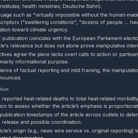
nstitutes; health ministries; Deutsche Bahn).
uage such as "virtually impossible without the human‑made 
criptors ("sweltering conditions", "dozens of people … hav
ation toward climate urgency.
f publication coincides with the European Parliament elect
cle's relevance but does not alone prove manipulative inten
ives agree the piece lacks overt calls to action or partisa
imarily informational purpose.
lance of factual reporting and mild framing, the manipulatio
onounced.
tion
reported heat‑related deaths to total heat‑related morbidity
ion to assess whether the article’s emphasis is proportionat
ublication timestamps of the article across outlets to dete
 release and possible coordination.
icle’s origin (e.g., news wire service vs. original reporting) 