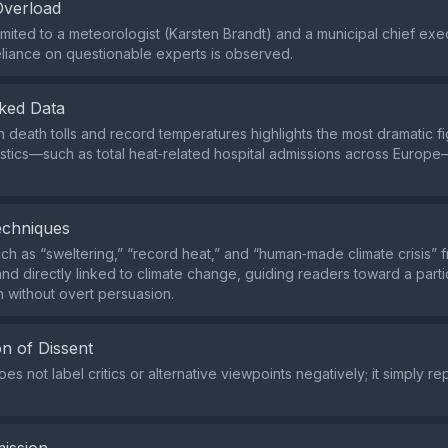
Overload
imited to a meteorologist (Karsten Brandt) and a municipal chief exe
liance on questionable experts is observed.
ked Data
 death tolls and record temperatures highlights the most dramatic fi
istics—such as total heat‑related hospital admissions across Europ
echniques
h as “sweltering,” “record heat,” and “human‑made climate crisis” 
nd directly linked to climate change, guiding readers toward a parti
n without overt persuasion.
n of Dissent
s not label critics or alternative viewpoints negatively; it simply repo