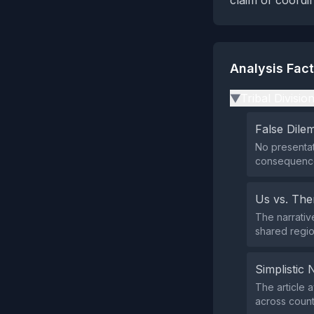
claim of coordi
Analysis Fac
Tribal Divisio
▶
False Dil
No presentat
consequence
Us vs. Th
The narrative
shared regio
Simplistic 
The article 
across count