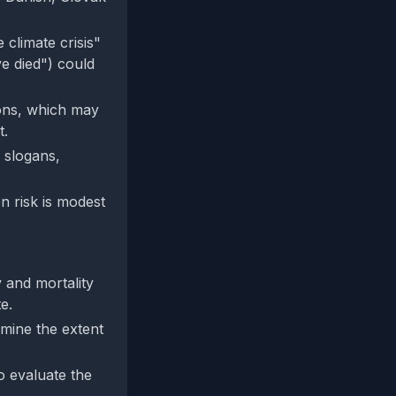
climate crisis"
e died") could
ions, which may
t.
n slogans,
n risk is modest
 and mortality
e.
rmine the extent
to evaluate the