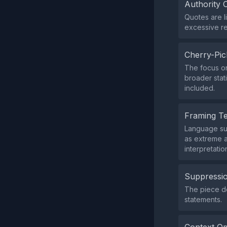
Authority 
Quotes are l
excessive re
Cherry-Pic
The focus on
broader stat
included.
Framing T
Language suc
as extreme a
interpretatio
Suppressio
The piece doe
statements.