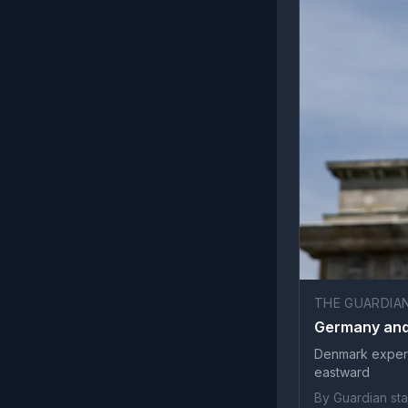
THE GUARDIA
Germany and 
Denmark experi
eastward
By Guardian sta