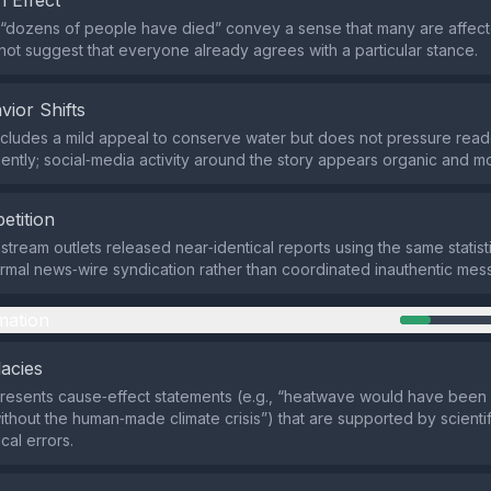
 Effect
 “dozens of people have died” convey a sense that many are affect
 not suggest that everyone already agrees with a particular stance.
vior Shifts
cludes a mild appeal to conserve water but does not pressure rea
ently; social‑media activity around the story appears organic and m
etition
stream outlets released near‑identical reports using the same statis
ormal news‑wire syndication rather than coordinated inauthentic mes
mation
lacies
presents cause‑effect statements (e.g., “heatwave would have been v
ithout the human‑made climate crisis”) that are supported by scienti
cal errors.