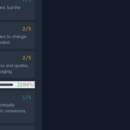
ed, but the
2/5
ders to change
odest.
2/5
tics and quotes,
saging.
22
(69%)
1/5
irtually
fic consensus,