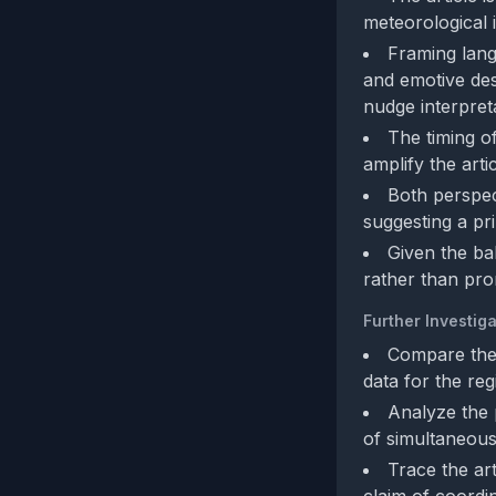
meteorological i
Framing lang
and emotive des
nudge interpret
The timing o
amplify the arti
Both perspect
suggesting a pr
Given the ba
rather than pr
Further Investiga
Compare the 
data for the reg
Analyze the p
of simultaneous
Trace the art