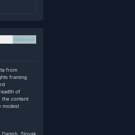
Balanced
ata from
ghts framing
ard
readth of
, the content
he modest
, Danish, Slovak