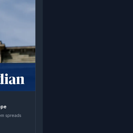
ope
tem spreads