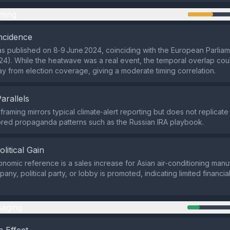
ming
ncidence
s published on 8‑9 June 2024, coinciding with the European Parliam
24). While the heatwave was a real event, the temporal overlap co
ay from election coverage, giving a moderate timing correlation.
Parallels
 framing mirrors typical climate‑alert reporting but does not replica
red propaganda patterns such as the Russian IRA playbook.
olitical Gain
nomic reference is a sales increase for Asian air‑conditioning manu
any, political party, or lobby is promoted, indicating limited financial 
aging