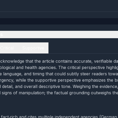
es
Critical
Supportive
cknowledge that the article contains accurate, verifiable d
logical and health agencies. The critical perspective highli
e language, and timing that could subtly steer readers tow
urgency, while the supportive perspective emphasizes the b
 detail, and overall descriptive tone. Weighing the evidence
 signs of manipulation; the factual grounding outweighs t
is fact‑rich and cites multiple independent agencies (German