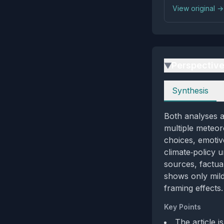
View original →
Perspectiv
▶
Perspectives
Synthesis
Both analyses a
multiple meteoro
choices, emotiv
climate‑policy 
sources, factual
shows only mild
framing effects.
Key Points
The article 