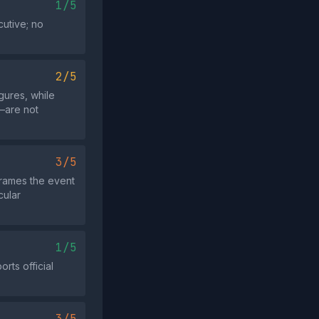
1/5
cutive; no
2/5
gures, while
e—are not
3/5
frames the event
cular
1/5
rts official
3/5