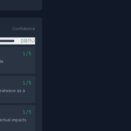
Confidence
0
(81%)
1/5
le
1/5
 heatwave as a
1/5
actual impacts