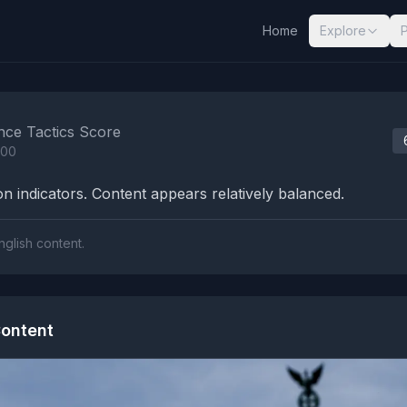
Home
Explore
nalysis Results
nce Tactics Score
100
n indicators. Content appears relatively balanced.
nglish content.
ontent