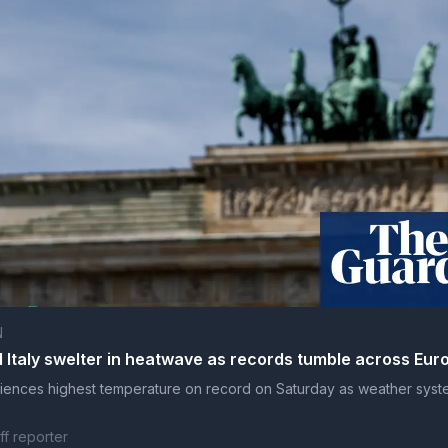
N
Italy swelter in heatwave as records tumble across Eur
ences highest temperature on record on Saturday as weather sys
ff reporter