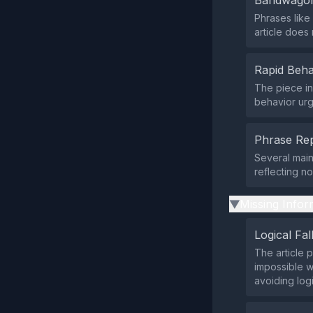
Bandwagon
Phrases like
article does
Rapid Beha
The piece in
behavior urg
Phrase Rep
Several main
reflecting n
Missing Infor
▶
Logical Fal
The article 
impossible w
avoiding logi