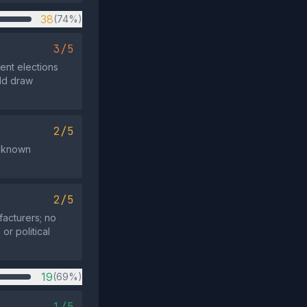
38
(74%)
3/5
ent elections
uld draw
2/5
te known
2/5
facturers; no
or political
19
(69%)
1/5