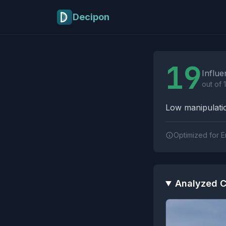
Skip to main content
Decipon
Influence Tactics A
19
Influe
out of 
Low manipulatio
Optimized for E
Analyzed C