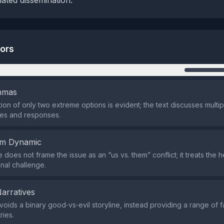
nated dissemination.
tors
n
emmas
ion of only two extreme options is evident; the text discusses multip
s and responses.
em Dynamic
 does not frame the issue as an “us vs. them” conflict; it treats the
nal challenge.
Narratives
avoids a binary good‑vs‑evil storyline, instead providing a range of f
ries.