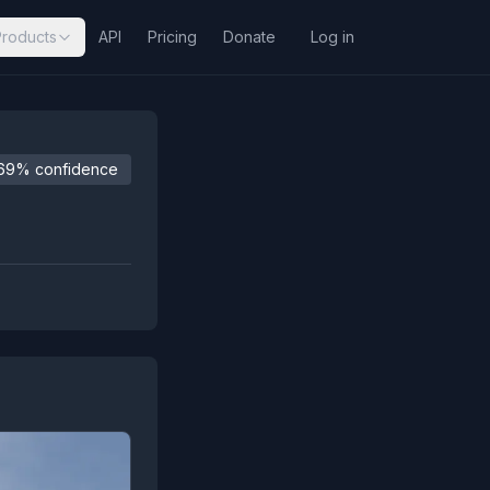
Products
API
Pricing
Donate
Log in
69% confidence