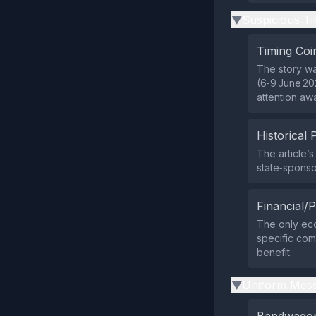
Suspicious Ti
▶
Timing Coi
The story wa
(6‑9 June 20
attention aw
Historical 
The article’s
state‑sponso
Financial/P
The only eco
specific comp
benefit.
Uniform Mess
▶