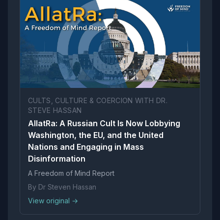
CULTS, CULTURE & COERCION WITH DR.
STEVE HASSAN
AllatRa: A Russian Cult Is Now Lobbying
Washington, the EU, and the United
Nations and Engaging in Mass
Disinformation
A Freedom of Mind Report
By Dr Steven Hassan
View original →