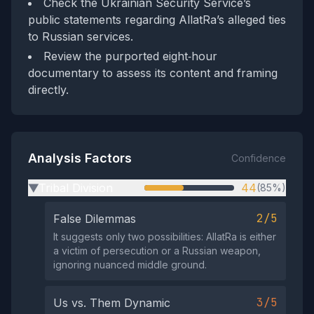
Check the Ukrainian Security Service’s
public statements regarding AllatRa’s alleged ties
to Russian services.
Review the purported eight‑hour
documentary to assess its content and framing
directly.
Analysis Factors
Confidence
Tribal Division
44
(85%)
▶
2/5
False Dilemmas
It suggests only two possibilities: AllatRa is either
a victim of persecution or a Russian weapon,
ignoring nuanced middle ground.
3/5
Us vs. Them Dynamic