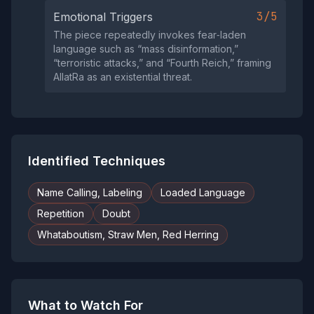
3/5
Emotional Triggers
The piece repeatedly invokes fear‑laden
language such as “mass disinformation,”
“terroristic attacks,” and “Fourth Reich,” framing
AllatRa as an existential threat.
Identified Techniques
Name Calling, Labeling
Loaded Language
Repetition
Doubt
Whataboutism, Straw Men, Red Herring
What to Watch For