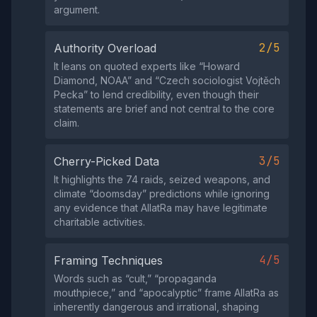
argument.
2/5
Authority Overload
It leans on quoted experts like “Howard
Diamond, NOAA” and “Czech sociologist Vojtěch
Pecka” to lend credibility, even though their
statements are brief and not central to the core
claim.
3/5
Cherry-Picked Data
It highlights the 74 raids, seized weapons, and
climate “doomsday” predictions while ignoring
any evidence that AllatRa may have legitimate
charitable activities.
4/5
Framing Techniques
Words such as “cult,” “propaganda
mouthpiece,” and “apocalyptic” frame AllatRa as
inherently dangerous and irrational, shaping