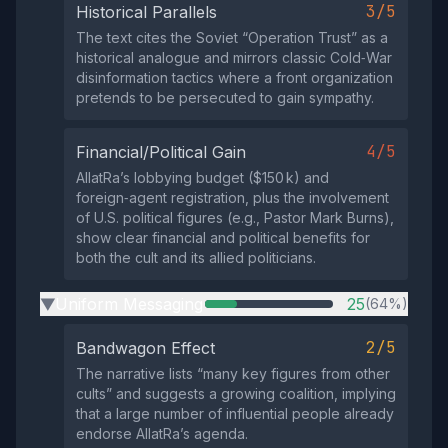
3/5
Historical Parallels
The text cites the Soviet “Operation Trust” as a
historical analogue and mirrors classic Cold‑War
disinformation tactics where a front organization
pretends to be persecuted to gain sympathy.
4/5
Financial/Political Gain
AllatRa’s lobbying budget ($150 k) and
foreign‑agent registration, plus the involvement
of U.S. political figures (e.g., Pastor Mark Burns),
show clear financial and political benefits for
both the cult and its allied politicians.
Uniform Messaging
25
(64%)
▶
2/5
Bandwagon Effect
The narrative lists “many key figures from other
cults” and suggests a growing coalition, implying
that a large number of influential people already
endorse AllatRa’s agenda.