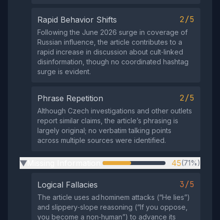
2/5
Rapid Behavior Shifts
Following the June 2026 surge in coverage of
Russian influence, the article contributes to a
rapid increase in discussion about cult‑linked
disinformation, though no coordinated hashtag
surge is evident.
2/5
Phrase Repetition
Although Czech investigations and other outlets
report similar claims, the article’s phrasing is
largely original; no verbatim talking points
across multiple sources were identified.
Missing Information
45
(71%)
▶
3/5
Logical Fallacies
The article uses ad hominem attacks (“He lies”)
and slippery‑slope reasoning (“If you oppose,
you become a non‑human”) to advance its