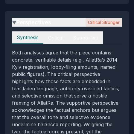
Perspectives
Critical Stronger
▶
Perspectives
Synthesis
Critical
Supportive
Both analyses agree that the piece contains
concrete, verifiable details (e.g., AllatRa’s 2014
Kyiv registration, lobby‑filing amounts, named
public figures). The critical perspective
highlights how those facts are embedded in
fear‑laden language, authority‑overload tactics,
and selective omission that serve a hostile
framing of AllatRa. The supportive perspective
acknowledges the factual anchors but argues
that the overall tone and selective evidence
undermine balanced reporting. Weighing the
two, the factual core is present, yet the