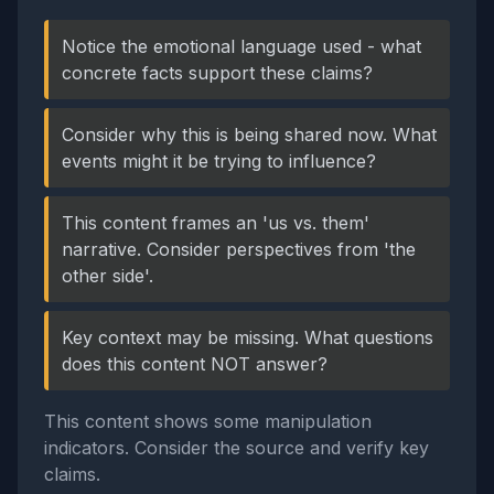
Notice the emotional language used - what
concrete facts support these claims?
Consider why this is being shared now. What
events might it be trying to influence?
This content frames an 'us vs. them'
narrative. Consider perspectives from 'the
other side'.
Key context may be missing. What questions
does this content NOT answer?
This content shows some manipulation
indicators. Consider the source and verify key
claims.