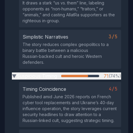
It draws a stark “us vs. them” line, labeling
opponents as “non‑humans,” “traitors,” or
“animals,” and casting AllatRa supporters as the
righteous in‑group.
3/5
Simplistic Narratives
The story reduces complex geopolitics to a
binary battle between a malicious
Russian‑backed cult and heroic Western
defenders.
Suspicious Timing
71
(74%)
▶
4/5
Timing Coincidence
Published amid June 2026 reports on French
cyber tool replacements and Ukraine’s 40‑day
influence operation, the story leverages current
security headlines to draw attention to a
Russian‑linked cult, suggesting strategic timing.