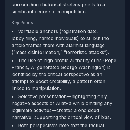
surrounding rhetorical strategy points to a
significant degree of manipulation.
Key Points
Verifiable anchors (registration date,
lobby‑filing, named individuals) exist, but the
article frames them with alarmist language
(“mass disinformation,” “terroristic attacks”).
The use of high‑profile authority cues (Pope
Francis, AI‑generated George Washington) is
identified by the critical perspective as an
attempt to boost credibility, a pattern often
linked to manipulation.
Selective presentation—highlighting only
negative aspects of AllatRa while omitting any
legitimate activities—creates a one‑sided
narrative, supporting the critical view of bias.
Both perspectives note that the factual