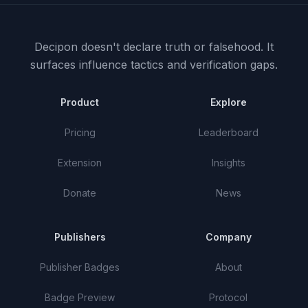
Decipon doesn't declare truth or falsehood.
It
surfaces influence tactics and verification gaps.
Product
Explore
Pricing
Leaderboard
Extension
Insights
Donate
News
Publishers
Company
Publisher Badges
About
Badge Preview
Protocol