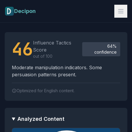
Skip to main content
Decipon
Influence Tactics Analysis Results
46
Influence Tactics
64%
Score
confidence
out of 100
Moderate manipulation indicators. Some
persuasion patterns present.
Optimized for English content.
Analyzed Content