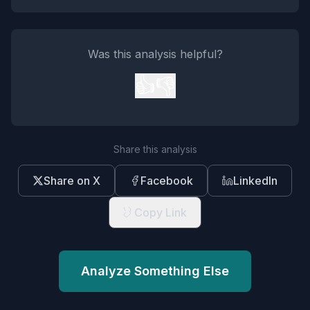
Was this analysis helpful?
👍
👎
Share this analysis
Share on X
Facebook
LinkedIn
Copy Link
Analyze Something Else