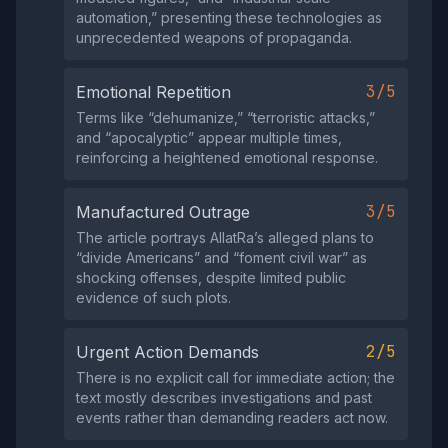
automation,” presenting these technologies as
unprecedented weapons of propaganda.
3/5
Emotional Repetition
Terms like “dehumanize,” “terroristic attacks,”
and “apocalyptic” appear multiple times,
reinforcing a heightened emotional response.
3/5
Manufactured Outrage
The article portrays AllatRa’s alleged plans to
“divide Americans” and “foment civil war” as
shocking offenses, despite limited public
evidence of such plots.
2/5
Urgent Action Demands
There is no explicit call for immediate action; the
text mostly describes investigations and past
events rather than demanding readers act now.