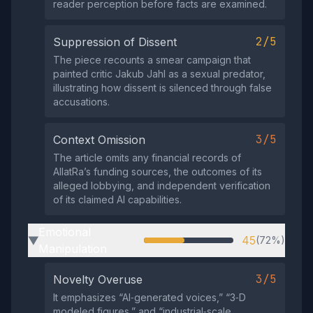
reader perception before facts are examined.
2/5
Suppression of Dissent
The piece recounts a smear campaign that
painted critic Jakub Jahl as a sexual predator,
illustrating how dissent is silenced through false
accusations.
3/5
Context Omission
The article omits any financial records of
AllatRa’s funding sources, the outcomes of its
alleged lobbying, and independent verification
of its claimed AI capabilities.
Emotional
45
(72%)
▶
Manipulation
3/5
Novelty Overuse
It emphasizes “AI‑generated voices,” “3‑D
modeled figures,” and “industrial‑scale