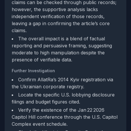
claims can be checked through public records;
however, the supportive analysis lacks
independent verification of those records,
leaving a gap in confirming the article’s core
claims.
The overall impact is a blend of factual
reporting and persuasive framing, suggesting
moderate to high manipulation despite the
presence of verifiable data.
Further Investigation
Confirm AllatRa’s 2014 Kyiv registration via
the Ukrainian corporate registry.
Locate the specific U.S. lobbying disclosure
filings and budget figures cited.
Verify the existence of the Jan 22 2026
Capitol Hill conference through the U.S. Capitol
Complex event schedule.