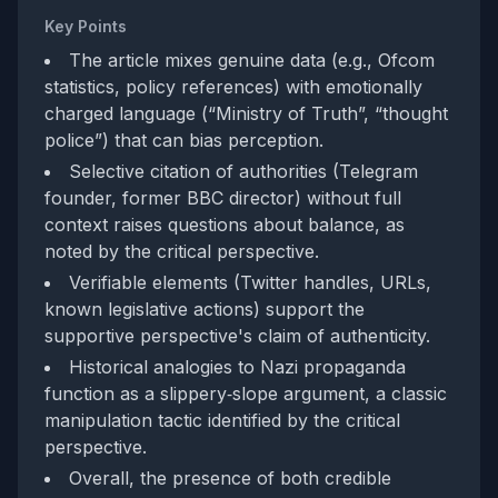
Key Points
The article mixes genuine data (e.g., Ofcom
statistics, policy references) with emotionally
charged language (“Ministry of Truth”, “thought
police”) that can bias perception.
Selective citation of authorities (Telegram
founder, former BBC director) without full
context raises questions about balance, as
noted by the critical perspective.
Verifiable elements (Twitter handles, URLs,
known legislative actions) support the
supportive perspective's claim of authenticity.
Historical analogies to Nazi propaganda
function as a slippery‑slope argument, a classic
manipulation tactic identified by the critical
perspective.
Overall, the presence of both credible