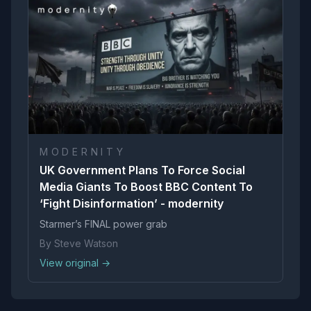
M O D E R N I T Y
UK Government Plans To Force Social
Media Giants To Boost BBC Content To
‘Fight Disinformation’ - modernity
Starmer’s FINAL power grab
By Steve Watson
View original →