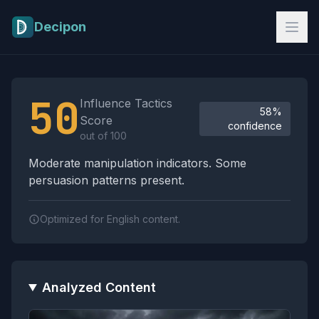
Skip to main content
Decipon
Influence Tactics Analysis Results
50
Influence Tactics
58%
Score
confidence
out of 100
Moderate manipulation indicators. Some
persuasion patterns present.
Optimized for English content.
Analyzed Content