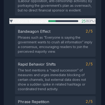
(Labour opposition, anti‑censorship activists) by
portraying the government’s plan as overreach,
but no direct financial sponsor is evident.
Uniform Messaging
25
(63%)
▶
2/5
Bandwagon Effect
Phrases such as “Everyone is saying the
government wants to crush all information” imply
a consensus, encouraging readers to join the
perceived majority view.
2/5
Rapid Behavior Shifts
The text mentions a “rapid succession” of
measures and urges immediate blocking of
certain channels, but external data does not
show a sudden spike in related hashtags or
coordinated trend activity.
2/5
Phrase Repetition