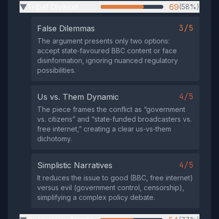
Tribal Division
69
(58%)
▶
3/5
False Dilemmas
The argument presents only two options:
accept state‑favoured BBC content or face
disinformation, ignoring nuanced regulatory
possibilities.
4/5
Us vs. Them Dynamic
The piece frames the conflict as “government
vs. citizens” and “state‑funded broadcasters vs.
free internet,” creating a clear us‑vs‑them
dichotomy.
4/5
Simplistic Narratives
It reduces the issue to good (BBC, free internet)
versus evil (government control, censorship),
simplifying a complex policy debate.