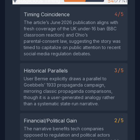
Suspicious Timing
54
(77%)
▶
4/5
Timing Coincidence
The article’s June 2026 publication aligns with
fresh coverage of the UK under‑16 ban (BBC
classroom reaction) and Ohio’s
parental‑consent law, suggesting the story was
timed to capitalize on public attention to recent
social‑media regulation debates.
3/5
Historical Parallels
User Bernie explicitly draws a parallel to
Goebbels’ 1933 propaganda campaign,
mirroring classic propaganda comparisons,
though it is a user‑generated analogy rather
than a systematic state‑run narrative.
2/5
Financial/Political Gain
The narrative benefits tech companies
opposed to regulation and political actors