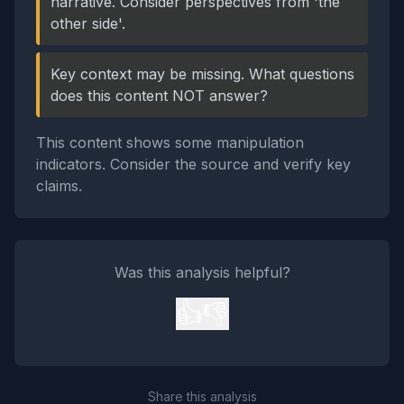
narrative. Consider perspectives from 'the
other side'.
Key context may be missing. What questions
does this content NOT answer?
This content shows some manipulation
indicators. Consider the source and verify key
claims.
Was this analysis helpful?
👍
👎
Share this analysis