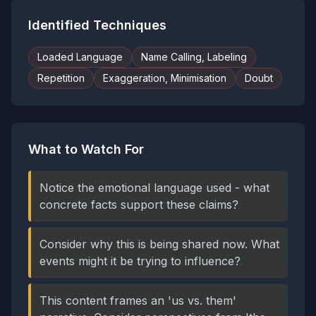
Identified Techniques
Loaded Language
Name Calling, Labeling
Repetition
Exaggeration, Minimisation
Doubt
What to Watch For
Notice the emotional language used - what
concrete facts support these claims?
Consider why this is being shared now. What
events might it be trying to influence?
This content frames an 'us vs. them'