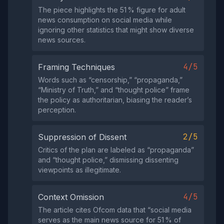
The piece highlights the 51 % figure for adult
news consumption on social media while
ignoring other statistics that might show diverse
news sources.
4/5
Framing Techniques
Words such as “censorship,” “propaganda,”
“Ministry of Truth,” and “thought police” frame
the policy as authoritarian, biasing the reader’s
perception.
2/5
Suppression of Dissent
Critics of the plan are labeled as “propaganda”
and “thought police,” dismissing dissenting
viewpoints as illegitimate.
4/5
Context Omission
The article cites Ofcom data that “social media
serves as the main news source for 51 % of