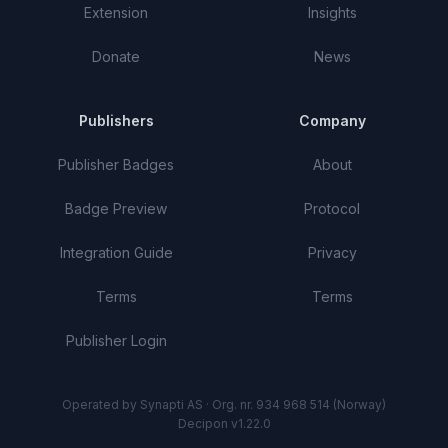
Extension
Insights
Donate
News
Publishers
Company
Publisher Badges
About
Badge Preview
Protocol
Integration Guide
Privacy
Terms
Terms
Publisher Login
Operated by Synapti AS · Org. nr. 934 968 514 (Norway)
Decipon v1.22.0