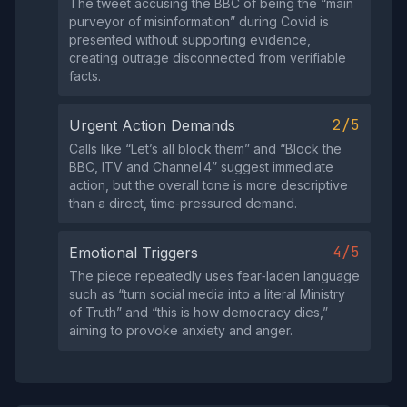
The tweet accusing the BBC of being the “main
purveyor of misinformation” during Covid is
presented without supporting evidence,
creating outrage disconnected from verifiable
facts.
2/5
Urgent Action Demands
Calls like “Let’s all block them” and “Block the
BBC, ITV and Channel 4” suggest immediate
action, but the overall tone is more descriptive
than a direct, time‑pressured demand.
4/5
Emotional Triggers
The piece repeatedly uses fear‑laden language
such as “turn social media into a literal Ministry
of Truth” and “this is how democracy dies,”
aiming to provoke anxiety and anger.