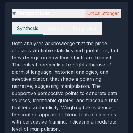
Perspectives
Critical Stronger
▶
Perspectives
Synthesis
Critical
Supportive
Both analyses acknowledge that the piece
contains verifiable statistics and quotations, but
they diverge on how those facts are framed.
The critical perspective highlights the use of
alarmist language, historical analogies, and
selective citation that shape a polarising
narrative, suggesting manipulation. The
supportive perspective points to concrete data
sources, identifiable quotes, and traceable links
that lend authenticity. Weighing the evidence,
the content appears to blend factual elements
with persuasive framing, indicating a moderate
level of manipulation.