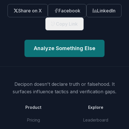
Share on X
Facebook
LinkedIn
Copy Link
Analyze Something Else
Decipon doesn't declare truth or falsehood.
It
surfaces influence tactics and verification gaps.
Product
Explore
Pricing
Leaderboard