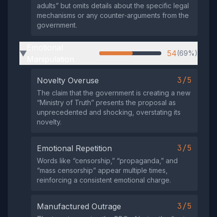
adults” but omits details about the specific legal
mechanisms or any counter‑arguments from the
government.
Emotional
54
(69%)
▶
Manipulation
3/5
Novelty Overuse
The claim that the government is creating a new
“Ministry of Truth” presents the proposal as
unprecedented and shocking, overstating its
novelty.
3/5
Emotional Repetition
Words like “censorship,” “propaganda,” and
“mass censorship” appear multiple times,
reinforcing a consistent emotional charge.
3/5
Manufactured Outrage