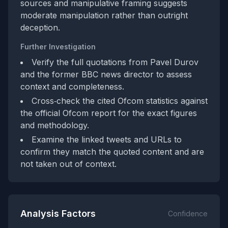
sources and manipulative framing suggests
moderate manipulation rather than outright
deception.
Further Investigation
Verify the full quotations from Pavel Durov
and the former BBC news director to assess
context and completeness.
Cross‑check the cited Ofcom statistics against
the official Ofcom report for the exact figures
and methodology.
Examine the linked tweets and URLs to
confirm they match the quoted content and are
not taken out of context.
Analysis Factors
Confidence