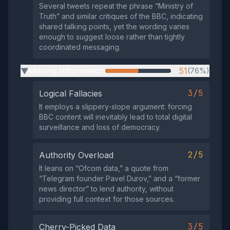
Several tweets repeat the phrase “Ministry of
Truth” and similar critiques of the BBC, indicating
shared talking points, yet the wording varies
enough to suggest loose rather than tightly
coordinated messaging.
Missing Information
51
(76%)
▶
3/5
Logical Fallacies
It employs a slippery‑slope argument: forcing
BBC content will inevitably lead to total digital
surveillance and loss of democracy.
2/5
Authority Overload
It leans on “Ofcom data,” a quote from
“Telegram founder Pavel Durov,” and a “former
news director” to lend authority, without
providing full context for those sources.
3/5
Cherry-Picked Data