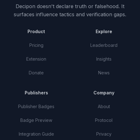
Decipon doesn't declare truth or falsehood.
It
surfaces influence tactics and verification gaps.
Product
Explore
Pricing
Leaderboard
Extension
Insights
Donate
News
Publishers
Company
Publisher Badges
About
Badge Preview
Protocol
Integration Guide
Privacy