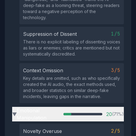
deep‑fake as a looming threat, steering readers
toward a negative perception of the
technology.
1/5
Suppression of Dissent
There is no explicit labeling of dissenting voices
as liars or enemies; critics are mentioned but not
systematically discredited.
3/5
Context Omission
Key details are omitted, such as who specifically
created the AI audio, the exact methods used,
and broader statistics on similar deep‑fake
incidents, leaving gaps in the narrative.
Emotional
20
(71%)
▶
Manipulation
2/5
Novelty Overuse