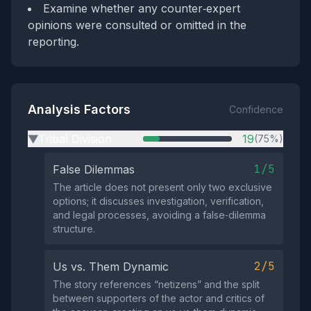
Examine whether any counter‑expert
opinions were consulted or omitted in the
reporting.
Analysis Factors
Confidence
Tribal Division
19
(75%)
▶
1/5
False Dilemmas
The article does not present only two exclusive
options; it discusses investigation, verification,
and legal processes, avoiding a false‑dilemma
structure.
2/5
Us vs. Them Dynamic
The story references “netizens” and the split
between supporters of the actor and critics of