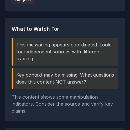
What to Watch For
This messaging appears coordinated. Look
for independent sources with different
framing.
Key context may be missing. What questions
does this content NOT answer?
This content shows some manipulation
indicators. Consider the source and verify key
claims.