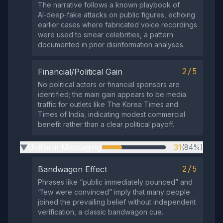
The narrative follows a known playbook of
AI‑deep‑fake attacks on public figures, echoing
earlier cases where fabricated voice recordings
were used to smear celebrities, a pattern
documented in prior disinformation analyses.
2/5
Financial/Political Gain
No political actors or financial sponsors are
identified; the main gain appears to be media
traffic for outlets like The Korea Times and
Times of India, indicating modest commercial
benefit rather than a clear political payoff.
Uniform Messaging
31
(84%)
▶
2/5
Bandwagon Effect
Phrases like “public immediately pounced” and
“few were convinced” imply that many people
joined the prevailing belief without independent
verification, a classic bandwagon cue.