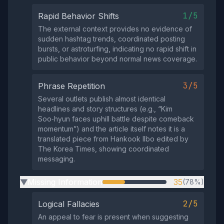
1/5
Rapid Behavior Shifts
The external context provides no evidence of
sudden hashtag trends, coordinated posting
bursts, or astroturfing, indicating no rapid shift in
public behavior beyond normal news coverage.
3/5
Phrase Repetition
Several outlets publish almost identical
headlines and story structures (e.g., “Kim
Soo‑hyun faces uphill battle despite comeback
momentum”) and the article itself notes it is a
translated piece from Hankook Ilbo edited by
The Korea Times, showing coordinated
messaging.
Missing Information
35
(78%)
▶
2/5
Logical Fallacies
An appeal to fear is present when suggesting