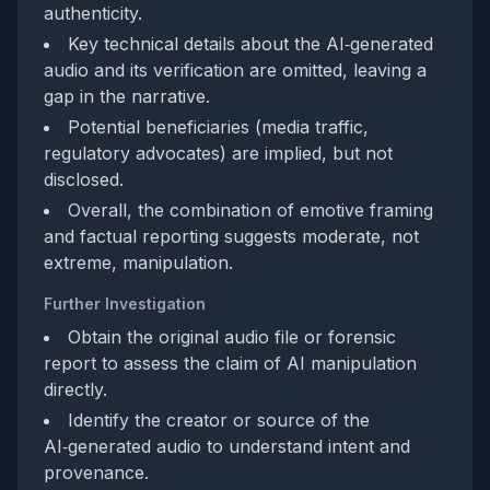
authenticity.
Key technical details about the AI‑generated
audio and its verification are omitted, leaving a
gap in the narrative.
Potential beneficiaries (media traffic,
regulatory advocates) are implied, but not
disclosed.
Overall, the combination of emotive framing
and factual reporting suggests moderate, not
extreme, manipulation.
Further Investigation
Obtain the original audio file or forensic
report to assess the claim of AI manipulation
directly.
Identify the creator or source of the
AI‑generated audio to understand intent and
provenance.