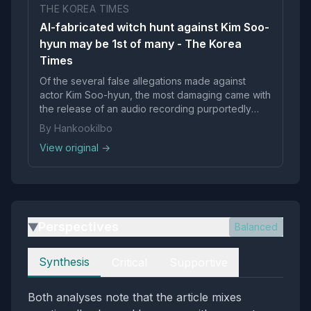
THE KOREA TIMES
AI-fabricated witch hunt against Kim Soo-
hyun may be 1st of many - The Korea
Times
Of the several false allegations made against
actor Kim Soo-hyun, the most damaging came with
the release of an audio recording purportedly
featuri...
By Hankookilbo
View original →
Perspectives
Balanced
▶
Perspectives
Synthesis
Critical
Supportive
Both analyses note that the article mixes