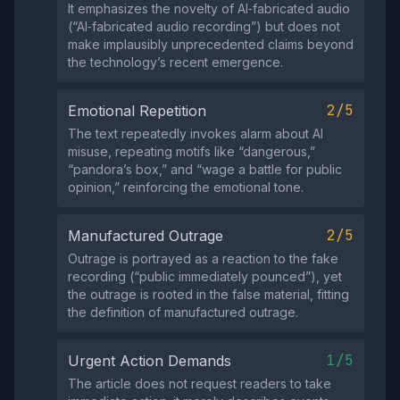
It emphasizes the novelty of AI‑fabricated audio
(“AI‑fabricated audio recording”) but does not
make implausibly unprecedented claims beyond
the technology’s recent emergence.
2/5
Emotional Repetition
The text repeatedly invokes alarm about AI
misuse, repeating motifs like “dangerous,”
“pandora’s box,” and “wage a battle for public
opinion,” reinforcing the emotional tone.
2/5
Manufactured Outrage
Outrage is portrayed as a reaction to the fake
recording (“public immediately pounced”), yet
the outrage is rooted in the false material, fitting
the definition of manufactured outrage.
1/5
Urgent Action Demands
The article does not request readers to take