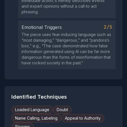
immediate action; it merely describes events
and expert opinions without a call‑to‑act
phrasing.
2/5
Emotional Triggers
The piece uses fear‑inducing language such as
“most damaging,” “dangerous,” and “pandora’s
box,” e.g., “The case demonstrated how false
information generated using AI can be far more
dangerous than the forms of misinformation that
have rocked society in the past.”
Identified Techniques
Loaded Language
Doubt
Name Calling, Labeling
Appeal to Authority
Slogans