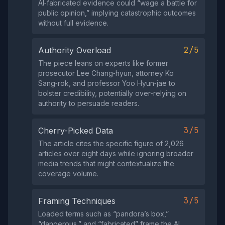
AI‑fabricated evidence could “wage a battle for
public opinion,” implying catastrophic outcomes
without full evidence.
2/5
Authority Overload
The piece leans on experts like former
prosecutor Lee Chang‑hyun, attorney Ko
Sang‑rok, and professor Yoo Hyun‑jae to
bolster credibility, potentially over‑relying on
authority to persuade readers.
3/5
Cherry-Picked Data
The article cites the specific figure of 2,026
articles over eight days while ignoring broader
media trends that might contextualize the
coverage volume.
3/5
Framing Techniques
Loaded terms such as “pandora’s box,”
“dangerous,” and “fabricated” frame the AI