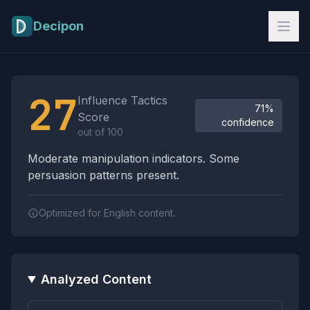
Skip to main content
Decipon
Influence Tactics Analysis Results
27
Influence Tactics
71%
Score
confidence
out of 100
Moderate manipulation indicators. Some
persuasion patterns present.
Optimized for English content.
Analyzed Content