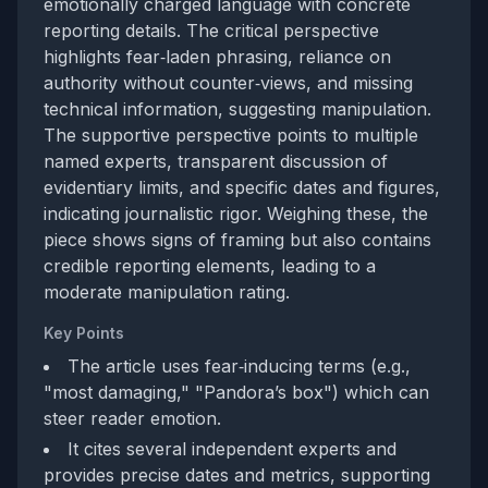
emotionally charged language with concrete
reporting details. The critical perspective
highlights fear‑laden phrasing, reliance on
authority without counter‑views, and missing
technical information, suggesting manipulation.
The supportive perspective points to multiple
named experts, transparent discussion of
evidentiary limits, and specific dates and figures,
indicating journalistic rigor. Weighing these, the
piece shows signs of framing but also contains
credible reporting elements, leading to a
moderate manipulation rating.
Key Points
The article uses fear‑inducing terms (e.g.,
"most damaging," "Pandora’s box") which can
steer reader emotion.
It cites several independent experts and
provides precise dates and metrics, supporting