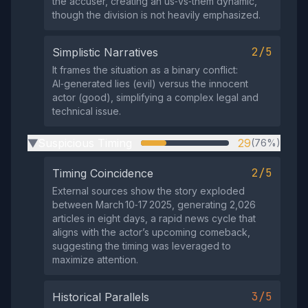
the accuser, creating an us‑vs‑them dynamic,
though the division is not heavily emphasized.
2/5
Simplistic Narratives
It frames the situation as a binary conflict:
AI‑generated lies (evil) versus the innocent
actor (good), simplifying a complex legal and
technical issue.
Suspicious Timing
29
(76%)
▶
2/5
Timing Coincidence
External sources show the story exploded
between March 10‑17 2025, generating 2,026
articles in eight days, a rapid news cycle that
aligns with the actor’s upcoming comeback,
suggesting the timing was leveraged to
maximize attention.
3/5
Historical Parallels