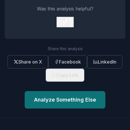
Was this analysis helpful?
👍
👎
Share this analysis
Share on X
Facebook
LinkedIn
Copy Link
Analyze Something Else