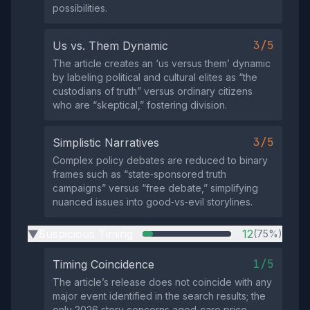
possibilities.
3/5
Us vs. Them Dynamic
The article creates an ‘us versus them’ dynamic
by labeling political and cultural elites as “the
custodians of truth” versus ordinary citizens
who are “skeptical,” fostering division.
3/5
Simplistic Narratives
Complex policy debates are reduced to binary
frames such as “state‑sponsored truth
campaigns” versus “free debate,” simplifying
nuanced issues into good‑vs‑evil storylines.
Suspicious Timing
12
(75%)
▶
1/5
Timing Coincidence
The article’s release does not coincide with any
major event identified in the search results; the
only 2026 story concerns aged‑care price