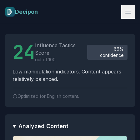
Skip to main content
Decipon
Influence Tactics Analysis Results
24
Influence Tactics
66%
Score
confidence
out of 100
Low manipulation indicators. Content appears
relatively balanced.
Optimized for English content.
Analyzed Content