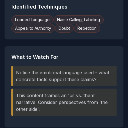
Identified Techniques
Loaded Language
Name Calling, Labeling
Appeal to Authority
Doubt
Repetition
What to Watch For
Notice the emotional language used - what
concrete facts support these claims?
This content frames an 'us vs. them'
narrative. Consider perspectives from 'the
other side'.