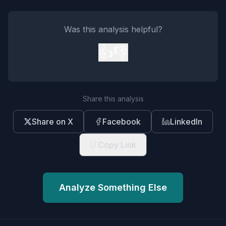
Was this analysis helpful?
👍
👎
Share this analysis
Share on X
Facebook
LinkedIn
Copy Link
Analyze Something Else