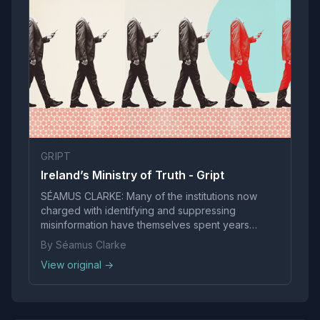
GRIPT
Ireland’s Ministry of Truth - Gript
SÉAMUS CLARKE: Many of the institutions now
charged with identifying and suppressing
misinformation have themselves spent years
promoting highly contested social and political
By Séamus Clarke
claims as settled truths - such as in the following
View original →
examples: