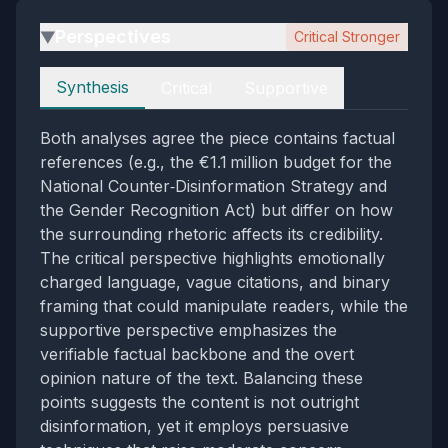
Perspectives
Critical Stronger
▶
Perspectives
Synthesis
Critical
Supportive
Both analyses agree the piece contains factual
references (e.g., the €1.1 million budget for the
National Counter‑Disinformation Strategy and
the Gender Recognition Act) but differ on how
the surrounding rhetoric affects its credibility.
The critical perspective highlights emotionally
charged language, vague citations, and binary
framing that could manipulate readers, while the
supportive perspective emphasizes the
verifiable factual backbone and the overt
opinion nature of the text. Balancing these
points suggests the content is not outright
disinformation, yet it employs persuasive