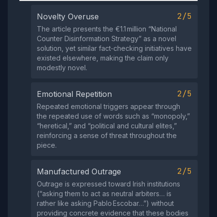
2/5
Novelty Overuse
The article presents the €1.1 million “National
Counter Disinformation Strategy” as a novel
solution, yet similar fact‑checking initiatives have
existed elsewhere, making the claim only
modestly novel.
2/5
Emotional Repetition
Repeated emotional triggers appear through
the repeated use of words such as “monopoly,”
“heretical,” and “political and cultural elites,”
reinforcing a sense of threat throughout the
piece.
2/5
Manufactured Outrage
Outrage is expressed toward Irish institutions
(“asking them to act as neutral arbiters… is
rather like asking Pablo Escobar…”) without
providing concrete evidence that these bodies