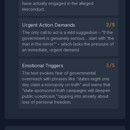
have actually engaged in the alleged
misconduct.
2/5
Urgent Action Demands
The only call to act is a mild suggestion – “If the
government is genuinely serious… start with ‘the
man in the mirror’” – which lacks the pressure of
an immediate, urgent demand.
3/5
Emotional Triggers
The text evokes fear of governmental
overreach with phrases like “states might one
day claim a monopoly on truth” and warns that
“state‑sponsored truth campaigns will deepen
public scepticism,” tapping into anxiety about
loss of personal freedom.