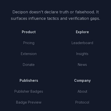
Decipon doesn't declare truth or falsehood.
It
surfaces influence tactics and verification gaps.
Product
Explore
Pricing
Leaderboard
Extension
Insights
Donate
News
Publishers
Company
Publisher Badges
About
Badge Preview
Protocol