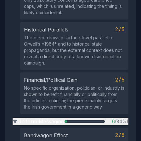
caps, which is unrelated, indicating the timing is
likely coincidental.
2/5
Historical Parallels
The piece draws a surface‑level parallel to
Orwell’s *1984* and to historical state
propaganda, but the external context does not
reveal a direct copy of a known disinformation
campaign.
2/5
Financial/Political Gain
No specific organization, politician, or industry is
shown to benefit financially or politically from
the article’s criticism; the piece mainly targets
the Irish government in a generic way.
Uniform Messaging
6
(84%)
▶
2/5
Bandwagon Effect