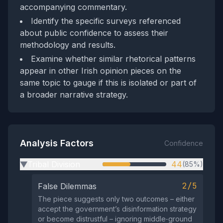
accompanying commentary.
Identify the specific surveys referenced
about public confidence to assess their
methodology and results.
Examine whether similar rhetorical patterns
appear in other Irish opinion pieces on the
same topic to gauge if this is isolated or part of
a broader narrative strategy.
Analysis Factors
Confidence
Tribal Division
44
(85%)
▶
2/5
False Dilemmas
The piece suggests only two outcomes – either
accept the government’s disinformation strategy
or become distrustful – ignoring middle‑ground