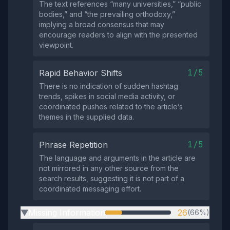
The text references “many universities,” “public
bodies,” and “the prevailing orthodoxy,”
implying a broad consensus that may
encourage readers to align with the presented
viewpoint.
1/5
Rapid Behavior Shifts
There is no indication of sudden hashtag
trends, spikes in social media activity, or
coordinated pushes related to the article’s
themes in the supplied data.
1/5
Phrase Repetition
The language and arguments in the article are
not mirrored in any other source from the
search results, suggesting it is not part of a
coordinated messaging effort.
Missing Information
26
(66%)
▶