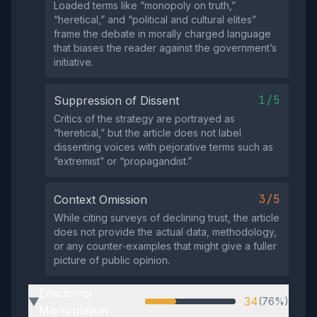
Loaded terms like “monopoly on truth,”
“heretical,” and “political and cultural elites”
frame the debate in morally charged language
that biases the reader against the government’s
initiative.
1/5
Suppression of Dissent
Critics of the strategy are portrayed as
“heretical,” but the article does not label
dissenting voices with pejorative terms such as
“extremist” or “propagandist.”
3/5
Context Omission
While citing surveys of declining trust, the article
does not provide the actual data, methodology,
or any counter‑examples that might give a fuller
picture of public opinion.
Emotional
34
(76%)
▶
Manipulation