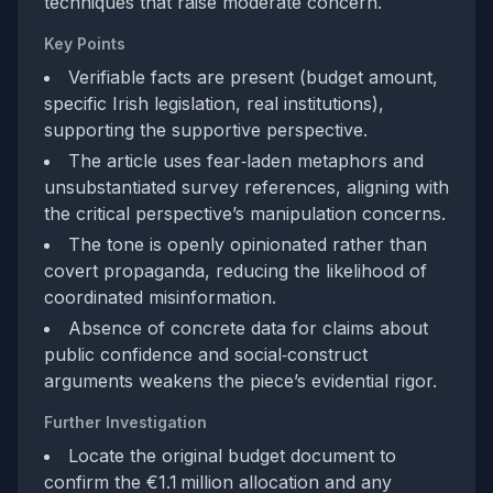
techniques that raise moderate concern.
Key Points
Verifiable facts are present (budget amount,
specific Irish legislation, real institutions),
supporting the supportive perspective.
The article uses fear‑laden metaphors and
unsubstantiated survey references, aligning with
the critical perspective’s manipulation concerns.
The tone is openly opinionated rather than
covert propaganda, reducing the likelihood of
coordinated misinformation.
Absence of concrete data for claims about
public confidence and social‑construct
arguments weakens the piece’s evidential rigor.
Further Investigation
Locate the original budget document to
confirm the €1.1 million allocation and any