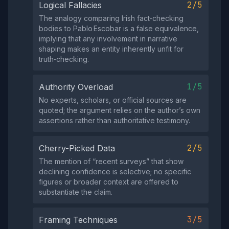
2/5
Logical Fallacies
The analogy comparing Irish fact‑checking
bodies to Pablo Escobar is a false equivalence,
implying that any involvement in narrative
shaping makes an entity inherently unfit for
truth‑checking.
1/5
Authority Overload
No experts, scholars, or official sources are
quoted; the argument relies on the author’s own
assertions rather than authoritative testimony.
2/5
Cherry-Picked Data
The mention of “recent surveys” that show
declining confidence is selective; no specific
figures or broader context are offered to
substantiate the claim.
3/5
Framing Techniques