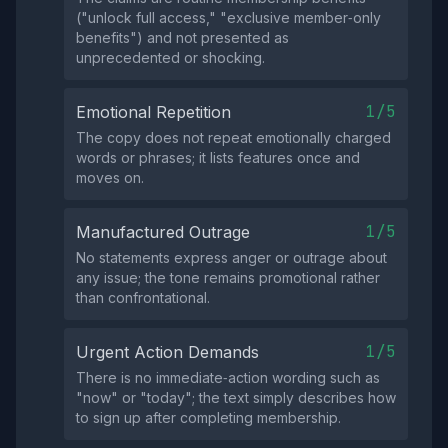
("unlock full access," "exclusive member‑only
benefits") and not presented as
unprecedented or shocking.
1/5
Emotional Repetition
The copy does not repeat emotionally charged
words or phrases; it lists features once and
moves on.
1/5
Manufactured Outrage
No statements express anger or outrage about
any issue; the tone remains promotional rather
than confrontational.
1/5
Urgent Action Demands
There is no immediate‑action wording such as
"now" or "today"; the text simply describes how
to sign up after completing membership.