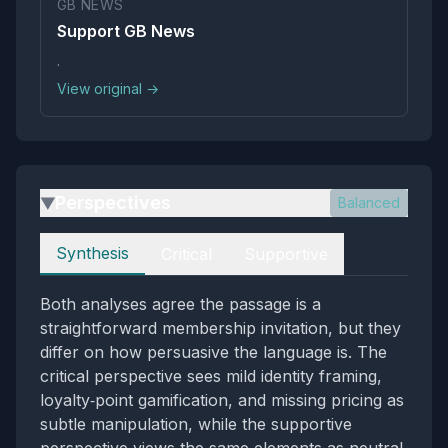
GB NEWS
Support GB News
.
View original →
Perspectives
Balanced
▶
Perspectives
Synthesis
Critical
Supportive
Both analyses agree the passage is a
straightforward membership invitation, but they
differ on how persuasive the language is. The
critical perspective sees mild identity framing,
loyalty‑point gamification, and missing pricing as
subtle manipulation, while the supportive