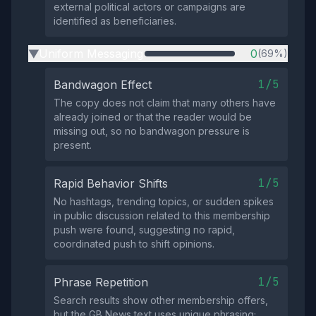
external political actors or campaigns are
identified as beneficiaries.
Uniform Messaging
0
(69%)
▶
1/5
Bandwagon Effect
The copy does not claim that many others have
already joined or that the reader would be
missing out, so no bandwagon pressure is
present.
1/5
Rapid Behavior Shifts
No hashtags, trending topics, or sudden spikes
in public discussion related to this membership
push were found, suggesting no rapid,
coordinated push to shift opinions.
1/5
Phrase Repetition
Search results show other membership offers,
but the GB News text uses unique phrasing;