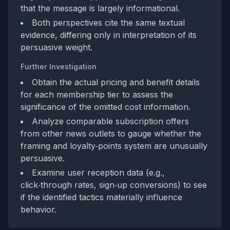
that the message is largely informational.
Both perspectives cite the same textual
evidence, differing only in interpretation of its
persuasive weight.
Further Investigation
Obtain the actual pricing and benefit details
for each membership tier to assess the
significance of the omitted cost information.
Analyze comparable subscription offers
from other news outlets to gauge whether the
framing and loyalty‑points system are unusually
persuasive.
Examine user reception data (e.g.,
click‑through rates, sign‑up conversions) to see
if the identified tactics materially influence
behavior.