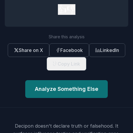
👍
👎
Share this analysis
Share on X
Facebook
LinkedIn
Copy Link
Analyze Something Else
Decipon doesn't declare truth or falsehood.
It