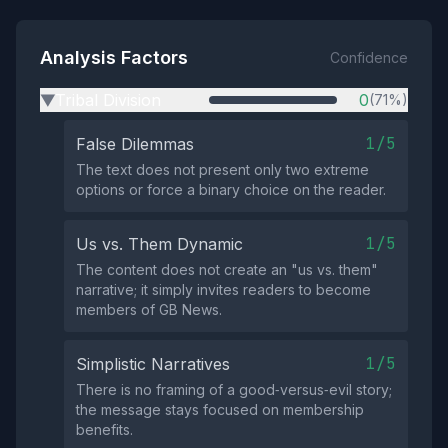
Analysis Factors
Confidence
Tribal Division
0
(71%)
▶
1/5
False Dilemmas
The text does not present only two extreme
options or force a binary choice on the reader.
1/5
Us vs. Them Dynamic
The content does not create an "us vs. them"
narrative; it simply invites readers to become
members of GB News.
1/5
Simplistic Narratives
There is no framing of a good‑versus‑evil story;
the message stays focused on membership
benefits.