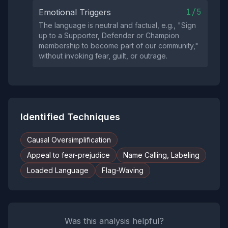
1/5
Emotional Triggers
The language is neutral and factual, e.g., "Sign
up to a Supporter, Defender or Champion
membership to become part of our community,"
without invoking fear, guilt, or outrage.
Identified Techniques
Causal Oversimplification
Appeal to fear-prejudice
Name Calling, Labeling
Loaded Language
Flag-Waving
Was this analysis helpful?