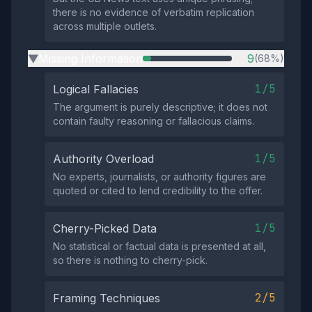
there is no evidence of verbatim replication
across multiple outlets.
Missing Information
9
(68%)
▶
1/5
Logical Fallacies
The argument is purely descriptive; it does not
contain faulty reasoning or fallacious claims.
1/5
Authority Overload
No experts, journalists, or authority figures are
quoted or cited to lend credibility to the offer.
1/5
Cherry-Picked Data
No statistical or factual data is presented at all,
so there is nothing to cherry‑pick.
2/5
Framing Techniques