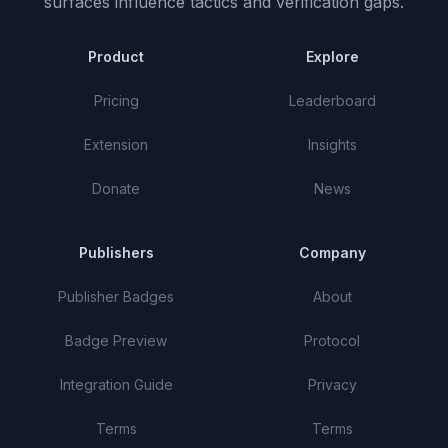
surfaces influence tactics and verification gaps.
Product
Explore
Pricing
Leaderboard
Extension
Insights
Donate
News
Publishers
Company
Publisher Badges
About
Badge Preview
Protocol
Integration Guide
Privacy
Terms
Terms