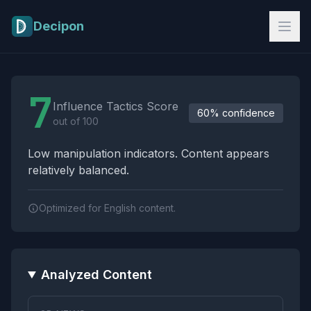
Skip to main content
Decipon
Influence Tactics Analysis Results
7
Influence Tactics Score
60% confidence
out of 100
Low manipulation indicators. Content appears
relatively balanced.
Optimized for English content.
Analyzed Content