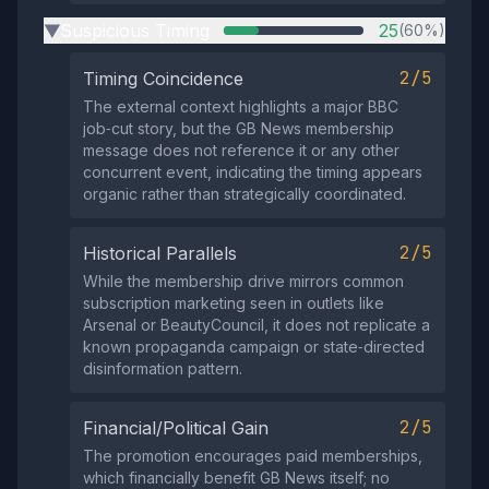
Suspicious Timing
25
(60%)
▶
2/5
Timing Coincidence
The external context highlights a major BBC
job‑cut story, but the GB News membership
message does not reference it or any other
concurrent event, indicating the timing appears
organic rather than strategically coordinated.
2/5
Historical Parallels
While the membership drive mirrors common
subscription marketing seen in outlets like
Arsenal or BeautyCouncil, it does not replicate a
known propaganda campaign or state‑directed
disinformation pattern.
2/5
Financial/Political Gain
The promotion encourages paid memberships,
which financially benefit GB News itself; no