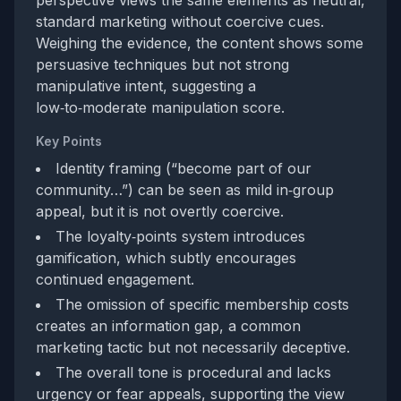
perspective views the same elements as neutral,
standard marketing without coercive cues.
Weighing the evidence, the content shows some
persuasive techniques but not strong
manipulative intent, suggesting a
low‑to‑moderate manipulation score.
Key Points
Identity framing (“become part of our
community…”) can be seen as mild in‑group
appeal, but it is not overtly coercive.
The loyalty‑points system introduces
gamification, which subtly encourages
continued engagement.
The omission of specific membership costs
creates an information gap, a common
marketing tactic but not necessarily deceptive.
The overall tone is procedural and lacks
urgency or fear appeals, supporting the view