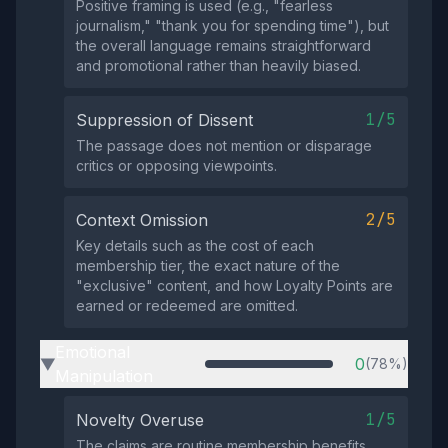
Positive framing is used (e.g., "fearless
journalism," "thank you for spending time"), but
the overall language remains straightforward
and promotional rather than heavily biased.
1/5
Suppression of Dissent
The passage does not mention or disparage
critics or opposing viewpoints.
2/5
Context Omission
Key details such as the cost of each
membership tier, the exact nature of the
"exclusive" content, and how Loyalty Points are
earned or redeemed are omitted.
Emotional
0
(78%)
▶
Manipulation
1/5
Novelty Overuse
The claims are routine membership benefits