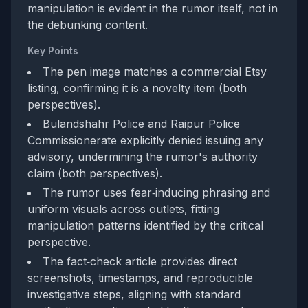
manipulation is evident in the rumor itself, not in
the debunking content.
Key Points
The pen image matches a commercial Etsy
listing, confirming it is a novelty item (both
perspectives).
Bulandshahr Police and Raipur Police
Commissionerate explicitly denied issuing any
advisory, undermining the rumor's authority
claim (both perspectives).
The rumor uses fear‑inducing phrasing and
uniform visuals across outlets, fitting
manipulation patterns identified by the critical
perspective.
The fact‑check article provides direct
screenshots, timestamps, and reproducible
investigative steps, aligning with standard