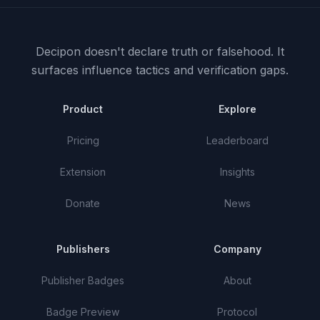
Decipon doesn't declare truth or falsehood.
It
surfaces influence tactics and verification gaps.
Product
Explore
Pricing
Leaderboard
Extension
Insights
Donate
News
Publishers
Company
Publisher Badges
About
Badge Preview
Protocol