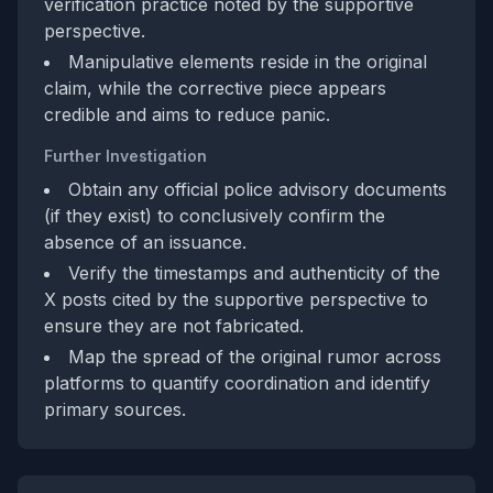
verification practice noted by the supportive
perspective.
Manipulative elements reside in the original
claim, while the corrective piece appears
credible and aims to reduce panic.
Further Investigation
Obtain any official police advisory documents
(if they exist) to conclusively confirm the
absence of an issuance.
Verify the timestamps and authenticity of the
X posts cited by the supportive perspective to
ensure they are not fabricated.
Map the spread of the original rumor across
platforms to quantify coordination and identify
primary sources.