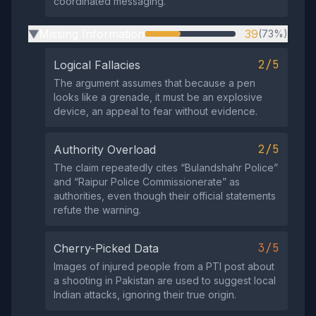
coordinated messaging.
Missing Information
39
(73%)
▶
2/5
Logical Fallacies
The argument assumes that because a pen
looks like a grenade, it must be an explosive
device, an appeal to fear without evidence.
2/5
Authority Overload
The claim repeatedly cites “Bulandshahr Police”
and “Raipur Police Commissionerate” as
authorities, even though their official statements
refute the warning.
3/5
Cherry-Picked Data
Images of injured people from a PTI post about
a shooting in Pakistan are used to suggest local
Indian attacks, ignoring their true origin.