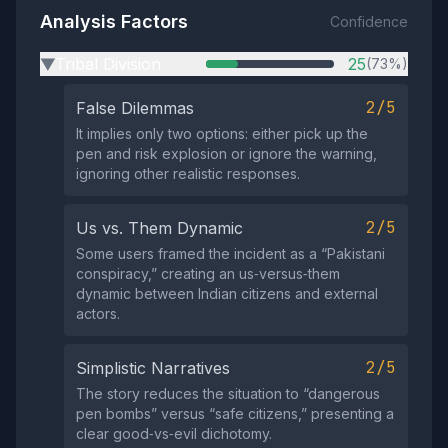
Analysis Factors
Confidence
Tribal Division
25
(73%)
▶
2/5
False Dilemmas
It implies only two options: either pick up the
pen and risk explosion or ignore the warning,
ignoring other realistic responses.
2/5
Us vs. Them Dynamic
Some users framed the incident as a “Pakistani
conspiracy,” creating an us‑versus‑them
dynamic between Indian citizens and external
actors.
2/5
Simplistic Narratives
The story reduces the situation to “dangerous
pen bombs” versus “safe citizens,” presenting a
clear good‑vs‑evil dichotomy.