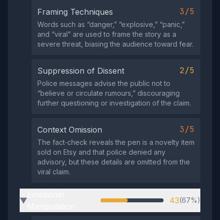
3/5
Framing Techniques
Words such as “danger,” “explosive,” “panic,”
and “viral” are used to frame the story as a
severe threat, biasing the audience toward fear.
2/5
Suppression of Dissent
Police messages advise the public not to
“believe or circulate rumours,” discouraging
further questioning or investigation of the claim.
3/5
Context Omission
The fact‑check reveals the pen is a novelty item
sold on Etsy and that police denied any
advisory, but these details are omitted from the
viral claim.
Emotional
43
(67%)
▶
Manipulation