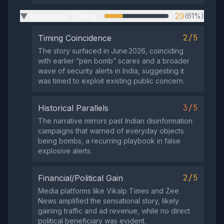
Suspicious Timing
29
(61%)
▶
2/5
Timing Coincidence
The story surfaced in June 2026, coinciding
with earlier “pen bomb” scares and a broader
wave of security alerts in India, suggesting it
was timed to exploit existing public concern.
3/5
Historical Parallels
The narrative mirrors past Indian disinformation
campaigns that warned of everyday objects
being bombs, a recurring playbook in false
explosive alerts.
2/5
Financial/Political Gain
Media platforms like Vikalp Times and Zee
News amplified the sensational story, likely
gaining traffic and ad revenue, while no direct
political beneficiary was evident.