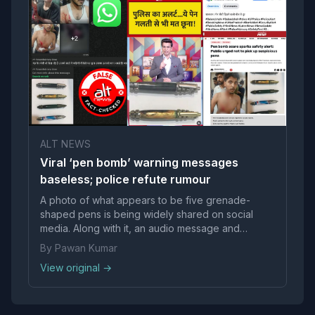
ALT NEWS
Viral ‘pen bomb’ warning messages
baseless; police refute rumour
A photo of what appears to be five grenade-
shaped pens is being widely shared on social
media. Along with it, an audio message and
photographs of injured people are rapidly
By Pawan Kumar
circulating on WhatsApp. The message warns
View original →
people against bombs resembling pen-like
objects scattered in various places. “Anyon...