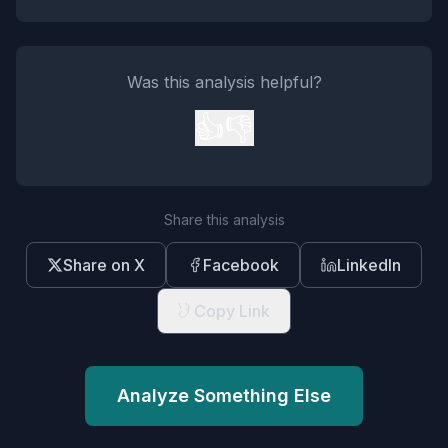
Was this analysis helpful?
👍
👎
Share this analysis
Share on X
Facebook
LinkedIn
Copy Link
Analyze Something Else