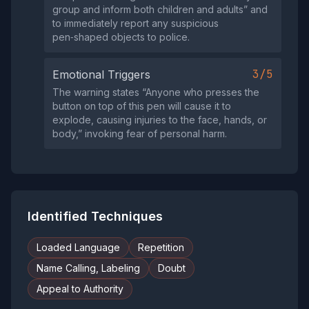
group and inform both children and adults” and
to immediately report any suspicious
pen‑shaped objects to police.
3/5
Emotional Triggers
The warning states “Anyone who presses the
button on top of this pen will cause it to
explode, causing injuries to the face, hands, or
body,” invoking fear of personal harm.
Identified Techniques
Loaded Language
Repetition
Name Calling, Labeling
Doubt
Appeal to Authority