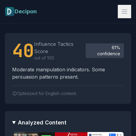
Skip to main content
Decipon
Influence Tactics Analysis Results
40
Influence Tactics
61%
Score
confidence
out of 100
Moderate manipulation indicators. Some
persuasion patterns present.
Optimized for English content.
Analyzed Content