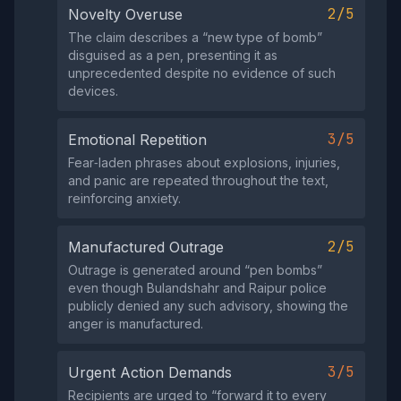
2/5
Novelty Overuse
The claim describes a “new type of bomb”
disguised as a pen, presenting it as
unprecedented despite no evidence of such
devices.
3/5
Emotional Repetition
Fear‑laden phrases about explosions, injuries,
and panic are repeated throughout the text,
reinforcing anxiety.
2/5
Manufactured Outrage
Outrage is generated around “pen bombs”
even though Bulandshahr and Raipur police
publicly denied any such advisory, showing the
anger is manufactured.
3/5
Urgent Action Demands
Recipients are urged to “forward it to every