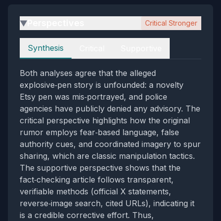
Perspectives
Critical Stronger
▶
Perspectives
Synthesis
Critical
Supportive
Both analyses agree that the alleged
explosive‑pen story is unfounded: a novelty
Etsy pen was mis‑portrayed, and police
agencies have publicly denied any advisory. The
critical perspective highlights how the original
rumor employs fear‑based language, false
authority cues, and coordinated imagery to spur
sharing, which are classic manipulation tactics.
The supportive perspective shows that the
fact‑checking article follows transparent,
verifiable methods (official X statements,
reverse‑image search, cited URLs), indicating it
is a credible corrective effort. Thus,