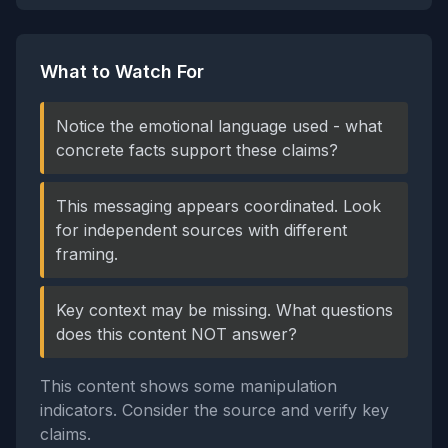
What to Watch For
Notice the emotional language used - what
concrete facts support these claims?
This messaging appears coordinated. Look
for independent sources with different
framing.
Key context may be missing. What questions
does this content NOT answer?
This content shows some manipulation
indicators. Consider the source and verify key
claims.