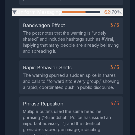
Uniform Messaging
62
(70%)
▶
3/5
Bandwagon Effect
The post notes that the warning is “widely
shared” and includes hashtags such as #Viral,
implying that many people are already believing
and spreading it.
3/5
Rapid Behavior Shifts
The warning spurred a sudden spike in shares
and calls to “forward it to every group,” showing
a rapid, coordinated push in public discourse.
4/5
Phrase Repetition
Multiple outlets used the same headline
phrasing (“Bulandshahr Police has issued an
important advisory…”) and the identical
grenade‑shaped pen image, indicating