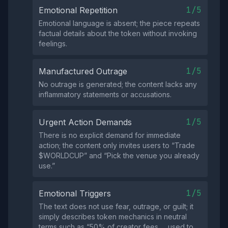
1/5
Emotional Repetition
Emotional language is absent; the piece repeats
factual details about the token without invoking
feelings.
1/5
Manufactured Outrage
No outrage is generated; the content lacks any
inflammatory statements or accusations.
1/5
Urgent Action Demands
There is no explicit demand for immediate
action; the content only invites users to “Trade
$WORLDCUP” and “Pick the venue you already
use.”
1/5
Emotional Triggers
The text does not use fear, outrage, or guilt; it
simply describes token mechanics in neutral
terms such as “50% of creator fees … used to