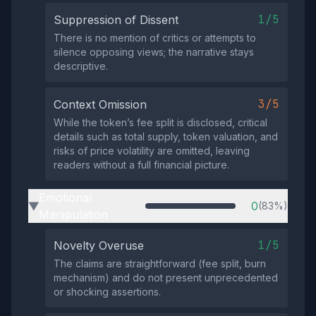
1/5
Suppression of Dissent
There is no mention of critics or attempts to
silence opposing views; the narrative stays
descriptive.
3/5
Context Omission
While the token’s fee split is disclosed, critical
details such as total supply, token valuation, and
risks of price volatility are omitted, leaving
readers without a full financial picture.
Emotional
0
(83%)
▶
Manipulation
1/5
Novelty Overuse
The claims are straightforward (fee split, burn
mechanism) and do not present unprecedented
or shocking assertions.