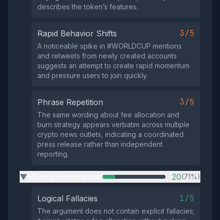
describes the token’s features.
3/5
Rapid Behavior Shifts
A noticeable spike in #WORLDCUP mentions
and retweets from newly created accounts
suggests an attempt to create rapid momentum
and pressure users to join quickly.
3/5
Phrase Repetition
The same wording about fee allocation and
burn strategy appears verbatim across multiple
crypto news outlets, indicating a coordinated
press release rather than independent
reporting.
Missing Information
20
(71%)
▶
1/5
Logical Fallacies
The argument does not contain explicit fallacies;