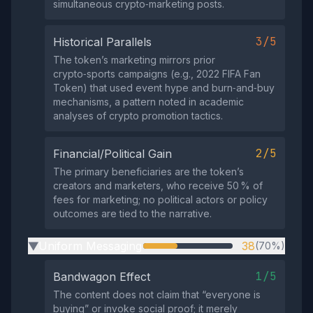
simultaneous crypto‑marketing posts.
3/5
Historical Parallels
The token’s marketing mirrors prior
crypto‑sports campaigns (e.g., 2022 FIFA Fan
Token) that used event hype and burn‑and‑buy
mechanisms, a pattern noted in academic
analyses of crypto promotion tactics.
2/5
Financial/Political Gain
The primary beneficiaries are the token’s
creators and marketers, who receive 50 % of
fees for marketing; no political actors or policy
outcomes are tied to the narrative.
Uniform Messaging
38
(70%)
▶
1/5
Bandwagon Effect
The content does not claim that “everyone is
buying” or invoke social proof; it merely