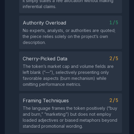
it simply states a fee allocation without making
inferential claims.
1/5
Authority Overload
No experts, analysts, or authorities are quoted;
the piece relies solely on the project’s own
description.
2/5
Cherry-Picked Data
The token’s market cap and volume fields are
left blank (“—”), selectively presenting only
favorable aspects (burn mechanism) while
omitting performance metrics.
2/5
Framing Techniques
The language frames the token positively (“buy
and burn,” “marketing”) but does not employ
loaded adjectives or biased metaphors beyond
standard promotional wording.