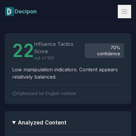
Skip to main content
Decipon
Influence Tactics Analysis Results
22
Influence Tactics
70%
Score
confidence
out of 100
Low manipulation indicators. Content appears
relatively balanced.
Optimized for English content.
Analyzed Content