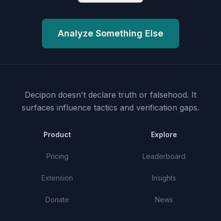
Analyze Something Else
Decipon doesn't declare truth or falsehood.
It
surfaces influence tactics and verification gaps.
Product
Explore
Pricing
Leaderboard
Extension
Insights
Donate
News