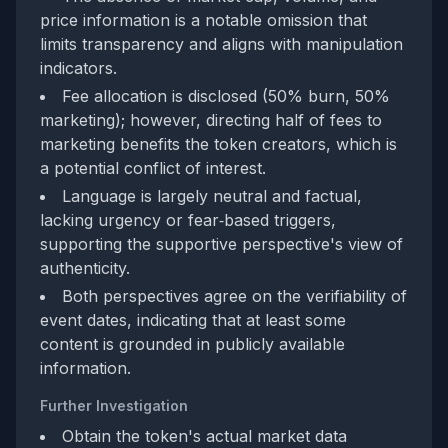
price information is a notable omission that
limits transparency and aligns with manipulation
indicators.
Fee allocation is disclosed (50% burn, 50%
marketing); however, directing half of fees to
marketing benefits the token creators, which is
a potential conflict of interest.
Language is largely neutral and factual,
lacking urgency or fear‑based triggers,
supporting the supportive perspective's view of
authenticity.
Both perspectives agree on the verifiability of
event dates, indicating that at least some
content is grounded in publicly available
information.
Further Investigation
Obtain the token's actual market data