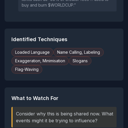
buy and burn $WORLDCUP.”
Identified Techniques
Loaded Language
Name Calling, Labeling
Exaggeration, Minimisation
Slogans
Flag-Waving
What to Watch For
Consider why this is being shared now. What
events might it be trying to influence?