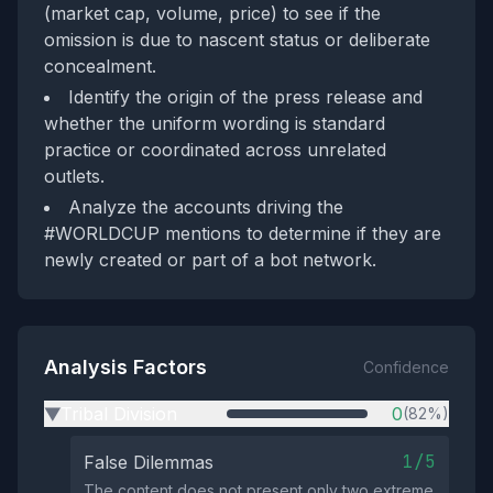
(market cap, volume, price) to see if the
omission is due to nascent status or deliberate
concealment.
Identify the origin of the press release and
whether the uniform wording is standard
practice or coordinated across unrelated
outlets.
Analyze the accounts driving the
#WORLDCUP mentions to determine if they are
newly created or part of a bot network.
Analysis Factors
Confidence
Tribal Division
0
(82%)
▶
1/5
False Dilemmas
The content does not present only two extreme