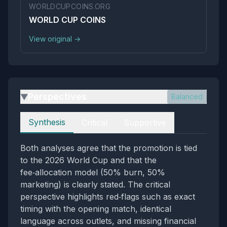
WORLDCUPCOINS.ORG
WORLD CUP COINS
View original →
Perspectives
Balanced
▶
Perspectives
Synthesis
Critical
Supportive
Both analyses agree that the promotion is tied
to the 2026 World Cup and that the
fee‑allocation model (50% burn, 50%
marketing) is clearly stated. The critical
perspective highlights red‑flags such as exact
timing with the opening match, identical
language across outlets, and missing financial