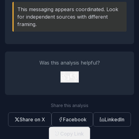
This messaging appears coordinated. Look
for independent sources with different
framing.
Was this analysis helpful?
👍
👎
Share this analysis
Share on X
Facebook
LinkedIn
Copy Link