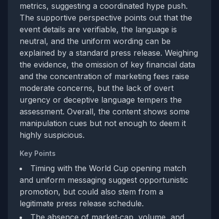
metrics, suggesting a coordinated hype push.
The supportive perspective points out that the
event details are verifiable, the language is
neutral, and the uniform wording can be
explained by a standard press release. Weighing
the evidence, the omission of key financial data
and the concentration of marketing fees raise
moderate concerns, but the lack of overt
urgency or deceptive language tempers the
assessment. Overall, the content shows some
manipulation cues but not enough to deem it
highly suspicious.
Key Points
Timing with the World Cup opening match
and uniform messaging suggest opportunistic
promotion, but could also stem from a
legitimate press release schedule.
The absence of market‑cap, volume, and