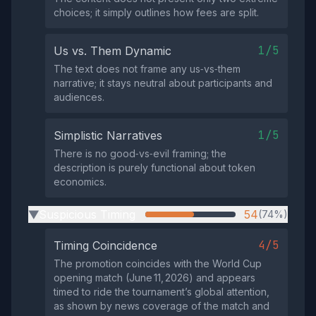
choices; it simply outlines how fees are split.
1/5
Us vs. Them Dynamic
The text does not frame any us‑vs‑them
narrative; it stays neutral about participants and
audiences.
1/5
Simplistic Narratives
There is no good‑vs‑evil framing; the
description is purely functional about token
economics.
Suspicious Timing
54
(74%)
▶
4/5
Timing Coincidence
The promotion coincides with the World Cup
opening match (June 11, 2026) and appears
timed to ride the tournament’s global attention,
as shown by news coverage of the match and