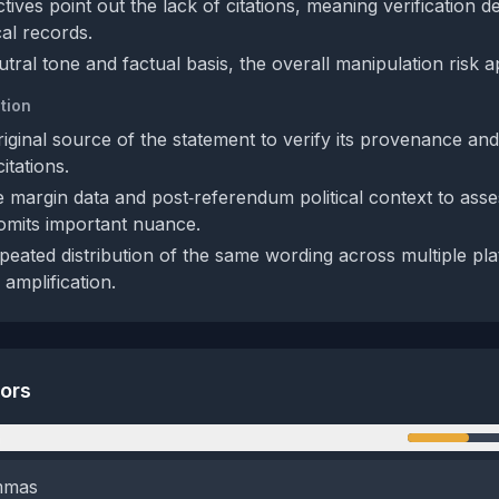
tives point out the lack of citations, meaning verification 
cal records.
tral tone and factual basis, the overall manipulation risk 
tion
riginal source of the statement to verify its provenance an
tations.
 margin data and post‑referendum political context to ass
omits important nuance.
peated distribution of the same wording across multiple pla
amplification.
tors
n
emmas