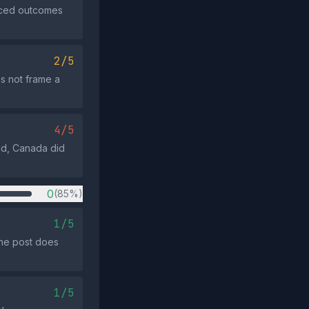
anced outcomes
2/5
s not frame a
4/5
ed, Canada did
0
(85%)
1/5
the post does
1/5