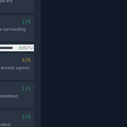
War era
1/5
he surrounding
6
(80%)
2/5
 already agrees,
1/5
dentified,
1/5
inated