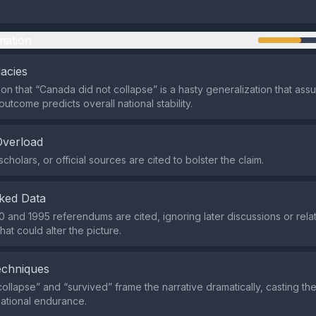
mation
lacies
on that “Canada did not collapse” is a hasty generalization that ass
utcome predicts overall national stability.
Overload
cholars, or official sources are cited to bolster the claim.
ked Data
0 and 1995 referendums are cited, ignoring later discussions or relat
at could alter the picture.
echniques
collapse” and “survived” frame the narrative dramatically, casting t
 national endurance.