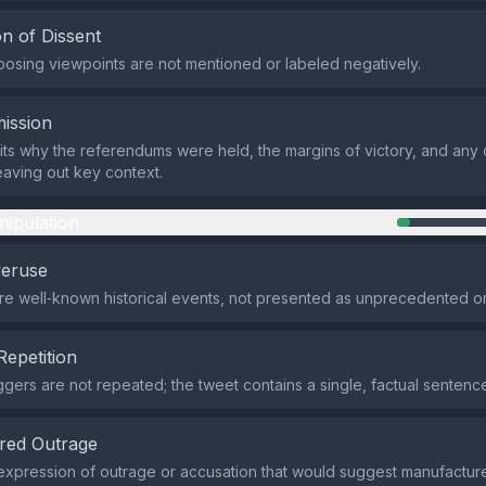
n of Dissent
pposing viewpoints are not mentioned or labeled negatively.
ission
ts why the referendums were held, the margins of victory, and any 
eaving out key context.
nipulation
veruse
re well‑known historical events, not presented as unprecedented o
Repetition
iggers are not repeated; the tweet contains a single, factual sentenc
red Outrage
expression of outrage or accusation that would suggest manufactur