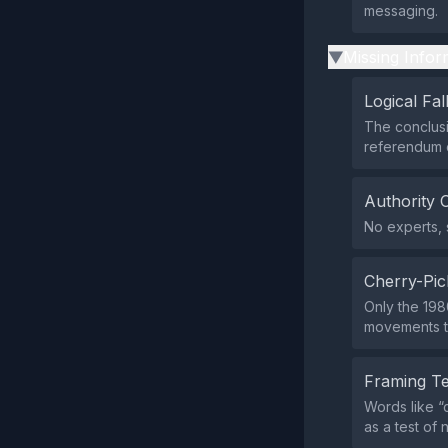
messaging.
Missing Infor
▶
Logical Fal
The conclusi
referendum o
Authority 
No experts, s
Cherry-Pic
Only the 198
movements th
Framing T
Words like “
as a test of