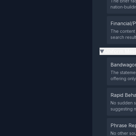
The brief f
nation‑buildi
Financial/P
The content 
search resul
Uniform Mess
▶
Bandwagon
The statemen
offering onl
Rapid Beha
No sudden su
suggesting no
Phrase Rep
No other sou