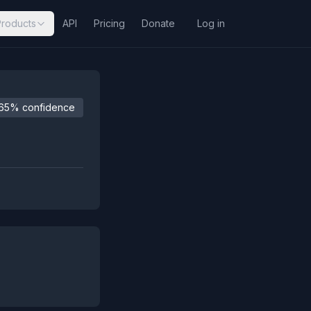
Products
API
Pricing
Donate
Log in
65% confidence