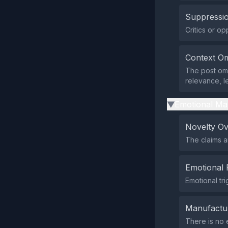
Suppressio
Critics or o
Context Om
The post omi
relevance, l
Emotional Ma
▶
Novelty O
The claims a
Emotional 
Emotional tr
Manufactu
There is no 