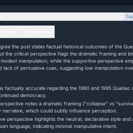
es
Sup
Critical
Supportive
gree the post states factual historical outcomes of the Qu
t the critical perspective flags the dramatic framing and bi
 modest manipulation, while the supportive perspective em
d lack of persuasive cues, suggesting low manipulation over
is factually accurate regarding the 1980 and 1995 Quebec
ontinued democracy.
perspective notes a dramatic framing ("collapse" vs "surviv
y narrative, which could subtly influence perception.
ve perspective highlights the neutral, declarative style and
san language, indicating minimal manipulative intent.