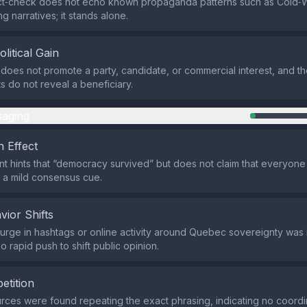
act‑check does not echo known propaganda patterns such as Cold‑
ng narratives; it stands alone.
olitical Gain
does not promote a party, candidate, or commercial interest, and t
ts do not reveal a beneficiary.
aging
 Effect
t hints that “democracy survived” but does not claim that everyone
y a mild consensus cue.
vior Shifts
rge in hashtags or online activity around Quebec sovereignty was i
 rapid push to shift public opinion.
etition
rces were found repeating the exact phrasing, indicating no coord