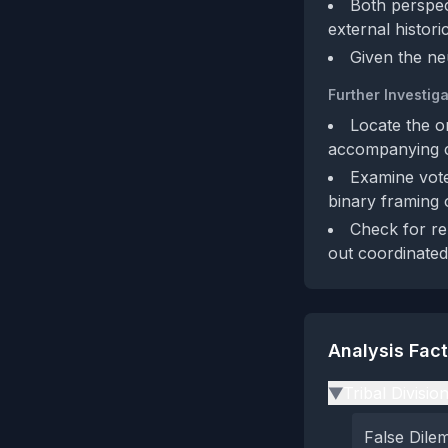
Both perspec
external histori
Given the neu
Further Investiga
Locate the o
accompanying ci
Examine vote
binary framing 
Check for re
out coordinated 
Analysis Fac
Tribal Divisio
▶
False Dil