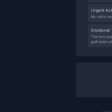
Urgent Ac
No call to im
Emotional 
The text use
guilt‑laden p