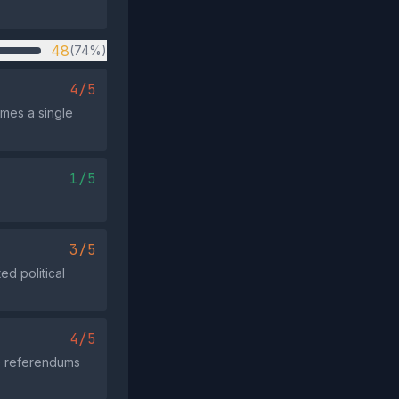
48
(74%)
4/5
umes a single
1/5
3/5
ed political
4/5
he referendums