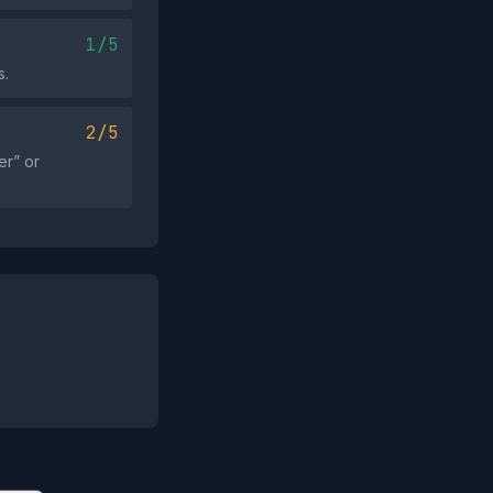
1/5
s.
2/5
er” or