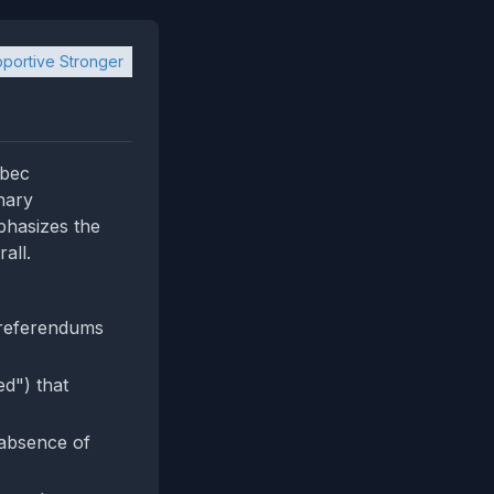
portive Stronger
ebec
nary
phasizes the
all.
 referendums
ed") that
 absence of