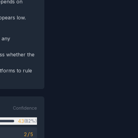
depends on
appears low.
d any
ess whether the
tforms to rule
Confidence
43
(82%)
2/5