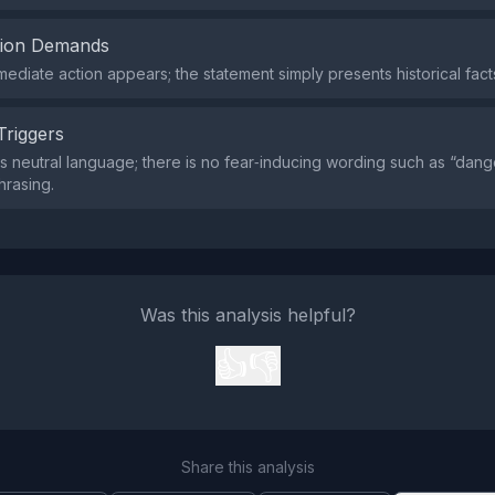
tion Demands
mediate action appears; the statement simply presents historical fact
Triggers
s neutral language; there is no fear‑inducing wording such as “dang
hrasing.
Was this analysis helpful?
👍
👎
Share this analysis