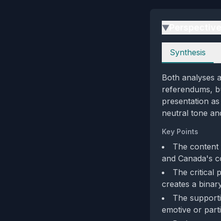
Perspectiv
▶
Perspectives
Synthesis
Both analyses a
referendums, bu
presentation as
neutral tone an
Key Points
The content 
and Canada's c
The critical 
creates a binar
The supporti
emotive or parti