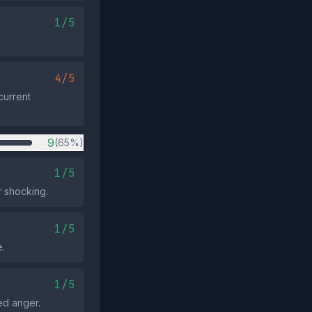
1/5
4/5
current
9
(65%)
1/5
r shocking.
1/5
e.
1/5
ed anger.