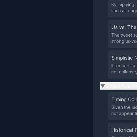
By implying 
such as ongo
Us vs. Th
The tweet su
strong us‑vs‑
Simplistic 
It reduces a
not collapse
Suspicious Ti
▶
Timing Coi
Given the la
not appear t
Historical 