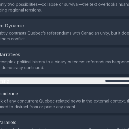
only two possibilities—collapse or survival—the text overlooks nu
ing regional tensions.
em Dynamic
btly contrasts Quebec’s referendums with Canadian unity, but it doe
them conflict.
Narratives
 complex political history to a binary outcome: referendums happen
, democracy continued.
ming
ncidence
ck of any concurrent Quebec‑related news in the external context, 
imed to distract from or prime any event.
Parallels