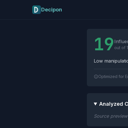
Skip to main content
Decipon
Influence Tactics A
19
Influe
out of 
Low manipulatio
Optimized for E
Analyzed C
Source preview n