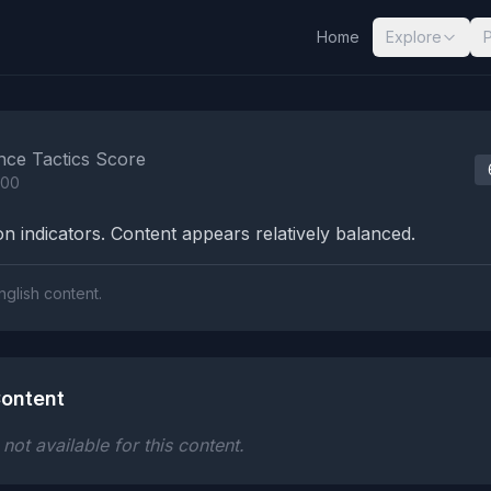
Home
Explore
nalysis Results
nce Tactics Score
100
n indicators. Content appears relatively balanced.
nglish content.
ontent
ot available for this content.