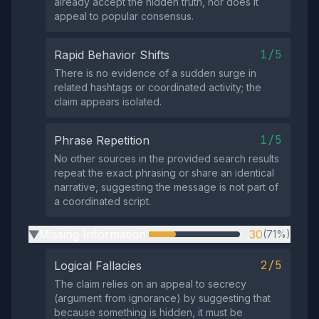
already accept the hidden truth, nor does it
appeal to popular consensus.
1/5
Rapid Behavior Shifts
There is no evidence of a sudden surge in
related hashtags or coordinated activity; the
claim appears isolated.
1/5
Phrase Repetition
No other sources in the provided search results
repeat the exact phrasing or share an identical
narrative, suggesting the message is not part of
a coordinated script.
Missing Information
30
(71%)
▶
2/5
Logical Fallacies
The claim relies on an appeal to secrecy
(argument from ignorance) by suggesting that
because something is hidden, it must be