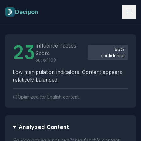
Skip to main content
Decipon
Influence Tactics Analysis Results
23
Influence Tactics
66%
Score
confidence
out of 100
Low manipulation indicators. Content appears
relatively balanced.
Optimized for English content.
Analyzed Content
Source preview not available for this content.