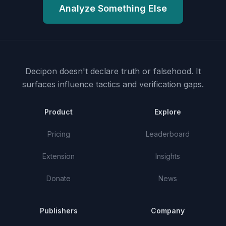
Analyze Something Else
Decipon doesn't declare truth or falsehood.
It
surfaces influence tactics and verification gaps.
Product
Explore
Pricing
Leaderboard
Extension
Insights
Donate
News
Publishers
Company