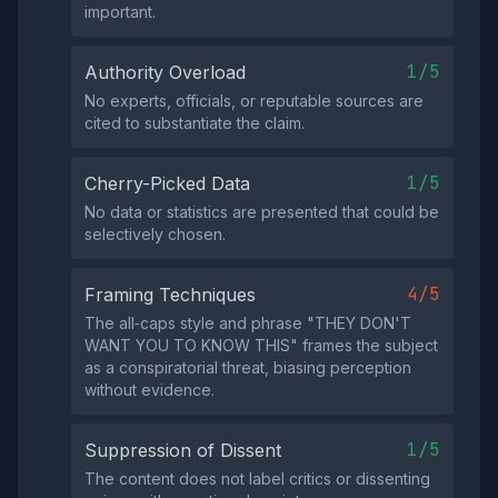
important.
1/5
Authority Overload
No experts, officials, or reputable sources are
cited to substantiate the claim.
1/5
Cherry-Picked Data
No data or statistics are presented that could be
selectively chosen.
4/5
Framing Techniques
The all‑caps style and phrase "THEY DON'T
WANT YOU TO KNOW THIS" frames the subject
as a conspiratorial threat, biasing perception
without evidence.
1/5
Suppression of Dissent
The content does not label critics or dissenting