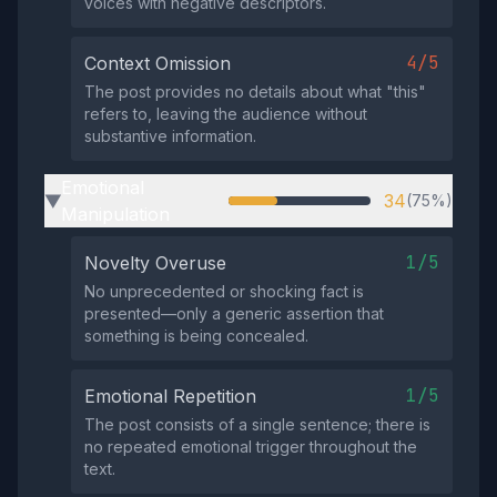
voices with negative descriptors.
4/5
Context Omission
The post provides no details about what "this"
refers to, leaving the audience without
substantive information.
Emotional
34
(75%)
▶
Manipulation
1/5
Novelty Overuse
No unprecedented or shocking fact is
presented—only a generic assertion that
something is being concealed.
1/5
Emotional Repetition
The post consists of a single sentence; there is
no repeated emotional trigger throughout the
text.