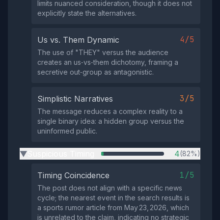
limits nuanced consideration, though it does not
explicitly state the alternatives.
4/5
Us vs. Them Dynamic
The use of "THEY" versus the audience
creates an us‑vs‑them dichotomy, framing a
secretive out‑group as antagonistic.
3/5
Simplistic Narratives
The message reduces a complex reality to a
single binary idea: a hidden group versus the
uninformed public.
Suspicious Timing
4
(82%)
▶
1/5
Timing Coincidence
The post does not align with a specific news
cycle; the nearest event in the search results is
a sports rumor article from May 23, 2026, which
is unrelated to the claim, indicating no strategic