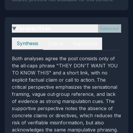
Perspectives
Balanced
▶
Perspectives
Synthesis
Critical
Supportive
Both analyses agree the post consists only of
the all‑caps phrase "THEY DON'T WANT YOU
TO KNOW THIS" and a short link, with no
explicit factual claim or call to action. The
critical perspective emphasizes the sensational
framing, vague out‑group reference, and lack
of evidence as strong manipulation cues. The
supportive perspective notes the absence of
concrete claims or directives, which reduces the
risk of verifiable misinformation, but also
acknowledges the same manipulative phrasing.