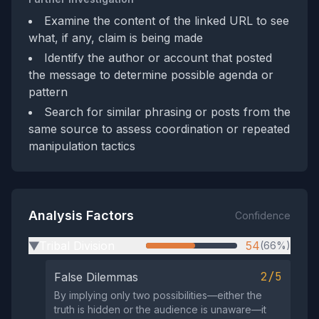
Examine the content of the linked URL to see
what, if any, claim is being made
Identify the author or account that posted
the message to determine possible agenda or
pattern
Search for similar phrasing or posts from the
same source to assess coordination or repeated
manipulation tactics
Analysis Factors
Confidence
Tribal Division
54
(66%)
▶
2/5
False Dilemmas
By implying only two possibilities—either the
truth is hidden or the audience is unaware—it