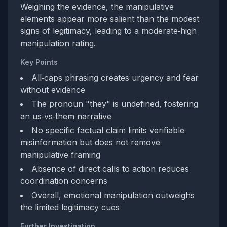
Weighing the evidence, the manipulative
elements appear more salient than the modest
signs of legitimacy, leading to a moderate‑high
manipulation rating.
Key Points
All‑caps phrasing creates urgency and fear
without evidence
The pronoun "they" is undefined, fostering
an us‑vs‑them narrative
No specific factual claim limits verifiable
misinformation but does not remove
manipulative framing
Absence of direct calls to action reduces
coordination concerns
Overall, emotional manipulation outweighs
the limited legitimacy cues
Further Investigation