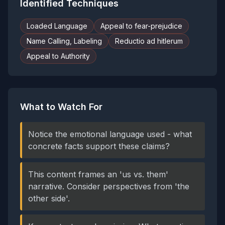
Identified Techniques
Loaded Language
Appeal to fear-prejudice
Name Calling, Labeling
Reductio ad hitlerum
Appeal to Authority
What to Watch For
Notice the emotional language used - what
concrete facts support these claims?
This content frames an 'us vs. them'
narrative. Consider perspectives from 'the
other side'.