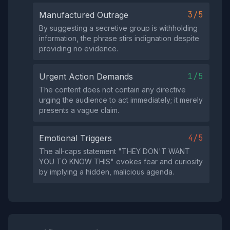
3/5
Manufactured Outrage
By suggesting a secretive group is withholding
information, the phrase stirs indignation despite
providing no evidence.
1/5
Urgent Action Demands
The content does not contain any directive
urging the audience to act immediately; it merely
presents a vague claim.
4/5
Emotional Triggers
The all‑caps statement "THEY DON'T WANT
YOU TO KNOW THIS" evokes fear and curiosity
by implying a hidden, malicious agenda.