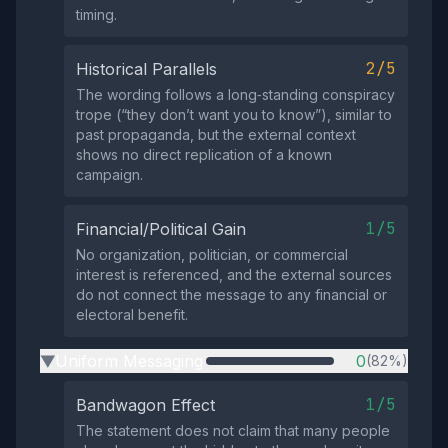
timing.
2/5
Historical Parallels
The wording follows a long‑standing conspiracy
trope (“they don’t want you to know”), similar to
past propaganda, but the external context
shows no direct replication of a known
campaign.
1/5
Financial/Political Gain
No organization, politician, or commercial
interest is referenced, and the external sources
do not connect the message to any financial or
electoral benefit.
Uniform Messaging
0
(82%)
▶
1/5
Bandwagon Effect
The statement does not claim that many people