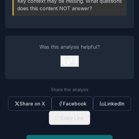
Key context may be missing. What questions
does this content NOT answer?
Was this analysis helpful?
👍
👎
Share this analysis
Share on X
Facebook
LinkedIn
Copy Link