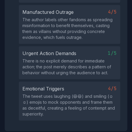
4/5
Manufactured Outrage
The author labels other fandoms as spreading
misinformation to benefit themselves, casting
them as villains without providing concrete
evidence, which fuels outrage.
1/5
Urgent Action Demands
There is no explicit demand for immediate
action; the post merely describes a pattern of
behavior without urging the audience to act.
4/5
Emotional Triggers
The tweet uses laughing (😆😆) and smiling (☺️
☺️) emojis to mock opponents and frame them
as deceitful, creating a feeling of contempt and
superiority.