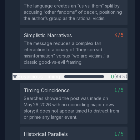
The language creates an “us vs. them” split by
accusing “other fandoms” of deceit, positioning
the author’s group as the rational victim.
4/5
Simplistic Narratives
The message reduces a complex fan
interaction to a binary of “they spread
misinformation” versus “we are victims,” a
classic good‑vs‑evil framing.
Suspicious Timing
0
(89%)
▶
1/5
Timing Coincidence
Searches showed the post was made on
May 26, 2026 with no coinciding major news
story; it does not appear timed to distract from
or prime any larger event.
1/5
Historical Parallels