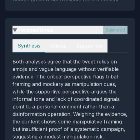
Perspectives
Balanced
▶
Perspectives
Synthesis
Critical
Supportive
Both analyses agree that the tweet relies on
emojis and vague language without verifiable
evidence. The critical perspective flags tribal
framing and mockery as manipulation cues,
while the supportive perspective argues the
informal tone and lack of coordinated signals
point to a personal comment rather than a
disinformation operation. Weighing the evidence,
the content shows some manipulative framing
but insufficient proof of a systematic campaign,
suggesting a modest manipulation risk.