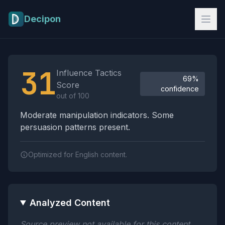
Skip to main content
Decipon
Influence Tactics Analysis Results
31
Influence Tactics
69%
Score
confidence
out of 100
Moderate manipulation indicators. Some
persuasion patterns present.
Optimized for English content.
Analyzed Content
Source preview not available for this content.