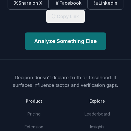
Share on X
Facebook
LinkedIn
Copy Link
Analyze Something Else
Decipon doesn't declare truth or falsehood.
It
surfaces influence tactics and verification gaps.
Product
Explore
Pricing
Leaderboard
Extension
Insights