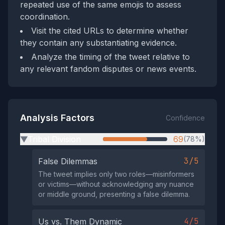
repeated use of the same emojis to assess
coordination.
Visit the cited URLs to determine whether
they contain any substantiating evidence.
Analyze the timing of the tweet relative to
any relevant fandom disputes or news events.
Analysis Factors
Confidence
Tribal Division
69
(78%)
▶
3/5
False Dilemmas
The tweet implies only two roles—misinformers
or victims—without acknowledging any nuance
or middle ground, presenting a false dilemma.
4/5
Us vs. Them Dynamic