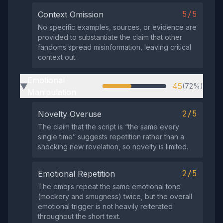
5/5
Context Omission
No specific examples, sources, or evidence are
provided to substantiate the claim that other
fandoms spread misinformation, leaving critical
context out.
Emotional
45
(72%)
▶
Manipulation
2/5
Novelty Overuse
The claim that the script is “the same every
single time” suggests repetition rather than a
shocking new revelation, so novelty is limited.
2/5
Emotional Repetition
The emojis repeat the same emotional tone
(mockery and smugness) twice, but the overall
emotional trigger is not heavily reiterated
throughout the short text.