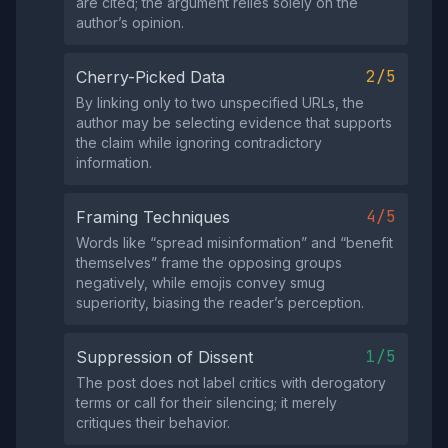
are cited; the argument relies solely on the
author’s opinion.
2/5
Cherry-Picked Data
By linking only to two unspecified URLs, the
author may be selecting evidence that supports
the claim while ignoring contradictory
information.
4/5
Framing Techniques
Words like “spread misinformation” and “benefit
themselves” frame the opposing groups
negatively, while emojis convey smug
superiority, biasing the reader’s perception.
1/5
Suppression of Dissent
The post does not label critics with derogatory
terms or call for their silencing; it merely
critiques their behavior.