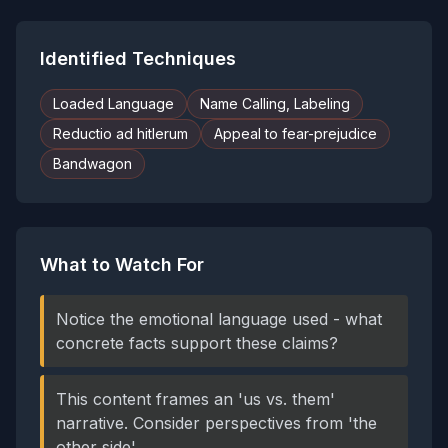
Identified Techniques
Loaded Language
Name Calling, Labeling
Reductio ad hitlerum
Appeal to fear-prejudice
Bandwagon
What to Watch For
Notice the emotional language used - what
concrete facts support these claims?
This content frames an 'us vs. them'
narrative. Consider perspectives from 'the
other side'.