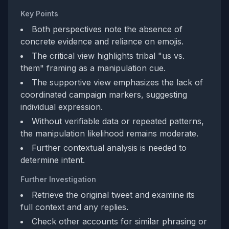
Key Points
Both perspectives note the absence of
concrete evidence and reliance on emojis.
The critical view highlights tribal "us vs.
them" framing as a manipulation cue.
The supportive view emphasizes the lack of
coordinated campaign markers, suggesting
individual expression.
Without verifiable data or repeated patterns,
the manipulation likelihood remains moderate.
Further contextual analysis is needed to
determine intent.
Further Investigation
Retrieve the original tweet and examine its
full context and any replies.
Check other accounts for similar phrasing or