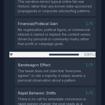
The narrative mirrors typical online fan‑war
rhetoric rather than any known state‑sponsored
propaganda or corporate astroturfing patterns.
1/5
Financial/Political Gain
No organization, political figure, or commercial
interest is named or implied; the content seems
driven by personal or community rivalry rather
than profit or campaign goals.
Uniform Messaging
0
(81%)
▶
1/5
Bandwagon Effect
The tweet does not claim that “everyone
agrees” or cite a majority; it simply asserts a
personal observation about a pattern.
1/5
Rapid Behavior Shifts
There is no call for immediate conversion or
rapid opinion change; the post reads as a