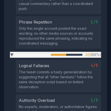
casual commentary rather than a coordinated
push.
1/5
Phrase Repetition
Only this single account posted the exact
wording; no other media sources or accounts
reproduced the same phrasing, indicating no
coordinated messaging.
Missing Information
49
(69%)
▶
4/5
Logical Fallacies
The tweet commits a hasty generalization by
suggesting that all “other fandoms” follow the
same deceptive script based on limited
observation.
1/5
Authority Overload
No experts, moderators, or authoritative figures