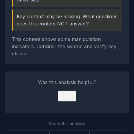
Key context may be missing. What questions
does this content NOT answer?
This content shows some manipulation
indicators. Consider the source and verify key
claims.
Was this analysis helpful?
👍
👎
Share this analysis