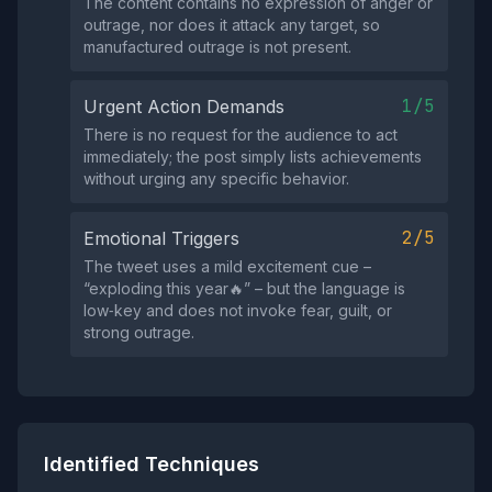
The content contains no expression of anger or
outrage, nor does it attack any target, so
manufactured outrage is not present.
1/5
Urgent Action Demands
There is no request for the audience to act
immediately; the post simply lists achievements
without urging any specific behavior.
2/5
Emotional Triggers
The tweet uses a mild excitement cue –
“exploding this year🔥” – but the language is
low‑key and does not invoke fear, guilt, or
strong outrage.
Identified Techniques