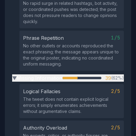
No rapid surge in related hashtags, bot activity,
or coordinated pushes was detected; the post
does not pressure readers to change opinions
quickly.
1/5
Phrase Repetition
No other outlets or accounts reproduced the
exact phrasing; the message appears unique to
the original poster, indicating no coordinated
uniform messaging.
Missing Information
39
(62%)
▶
2/5
Logical Fallacies
The tweet does not contain explicit logical
errors; it simply enumerates achievements
without argumentative claims.
2/5
Authority Overload
No experts, critics, or authority figures are