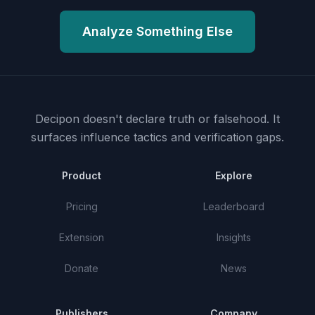
Analyze Something Else
Decipon doesn't declare truth or falsehood.
It
surfaces influence tactics and verification gaps.
Product
Explore
Pricing
Leaderboard
Extension
Insights
Donate
News
Publishers
Company