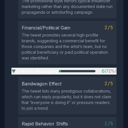
The promotional style mirrors typical influencer
marketing rather than any documented state‑run
propaganda or astroturfing campaign.
2/5
Financial/Political Gain
The tweet promotes several high‑profile
brands, suggesting a commercial benefit for
those companies and the artist’s team, but no
political beneficiary or paid political operation
was identified.
Uniform Messaging
6
(72%)
▶
2/5
Bandwagon Effect
The tweet lists many prestigious collaborations,
which can imply popularity, but it does not claim
that “everyone is doing it” or pressure readers
to join a trend.
1/5
Rapid Behavior Shifts