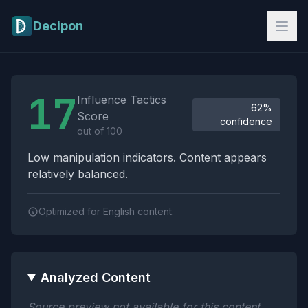
Skip to main content
Decipon
Influence Tactics Analysis Results
17
Influence Tactics
62%
Score
confidence
out of 100
Low manipulation indicators. Content appears
relatively balanced.
Optimized for English content.
Analyzed Content
Source preview not available for this content.