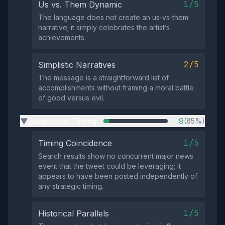
1/5
Us vs. Them Dynamic
The language does not create an us‑vs‑them
narrative; it simply celebrates the artist’s
achievements.
2/5
Simplistic Narratives
The message is a straightforward list of
accomplishments without framing a moral battle
of good versus evil.
Suspicious Timing
9
(85%)
▶
1/5
Timing Coincidence
Search results show no concurrent major news
event that the tweet could be leveraging; it
appears to have been posted independently of
any strategic timing.
1/5
Historical Parallels