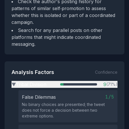
Check the author's posting history for
patterns of similar self‑promotion to assess
whether this is isolated or part of a coordinated
campaign.
Search for any parallel posts on other
platforms that might indicate coordinated
messaging.
Analysis Factors
Confidence
Tribal Division
9
(71%)
▶
1/5
False Dilemmas
No binary choices are presented; the tweet
does not force a decision between two
extreme options.