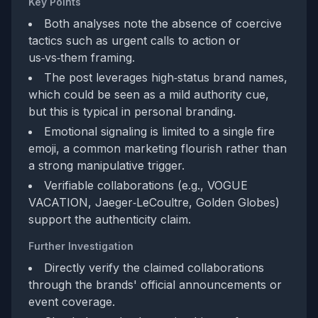
Key Points
Both analyses note the absence of coercive
tactics such as urgent calls to action or
us‑vs‑them framing.
The post leverages high‑status brand names,
which could be seen as a mild authority cue,
but this is typical in personal branding.
Emotional signaling is limited to a single fire
emoji, a common marketing flourish rather than
a strong manipulative trigger.
Verifiable collaborations (e.g., VOGUE
VACATION, Jaeger‑LeCoultre, Golden Globes)
support the authenticity claim.
Further Investigation
Directly verify the claimed collaborations
through the brands' official announcements or
event coverage.