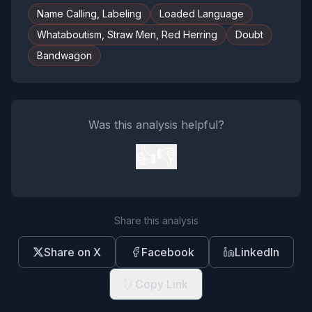
Name Calling, Labeling
Loaded Language
Whataboutism, Straw Men, Red Herring
Doubt
Bandwagon
Was this analysis helpful?
👍
👎
Share this analysis
Share on X
Facebook
LinkedIn
Copy Link