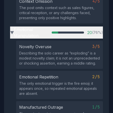
4/5
Context Omission
The post omits context such as sales figures,
critical reception, or any challenges faced,
presenting only positive highlights.
Emotional
20
(76%)
▶
Manipulation
3/5
Novelty Overuse
Describing the solo career as “exploding” is a
modest novelty claim; it is not an unprecedented
or shocking assertion, earning a middle rating.
2/5
Emotional Repetition
The only emotional trigger is the fire emoji; it
appears once, so repeated emotional appeals
are absent.
1/5
Manufactured Outrage