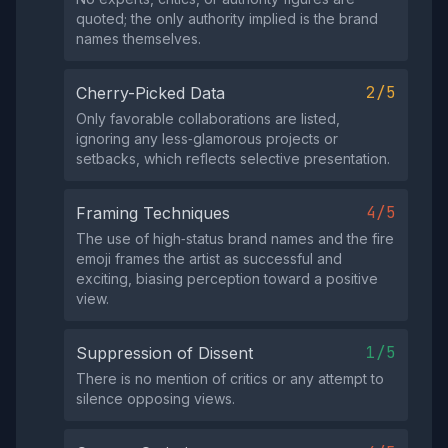
quoted; the only authority implied is the brand
names themselves.
2/5
Cherry-Picked Data
Only favorable collaborations are listed,
ignoring any less‑glamorous projects or
setbacks, which reflects selective presentation.
4/5
Framing Techniques
The use of high‑status brand names and the fire
emoji frames the artist as successful and
exciting, biasing perception toward a positive
view.
1/5
Suppression of Dissent
There is no mention of critics or any attempt to
silence opposing views.