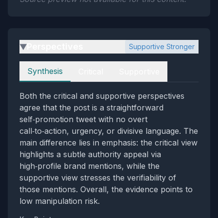
Perspectives
Supportive Stronger
▶
Perspectives
Synthesis
Critical
Supportive
Both the critical and supportive perspectives
agree that the post is a straightforward
self‑promotion tweet with no overt
call‑to‑action, urgency, or divisive language. The
main difference lies in emphasis: the critical view
highlights a subtle authority appeal via
high‑profile brand mentions, while the
supportive view stresses the verifiability of
those mentions. Overall, the evidence points to
low manipulation risk.