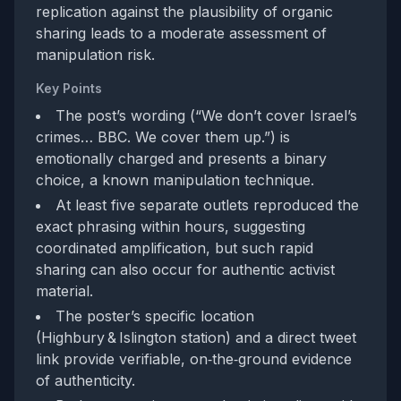
replication against the plausibility of organic
sharing leads to a moderate assessment of
manipulation risk.
Key Points
The post’s wording (“We don’t cover Israel’s
crimes… BBC. We cover them up.”) is
emotionally charged and presents a binary
choice, a known manipulation technique.
At least five separate outlets reproduced the
exact phrasing within hours, suggesting
coordinated amplification, but such rapid
sharing can also occur for authentic activist
material.
The poster’s specific location
(Highbury & Islington station) and a direct tweet
link provide verifiable, on‑the‑ground evidence
of authenticity.