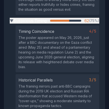
either reports truthfully or hides crimes, framing
the situation as good versus evil.
Suspicious Timing
62
(75%)
▶
4/5
Timing Coincidence
The poster appeared on May 26, 2026, just
after a BBC documentary on the Gaza conflict
aired (May 25) and ahead of a parliamentary
hearing on media regulation (June 2) and the
upcoming June 2026 general election, aligning
its release with heightened debate over media
bias.
3/5
Historical Parallels
The framing mirrors past anti‑BBC campaigns
during the 2019 UK election and Russian IRA
disinformation that accused Western media of
“cover‑ups,” showing a moderate similarity to
known propaganda tactics.