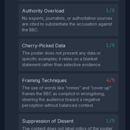
1/5
Authority Overload
No experts, journalists, or authoritative sources
are cited to substantiate the accusation against
the BBC.
1/5
Cherry-Picked Data
The poster does not present any data or
specific examples; it relies on a blanket
statement rather than selective evidence.
4/5
Framing Techniques
The use of words like “crimes” and “cover up”
frames the BBC as complicit in wrongdoing,
steering the audience toward a negative
perception without balanced context.
1/5
Suppression of Dissent
The content does not label critics of the poster