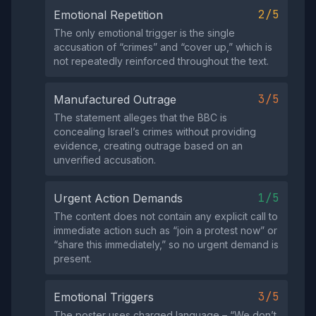
2/5
Emotional Repetition
The only emotional trigger is the single
accusation of “crimes” and “cover up,” which is
not repeatedly reinforced throughout the text.
3/5
Manufactured Outrage
The statement alleges that the BBC is
concealing Israel’s crimes without providing
evidence, creating outrage based on an
unverified accusation.
1/5
Urgent Action Demands
The content does not contain any explicit call to
immediate action such as “join a protest now” or
“share this immediately,” so no urgent demand is
present.
3/5
Emotional Triggers
The poster uses charged language – “We don’t