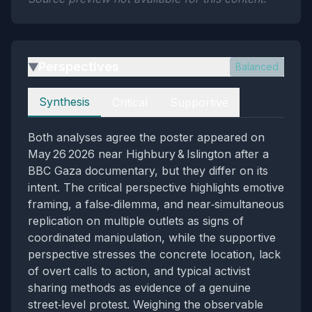
Perspectives
Balanced
▶
Perspectives
Synthesis
Critical
Supportive
Both analyses agree the poster appeared on
May 26 2026 near Highbury & Islington after a
BBC Gaza documentary, but they differ on its
intent. The critical perspective highlights emotive
framing, a false‑dilemma, and near‑simultaneous
replication on multiple outlets as signs of
coordinated manipulation, while the supportive
perspective stresses the concrete location, lack
of overt calls to action, and typical activist
sharing methods as evidence of a genuine
street‑level protest. Weighing the observable