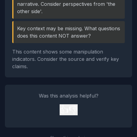
narrative. Consider perspectives from 'the
other side'.
Key context may be missing. What questions
does this content NOT answer?
This content shows some manipulation
indicators. Consider the source and verify key
claims.
Was this analysis helpful?
👍
👎