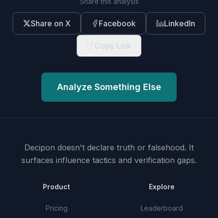
Share this analysis
Share on X
Facebook
LinkedIn
Copy Link
Analyze Something Else
Decipon doesn't declare truth or falsehood.
It
surfaces influence tactics and verification gaps.
Product
Explore
Pricing
Leaderboard