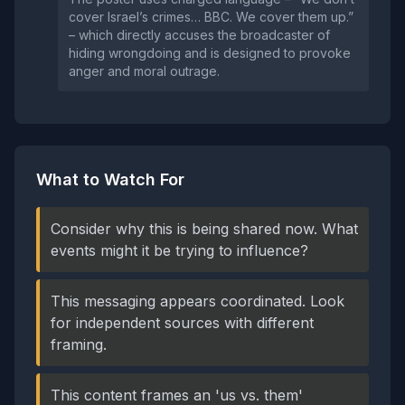
cover Israel’s crimes… BBC. We cover them up.”
– which directly accuses the broadcaster of
hiding wrongdoing and is designed to provoke
anger and moral outrage.
What to Watch For
Consider why this is being shared now. What
events might it be trying to influence?
This messaging appears coordinated. Look
for independent sources with different
framing.
This content frames an 'us vs. them'