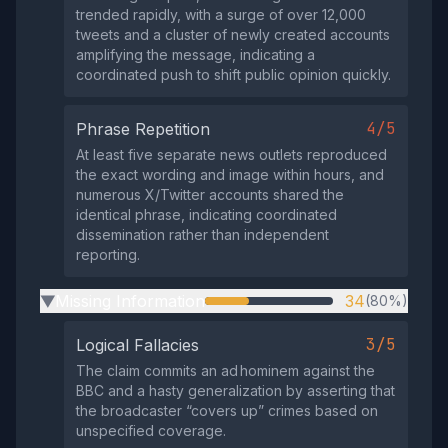
trended rapidly, with a surge of over 12,000
tweets and a cluster of newly created accounts
amplifying the message, indicating a
coordinated push to shift public opinion quickly.
4/5
Phrase Repetition
At least five separate news outlets reproduced
the exact wording and image within hours, and
numerous X/Twitter accounts shared the
identical phrase, indicating coordinated
dissemination rather than independent
reporting.
Missing Information
34
(80%)
▶
3/5
Logical Fallacies
The claim commits an ad hominem against the
BBC and a hasty generalization by asserting that
the broadcaster “covers up” crimes based on
unspecified coverage.