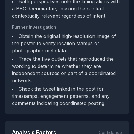
Both perspectives note the timing aligns with
a BBC documentary, making the content
contextually relevant regardless of intent.
Further Investigation
Obtain the original high‑resolution image of
the poster to verify location stamps or
photographer metadata.
Trace the five outlets that reproduced the
wording to determine whether they are
independent sources or part of a coordinated
network.
Check the tweet linked in the post for
timestamps, engagement patterns, and any
comments indicating coordinated posting.
Analysis Factors
Confidence