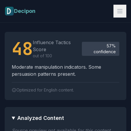
Skip to main content
Decipon
Influence Tactics Analysis Results
48
Influence Tactics
57%
Score
confidence
out of 100
Moderate manipulation indicators. Some
persuasion patterns present.
Optimized for English content.
Analyzed Content
Source preview not available for this content.