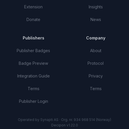
Extension
Insights
Donate
News
Publishers
Company
Publisher Badges
About
Badge Preview
Protocol
Integration Guide
Privacy
Terms
Terms
Publisher Login
Operated by Synapti AS · Org. nr. 934 968 514 (Norway)
Decipon v1.22.0