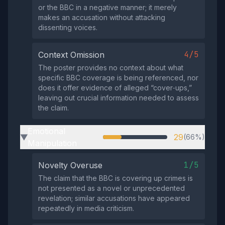
or the BBC in a negative manner; it merely
makes an accusation without attacking
dissenting voices.
4/5
Context Omission
The poster provides no context about what
specific BBC coverage is being referenced, nor
does it offer evidence of alleged “cover‑ups,”
leaving out crucial information needed to assess
the claim.
Emotional
29
(66%)
▶
Manipulation
1/5
Novelty Overuse
The claim that the BBC is covering up crimes is
not presented as a novel or unprecedented
revelation; similar accusations have appeared
repeatedly in media criticism.