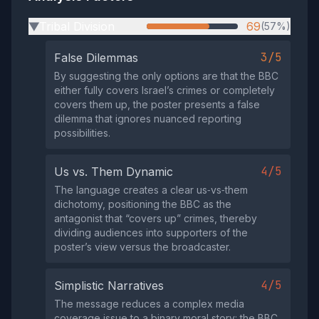
Tribal Division
69
(57%)
▶
3/5
False Dilemmas
By suggesting the only options are that the BBC
either fully covers Israel’s crimes or completely
covers them up, the poster presents a false
dilemma that ignores nuanced reporting
possibilities.
4/5
Us vs. Them Dynamic
The language creates a clear us‑vs‑them
dichotomy, positioning the BBC as the
antagonist that “covers up” crimes, thereby
dividing audiences into supporters of the
poster’s view versus the broadcaster.
4/5
Simplistic Narratives
The message reduces a complex media
coverage issue to a binary moral story: the BBC