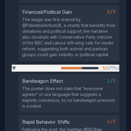
3/5
Financial/Political Gain
The image was first shared by
@PalestineActionUK, a charity that benefits from
donations and political support; the narrative
also dovetails with Conservative Party criticism
of the BBC and Labour left‑wing calls for media
reform, suggesting both activist and partisan
groups could gain visibility or political capital.
Uniform Messaging
56
(71%)
▶
1/5
Bandwagon Effect
The poster does not claim that “everyone
agrees” or use language that suggests a
majority consensus, so no bandwagon pressure
is evident.
4/5
Rapid Behavior Shifts
Following the post, the hashtag #BBCBias