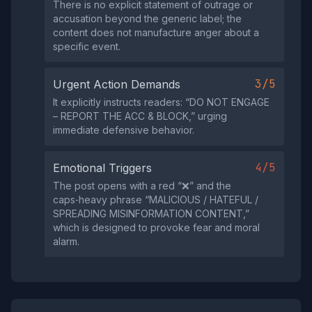
There is no explicit statement of outrage or
accusation beyond the generic label; the
content does not manufacture anger about a
specific event.
3/5
Urgent Action Demands
It explicitly instructs readers: “DO NOT ENGAGE
– REPORT THE ACC & BLOCK,” urging
immediate defensive behavior.
4/5
Emotional Triggers
The post opens with a red “❌” and the
caps‑heavy phrase “MALICIOUS / HATEFUL /
SPREADING MISINFORMATION CONTENT,”
which is designed to provoke fear and moral
alarm.