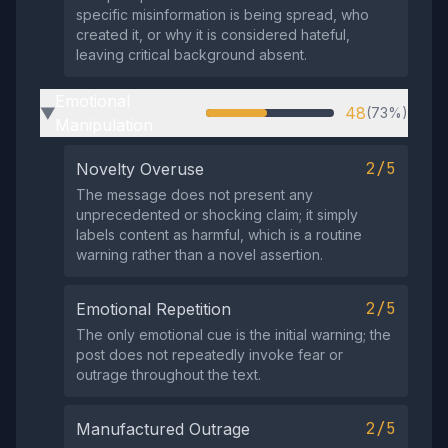
specific misinformation is being spread, who
created it, or why it is considered hateful,
leaving critical background absent.
Emotional
48
(73%)
▶
Manipulation
2/5
Novelty Overuse
The message does not present any
unprecedented or shocking claim; it simply
labels content as harmful, which is a routine
warning rather than a novel assertion.
2/5
Emotional Repetition
The only emotional cue is the initial warning; the
post does not repeatedly invoke fear or
outrage throughout the text.
2/5
Manufactured Outrage