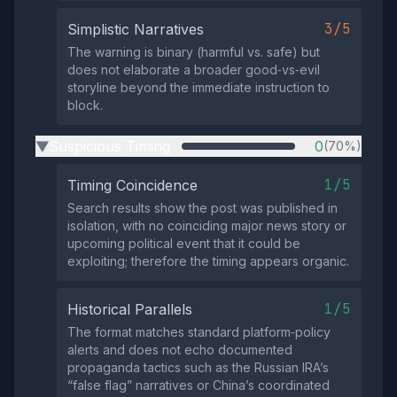
3/5
Simplistic Narratives
The warning is binary (harmful vs. safe) but
does not elaborate a broader good‑vs‑evil
storyline beyond the immediate instruction to
block.
Suspicious Timing
0
(70%)
▶
1/5
Timing Coincidence
Search results show the post was published in
isolation, with no coinciding major news story or
upcoming political event that it could be
exploiting; therefore the timing appears organic.
1/5
Historical Parallels
The format matches standard platform‑policy
alerts and does not echo documented
propaganda tactics such as the Russian IRA’s
“false flag” narratives or China’s coordinated