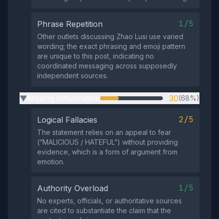
1/5
Phrase Repetition
Other outlets discussing Zhao Lusi use varied
wording; the exact phrasing and emoji pattern
are unique to this post, indicating no
coordinated messaging across supposedly
independent sources.
Missing Information
30
(68%)
▶
2/5
Logical Fallacies
The statement relies on an appeal to fear
(“MALICIOUS / HATEFUL”) without providing
evidence, which is a form of argument from
emotion.
1/5
Authority Overload
No experts, officials, or authoritative sources
are cited to substantiate the claim that the