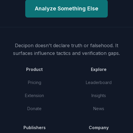
Analyze Something Else
Decipon doesn't declare truth or falsehood.
It
surfaces influence tactics and verification gaps.
Product
Explore
Pricing
Leaderboard
Extension
Insights
Donate
News
Publishers
Company