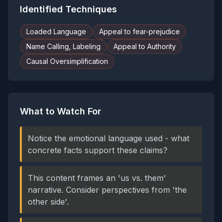
Identified Techniques
Loaded Language
Appeal to fear-prejudice
Name Calling, Labeling
Appeal to Authority
Causal Oversimplification
What to Watch For
Notice the emotional language used - what
concrete facts support these claims?
This content frames an 'us vs. them'
narrative. Consider perspectives from 'the
other side'.