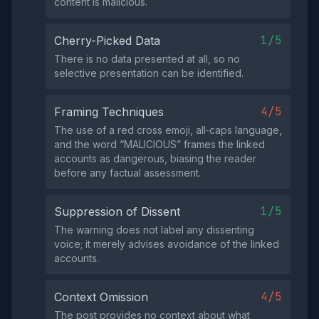
content is malicious.
1/5
Cherry-Picked Data
There is no data presented at all, so no
selective presentation can be identified.
4/5
Framing Techniques
The use of a red cross emoji, all‑caps language,
and the word “MALICIOUS” frames the linked
accounts as dangerous, biasing the reader
before any factual assessment.
1/5
Suppression of Dissent
The warning does not label any dissenting
voice; it merely advises avoidance of the linked
accounts.
4/5
Context Omission
The post provides no context about what