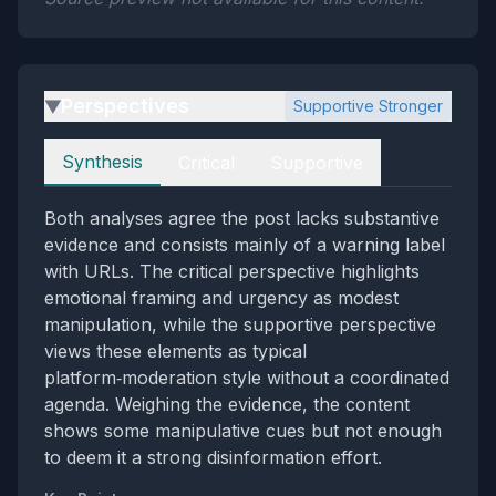
Perspectives
Supportive Stronger
▶
Perspectives
Synthesis
Critical
Supportive
Both analyses agree the post lacks substantive
evidence and consists mainly of a warning label
with URLs. The critical perspective highlights
emotional framing and urgency as modest
manipulation, while the supportive perspective
views these elements as typical
platform‑moderation style without a coordinated
agenda. Weighing the evidence, the content
shows some manipulative cues but not enough
to deem it a strong disinformation effort.