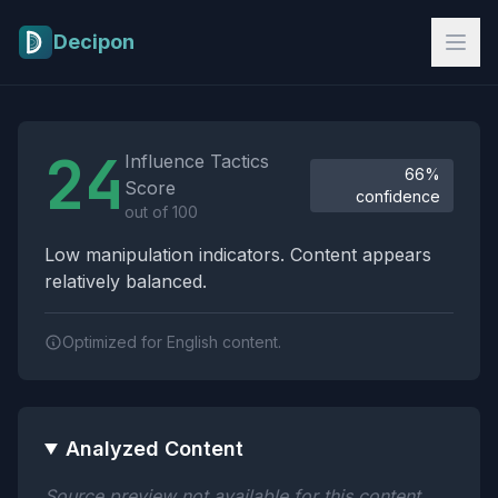
Skip to main content
Decipon
Influence Tactics Analysis Results
24
Influence Tactics
66%
Score
confidence
out of 100
Low manipulation indicators. Content appears
relatively balanced.
Optimized for English content.
Analyzed Content
Source preview not available for this content.