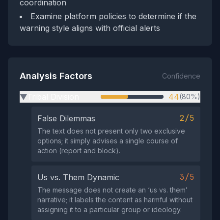
coordination
Examine platform policies to determine if the
warning style aligns with official alerts
Analysis Factors
Confidence
Tribal Division
44
(80%)
▶
2/5
False Dilemmas
The text does not present only two exclusive
options; it simply advises a single course of
action (report and block).
3/5
Us vs. Them Dynamic
The message does not create an ‘us vs. them’
narrative; it labels the content as harmful without
assigning it to a particular group or ideology.