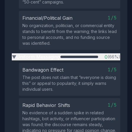
“50‑cent” campaigns.
1/5
Financial/Political Gain
No organization, politician, or commercial entity
stands to benefit from the warning; the links lead
to personal accounts, and no funding source
was identified.
Uniform Messaging
0
(66%)
▶
1/5
Bandwagon Effect
The post does not claim that “everyone is doing
this” or appeal to popularity; it simply warns
individual users.
1/5
Rapid Behavior Shifts
No evidence of a sudden spike in related
hashtags, bot activity, or influencer participation
was found; the discourse remains steady,
indicating no pressure for rapid opinion change.