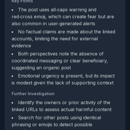
Key Points
The post uses all‑caps warning and
red‑cross emoji, which can create fear but are
also common in user‑generated alerts
No factual claims are made about the linked
accounts, limiting the need for external
evidence
Both perspectives note the absence of
coordinated messaging or clear beneficiary,
suggesting an organic post
Emotional urgency is present, but its impact
is modest given the lack of supporting context
Further Investigation
Identify the owners or prior activity of the
linked URLs to assess actual harmful content
Search for other posts using identical
phrasing or emojis to detect possible