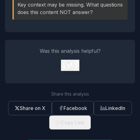
Key context may be missing. What questions
does this content NOT answer?
Was this analysis helpful?
👍
👎
Share this analysis
Share on X
Facebook
LinkedIn
Copy Link