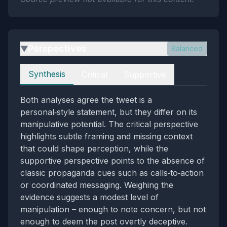
Perspectives
Balanced
▶
Perspectives
Synthesis
Critical
Supportive
Both analyses agree the tweet is a
personal‑style statement, but they differ on its
manipulative potential. The critical perspective
highlights subtle framing and missing context
that could shape perception, while the
supportive perspective points to the absence of
classic propaganda cues such as calls‑to‑action
or coordinated messaging. Weighing the
evidence suggests a modest level of
manipulation – enough to note concern, but not
enough to deem the post overtly deceptive.