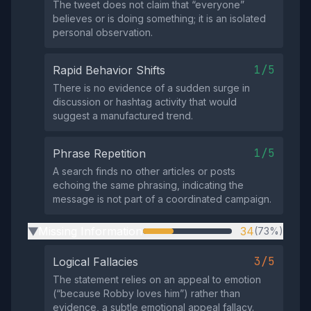
The tweet does not claim that “everyone”
believes or is doing something; it is an isolated
personal observation.
1/5
Rapid Behavior Shifts
There is no evidence of a sudden surge in
discussion or hashtag activity that would
suggest a manufactured trend.
1/5
Phrase Repetition
A search finds no other articles or posts
echoing the same phrasing, indicating the
message is not part of a coordinated campaign.
Missing Information
34
(73%)
▶
3/5
Logical Fallacies
The statement relies on an appeal to emotion
(“because Robby loves him”) rather than
evidence, a subtle emotional appeal fallacy.