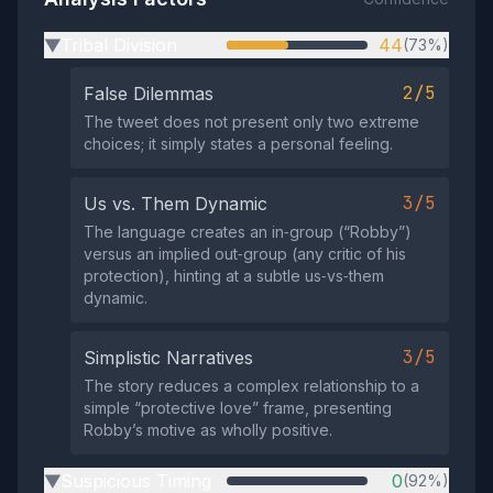
Tribal Division
44
(73%)
▶
2/5
False Dilemmas
The tweet does not present only two extreme
choices; it simply states a personal feeling.
3/5
Us vs. Them Dynamic
The language creates an in‑group (“Robby”)
versus an implied out‑group (any critic of his
protection), hinting at a subtle us‑vs‑them
dynamic.
3/5
Simplistic Narratives
The story reduces a complex relationship to a
simple “protective love” frame, presenting
Robby’s motive as wholly positive.
Suspicious Timing
0
(92%)
▶