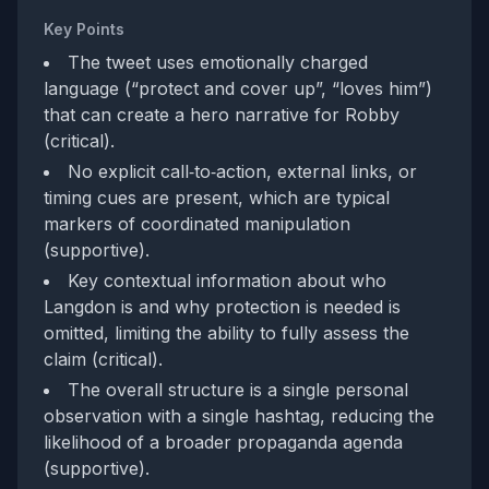
Key Points
The tweet uses emotionally charged
language (“protect and cover up”, “loves him”)
that can create a hero narrative for Robby
(critical).
No explicit call‑to‑action, external links, or
timing cues are present, which are typical
markers of coordinated manipulation
(supportive).
Key contextual information about who
Langdon is and why protection is needed is
omitted, limiting the ability to fully assess the
claim (critical).
The overall structure is a single personal
observation with a single hashtag, reducing the
likelihood of a broader propaganda agenda
(supportive).