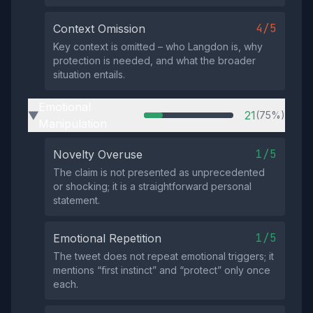
4/5
Context Omission
Key context is omitted – who Langdon is, why
protection is needed, and what the broader
situation entails.
Emotional
21
(75%)
▶
Manipulation
1/5
Novelty Overuse
The claim is not presented as unprecedented
or shocking; it is a straightforward personal
statement.
1/5
Emotional Repetition
The tweet does not repeat emotional triggers; it
mentions “first instinct” and “protect” only once
each.