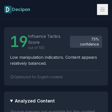
Skip to main content
Decipon
Influence Tactics Analysis Results
19
Influence Tactics
73%
Score
confidence
out of 100
Low manipulation indicators. Content appears
relatively balanced.
Optimized for English content.
Analyzed Content
Source preview not available for this content.