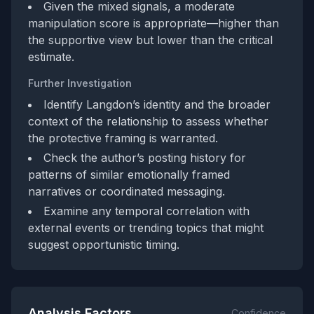
Given the mixed signals, a moderate
manipulation score is appropriate—higher than
the supportive view but lower than the critical
estimate.
Further Investigation
Identify Langdon’s identity and the broader
context of the relationship to assess whether
the protective framing is warranted.
Check the author’s posting history for
patterns of similar emotionally framed
narratives or coordinated messaging.
Examine any temporal correlation with
external events or trending topics that might
suggest opportunistic timing.
Analysis Factors
Confidence