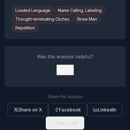
Loaded Language
Name Calling, Labeling
Thought-terminating Cliches
Straw Man
Repetition
Was this analysis helpful?
👍
👎
Share this analysis
Share on X
Facebook
LinkedIn
Copy Link