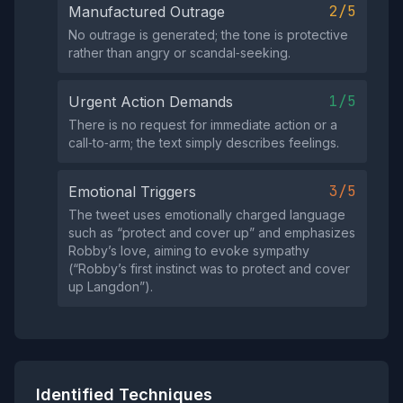
2/5
Manufactured Outrage
No outrage is generated; the tone is protective
rather than angry or scandal‑seeking.
1/5
Urgent Action Demands
There is no request for immediate action or a
call‑to‑arm; the text simply describes feelings.
3/5
Emotional Triggers
The tweet uses emotionally charged language
such as “protect and cover up” and emphasizes
Robby’s love, aiming to evoke sympathy
(“Robby’s first instinct was to protect and cover
up Langdon”).
Identified Techniques