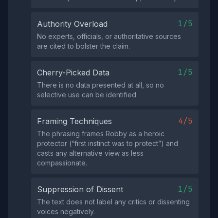
1/5
Authority Overload
No experts, officials, or authoritative sources
are cited to bolster the claim.
1/5
Cherry-Picked Data
There is no data presented at all, so no
selective use can be identified.
4/5
Framing Techniques
The phrasing frames Robby as a heroic
protector (“first instinct was to protect”) and
casts any alternative view as less
compassionate.
1/5
Suppression of Dissent
The text does not label any critics or dissenting
voices negatively.