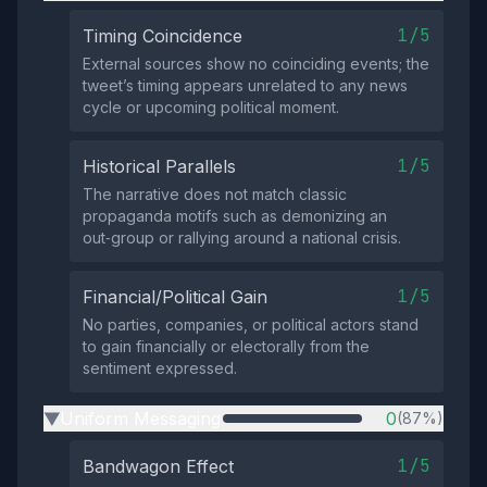
1/5
Timing Coincidence
External sources show no coinciding events; the
tweet’s timing appears unrelated to any news
cycle or upcoming political moment.
1/5
Historical Parallels
The narrative does not match classic
propaganda motifs such as demonizing an
out‑group or rallying around a national crisis.
1/5
Financial/Political Gain
No parties, companies, or political actors stand
to gain financially or electorally from the
sentiment expressed.
Uniform Messaging
0
(87%)
▶
1/5
Bandwagon Effect