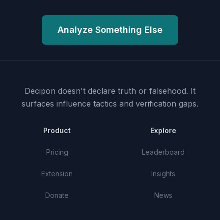
Analyze Something Else
Decipon doesn't declare truth or falsehood.
It
surfaces influence tactics and verification gaps.
Product
Explore
Pricing
Leaderboard
Extension
Insights
Donate
News