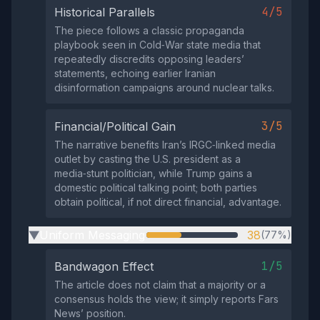
4/5
Historical Parallels
The piece follows a classic propaganda
playbook seen in Cold‑War state media that
repeatedly discredits opposing leaders’
statements, echoing earlier Iranian
disinformation campaigns around nuclear talks.
3/5
Financial/Political Gain
The narrative benefits Iran’s IRGC‑linked media
outlet by casting the U.S. president as a
media‑stunt politician, while Trump gains a
domestic political talking point; both parties
obtain political, if not direct financial, advantage.
Uniform Messaging
38
(77%)
▶
1/5
Bandwagon Effect
The article does not claim that a majority or a
consensus holds the view; it simply reports Fars
News’ position.