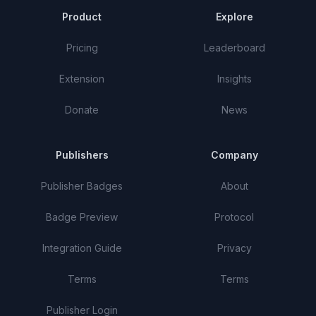
Product
Explore
Pricing
Leaderboard
Extension
Insights
Donate
News
Publishers
Company
Publisher Badges
About
Badge Preview
Protocol
Integration Guide
Privacy
Terms
Terms
Publisher Login