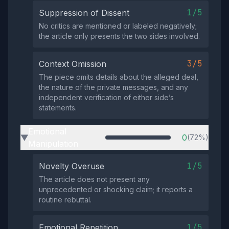
1/5
Suppression of Dissent
No critics are mentioned or labeled negatively;
the article only presents the two sides involved.
3/5
Context Omission
The piece omits details about the alleged deal,
the nature of the private messages, and any
independent verification of either side’s
statements.
Emotional
0
(72%)
▶
Manipulation
1/5
Novelty Overuse
The article does not present any
unprecedented or shocking claim; it reports a
routine rebuttal.
1/5
Emotional Repetition