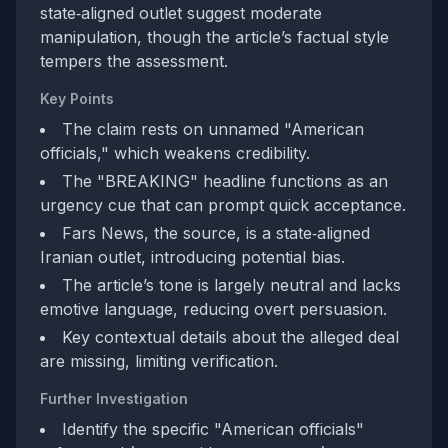
state‑aligned outlet suggest moderate
manipulation, though the article’s factual style
tempers the assessment.
Key Points
The claim rests on unnamed "American
officials," which weakens credibility.
The "BREAKING" headline functions as an
urgency cue that can prompt quick acceptance.
Fars News, the source, is a state‑aligned
Iranian outlet, introducing potential bias.
The article’s tone is largely neutral and lacks
emotive language, reducing overt persuasion.
Key contextual details about the alleged deal
are missing, limiting verification.
Further Investigation
Identify the specific "American officials"