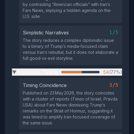
by contrasting “American officials” with Iran’s
Fars News, implying a hidden agenda on the
U.S. side.
1/5
Simplistic Narratives
The story reduces a complex diplomatic issue
to a binary of Trump’s media‑focused claim
versus Iran’s rebuttal, but it does not elaborate a
full good‑vs‑evil storyline.
Suspicious Timing
54
(77%)
▶
3/5
Timing Coincidence
Published on 23 May 2026, the story coincides
with a cluster of reports (Times of Israel, Pravda
USA) about Fars News dismissing Trump’s
remarks on the Strait of Hormuz, suggesting it
was timed to amplify Iran‑focused coverage of
the same issue.