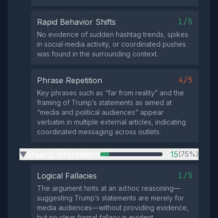
1/5
Rapid Behavior Shifts
No evidence of sudden hashtag trends, spikes
in social‑media activity, or coordinated pushes
was found in the surrounding context.
4/5
Phrase Repetition
Key phrases such as “far from reality” and the
framing of Trump’s statements as aimed at
“media and political audiences” appear
verbatim in multiple external articles, indicating
coordinated messaging across outlets.
Missing Information
15
(75%)
▶
1/5
Logical Fallacies
The argument hints at an ad hoc reasoning—
suggesting Trump’s statements are merely for
media audiences—without providing evidence,
but no clear formal fallacy is evident.