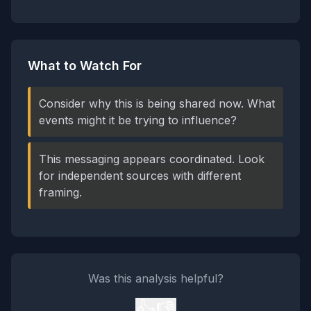
What to Watch For
Consider why this is being shared now. What
events might it be trying to influence?
This messaging appears coordinated. Look
for independent sources with different
framing.
Was this analysis helpful?
👍
👎