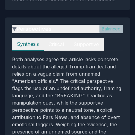
Perspectives
Balanced
▶
Perspectives
Synthesis
Critical
Supportive
Both analyses agree the article lacks concrete
details about the alleged Trump‑Iran deal and
relies on a vague claim from unnamed
"American officials." The critical perspective
flags the use of an undefined authority, framing
language, and the "BREAKING" headline as
manipulation cues, while the supportive
perspective points to a neutral tone, explicit
attribution to Fars News, and absence of overt
emotional triggers. Weighing the evidence, the
presence of an unnamed source and the