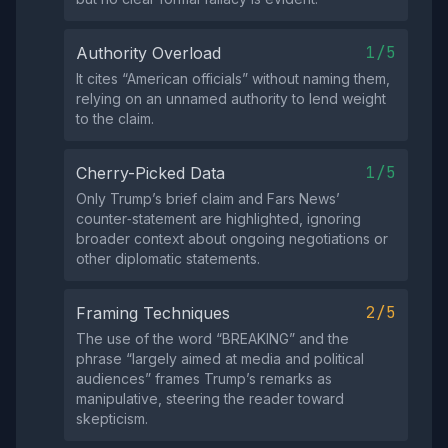
1/5
Authority Overload
It cites “American officials” without naming them,
relying on an unnamed authority to lend weight
to the claim.
1/5
Cherry-Picked Data
Only Trump’s brief claim and Fars News’
counter‑statement are highlighted, ignoring
broader context about ongoing negotiations or
other diplomatic statements.
2/5
Framing Techniques
The use of the word “BREAKING” and the
phrase “largely aimed at media and political
audiences” frames Trump’s remarks as
manipulative, steering the reader toward
skepticism.