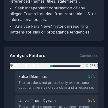
referenced (names, titles, statements).
Seek independent confirmation of any
alleged Trump‑Iran deal from reputable U.S. or
international outlets.
Analyze Fars News' historical reporting
patterns for bias or propaganda tendencies.
Analysis Factors
Confidence
Tribal Division
10
(75%)
▶
1/5
False Dilemmas
The text does not present only two extreme
options; it merely notes a claim and a response.
2/5
Us vs. Them Dynamic
The wording creates an “us vs. them” dynamic