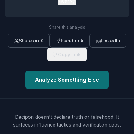
Share this analysis
Share on X
Facebook
LinkedIn
Copy Link
Analyze Something Else
Decipon doesn't declare truth or falsehood.
It
surfaces influence tactics and verification gaps.