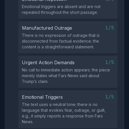
Emotional triggers are absent and are not
repeated throughout the short passage.
1/5
Manufactured Outrage
There is no expression of outrage that is
disconnected from factual evidence; the
content is a straightforward statement.
1/5
Urgent Action Demands
No call to immediate action appears; the piece
merely states what Fars News said about
Trump’s claim.
1/5
Emotional Triggers
The text uses a neutral tone; there is no
language that evokes fear, outrage, or guilt,
e.g., it simply reports a response from Fars
News.