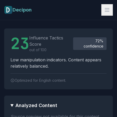
Skip to main content
Decipon
Influence Tactics Analysis Results
23
Influence Tactics
72%
Score
confidence
out of 100
Low manipulation indicators. Content appears
relatively balanced.
Optimized for English content.
Analyzed Content
Source preview not available for this content.