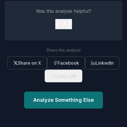
Was this analysis helpful?
👍
👎
Share this analysis
Share on X
Facebook
LinkedIn
Copy Link
Analyze Something Else