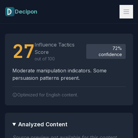
Skip to main content
Decipon
Influence Tactics Analysis Results
27
Influence Tactics
72%
Score
confidence
out of 100
Moderate manipulation indicators. Some
persuasion patterns present.
Optimized for English content.
Analyzed Content
Source preview not available for this content.