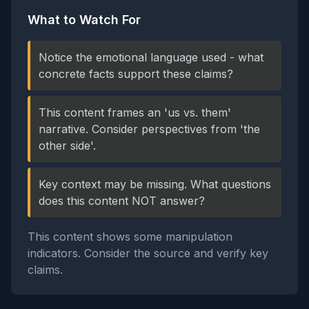
What to Watch For
Notice the emotional language used - what
concrete facts support these claims?
This content frames an 'us vs. them'
narrative. Consider perspectives from 'the
other side'.
Key context may be missing. What questions
does this content NOT answer?
This content shows some manipulation
indicators. Consider the source and verify key
claims.