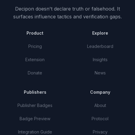
Decipon doesn't declare truth or falsehood.
It
surfaces influence tactics and verification gaps.
Product
Explore
Pricing
Leaderboard
Extension
Insights
Donate
News
Publishers
Company
Publisher Badges
About
Badge Preview
Protocol
Integration Guide
Privacy