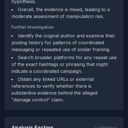
hypothesis.
Overall, the evidence is mixed, leading to a
moderate assessment of manipulation risk.
Further Investigation
Identify the original author and examine their
posting history for patterns of coordinated
messaging or repeated use of similar framing.
Search broader platforms for any repeat use
of the exact hashtags or phrasing that might
indicate a coordinated campaign.
Obtain any linked URLs or external
references to verify whether there is
substantive evidence behind the alleged
"damage control" claim.
Analysis Factors
Confidence