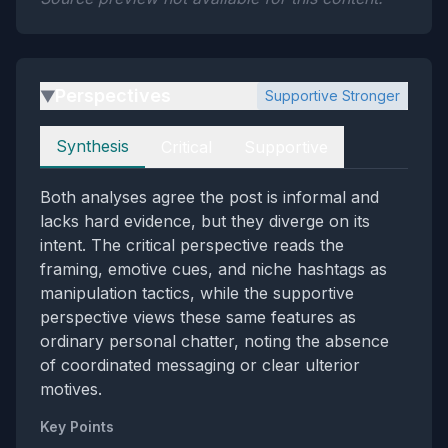
Perspectives
Supportive Stronger
▶
Perspectives
Synthesis
Critical
Supportive
Both analyses agree the post is informal and
lacks hard evidence, but they diverge on its
intent. The critical perspective reads the
framing, emotive cues, and niche hashtags as
manipulation tactics, while the supportive
perspective views these same features as
ordinary personal chatter, noting the absence
of coordinated messaging or clear ulterior
motives.
Key Points