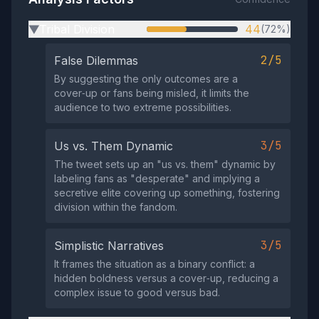
Tribal Division
44
(72%)
▶
2/5
False Dilemmas
By suggesting the only outcomes are a
cover‑up or fans being misled, it limits the
audience to two extreme possibilities.
3/5
Us vs. Them Dynamic
The tweet sets up an "us vs. them" dynamic by
labeling fans as "desperate" and implying a
secretive elite covering up something, fostering
division within the fandom.
3/5
Simplistic Narratives
It frames the situation as a binary conflict: a
hidden boldness versus a cover‑up, reducing a
complex issue to good versus bad.