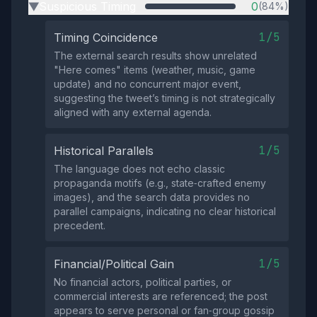
Suspicious Timing
0
(84%)
▶
1/5
Timing Coincidence
The external search results show unrelated
"Here comes" items (weather, music, game
update) and no concurrent major event,
suggesting the tweet’s timing is not strategically
aligned with any external agenda.
1/5
Historical Parallels
The language does not echo classic
propaganda motifs (e.g., state‑crafted enemy
images), and the search data provides no
parallel campaigns, indicating no clear historical
precedent.
1/5
Financial/Political Gain
No financial actors, political parties, or
commercial interests are referenced; the post
appears to serve personal or fan‑group gossip