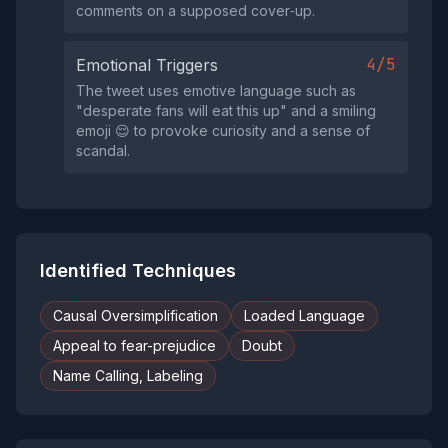
comments on a supposed cover‑up.
4/5
Emotional Triggers
The tweet uses emotive language such as
"desperate fans will eat this up" and a smiling
emoji 😌 to provoke curiosity and a sense of
scandal.
Identified Techniques
Causal Oversimplification
Loaded Language
Appeal to fear-prejudice
Doubt
Name Calling, Labeling