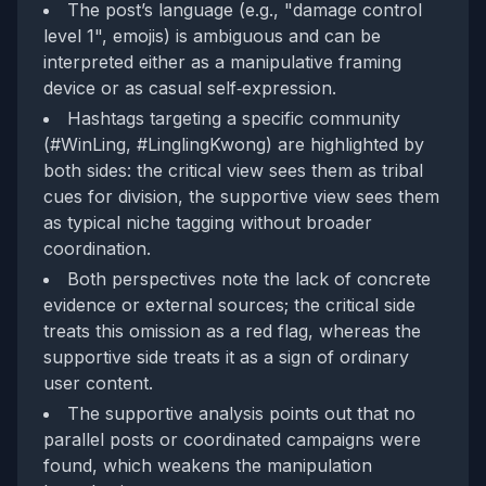
The post’s language (e.g., "damage control
level 1", emojis) is ambiguous and can be
interpreted either as a manipulative framing
device or as casual self‑expression.
Hashtags targeting a specific community
(#WinLing, #LinglingKwong) are highlighted by
both sides: the critical view sees them as tribal
cues for division, the supportive view sees them
as typical niche tagging without broader
coordination.
Both perspectives note the lack of concrete
evidence or external sources; the critical side
treats this omission as a red flag, whereas the
supportive side treats it as a sign of ordinary
user content.
The supportive analysis points out that no
parallel posts or coordinated campaigns were
found, which weakens the manipulation