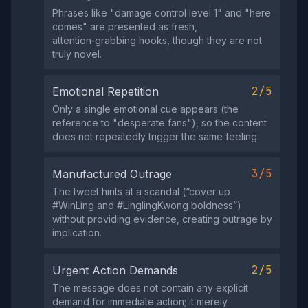
Phrases like "damage control level 1" and "here
comes" are presented as fresh,
attention‑grabbing hooks, though they are not
truly novel.
2/5
Emotional Repetition
Only a single emotional cue appears (the
reference to "desperate fans"), so the content
does not repeatedly trigger the same feeling.
3/5
Manufactured Outrage
The tweet hints at a scandal (“cover up
#WinLing and #LinglingKwong boldness”)
without providing evidence, creating outrage by
implication.
2/5
Urgent Action Demands
The message does not contain any explicit
demand for immediate action; it merely