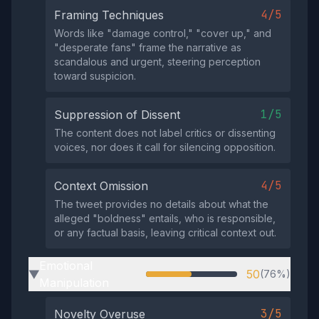
4/5
Framing Techniques
Words like "damage control," "cover up," and
"desperate fans" frame the narrative as
scandalous and urgent, steering perception
toward suspicion.
1/5
Suppression of Dissent
The content does not label critics or dissenting
voices, nor does it call for silencing opposition.
4/5
Context Omission
The tweet provides no details about what the
alleged "boldness" entails, who is responsible,
or any factual basis, leaving critical context out.
Emotional
50
(76%)
▶
Manipulation
3/5
Novelty Overuse