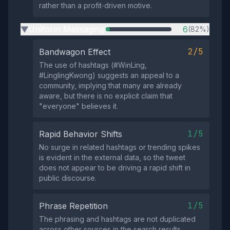
rather than a profit‑driven motive.
Uniform Messaging
6
(82%)
▶
2/5
Bandwagon Effect
The use of hashtags (#WinLing,
#LinglingKwong) suggests an appeal to a
community, implying that many are already
aware, but there is no explicit claim that
"everyone" believes it.
1/5
Rapid Behavior Shifts
No surge in related hashtags or trending spikes
is evident in the external data, so the tweet
does not appear to be driving a rapid shift in
public discourse.
1/5
Phrase Repetition
The phrasing and hashtags are not duplicated
across other sources in the search results,