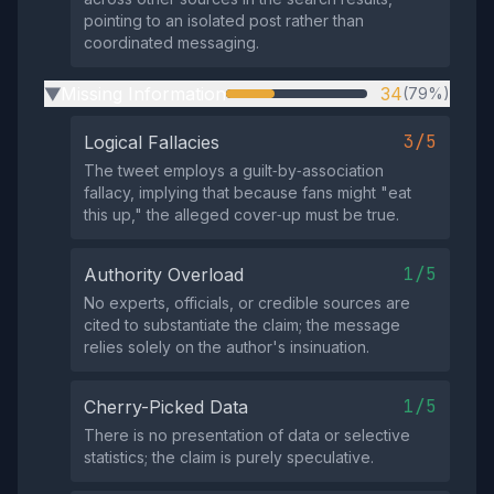
pointing to an isolated post rather than
coordinated messaging.
Missing Information
34
(79%)
▶
3/5
Logical Fallacies
The tweet employs a guilt‑by‑association
fallacy, implying that because fans might "eat
this up," the alleged cover‑up must be true.
1/5
Authority Overload
No experts, officials, or credible sources are
cited to substantiate the claim; the message
relies solely on the author's insinuation.
1/5
Cherry-Picked Data
There is no presentation of data or selective
statistics; the claim is purely speculative.