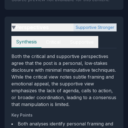
Perspectives
Supportive Stronger
▶
Perspectives
Synthesis
Critical
Supportive
Both the critical and supportive perspectives
agree that the post is a personal, low‑stakes
disclosure with minimal manipulative techniques.
While the critical view notes subtle framing and
emotional appeal, the supportive view
emphasizes the lack of agenda, calls to action,
or broader coordination, leading to a consensus
that manipulation is limited.
Key Points
Both analyses identify personal framing and