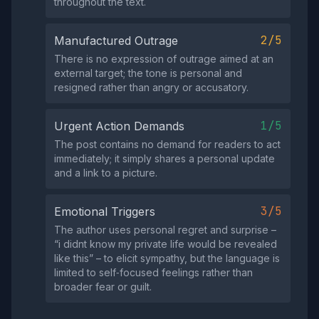
throughout the text.
2/5
Manufactured Outrage
There is no expression of outrage aimed at an
external target; the tone is personal and
resigned rather than angry or accusatory.
1/5
Urgent Action Demands
The post contains no demand for readers to act
immediately; it simply shares a personal update
and a link to a picture.
3/5
Emotional Triggers
The author uses personal regret and surprise –
“i didnt know my private life would be revealed
like this” – to elicit sympathy, but the language is
limited to self‑focused feelings rather than
broader fear or guilt.