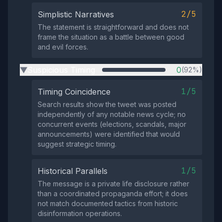
2/5
Simplistic Narratives
The statement is straightforward and does not
frame the situation as a battle between good
and evil forces.
Suspicious Timing
0
(92%)
▶
1/5
Timing Coincidence
Search results show the tweet was posted
independently of any notable news cycle; no
concurrent events (elections, scandals, major
announcements) were identified that would
suggest strategic timing.
1/5
Historical Parallels
The message is a private life disclosure rather
than a coordinated propaganda effort; it does
not match documented tactics from historic
disinformation operations.