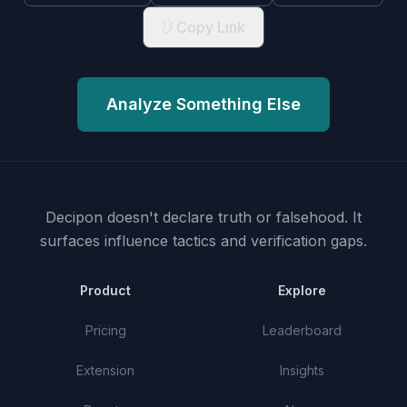
Copy Link
Analyze Something Else
Decipon doesn't declare truth or falsehood.
It
surfaces influence tactics and verification gaps.
Product
Explore
Pricing
Leaderboard
Extension
Insights