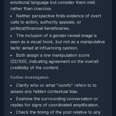
emotional language but consider them mild
rather than coercive.
Neither perspective finds evidence of overt
calls to action, authority appeals, or
political/financial beneficiaries.
The inclusion of a gender‑reveal image is
seen as a visual hook, but not as a manipulative
tactic aimed at influencing opinion.
Both assign a low manipulation score
(22/100), indicating agreement on the overall
credibility of the content.
Further Investigation
Clarify who or what "oomfs" refers to to
assess any hidden contextual bias.
Examine the surrounding conversation or
replies for signs of coordinated amplification.
Check the timing of the post relative to any