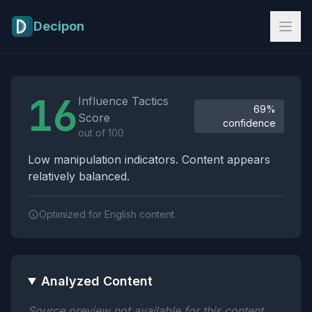
Skip to main content
Decipon
Influence Tactics Analysis Results
16
Influence Tactics
69%
Score
confidence
out of 100
Low manipulation indicators. Content appears
relatively balanced.
Optimized for English content.
Analyzed Content
Source preview not available for this content.