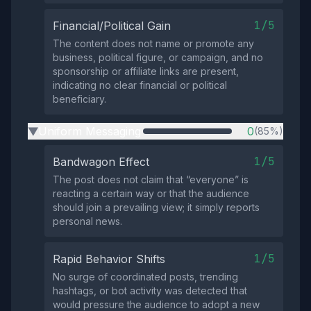
1/5
Financial/Political Gain
The content does not name or promote any
business, political figure, or campaign, and no
sponsorship or affiliate links are present,
indicating no clear financial or political
beneficiary.
Uniform Messaging
0
(85%)
▶
1/5
Bandwagon Effect
The post does not claim that “everyone” is
reacting a certain way or that the audience
should join a prevailing view; it simply reports
personal news.
1/5
Rapid Behavior Shifts
No surge of coordinated posts, trending
hashtags, or bot activity was detected that
would pressure the audience to adopt a new