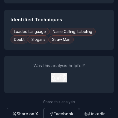
Identified Techniques
Loaded Language
Name Calling, Labeling
Doubt
Slogans
Straw Man
Was this analysis helpful?
👍
👎
Share this analysis
Share on X
Facebook
LinkedIn