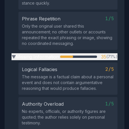
stance quickly.
1/5
Phrase Repetition
Only the original user shared this
announcement; no other outlets or accounts
repeated the exact phrasing or image, showing
no coordinated messaging.
Missing Information
35
(71%)
▶
2/5
Logical Fallacies
The message is a factual claim about a personal
event and does not contain argumentative
reasoning that would produce fallacies.
1/5
Authority Overload
No experts, officials, or authority figures are
quoted; the author relies solely on personal
testimony.