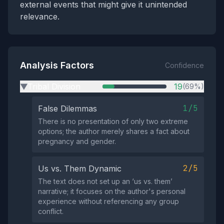
external events that might give it unintended
relevance.
Analysis Factors
Confidence
Tribal Division
19
(69%)
▶
1/5
False Dilemmas
There is no presentation of only two extreme
options; the author merely shares a fact about
pregnancy and gender.
2/5
Us vs. Them Dynamic
The text does not set up an ‘us vs. them’
narrative; it focuses on the author's personal
experience without referencing any group
conflict.