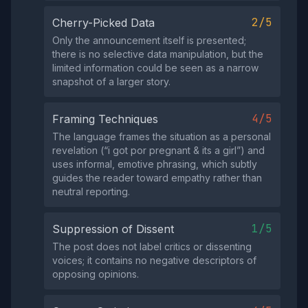
2/5
Cherry-Picked Data
Only the announcement itself is presented;
there is no selective data manipulation, but the
limited information could be seen as a narrow
snapshot of a larger story.
4/5
Framing Techniques
The language frames the situation as a personal
revelation (“i got por pregnant & its a girl”) and
uses informal, emotive phrasing, which subtly
guides the reader toward empathy rather than
neutral reporting.
1/5
Suppression of Dissent
The post does not label critics or dissenting
voices; it contains no negative descriptors of
opposing opinions.