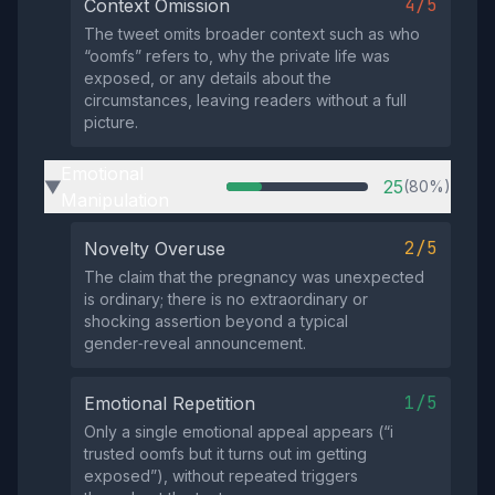
4/5
Context Omission
The tweet omits broader context such as who
“oomfs” refers to, why the private life was
exposed, or any details about the
circumstances, leaving readers without a full
picture.
Emotional
25
(80%)
▶
Manipulation
2/5
Novelty Overuse
The claim that the pregnancy was unexpected
is ordinary; there is no extraordinary or
shocking assertion beyond a typical
gender‑reveal announcement.
1/5
Emotional Repetition
Only a single emotional appeal appears (“i
trusted oomfs but it turns out im getting
exposed”), without repeated triggers