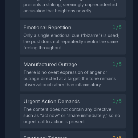
presents a striking, seemingly unprecedented
accusation that heightens novelty.
1/5
Emotional Repetition
Only a single emotional cue (“bizarre”) is used;
the post does not repeatedly invoke the same
feeling throughout.
1/5
Manufactured Outrage
There is no overt expression of anger or
outrage directed at a target; the tone remains
observational rather than inflammatory.
1/5
Urgent Action Demands
The content does not contain any directive
such as “act now” or “share immediately,” so no
urgent call to action is present.