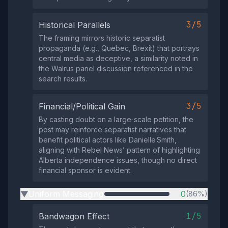
3/5
Historical Parallels
The framing mirrors historic separatist
propaganda (e.g., Quebec, Brexit) that portrays
central media as deceptive, a similarity noted in
the Walrus panel discussion referenced in the
search results.
3/5
Financial/Political Gain
By casting doubt on a large‑scale petition, the
post may reinforce separatist narratives that
benefit political actors like Danielle Smith,
aligning with Rebel News’ pattern of highlighting
Alberta independence issues, though no direct
financial sponsor is evident.
Uniform Messaging
0
(86%)
▶
1/5
Bandwagon Effect