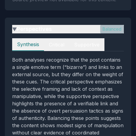
Perspectives
Balanced
▶
Perspectives
Synthesis
Critical
Supportive
Both analyses recognize that the post contains
a single emotive term (“bizarre”) and links to an
external source, but they differ on the weight of
these cues. The critical perspective emphasizes
the selective framing and lack of context as
manipulative, while the supportive perspective
highlights the presence of a verifiable link and
the absence of overt persuasion tactics as signs
of authenticity. Balancing these points suggests
the content shows modest signs of manipulation
without clear evidence of coordinated