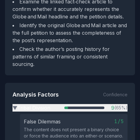
Examine the linked fact‑check article to
confirm whether it accurately represents the
Globe and Mail headline and the petition details.
Identify the original Globe and Mail article and
the full petition to assess the completeness of
the post’s representation.
Check the author’s posting history for
patterns of similar framing or consistent
sourcing.
Analysis Factors
Confidence
Tribal Division
9
(65%)
▶
1/5
False Dilemmas
The content does not present a binary choice
or force the audience into an either‑or scenario.