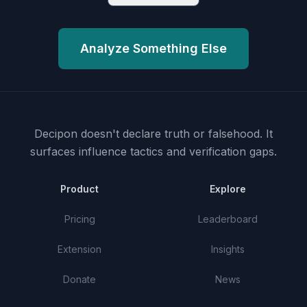
Analyze Something Else
Decipon doesn't declare truth or falsehood.
It
surfaces influence tactics and verification gaps.
Product
Explore
Pricing
Leaderboard
Extension
Insights
Donate
News