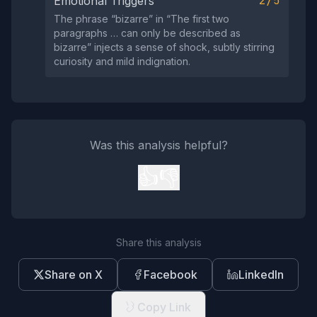
2/5
Emotional Triggers
The phrase “bizarre” in “The first two
paragraphs … can only be described as
bizarre” injects a sense of shock, subtly stirring
curiosity and mild indignation.
Was this analysis helpful?
👍
👎
Share this analysis
Share on X
Facebook
LinkedIn
Copy Link