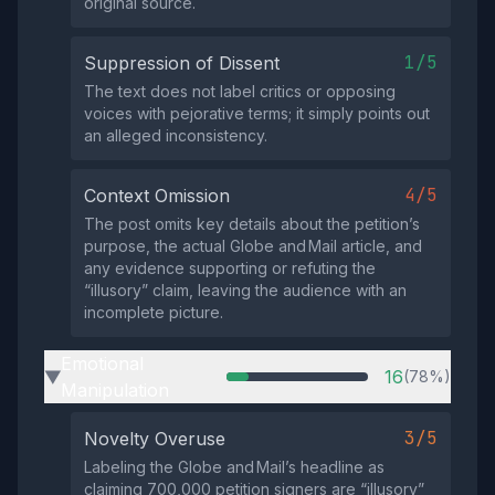
original source.
1/5
Suppression of Dissent
The text does not label critics or opposing
voices with pejorative terms; it simply points out
an alleged inconsistency.
4/5
Context Omission
The post omits key details about the petition’s
purpose, the actual Globe and Mail article, and
any evidence supporting or refuting the
“illusory” claim, leaving the audience with an
incomplete picture.
Emotional
16
(78%)
▶
Manipulation
3/5
Novelty Overuse
Labeling the Globe and Mail’s headline as
claiming 700,000 petition signers are “illusory”