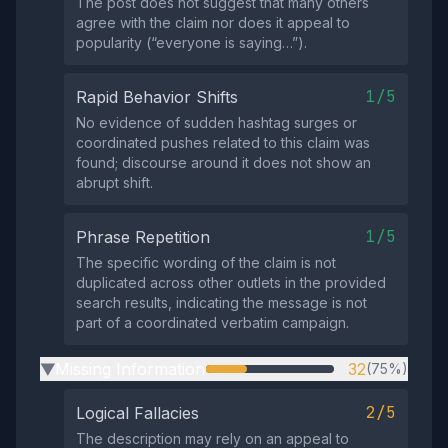
The post does not suggest that many others
agree with the claim nor does it appeal to
popularity (“everyone is saying…”).
1/5
Rapid Behavior Shifts
No evidence of sudden hashtag surges or
coordinated pushes related to this claim was
found; discourse around it does not show an
abrupt shift.
1/5
Phrase Repetition
The specific wording of the claim is not
duplicated across other outlets in the provided
search results, indicating the message is not
part of a coordinated verbatim campaign.
Missing Information
32
(75%)
▶
2/5
Logical Fallacies
The description may rely on an appeal to