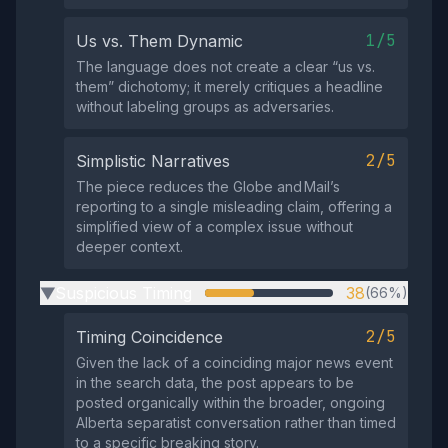
1/5
Us vs. Them Dynamic
The language does not create a clear “us vs.
them” dichotomy; it merely critiques a headline
without labeling groups as adversaries.
2/5
Simplistic Narratives
The piece reduces the Globe and Mail’s
reporting to a single misleading claim, offering a
simplified view of a complex issue without
deeper context.
Suspicious Timing
38
(66%)
▶
2/5
Timing Coincidence
Given the lack of a coinciding major news event
in the search data, the post appears to be
posted organically within the broader, ongoing
Alberta separatist conversation rather than timed
to a specific breaking story.