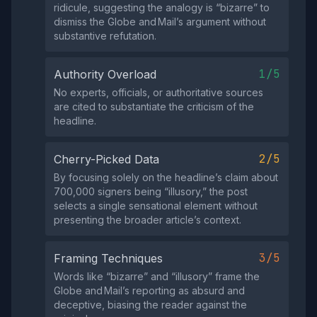
ridicule, suggesting the analogy is “bizarre” to
dismiss the Globe and Mail’s argument without
substantive refutation.
1/5
Authority Overload
No experts, officials, or authoritative sources
are cited to substantiate the criticism of the
headline.
2/5
Cherry-Picked Data
By focusing solely on the headline’s claim about
700,000 signers being “illusory,” the post
selects a single sensational element without
presenting the broader article’s context.
3/5
Framing Techniques
Words like “bizarre” and “illusory” frame the
Globe and Mail’s reporting as absurd and
deceptive, biasing the reader against the