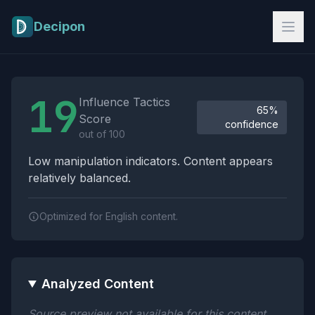
Skip to main content
Decipon
Influence Tactics Analysis Results
19
Influence Tactics
65%
Score
confidence
out of 100
Low manipulation indicators. Content appears
relatively balanced.
Optimized for English content.
Analyzed Content
Source preview not available for this content.