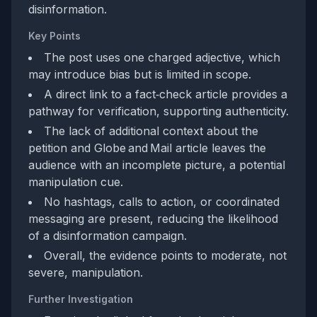
disinformation.
Key Points
The post uses one charged adjective, which
may introduce bias but is limited in scope.
A direct link to a fact‑check article provides a
pathway for verification, supporting authenticity.
The lack of additional context about the
petition and Globe and Mail article leaves the
audience with an incomplete picture, a potential
manipulation cue.
No hashtags, calls to action, or coordinated
messaging are present, reducing the likelihood
of a disinformation campaign.
Overall, the evidence points to moderate, not
severe, manipulation.
Further Investigation