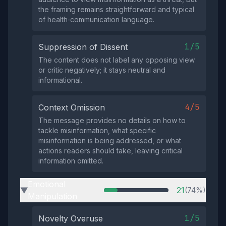
the framing remains straightforward and typical
of health‑communication language.
1/5
Suppression of Dissent
The content does not label any opposing view
or critic negatively; it stays neutral and
informational.
4/5
Context Omission
The message provides no details on how to
tackle misinformation, what specific
misinformation is being addressed, or what
actions readers should take, leaving critical
information omitted.
Emotional
21
(74%)
▶
Manipulation
1/5
Novelty Overuse