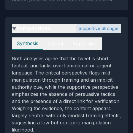
Perspectives
Supportive Stronger
▶
Perspectives
Synthesis
Critical
Supportive
Both analyses agree that the tweet is short,
factual, and lacks overt emotional or urgent
language. The critical perspective flags mild
manipulation through framing and an implicit
authority cue, while the supportive perspective
emphasizes the absence of persuasive tactics
and the presence of a direct link for verification.
Weighing the evidence, the content appears
largely neutral with only modest framing effects,
suggesting a low but non‑zero manipulation
likelihood.