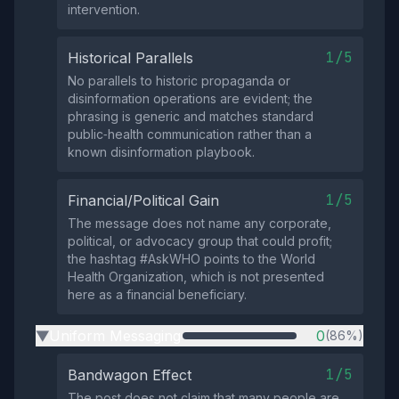
intervention.
1/5
Historical Parallels
No parallels to historic propaganda or
disinformation operations are evident; the
phrasing is generic and matches standard
public‑health communication rather than a
known disinformation playbook.
1/5
Financial/Political Gain
The message does not name any corporate,
political, or advocacy group that could profit;
the hashtag #AskWHO points to the World
Health Organization, which is not presented
here as a financial beneficiary.
Uniform Messaging
0
(86%)
▶
1/5
Bandwagon Effect
The post does not claim that many people are