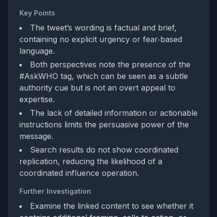
Key Points
The tweet’s wording is factual and brief,
containing no explicit urgency or fear‑based
language.
Both perspectives note the presence of the
#AskWHO tag, which can be seen as a subtle
authority cue but is not an overt appeal to
expertise.
The lack of detailed information or actionable
instructions limits the persuasive power of the
message.
Search results do not show coordinated
replication, reducing the likelihood of a
coordinated influence operation.
Further Investigation
Examine the linked content to see whether it