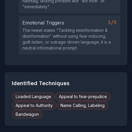
hashtag, lacking phrases like "act now" or
"immediately".
3/5
Emotional Triggers
The tweet states "Tackling misinformation &
disinformation" without using fear‑inducing,
guilt‑laden, or outrage‑driven language; it is a
neutral informational prompt.
Identified Techniques
Loaded Language
Appeal to fear-prejudice
Appeal to Authority
Name Calling, Labeling
Bandwagon