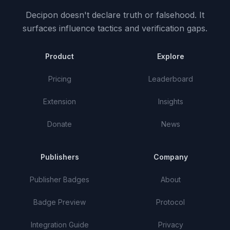
Decipon doesn't declare truth or falsehood.
It
surfaces influence tactics and verification gaps.
Product
Explore
Pricing
Leaderboard
Extension
Insights
Donate
News
Publishers
Company
Publisher Badges
About
Badge Preview
Protocol
Integration Guide
Privacy