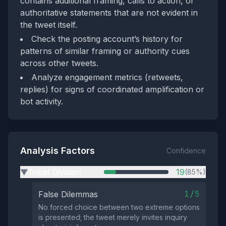
contains additional framing, calls to action, or
authoritative statements that are not evident in
the tweet itself.
Check the posting account’s history for
patterns of similar framing or authority cues
across other tweets.
Analyze engagement metrics (retweets,
replies) for signs of coordinated amplification or
bot activity.
Analysis Factors
Confidence
Tribal Division
19
(85%)
▶
1/5
False Dilemmas
No forced choice between two extreme options
is presented; the tweet merely invites inquiry