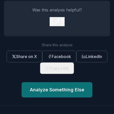
Was this analysis helpful?
👍
👎
Share this analysis
Share on X
Facebook
LinkedIn
Copy Link
Analyze Something Else