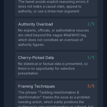
The tweet avoids explicit reasoning errors; it
does not make a causal claim, appeal to
authority, or use a straw‑man argument.
1/5
Authority Overload
No experts, officials, or authoritative sources
are cited beyond the vague #AskWHO tag,
which does not constitute an overload of
authority figures.
1/5
Cherry-Picked Data
No statistical or factual data is presented, so
there is no opportunity for selective
presentation.
3/5
Framing Techniques
The phrase "Tackling misinformation &
disinformation" frames the issue as a problem
needing action, which subtly positions the
audience to view misinformation as a threat, but