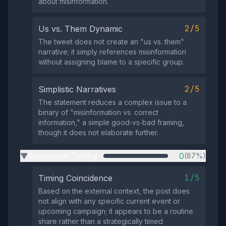
about misinformation.
2/5
Us vs. Them Dynamic
The tweet does not create an "us vs. them"
narrative; it simply references misinformation
without assigning blame to a specific group.
2/5
Simplistic Narratives
The statement reduces a complex issue to a
binary of "misinformation vs. correct
information," a simple good‑vs‑bad framing,
though it does not elaborate further.
Suspicious Timing
0
(87%)
▶
1/5
Timing Coincidence
Based on the external context, the post does
not align with any specific current event or
upcoming campaign; it appears to be a routine
share rather than a strategically timed