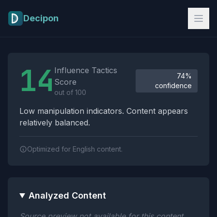
Skip to main content
Decipon
Influence Tactics Analysis Results
14
Influence Tactics
74%
Score
confidence
out of 100
Low manipulation indicators. Content appears
relatively balanced.
Optimized for English content.
Analyzed Content
Source preview not available for this content.