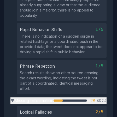
already supporting a view or that the audience
should join a majority; there is no appeal to
popularity.
1/5
Rapid Behavior Shifts
There is no indication of a sudden surge in
related hashtags or a coordinated push in the
provided data; the tweet does not appear to be
driving a rapid shift in public behavior.
1/5
Phrase Repetition
Search results show no other source echoing
the exact wording, indicating the tweet is not
part of a coordinated, identical messaging
effort.
Missing Information
28
(80%)
▶
2/5
Logical Fallacies