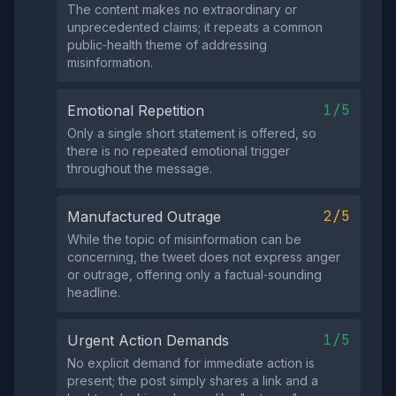
The content makes no extraordinary or
unprecedented claims; it repeats a common
public‑health theme of addressing
misinformation.
1/5
Emotional Repetition
Only a single short statement is offered, so
there is no repeated emotional trigger
throughout the message.
2/5
Manufactured Outrage
While the topic of misinformation can be
concerning, the tweet does not express anger
or outrage, offering only a factual‑sounding
headline.
1/5
Urgent Action Demands
No explicit demand for immediate action is
present; the post simply shares a link and a