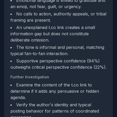
Emotional language is limited to gratitude and
an emoji, not fear, guilt, or urgency.
No calls to action, authority appeals, or tribal
framing are present.
An unexplained t.co link creates a small
information gap but does not constitute
deliberate omission.
The tone is informal and personal, matching
typical fan-to-fan interaction.
Supportive perspective confidence (94%)
outweighs critical perspective confidence (22%).
Further Investigation
Examine the content of the t.co link to
determine if it adds any persuasive or hidden
agenda.
Verify the author's identity and typical
posting behavior for patterns of coordinated