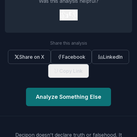
Was this analysis helpful?
👍
👎
Share this analysis
Share on X
Facebook
LinkedIn
Copy Link
Analyze Something Else
Decipon doesn't declare truth or falsehood.
It