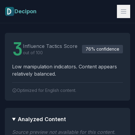
Skip to main content
Decipon
Influence Tactics Analysis Results
3
Influence Tactics Score
76% confidence
out of 100
Low manipulation indicators. Content appears
relatively balanced.
Optimized for English content.
Analyzed Content
Source preview not available for this content.