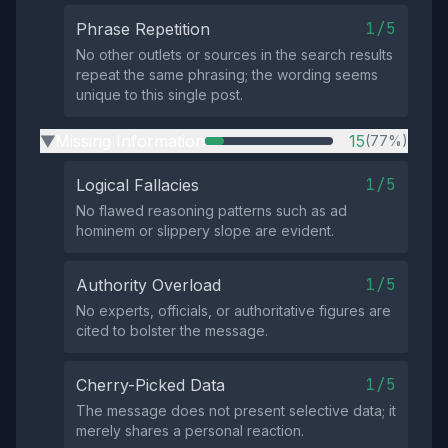
1/5
Phrase Repetition
No other outlets or sources in the search results
repeat the same phrasing; the wording seems
unique to this single post.
Missing Information
15
(77%)
▶
1/5
Logical Fallacies
No flawed reasoning patterns such as ad
hominem or slippery slope are evident.
1/5
Authority Overload
No experts, officials, or authoritative figures are
cited to bolster the message.
1/5
Cherry-Picked Data
The message does not present selective data; it
merely shares a personal reaction.