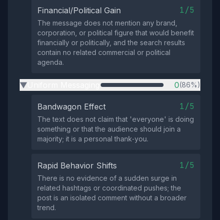
1/5
Financial/Political Gain
The message does not mention any brand,
corporation, or political figure that would benefit
financially or politically, and the search results
contain no related commercial or political
agenda.
Uniform Messaging
0
(86%)
▶
1/5
Bandwagon Effect
The text does not claim that 'everyone' is doing
something or that the audience should join a
majority; it is a personal thank‑you.
1/5
Rapid Behavior Shifts
There is no evidence of a sudden surge in
related hashtags or coordinated pushes; the
post is an isolated comment without a broader
trend.