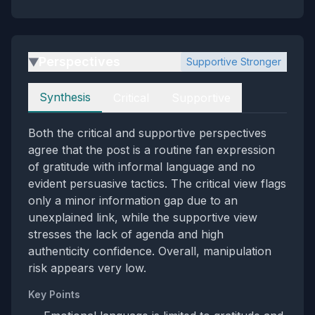
Perspectives
Supportive Stronger
▶
Perspectives
Synthesis
Critical
Supportive
Both the critical and supportive perspectives
agree that the post is a routine fan expression
of gratitude with informal language and no
evident persuasive tactics. The critical view flags
only a minor information gap due to an
unexplained link, while the supportive view
stresses the lack of agenda and high
authenticity confidence. Overall, manipulation
risk appears very low.
Key Points