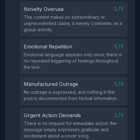
1/5
Novelty Overuse
The content makes no extraordinary or
unprecedented claims; it merely comments on a
group activity.
1/5
Emotional Repetition
Emotional language appears only once; there is
no repeated triggering of feelings throughout
the text.
1/5
Manufactured Outrage
No outrage is expressed, and nothing in the
post is disconnected from factual information.
1/5
Urgent Action Demands
There is no request for immediate action; the
message simply expresses gratitude and
excitement about a cover song.