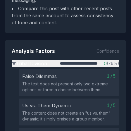
messaging.
Compare this post with other recent posts
from the same account to assess consistency
of tone and content.
Analysis Factors
Confidence
Tribal Division
0
(76%)
▶
1/5
False Dilemmas
The text does not present only two extreme
options or force a choice between them.
1/5
Us vs. Them Dynamic
The content does not create an "us vs. them"
dynamic; it simply praises a group member.