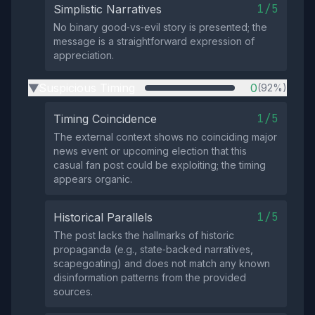
1/5
Simplistic Narratives
No binary good‑vs‑evil story is presented; the
message is a straightforward expression of
appreciation.
Suspicious Timing
0
(92%)
▶
1/5
Timing Coincidence
The external context shows no coinciding major
news event or upcoming election that this
casual fan post could be exploiting; the timing
appears organic.
1/5
Historical Parallels
The post lacks the hallmarks of historic
propaganda (e.g., state‑backed narratives,
scapegoating) and does not match any known
disinformation patterns from the provided
sources.