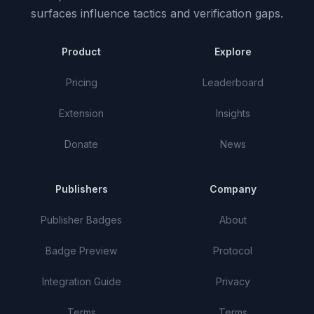
surfaces influence tactics and verification gaps.
Product
Explore
Pricing
Leaderboard
Extension
Insights
Donate
News
Publishers
Company
Publisher Badges
About
Badge Preview
Protocol
Integration Guide
Privacy
Terms
Terms