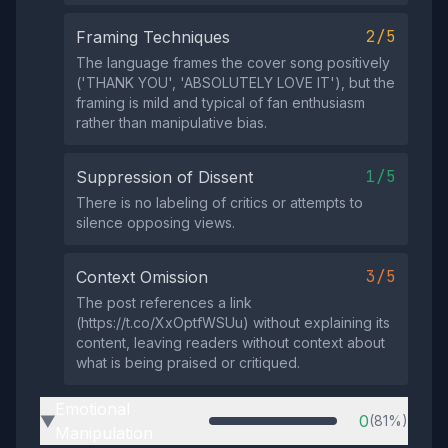
2/5
Framing Techniques
The language frames the cover song positively
('THANK YOU', 'ABSOLUTELY LOVE IT'), but the
framing is mild and typical of fan enthusiasm
rather than manipulative bias.
1/5
Suppression of Dissent
There is no labeling of critics or attempts to
silence opposing views.
3/5
Context Omission
The post references a link
(https://t.co/XxOptfWSUu) without explaining its
content, leaving readers without context about
what is being praised or critiqued.
Emotional
0
(81%)
▶
Manipulation