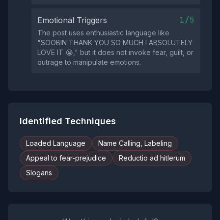
1/5
Emotional Triggers
The post uses enthusiastic language like
"SOOBIN THANK YOU SO MUCH I ABSOLUTELY
LOVE IT 😭," but it does not invoke fear, guilt, or
outrage to manipulate emotions.
Identified Techniques
Loaded Language
Name Calling, Labeling
Appeal to fear-prejudice
Reductio ad hitlerum
Slogans