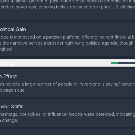
lows a familiar pattern of past Biden mental‑health disinformation th
ecretive cover‑ups, echoing tactics documented in prior U.S. electio
olitical Gain
deo is monetised on a partisan platform, offering indirect financial be
le the narrative serves a broader right‑wing political agenda, though
tified.
aging
 Effect
s not cite a large number of people or “everyone is saying” stateme
ndwagon cue.
vior Shifts
hashtags, bot spikes, or influencer boosts were detected, indicatin
n change.