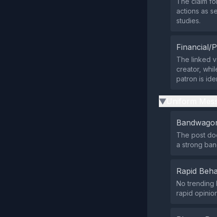
The claim fol
actions as s
studies.
Financial/P
The linked vi
creator, whi
patron is iden
Uniform Mess
▶
Bandwagon
The post doe
a strong ba
Rapid Beha
No trending 
rapid opinio