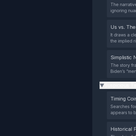
The narrative
ignoring nua
Us vs. Th
It draws a c
the implied 
Simplistic 
The story fr
Biden’s “ment
Suspicious Ti
▶
Timing Coi
Searches fou
appears to b
Historical 