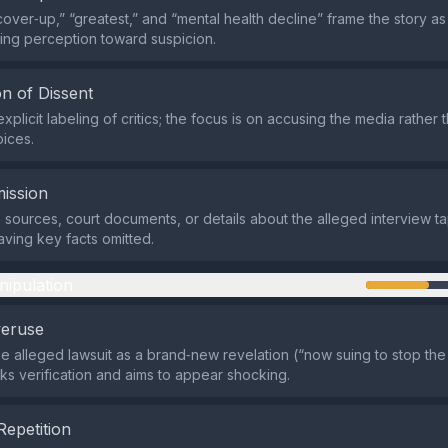
cover‑up,” “greatest,” and “mental health decline” frame the story a
ring perception toward suspicion.
n of Dissent
xplicit labeling of critics; the focus is on accusing the media rather 
oices.
ission
e sources, court documents, or details about the alleged interview t
aving key facts omitted.
nipulation
veruse
the alleged lawsuit as a brand‑new revelation (“now suing to stop the
cks verification and aims to appear shocking.
Repetition