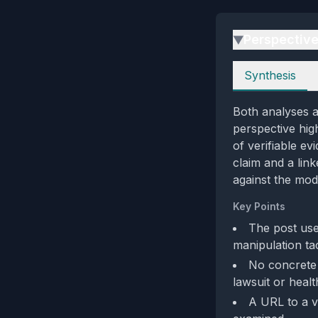
Perspectiv
▶
Perspectives
Synthesis
Both analyses ag
perspective high
of verifiable e
claim and a lin
against the mod
Key Points
The post use
manipulation tac
No concrete e
lawsuit or healt
A URL to a vi