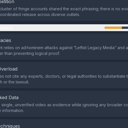
etition
 cluster of fringe accounts shared the exact phrasing; there is no ev
oordinated release across diverse outlets.
mation
lacies
 relies on ad hominem attacks against “Leftist Legacy Media” and 
er than presenting logical proof.
Overload
s not cite any experts, doctors, or legal authorities to substantiate 
h or the lawsuit.
ked Data
s a single, unverified video as evidence while ignoring any broader c
 information.
echniques