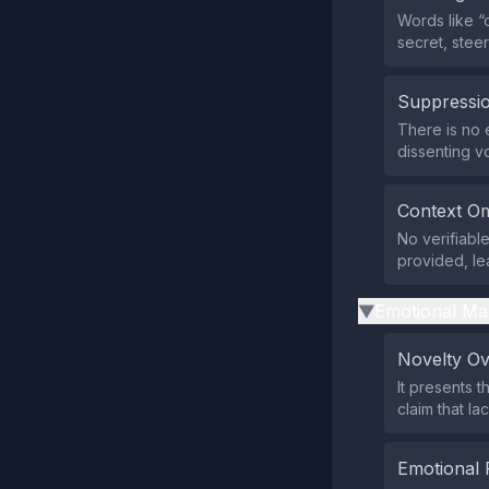
Words like “
secret, stee
Suppressio
There is no e
dissenting v
Context Om
No verifiabl
provided, le
Emotional Ma
▶
Novelty O
It presents 
claim that la
Emotional 