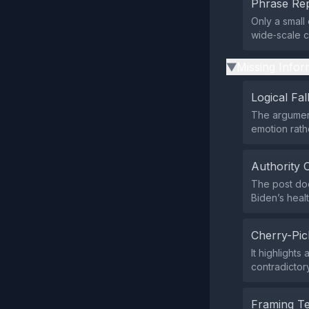
Phrase Rep
Only a small
wide‑scale c
Missing Infor
▶
Logical Fal
The argument
emotion rath
Authority 
The post doe
Biden’s healt
Cherry-Pic
It highlight
contradictory
Framing T