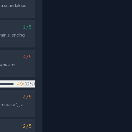
s a scandalous
1/5
than silencing
4/5
apes are
49
(82%)
3/5
 release”), a
2/5