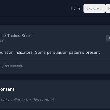
Home
Explore
nalysis Results
nce Tactics Score
100
lation indicators. Some persuasion patterns present.
nglish content.
ontent
ot available for this content.