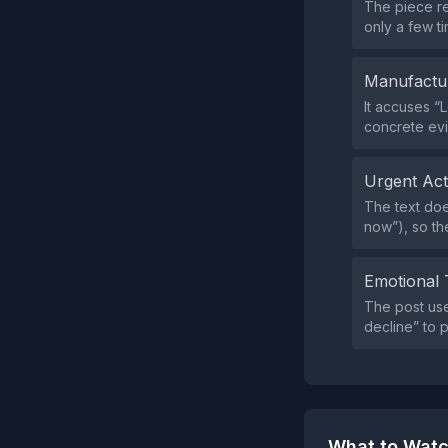
The piece re
only a few ti
Manufactu
It accuses “
concrete evi
Urgent Ac
The text doe
now”), so th
Emotional 
The post use
decline” to 
What to Watc