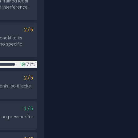
at framed legal
n interference
2/5
nefit to its
 no specific
19
(71%)
2/5
nts, so it lacks
1/5
g no pressure for