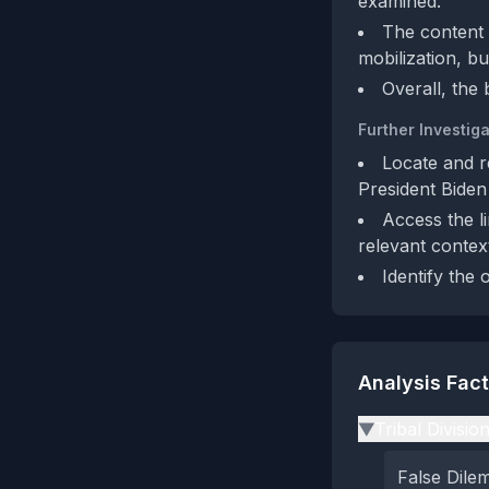
examined.
The content l
mobilization, bu
Overall, the 
Further Investiga
Locate and r
President Biden
Access the l
relevant contex
Identify the 
Analysis Fac
Tribal Divisio
▶
False Dil