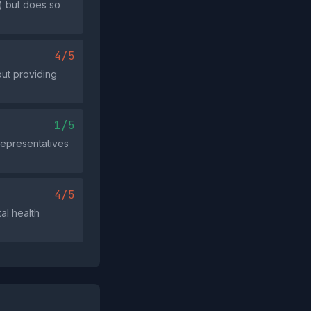
) but does so
4/5
out providing
1/5
 representatives
4/5
al health