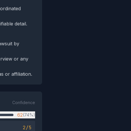
oordinated
iable detail.
awsuit by
erview or any
 or affiliation.
Confidence
62
(74%)
2/5