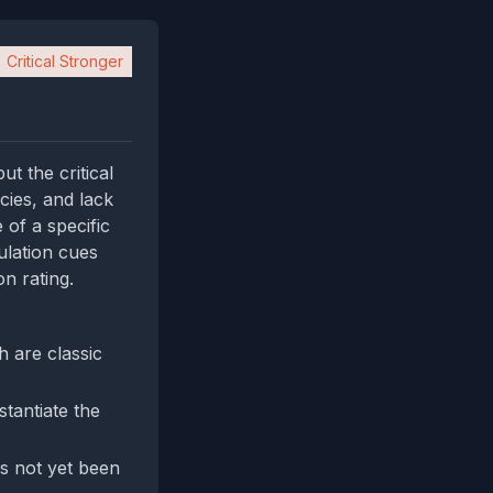
Critical Stronger
t the critical
cies, and lack
 of a specific
ulation cues
n rating.
 are classic
stantiate the
as not yet been