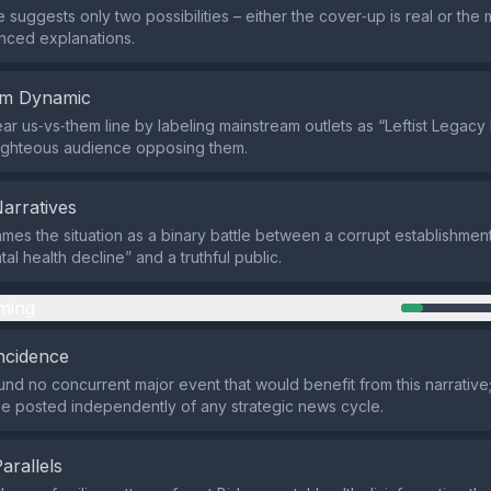
 suggests only two possibilities – either the cover‑up is real or the m
nced explanations.
em Dynamic
lear us‑vs‑them line by labeling mainstream outlets as “Leftist Legac
righteous audience opposing them.
Narratives
ames the situation as a binary battle between a corrupt establishmen
al health decline” and a truthful public.
ming
ncidence
nd no concurrent major event that would benefit from this narrative;
e posted independently of any strategic news cycle.
Parallels