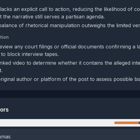
acks an explicit call to action, reducing the likelihood of c
t the narrative still serves a partisan agenda.
balance of rhetorical manipulation outweighs the limited verif
tion
eview any court filings or official documents confirming a l
 to block interview tapes.
inked video to determine whether it contains the alleged int
t.
original author or platform of the post to assess possible bias
tors
n
emmas