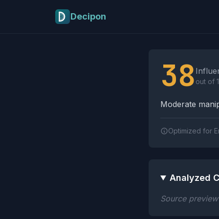
Skip to main content
Decipon
Influence Tactics A
38
Influe
out of 
Moderate manipu
Optimized for E
Analyzed C
Source preview n