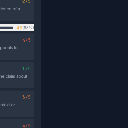
2/5
idence of a
48
(63%)
4/5
appeals to
1/5
the claim about
3/5
ontext or
4/5