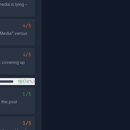
edia is lying –
4/5
y Media” versus
4/5
t covering up
16
(74%)
1/5
 the post
3/5