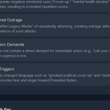
peats negative emotional cues (“cover‑up,” “mental health decline”
mes, resulting in a modest repetition score.
red Outrage
Leftist Legacy Media” of repeatedly attacking, creating outrage with
dence of such attacks.
tion Demands
s not contain a direct demand for immediate action (e.g., “call your
e urgency is low.
Triggers
s charged language such as “greatest political cover up” and “ment
provoke fear and anger toward President Biden.
h For