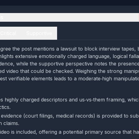
es
Critical
Supportive
ree the post mentions a lawsuit to block interview tapes, bu
lights extensive emotionally charged language, logical falla
vidence, while the supportive perspective notes the presence
ked video that could be checked. Weighing the strong manip
est verifiable elements leads to a moderate‑high manipulatio
s highly charged descriptors and us‑vs‑them framing, which
tics.
vidence (court filings, medical records) is provided to sub
h claims.
deo is included, offering a potential primary source that h