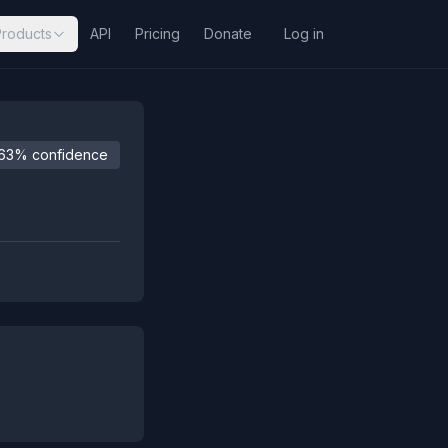
Products
API
Pricing
Donate
Log in
63% confidence