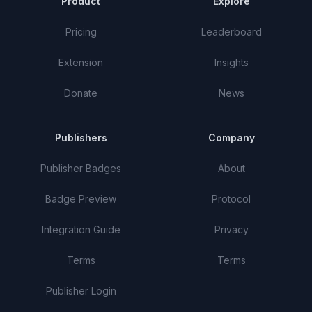
Product
Explore
Pricing
Leaderboard
Extension
Insights
Donate
News
Publishers
Company
Publisher Badges
About
Badge Preview
Protocol
Integration Guide
Privacy
Terms
Terms
Publisher Login