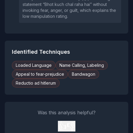
statement “Bhot kuch chal raha hai” without
invoking fear, anger, or guilt, which explains the
low manipulation rating.
Identified Techniques
Loaded Language
Name Calling, Labeling
Appeal to fear-prejudice
Bandwagon
Reductio ad hitlerum
Was this analysis helpful?
👍
👎