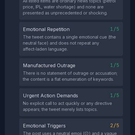
All listed items are ordinary news topics (petrol
price, IPL, water shortage) and none are
presented as unprecedented or shocking.
1/5
Emotional Repetition
The tweet contains a single emotional cue (the
neutral face) and does not repeat any
affect‑laden language.
1/5
Manufactured Outrage
There is no statement of outrage or accusation;
the content is a flat enumeration of keywords.
1/5
Urgent Action Demands
No explicit call to act quickly or any directive
appears; the tweet merely lists topics.
2/5
Emotional Triggers
The post uses a neutral emoji (😐) and a vague