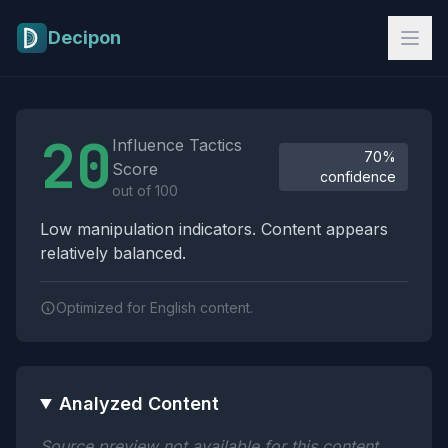
Skip to main content
Decipon
Influence Tactics Analysis Results
20
Influence Tactics
70%
Score
confidence
out of 100
Low manipulation indicators. Content appears
relatively balanced.
Optimized for English content.
Analyzed Content
Source preview not available for this content.