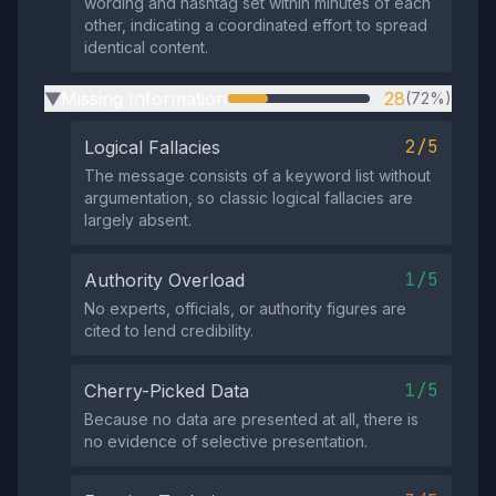
wording and hashtag set within minutes of each
other, indicating a coordinated effort to spread
identical content.
Missing Information
28
(72%)
▶
2/5
Logical Fallacies
The message consists of a keyword list without
argumentation, so classic logical fallacies are
largely absent.
1/5
Authority Overload
No experts, officials, or authority figures are
cited to lend credibility.
1/5
Cherry-Picked Data
Because no data are presented at all, there is
no evidence of selective presentation.