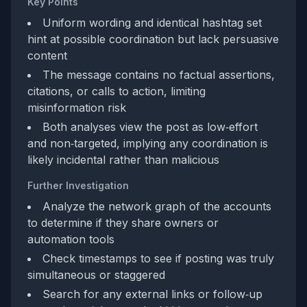
Key Points
Uniform wording and identical hashtag set
hint at possible coordination but lack persuasive
content
The message contains no factual assertions,
citations, or calls to action, limiting
misinformation risk
Both analyses view the post as low‑effort
and non‑targeted, implying any coordination is
likely incidental rather than malicious
Further Investigation
Analyze the network graph of the accounts
to determine if they share owners or
automation tools
Check timestamps to see if posting was truly
simultaneous or staggered
Search for any external links or follow‑up