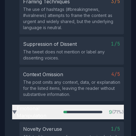
3/5
Framing Techniques
The use of hashtags (#breakingnews,
#viralnews) attempts to frame the content as
urgent and widely shared, but the underlying
language is neutral.
1/5
Suppression of Dissent
The tweet does not mention or label any
dissenting voices.
4/5
Context Omission
The post omits any context, data, or explanation
for the listed items, leaving the reader without
substantive information.
Emotional
9
(71%)
▶
Manipulation
1/5
Novelty Overuse