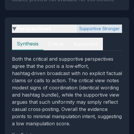
Perspectives
Supportive Stronger
▶
Perspectives
Synthesis
Critical
Supportive
Both the critical and supportive perspectives
agree that the post is a low‑effort,
hashtag‑driven broadcast with no explicit factual
claims or calls to action. The critical view notes
modest signs of coordination (identical wording
and hashtag bundle), while the supportive view
argues that such uniformity may simply reflect
casual cross‑posting. Overall the evidence
points to minimal manipulation intent, suggesting
a low manipulation score.