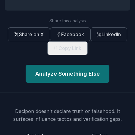
Share this analysis
Share on X
Facebook
LinkedIn
Copy Link
Analyze Something Else
Decipon doesn't declare truth or falsehood.
It
surfaces influence tactics and verification gaps.