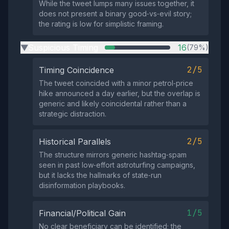
While the tweet lumps many issues together, it
does not present a binary good‑vs‑evil story;
the rating is low for simplistic framing.
Suspicious Timing
16
(79%)
▶
2/5
Timing Coincidence
The tweet coincided with a minor petrol‑price
hike announced a day earlier, but the overlap is
generic and likely coincidental rather than a
strategic distraction.
2/5
Historical Parallels
The structure mirrors generic hashtag‑spam
seen in past low‑effort astroturfing campaigns,
but it lacks the hallmarks of state‑run
disinformation playbooks.
1/5
Financial/Political Gain
No clear beneficiary can be identified; the