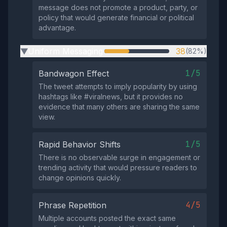
message does not promote a product, party, or
policy that would generate financial or political
advantage.
Uniform Messaging
38
(82%)
▶
1/5
Bandwagon Effect
The tweet attempts to imply popularity by using
hashtags like #viralnews, but it provides no
evidence that many others are sharing the same
view.
1/5
Rapid Behavior Shifts
There is no observable surge in engagement or
trending activity that would pressure readers to
change opinions quickly.
4/5
Phrase Repetition
Multiple accounts posted the exact same