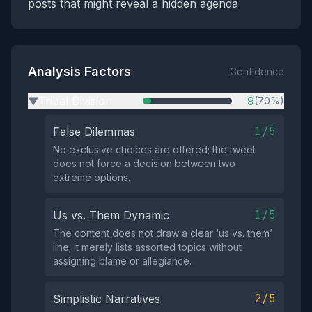
posts that might reveal a hidden agenda
Analysis Factors
Confidence
Tribal Division
9
(70%)
▶
1/5
False Dilemmas
No exclusive choices are offered; the tweet
does not force a decision between two
extreme options.
1/5
Us vs. Them Dynamic
The content does not draw a clear ‘us vs. them’
line; it merely lists assorted topics without
assigning blame or allegiance.
2/5
Simplistic Narratives