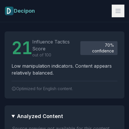
Skip to main content
Decipon
Influence Tactics Analysis Results
21
Influence Tactics
70%
Score
confidence
out of 100
Low manipulation indicators. Content appears
relatively balanced.
Optimized for English content.
Analyzed Content
Source preview not available for this content.