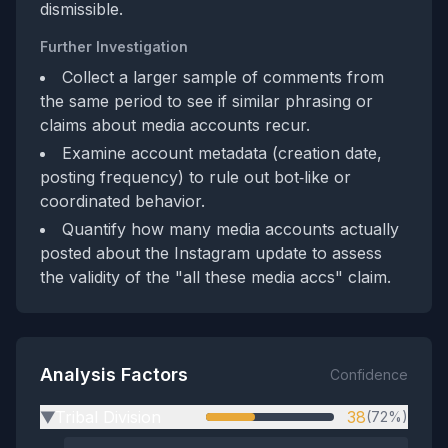
dismissible.
Further Investigation
Collect a larger sample of comments from
the same period to see if similar phrasing or
claims about media accounts recur.
Examine account metadata (creation date,
posting frequency) to rule out bot‑like or
coordinated behavior.
Quantify how many media accounts actually
posted about the Instagram update to assess
the validity of the "all these media accs" claim.
Analysis Factors
Confidence
Tribal Division
38
(72%)
▶