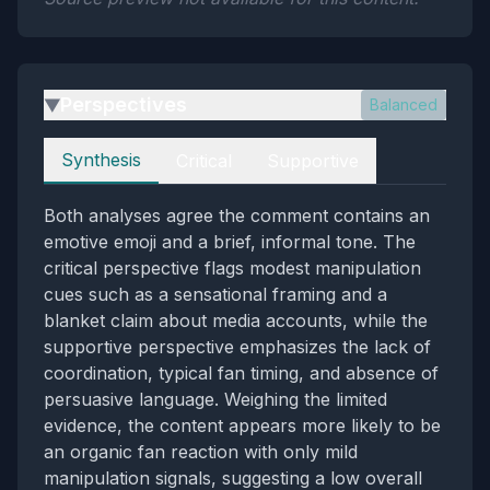
Perspectives
Balanced
▶
Perspectives
Synthesis
Critical
Supportive
Both analyses agree the comment contains an
emotive emoji and a brief, informal tone. The
critical perspective flags modest manipulation
cues such as a sensational framing and a
blanket claim about media accounts, while the
supportive perspective emphasizes the lack of
coordination, typical fan timing, and absence of
persuasive language. Weighing the limited
evidence, the content appears more likely to be
an organic fan reaction with only mild
manipulation signals, suggesting a low overall