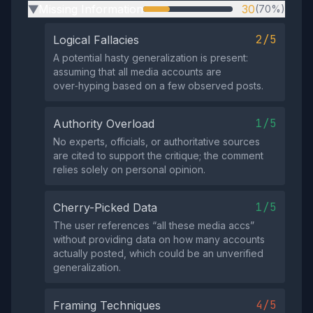
Missing Information
30
(70%)
▶
2/5
Logical Fallacies
A potential hasty generalization is present:
assuming that all media accounts are
over‑hyping based on a few observed posts.
1/5
Authority Overload
No experts, officials, or authoritative sources
are cited to support the critique; the comment
relies solely on personal opinion.
1/5
Cherry-Picked Data
The user references “all these media accs”
without providing data on how many accounts
actually posted, which could be an unverified
generalization.
4/5
Framing Techniques