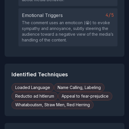
4/5
Emotional Triggers
The comment uses an emoticon (😭) to evoke
sympathy and annoyance, subtly steering the
audience toward a negative view of the media’s
handling of the content.
Identified Techniques
Loaded Language
Name Calling, Labeling
Reductio ad hitlerum
Appeal to fear-prejudice
Whataboutism, Straw Men, Red Herring