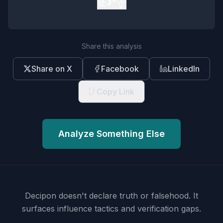
👍
👎
Share this analysis
Share on X
Facebook
LinkedIn
Copy Link
Analyze Something Else
Decipon doesn't declare truth or falsehood.
It
surfaces influence tactics and verification gaps.