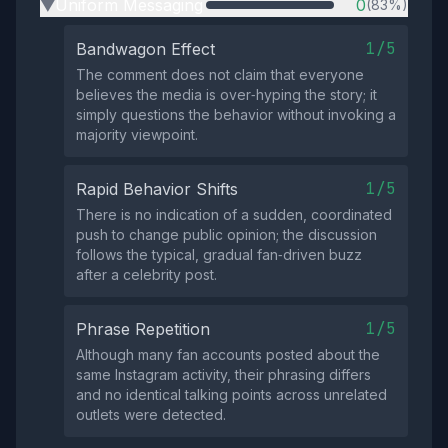
Uniform Messaging
0
(83%)
▶
1/5
Bandwagon Effect
The comment does not claim that everyone
believes the media is over‑hyping the story; it
simply questions the behavior without invoking a
majority viewpoint.
1/5
Rapid Behavior Shifts
There is no indication of a sudden, coordinated
push to change public opinion; the discussion
follows the typical, gradual fan‑driven buzz
after a celebrity post.
1/5
Phrase Repetition
Although many fan accounts posted about the
same Instagram activity, their phrasing differs
and no identical talking points across unrelated
outlets were detected.