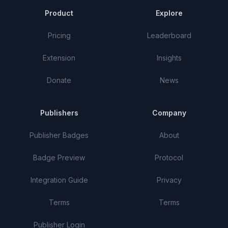
Product
Explore
Pricing
Leaderboard
Extension
Insights
Donate
News
Publishers
Company
Publisher Badges
About
Badge Preview
Protocol
Integration Guide
Privacy
Terms
Terms
Publisher Login