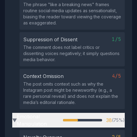
The phrase "like a breaking news" frames
routine social‑media updates as sensationalist,
biasing the reader toward viewing the coverage
as exaggerated.
1/5
Suppression of Dissent
The comment does not label critics or
dissenting voices negatively; it simply questions
media behavior.
4/5
Context Omission
The post omits context such as why the
Instagram post might be newsworthy (e.g., a
rare personal reveal) and does not explain the
media’s editorial rationale.
Emotional
38
(75%)
▶
Manipulation