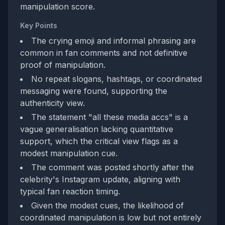
manipulation score.
Key Points
The crying emoji and informal phrasing are
common in fan comments and not definitive
proof of manipulation.
No repeat slogans, hashtags, or coordinated
messaging were found, supporting the
authenticity view.
The statement "all these media accs" is a
vague generalisation lacking quantitative
support, which the critical view flags as a
modest manipulation cue.
The comment was posted shortly after the
celebrity's Instagram update, aligning with
typical fan reaction timing.
Given the modest cues, the likelihood of
coordinated manipulation is low but not entirely