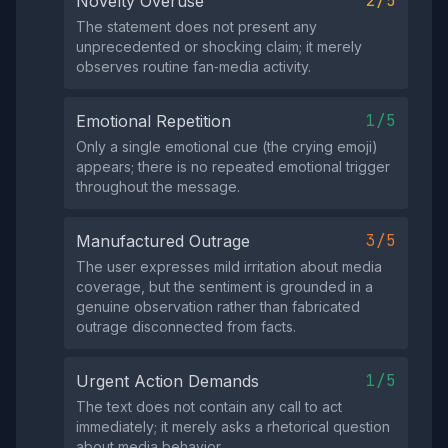
2/5
Novelty Overuse
The statement does not present any
unprecedented or shocking claim; it merely
observes routine fan‑media activity.
1/5
Emotional Repetition
Only a single emotional cue (the crying emoji)
appears; there is no repeated emotional trigger
throughout the message.
3/5
Manufactured Outrage
The user expresses mild irritation about media
coverage, but the sentiment is grounded in a
genuine observation rather than fabricated
outrage disconnected from facts.
1/5
Urgent Action Demands
The text does not contain any call to act
immediately; it merely asks a rhetorical question
about media behavior.