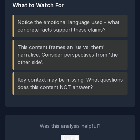
What to Watch For
Notice the emotional language used - what
concrete facts support these claims?
This content frames an 'us vs. them'
narrative. Consider perspectives from 'the
other side'.
Key context may be missing. What questions
does this content NOT answer?
Was this analysis helpful?