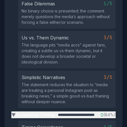
1/5
False Dilemmas
No binary choice is presented; the comment
merely questions the media’s approach without
forcing a false either/or scenario.
3/5
Us vs. Them Dynamic
The language pits “media accs” against fans,
creating a subtle us‑vs‑them dynamic, but it
does not develop a broader societal or
ideological division.
3/5
Simplistic Narratives
The statement reduces the situation to “media
are treating a personal Instagram post as
breaking news,” a simple good‑vs‑bad framing
without deeper nuance.
Suspicious Timing
0
(84%)
▶