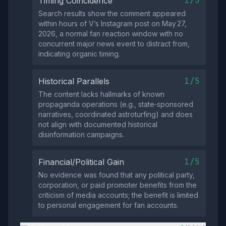
1/5
Timing Coincidence
Search results show the comment appeared
within hours of V’s Instagram post on May 27,
2026, a normal fan reaction window with no
concurrent major news event to distract from,
indicating organic timing.
1/5
Historical Parallels
The content lacks hallmarks of known
propaganda operations (e.g., state‑sponsored
narratives, coordinated astroturfing) and does
not align with documented historical
disinformation campaigns.
1/5
Financial/Political Gain
No evidence was found that any political party,
corporation, or paid promoter benefits from the
criticism of media accounts; the benefit is limited
to personal engagement for fan accounts.