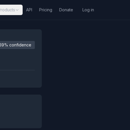
Products
API
Pricing
Donate
Log in
69% confidence