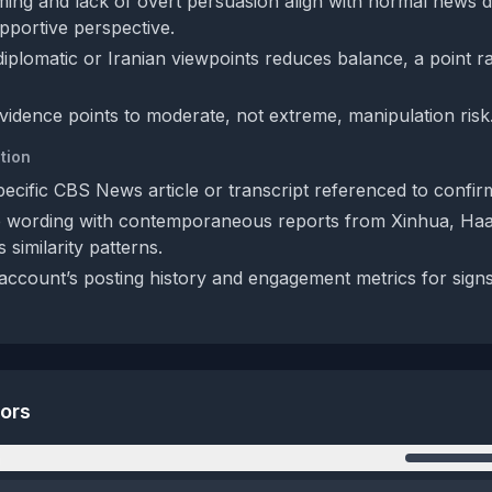
iming and lack of overt persuasion align with normal news d
pportive perspective.
iplomatic or Iranian viewpoints reduces balance, a point ra
evidence points to moderate, not extreme, manipulation risk
tion
pecific CBS News article or transcript referenced to confirm
 wording with contemporaneous reports from Xinhua, Haa
 similarity patterns.
account’s posting history and engagement metrics for sign
tors
n