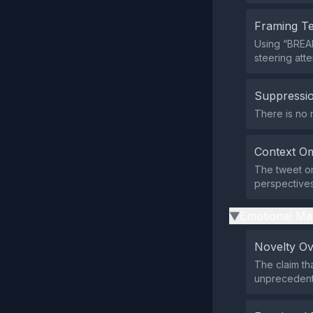
Framing T
Using “BREAK
steering atte
Suppressio
There is no 
Context Om
The tweet omi
perspectives 
Emotional Ma
▶
Novelty O
The claim th
unprecedent