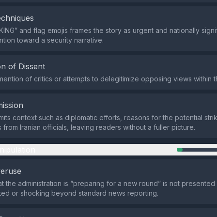
echniques
ING” and flag emojis frames the story as urgent and nationally signif
ntion toward a security narrative.
n of Dissent
mention of critics or attempts to delegitimize opposing views within t
ission
ts context such as diplomatic efforts, reasons for the potential stri
from Iranian officials, leaving readers without a fuller picture.
nipulation
veruse
at the administration is “preparing for a new round” is not presented
ed or shocking beyond standard news reporting.