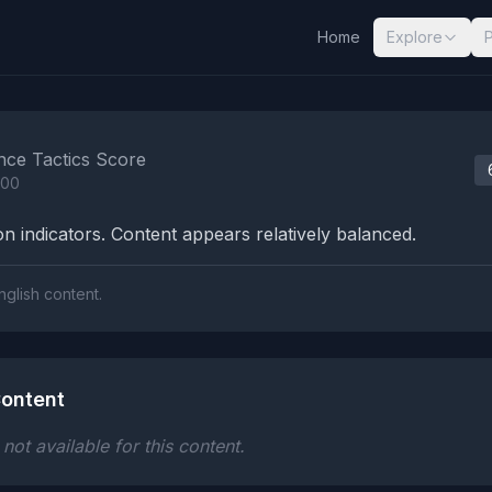
Home
Explore
nalysis Results
nce Tactics Score
100
n indicators. Content appears relatively balanced.
nglish content.
ontent
ot available for this content.