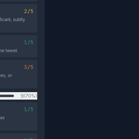
2/5
icant, subtly
1/5
he tweet.
3/5
kes, or
9
(70%)
1/5
 as