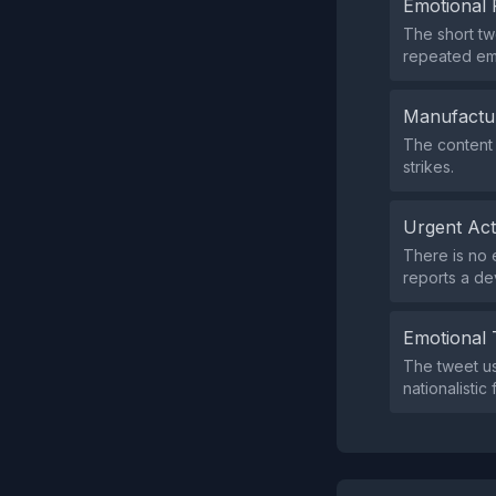
Emotional 
The short tw
repeated emo
Manufactu
The content 
strikes.
Urgent Ac
There is no e
reports a d
Emotional 
The tweet u
nationalistic