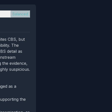
Balanced
ites CBS, but
bility. The
CBS detail as
instream
g the evidence,
ghly suspicious.
gged as a
 supporting the