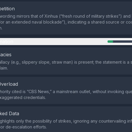
etition
wording mirrors that of Xinhua (“fresh round of military strikes”) and
for an extended naval blockade”), indicating a shared source or co
n.
mation
lacies
allacy (e.g., slippery slope, straw man) is present; the statement is a
laim.
Overload
hority cited is “CBS News,” a mainstream outlet, without invoking qu
xaggerated credentials.
ked Data
hlights only the possibility of strikes, ignoring any countervailing i
or de‑escalation efforts.