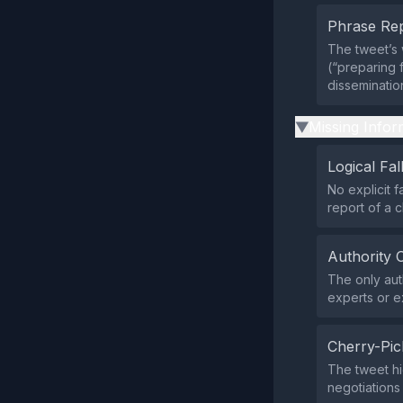
Phrase Rep
The tweet’s 
(“preparing 
disseminatio
Missing Infor
▶
Logical Fal
No explicit f
report of a c
Authority 
The only aut
experts or e
Cherry-Pic
The tweet hig
negotiations 