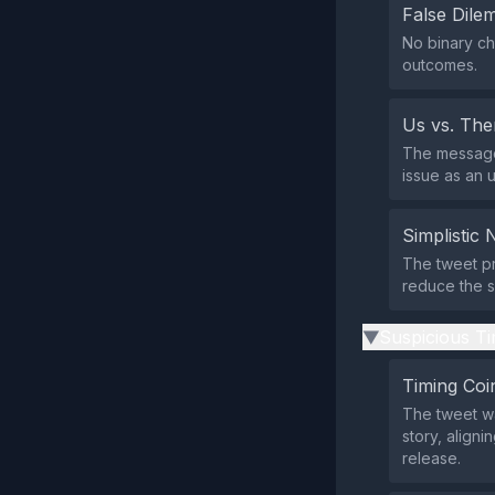
False Dil
No binary ch
outcomes.
Us vs. Th
The message p
issue as an 
Simplistic 
The tweet pr
reduce the si
Suspicious Ti
▶
Timing Coi
The tweet wa
story, aligni
release.