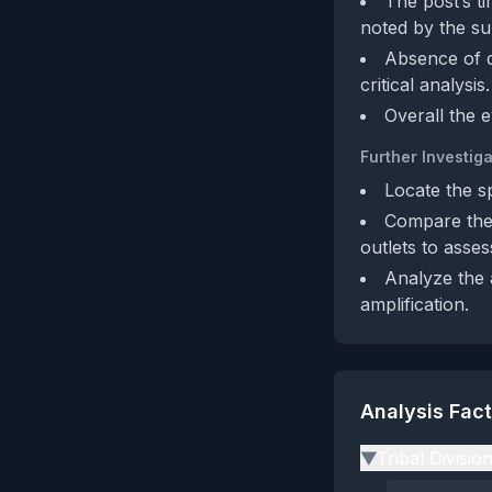
The post’s t
noted by the su
Absence of d
critical analysis.
Overall the 
Further Investiga
Locate the s
Compare the
outlets to assess
Analyze the 
amplification.
Analysis Fac
Tribal Divisio
▶