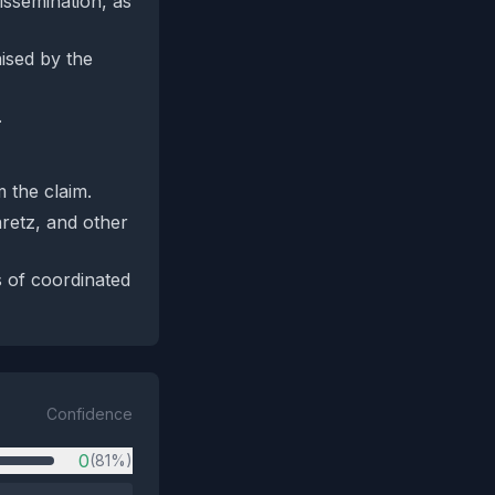
issemination, as
ised by the
.
 the claim.
retz, and other
s of coordinated
Confidence
0
(81%)