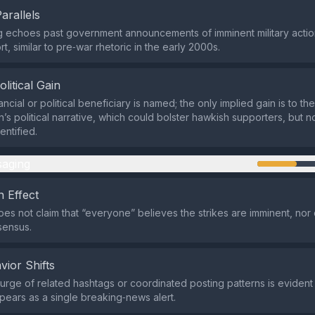
Parallels
 echoes past government announcements of imminent military action
t, similar to pre‑war rhetoric in the early 2000s.
olitical Gain
ancial or political beneficiary is named; the only implied gain is to t
n’s political narrative, which could bolster hawkish supporters, but 
entified.
aging
 Effect
es not claim that “everyone” believes the strikes are imminent, nor d
sensus.
vior Shifts
rge of related hashtags or coordinated posting patterns is evident 
pears as a single breaking‑news alert.