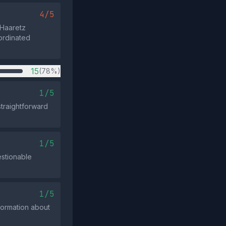
4/5
 Haaretz
ordinated
15
(78%)
1/5
 straightforward
1/5
estionable
1/5
nformation about