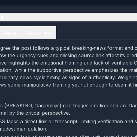
es
Critical
Supportive
gree the post follows a typical breaking‑news format and c
ow the urgency cues and missing source link affect its credi
tive highlights the emotional framing and lack of verifiable 
tion, while the supportive perspective emphasizes the ma
ordinary news‑cycle timing as signs of authenticity. Weighin
ws some manipulative framing yet not enough to deem it hi
 (BREAKING, flag emojis) can trigger emotion and are fla
nal by the critical perspective.
BS lacks a direct link or transcript, limiting verification and
 modest manipulation.