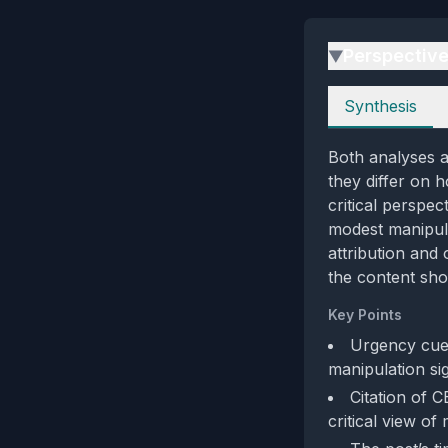
Perspectiv
▶
Perspectives
Synthesis
Both analyses a
they differ on h
critical perspec
modest manipula
attribution and 
the content sho
Key Points
Urgency cues
manipulation sig
Citation of C
critical view of