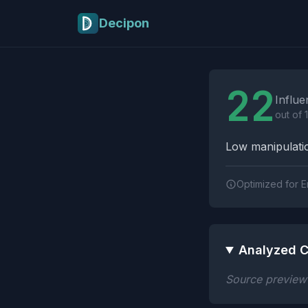
Skip to main content
Decipon
Influence Tactics A
22
Influe
out of 
Low manipulatio
Optimized for E
Analyzed C
Source preview n