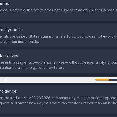
emmas
oice is offered; the tweet does not suggest that only war or peace 
em Dynamic
its the United States against Iran implicitly, but it does not explicit
us‑vs‑them moral battle.
Narratives
esents a single fact—potential strikes—without deeper analysis, but
tuation to a simple good‑vs‑evil story.
ming
ncidence
s posted on May 22‑23 2026, the same day multiple outlets report
ng with a broader news cycle about Iran tensions rather than an isola