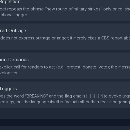
Repetition
eet repeats the phrase “new round of military strikes” only once, s
tional trigger.
red Outrage
does not express outrage or anger; it merely cites a CBS report abo
tion Demands
xplicit call for readers to act (e.g., protest, donate, vote); the mes
evelopment.
Triggers
ses the word “BREAKING” and the flag emojis 🇺🇸🇮🇷 to evoke ur
 feelings, but the language itself is factual rather than fear‑mongering