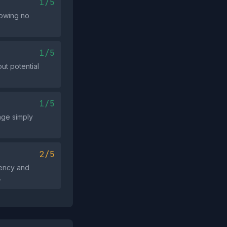
1/5
howing no
1/5
ut potential
1/5
sage simply
2/5
gency and
.