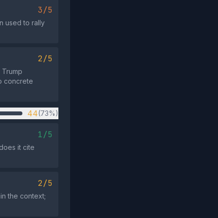
3/5
 used to rally
2/5
he Trump
no concrete
44
(73%)
1/5
oes it cite
2/5
in the context;