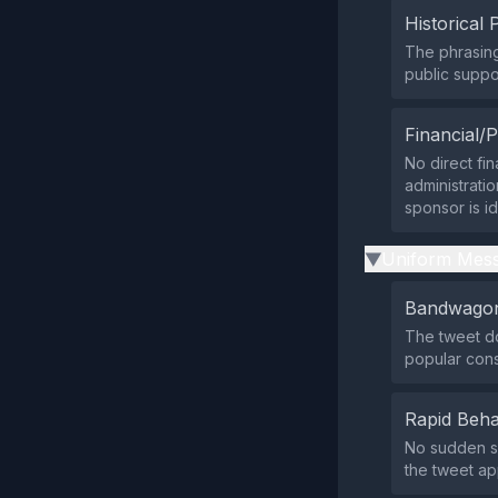
Historical 
The phrasing
public suppor
Financial/P
No direct fin
administratio
sponsor is id
Uniform Mess
▶
Bandwagon
The tweet do
popular con
Rapid Beha
No sudden su
the tweet ap