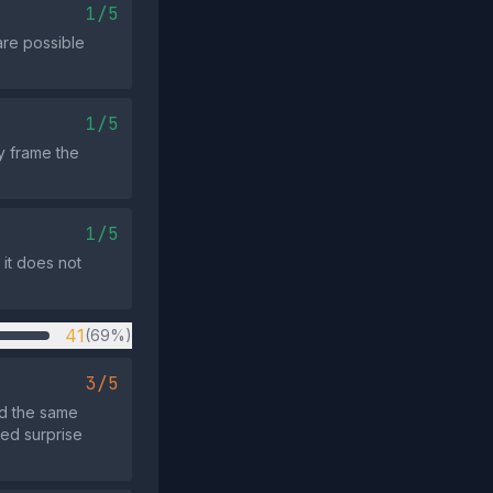
1/5
are possible
1/5
ly frame the
1/5
 it does not
41
(69%)
3/5
ed the same
ted surprise