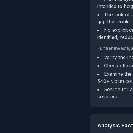
intended to hei
The lack of 
gap that could f
No explicit c
identified, redu
Further Investiga
Verify the In
Check offici
Examine the 
540+ victim cou
Search for a
coverage.
Analysis Fac