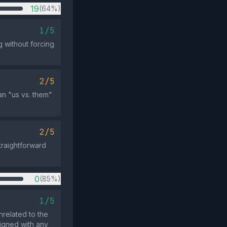
19
(64%)
1/5
 without forcing
2/5
n "us vs. them"
2/5
traightforward
0
(85%)
1/5
nrelated to the
ligned with any