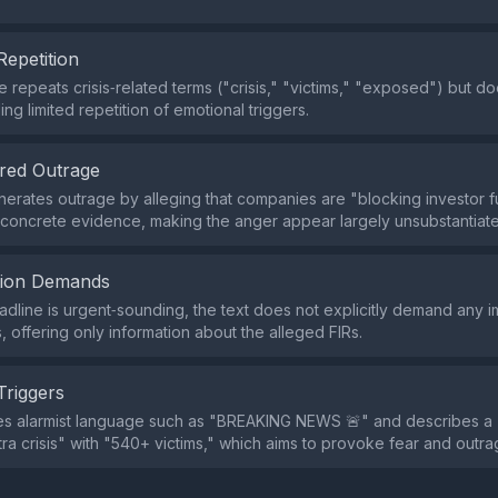
Repetition
repeats crisis‑related terms ("crisis," "victims," "exposed") but d
ing limited repetition of emotional triggers.
red Outrage
erates outrage by alleging that companies are "blocking investor fu
concrete evidence, making the anger appear largely unsubstantiat
tion Demands
adline is urgent‑sounding, the text does not explicitly demand any 
, offering only information about the alleged FIRs.
Triggers
es alarmist language such as "BREAKING NEWS 🚨" and describes a
a crisis" with "540+ victims," which aims to provoke fear and outra