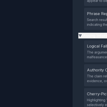
appear to be 
Phrase Rep
Search resul
indicating t
Missing Infor
▶
Logical Fal
The argument
malfeasance 
Authority 
The claim re
evidence, ov
Cherry-Pic
Highlighting 
selectively e