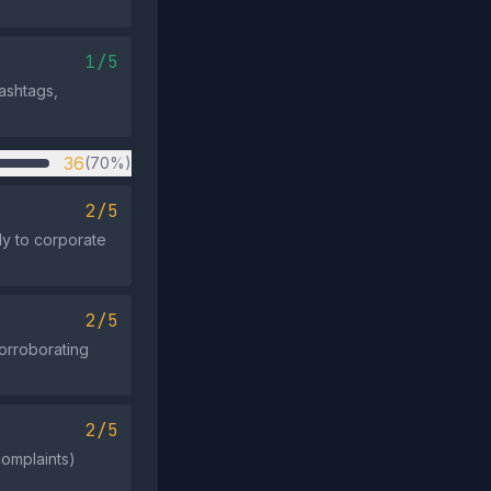
1/5
hashtags,
36
(70%)
2/5
ly to corporate
2/5
corroborating
2/5
complaints)