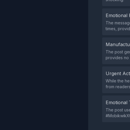
Emotional 
The message 
times, provid
Manufactu
The post gen
provides no 
Urgent Ac
While the he
from readers
Emotional 
The post us
#MobikwikXtr