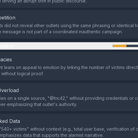
driving an abrupt shift in public discourse.
etition
ts did not reveal other outlets using the same phrasing or identical 
he message is not part of a coordinated inauthentic campaign.
mation
lacies
 leans on appeal to emotion by linking the number of victims direct
without logical proof.
Overload
lies on a single source, "@Inc42," without providing credentials or 
er‑emphasizing that outlet's authority.
ked Data
"540+ victims" without context (e.g., total user base, verification of 
mphasizes data that supports the alarmist narrative.