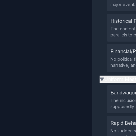
major event.
Historical 
The content 
parallels to
Financial/P
No political 
narrative, an
Uniform Mess
▶
Bandwagon
The inclusio
supposedly a
Rapid Beha
No sudden su