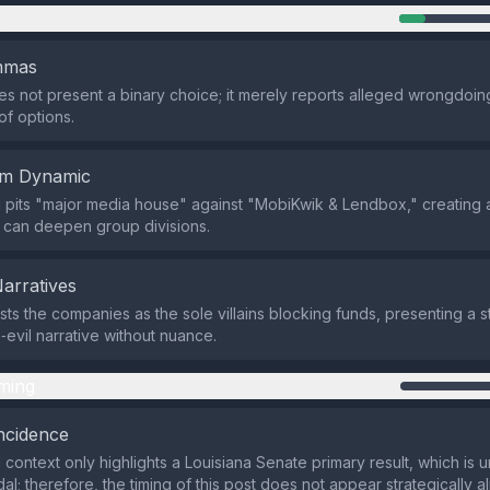
n
emmas
s not present a binary choice; it merely reports alleged wrongdoing
 of options.
em Dynamic
pits "major media house" against "MobiKwik & Lendbox," creating a
 can deepen group divisions.
Narratives
sts the companies as the sole villains blocking funds, presenting a s
evil narrative without nuance.
ming
ncidence
 context only highlights a Louisiana Senate primary result, which is u
al; therefore, the timing of this post does not appear strategically a