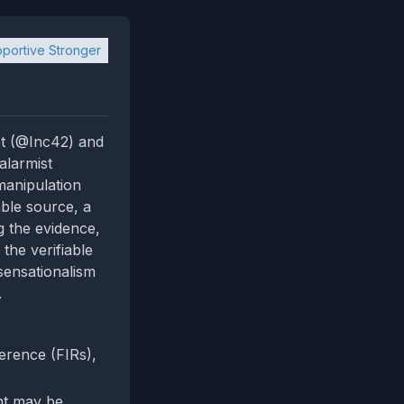
portive Stronger
et (@Inc42) and
alarmist
manipulation
able source, a
g the evidence,
the verifiable
sensationalism
.
erence (FIRs),
nt may be