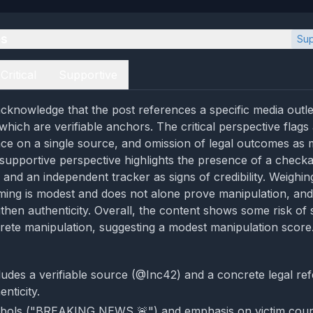
es
Sup
Critical
Supportive
cknowledge that the post references a specific media outl
hich are verifiable anchors. The critical perspective flags 
nce on a single source, and omission of legal outcomes as 
 supportive perspective highlights the presence of a check
 and an independent tracker as signs of credibility. Weighin
aming is modest and does not alone prove manipulation, and 
then authenticity. Overall, the content shows some risk of 
crete manipulation, suggesting a modest manipulation score
ludes a verifiable source (@Inc42) and a concrete legal ref
nticity.
mbols ("BREAKING NEWS 🚨") and emphasis on victim cou