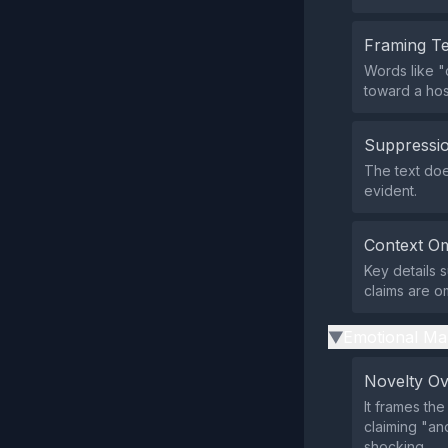
Framing T
Words like "
toward a hos
Suppressio
The text doe
evident.
Context Om
Key details 
claims are o
Emotional Ma
▶
Novelty O
It frames th
claiming "a
shocking.