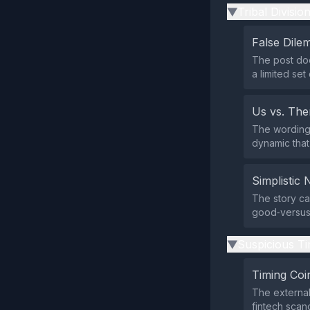
Tribal Divisio
▶
False Dil
The post doe
a limited set
Us vs. Th
The wording 
dynamic that
Simplistic 
The story ca
good‑versus‑
Suspicious Ti
▶
Timing Coi
The external
fintech scand