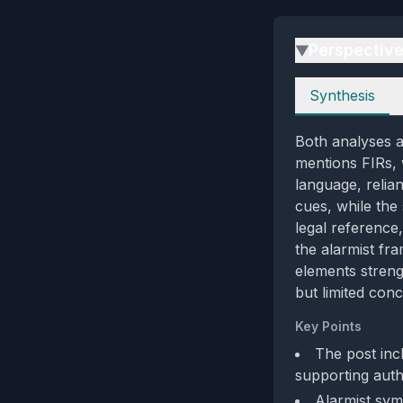
Perspectiv
▶
Perspectives
Synthesis
Both analyses a
mentions FIRs, w
language, relia
cues, while the
legal reference,
the alarmist fr
elements streng
but limited con
Key Points
The post inc
supporting authe
Alarmist sy