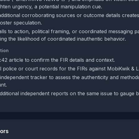
ghten urgency, a potential manipulation cue.
additional corroborating sources or outcome details create
oster speculation.
alls to action, political framing, or coordinated messaging 
cing the likelihood of coordinated inauthentic behavior.
tion
c42 article to confirm the FIR details and context.
al police or court records for the FIRs against MobiKwik & 
independent tracker to assess the authenticity and method
nt.
dditional independent reports on the same issue to gauge 
tors