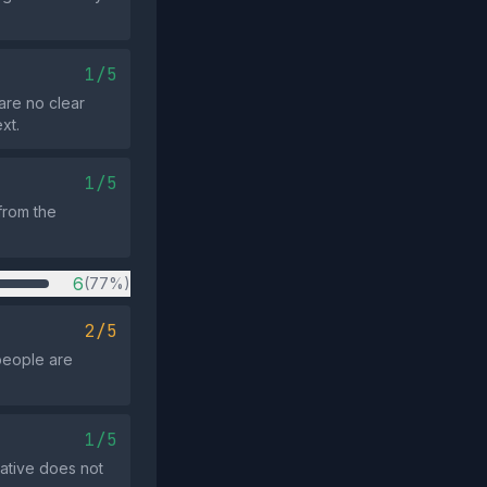
1/5
are no clear
xt.
1/5
 from the
6
(77%)
2/5
people are
1/5
rative does not