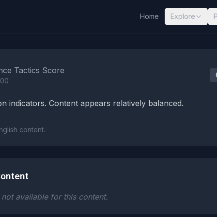
Home
Explore
nalysis Results
nce Tactics Score
100
n indicators. Content appears relatively balanced.
nglish content.
ontent
ot available for this content.