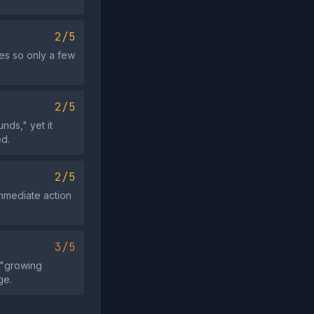
2/5
oes so only a few
2/5
nds," yet it
ed.
2/5
immediate action
3/5
 "growing
ge.