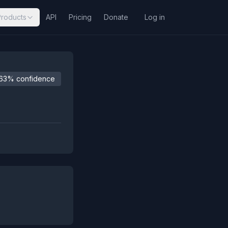
Products
API
Pricing
Donate
Log in
63% confidence