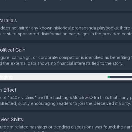
Parallels
does not mirror any known historical propaganda playbooks; there 
 past state‑sponsored disinformation campaigns in the provided conte
olitical Gain
figure, campaign, or corporate competitor is identified as benefiting
d the external data shows no financial interests tied to the story.
aging
 Effect
n of "540+ victims" and the hashtag #MobikwikXtra hints that many 
ffected, subtly encouraging readers to join the perceived majority.
vior Shifts
rge in related hashtags or trending discussions was found; the nar