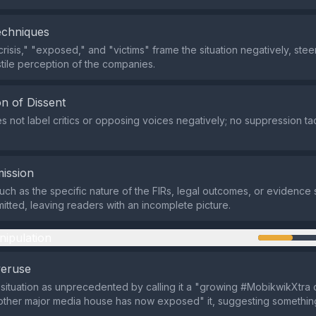
echniques
crisis," "exposed," and "victims" frame the situation negatively, ste
tile perception of the companies.
n of Dissent
s not label critics or opposing voices negatively; no suppression tac
ission
such as the specific nature of the FIRs, legal outcomes, or evidence
mitted, leaving readers with an incomplete picture.
nipulation
veruse
e situation as unprecedented by calling it a "growing #MobikwikXtra c
nother major media house has now exposed" it, suggesting somethi