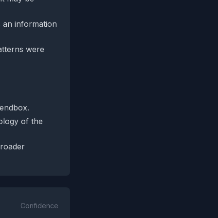
s an information
patterns were
Lendbox.
ology of the
broader
Confidence