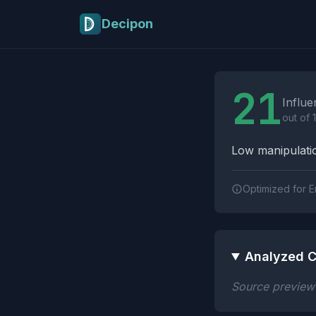
Skip to main content
Decipon
Influence Tactics A
21
Influe
out of 
Low manipulatio
Optimized for E
Analyzed C
Source preview n