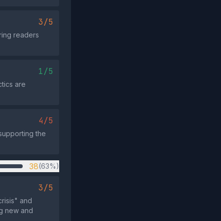
3/5
ering readers
1/5
tics are
4/5
 supporting the
38
(63%)
3/5
risis" and
ng new and