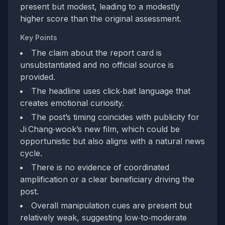
present but modest, leading to a modestly
higher score than the original assessment.
Key Points
The claim about the report card is
unsubstantiated and no official source is
provided.
The headline uses click‑bait language that
creates emotional curiosity.
The post’s timing coincides with publicity for
Ji Chang‑wook’s new film, which could be
opportunistic but also aligns with a natural news
cycle.
There is no evidence of coordinated
amplification or a clear beneficiary driving the
post.
Overall manipulation cues are present but
relatively weak, suggesting low‑to‑moderate