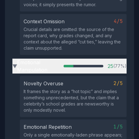
voices; it simply presents the rumor.
4/5
Context Omission
Crucial details are omitted: the source of the
report card, why grades changed, and any
context about the alleged “cut ties,” leaving the
claim unsupported.
Emotional
25
(77%)
▶
Manipulation
2/5
Novelty Overuse
It frames the story as a “hot topic” and implies
something unprecedented, but the claim that a
celebrity’s school grades are newsworthy is
only modestly novel.
1/5
Emotional Repetition
Only a single emotionally‑laden phrase appears;