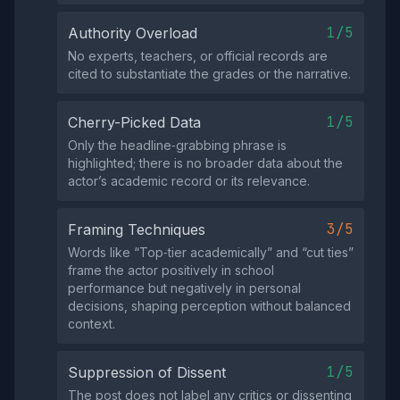
1/5
Authority Overload
No experts, teachers, or official records are
cited to substantiate the grades or the narrative.
1/5
Cherry-Picked Data
Only the headline‑grabbing phrase is
highlighted; there is no broader data about the
actor’s academic record or its relevance.
3/5
Framing Techniques
Words like “Top‑tier academically” and “cut ties”
frame the actor positively in school
performance but negatively in personal
decisions, shaping perception without balanced
context.
1/5
Suppression of Dissent
The post does not label any critics or dissenting