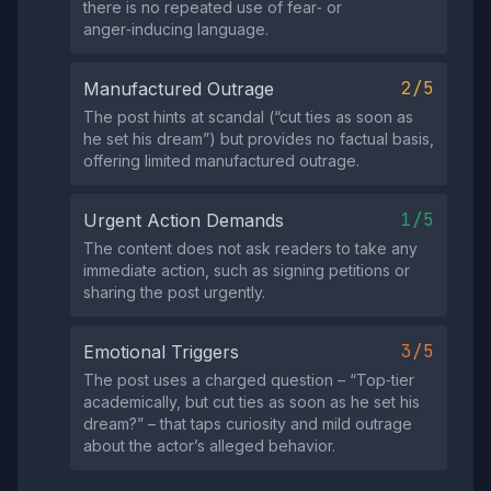
there is no repeated use of fear‑ or
anger‑inducing language.
2/5
Manufactured Outrage
The post hints at scandal (“cut ties as soon as
he set his dream”) but provides no factual basis,
offering limited manufactured outrage.
1/5
Urgent Action Demands
The content does not ask readers to take any
immediate action, such as signing petitions or
sharing the post urgently.
3/5
Emotional Triggers
The post uses a charged question – “Top‑tier
academically, but cut ties as soon as he set his
dream?” – that taps curiosity and mild outrage
about the actor’s alleged behavior.