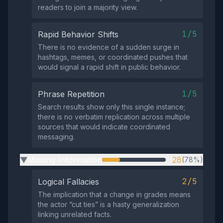
readers to join a majority view.
1/5
Rapid Behavior Shifts
There is no evidence of a sudden surge in
hashtags, memes, or coordinated pushes that
would signal a rapid shift in public behavior.
1/5
Phrase Repetition
Search results show only this single instance;
there is no verbatim replication across multiple
sources that would indicate coordinated
messaging.
Missing Information
28
(78%)
▶
2/5
Logical Fallacies
The implication that a change in grades means
the actor “cut ties” is a hasty generalization
linking unrelated facts.