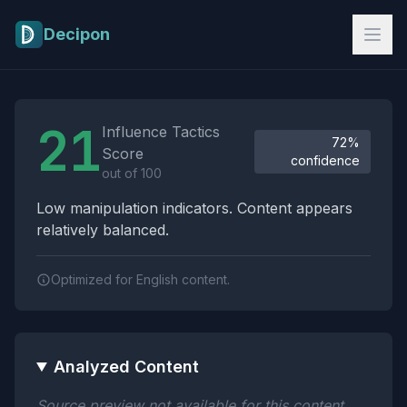
Skip to main content
Decipon
Influence Tactics Analysis Results
21
Influence Tactics
72%
Score
confidence
out of 100
Low manipulation indicators. Content appears
relatively balanced.
Optimized for English content.
Analyzed Content
Source preview not available for this content.