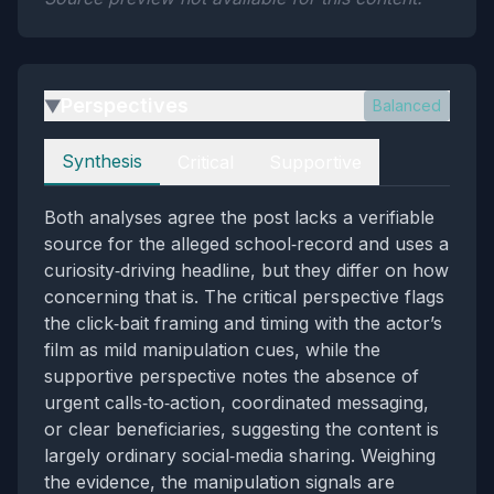
Perspectives
Balanced
▶
Perspectives
Synthesis
Critical
Supportive
Both analyses agree the post lacks a verifiable
source for the alleged school‑record and uses a
curiosity‑driving headline, but they differ on how
concerning that is. The critical perspective flags
the click‑bait framing and timing with the actor’s
film as mild manipulation cues, while the
supportive perspective notes the absence of
urgent calls‑to‑action, coordinated messaging,
or clear beneficiaries, suggesting the content is
largely ordinary social‑media sharing. Weighing
the evidence, the manipulation signals are