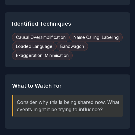
Identified Techniques
Causal Oversimplification
Name Calling, Labeling
Loaded Language
Bandwagon
Exaggeration, Minimisation
What to Watch For
Consider why this is being shared now. What
events might it be trying to influence?