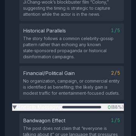
Ji Chang‑wook’s blockbuster film “Colony,”
suggesting the timing is strategic to capture
attention while the actor is in the news.
1/5
Historical Parallels
The story follows a common celebrity‑gossip
pattern rather than echoing any known
state‑sponsored propaganda or historical
disinformation campaigns.
2/5
Financial/Political Gain
No organization, campaign, or commercial entity
is identified as benefiting; the likely gain is
modest traffic for entertainment‑focused outlets.
Uniform Messaging
0
(88%)
▶
1/5
Bandwagon Effect
The post does not claim that “everyone is
talking about it” or use language that pressures