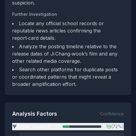
suspicion.
Further Investigation
Locate any official school records or
reputable news articles confirming the
report‑card details.
Analyze the posting timeline relative to the
release dates of Ji Chang‑wook’s film and any
other related media coverage.
Search other platforms for duplicate posts
or coordinated patterns that might reveal a
broader amplification effort.
Analysis Factors
Confidence
Tribal Division
19
(72%)
▶