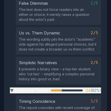
1/5
False Dilemmas
The text does not force readers into an
either‑or choice; it merely raises a question
about the actor’s past.
2/5
Us vs. Them Dynamic
The wording subtly pits the actor’s “academic”
side against his alleged personal choices, but it
does not create a broader us‑vs‑them conflict.
2/5
Simplistic Narratives
It presents a binary view – a top‑tier student
who ‘cut ties’ – simplifying a complex personal
history into good vs. bad.
Suspicious Timing
34
(82%)
▶
3/5
Timing Coincidence
The repost coincides with recent coverage of