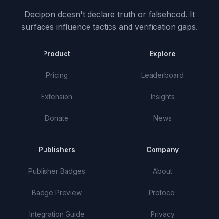
Decipon doesn't declare truth or falsehood.
It
surfaces influence tactics and verification gaps.
Product
Explore
Pricing
Leaderboard
Extension
Insights
Donate
News
Publishers
Company
Publisher Badges
About
Badge Preview
Protocol
Integration Guide
Privacy