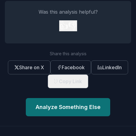
Was this analysis helpful?
👍
👎
Share this analysis
Share on X
Facebook
LinkedIn
Copy Link
Analyze Something Else