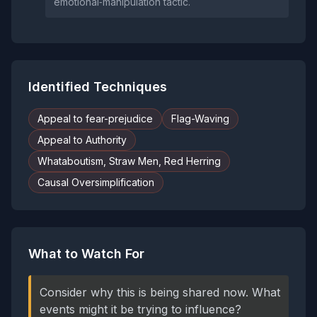
emotional‑manipulation tactic.
Identified Techniques
Appeal to fear-prejudice
Flag-Waving
Appeal to Authority
Whataboutism, Straw Men, Red Herring
Causal Oversimplification
What to Watch For
Consider why this is being shared now. What
events might it be trying to influence?