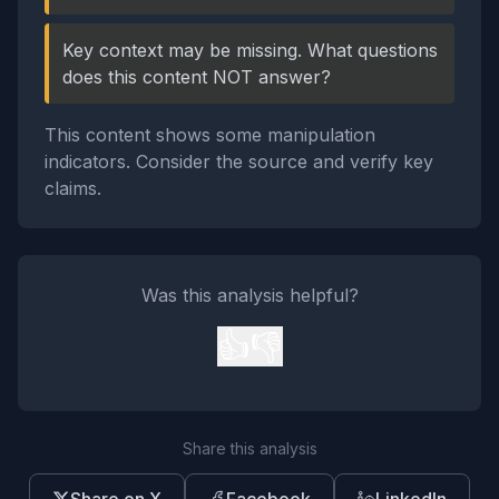
Key context may be missing. What questions
does this content NOT answer?
This content shows some manipulation
indicators. Consider the source and verify key
claims.
Was this analysis helpful?
👍
👎
Share this analysis