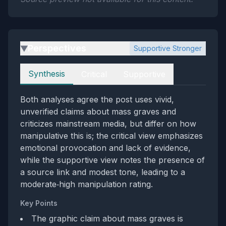
Perspectives
Supportive Stronger
▶
Perspectives
Synthesis
Critical
Supportive
Both analyses agree the post uses vivid,
unverified claims about mass graves and
criticizes mainstream media, but differ on how
manipulative this is; the critical view emphasizes
emotional provocation and lack of evidence,
while the supportive view notes the presence of
a source link and modest tone, leading to a
moderate‑high manipulation rating.
Key Points
The graphic claim about mass graves is