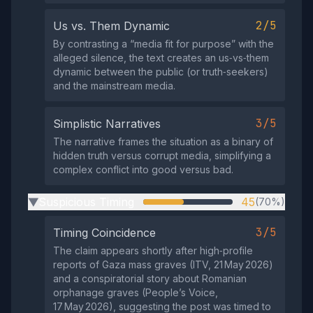
2/5
Us vs. Them Dynamic
By contrasting a “media fit for purpose” with the
alleged silence, the text creates an us‑vs‑them
dynamic between the public (or truth‑seekers)
and the mainstream media.
3/5
Simplistic Narratives
The narrative frames the situation as a binary of
hidden truth versus corrupt media, simplifying a
complex conflict into good versus bad.
Suspicious Timing
45
(70%)
▶
3/5
Timing Coincidence
The claim appears shortly after high‑profile
reports of Gaza mass graves (ITV, 21 May 2026)
and a conspiratorial story about Romanian
orphanage graves (People’s Voice,
17 May 2026), suggesting the post was timed to