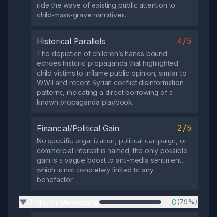
ride the wave of existing public attention to
child‑mass‑grave narratives.
4/5
Historical Parallels
The depiction of children’s hands bound
echoes historic propaganda that highlighted
child victims to inflame public opinion, similar to
WWII and recent Syrian conflict disinformation
patterns, indicating a direct borrowing of a
known propaganda playbook.
2/5
Financial/Political Gain
No specific organization, political campaign, or
commercial interest is named; the only possible
gain is a vague boost to anti‑media sentiment,
which is not concretely linked to any
benefactor.
Uniform Messaging
0
(79%)
▶