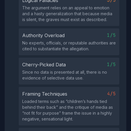
3/5
Logical Fallacies
The argument relies on an appeal to emotion
and a hasty generalization that because media
is silent, the graves must exist as described.
1/5
Authority Overload
No experts, officials, or reputable authorities are
cited to substantiate the allegation.
1/5
Cherry-Picked Data
Since no data is presented at all, there is no
evidence of selective data use.
4/5
Framing Techniques
Loaded terms such as “children’s hands tied
behind their back” and the critique of media as
“not fit for purpose” frame the issue in a highly
negative, sensational light.