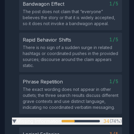
1/5
Bandwagon Effect
The post does not claim that “everyone”
believes the story or that it is widely accepted,
so it does not invoke a bandwagon appeal.
1/5
Rapid Behavior Shifts
There is no sign of a sudden surge in related
hashtags or coordinated pushes in the provided
sources; discourse around the claim appears
static.
1/5
Phrase Repetition
The exact wording does not appear in other
outlets; the three search results discuss different
grave contexts and use distinct language,
indicating no coordinated verbatim messaging.
Missing Information
34
(74%)
▶