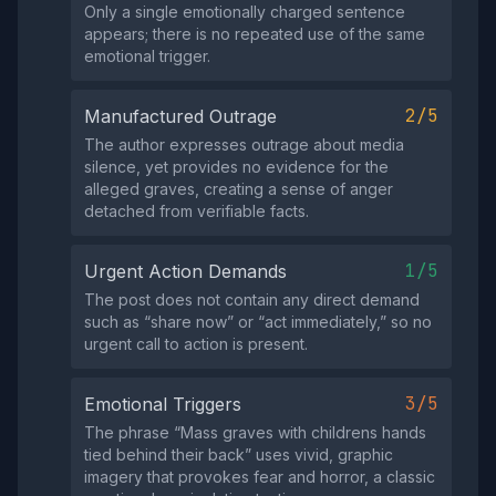
Only a single emotionally charged sentence
appears; there is no repeated use of the same
emotional trigger.
2/5
Manufactured Outrage
The author expresses outrage about media
silence, yet provides no evidence for the
alleged graves, creating a sense of anger
detached from verifiable facts.
1/5
Urgent Action Demands
The post does not contain any direct demand
such as “share now” or “act immediately,” so no
urgent call to action is present.
3/5
Emotional Triggers
The phrase “Mass graves with childrens hands
tied behind their back” uses vivid, graphic
imagery that provokes fear and horror, a classic