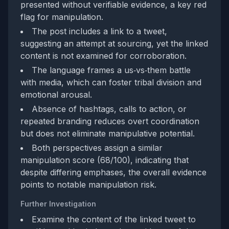
presented without verifiable evidence, a key red
flag for manipulation.
The post includes a link to a tweet,
suggesting an attempt at sourcing, yet the linked
content is not examined for corroboration.
The language frames a us‑vs‑them battle
with media, which can foster tribal division and
emotional arousal.
Absence of hashtags, calls to action, or
repeated branding reduces overt coordination
but does not eliminate manipulative potential.
Both perspectives assign a similar
manipulation score (68/100), indicating that
despite differing emphases, the overall evidence
points to notable manipulation risk.
Further Investigation
Examine the content of the linked tweet to