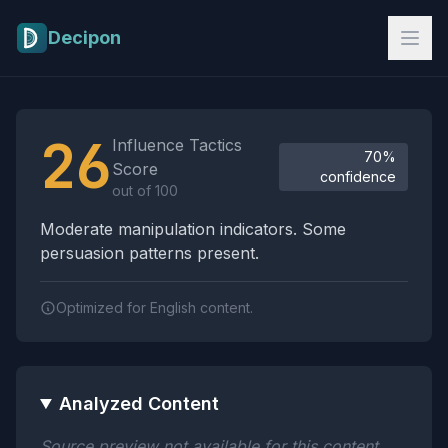
Skip to main content
Decipon
Influence Tactics Analysis Results
26
Influence Tactics
70%
Score
confidence
out of 100
Moderate manipulation indicators. Some
persuasion patterns present.
Optimized for English content.
Analyzed Content
Source preview not available for this content.