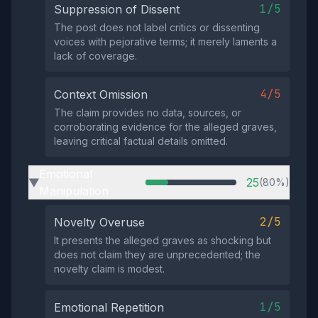
1/5
Suppression of Dissent
The post does not label critics or dissenting
voices with pejorative terms; it merely laments a
lack of coverage.
4/5
Context Omission
The claim provides no data, sources, or
corroborating evidence for the alleged graves,
leaving critical factual details omitted.
Emotional
25
(80%)
▶
Manipulation
2/5
Novelty Overuse
It presents the alleged graves as shocking but
does not claim they are unprecedented; the
novelty claim is modest.
1/5
Emotional Repetition