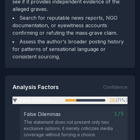
see if it provides independent evidence of the
alleged graves.
Search for reputable news reports, NGO
documentation, or eyewitness accounts
confirming or refuting the mass‑grave claim.
Assess the author's broader posting history
for patterns of sensational language or
consistent sourcing.
Analysis Factors
Confidence
Tribal Division
28
(71%)
▶
1/5
False Dilemmas
The statement does not present only two
exclusive options; it merely criticizes media
coverage without forcing a choice.