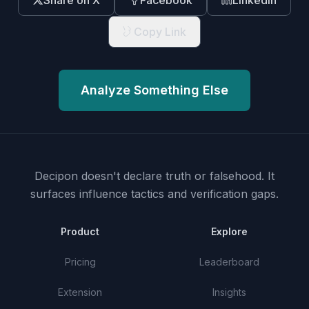
Share on X
Facebook
LinkedIn
Copy Link
Analyze Something Else
Decipon doesn't declare truth or falsehood.
It
surfaces influence tactics and verification gaps.
Product
Explore
Pricing
Leaderboard
Extension
Insights