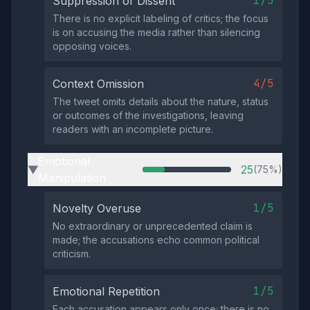
1/5
Suppression of Dissent
There is no explicit labeling of critics; the focus
is on accusing the media rather than silencing
opposing voices.
4/5
Context Omission
The tweet omits details about the nature, status
or outcomes of the investigations, leaving
readers with an incomplete picture.
Emotional
25
(75%)
▶
Manipulation
1/5
Novelty Overuse
No extraordinary or unprecedented claim is
made; the accusations echo common political
criticism.
1/5
Emotional Repetition
Each accusation appears only once; there is no