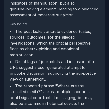
indicators of manipulation, but also
genuine‑looking elements, leading to a balanced
assessment of moderate suspicion.
Key Points
The post lacks concrete evidence (dates,
sources, outcomes) for the alleged
investigations, which the critical perspective
flags as cherry‑picking and emotional
manipulation.
Direct tags of journalists and inclusion of a
URL suggest a user‑generated attempt to
provoke discussion, supporting the supportive
view of authenticity.
The repeated phrase "Where are the
so‑called media?" across multiple accounts
could signal coordinated messaging, but may
also be a common rhetorical device; the