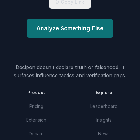
Copy Link
Analyze Something Else
Decipon doesn't declare truth or falsehood.
It
surfaces influence tactics and verification gaps.
Product
Explore
Pricing
Leaderboard
Extension
Insights
Donate
News