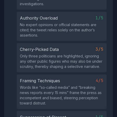
investigations.
1/5
Authority Overload
No expert opinions or official statements are
cited; the tweet relies solely on the author’s
assertions.
3/5
Cherry-Picked Data
Only three politicians are highlighted, ignoring
any other public figures who may also be under
scrutiny, thereby shaping a selective narrative.
4/5
Framing Techniques
Words like “so‑called media” and “breaking
news reports every 15 mins” frame the press as
incompetent and biased, steering perception
toward distrust.