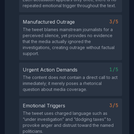
repeated emotional trigger throughout the text.
3/5
Manufactured Outrage
The tweet blames mainstream journalists for a
perceived silence, yet provides no evidence
that the media actually ignored the
investigations, creating outrage without factual
support.
1/5
Urgent Action Demands
The content does not contain a direct call to act
immediately; it merely poses a rhetorical
question about media coverage.
3/5
Emotional Triggers
The tweet uses charged language such as
“under investigation” and “dodging taxes” to
provoke anger and distrust toward the named
politicians.