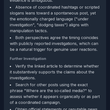
evidence is ambiguous.
Absence of coordinated hashtags or scripted
slogans leans toward a spontaneous post, yet
the emotionally charged language ("under
investigation", "dodging taxes") aligns with
manipulation tactics.
Both perspectives agree the timing coincides
with publicly reported investigations, which can
be a natural trigger for genuine user reactions.
Further Investigation
Verify the linked article to determine whether
it substantively supports the claims about the
investigations.
Search for other posts using the exact
phrase "Where are the so‑called media?" to
assess whether it appears organically or as part
of a coordinated campaign.
Obtain official statements or reputable news