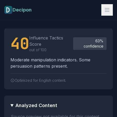
Skip to main content
Decipon
Influence Tactics Analysis Results
40
Influence Tactics
63%
Score
confidence
out of 100
Moderate manipulation indicators. Some
persuasion patterns present.
Optimized for English content.
Analyzed Content
Source preview not available for this content.