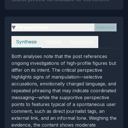
Perspectives
Balanced
▶
Perspectives
Synthesis
Critical
Supportive
Both analyses note that the post references
ongoing investigations of high‑profile figures but
differ on its intent. The critical perspective
highlights signs of manipulation—selective
accusations, emotionally charged language, and
repeated phrasing that may indicate coordinated
messaging—while the supportive perspective
points to features typical of a spontaneous user
comment, such as direct journalist tags, an
external link, and an informal tone. Weighing the
evidence, the content shows moderate