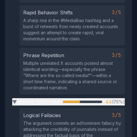
3/5
Rapid Behavior Shifts
A sharp rise in the #MediaBias hashtag and a
burst of retweets from newly created accounts
suggest an attempt to create rapid, viral
momentum around the claim.
3/5
Phrase Repetition
Multiple unrelated X accounts posted almost
identical wording—especially the phrase
“Where are the so‑called media?”—within a
short time frame, indicating a shared source or
coordinated narrative.
Missing Information
44
(75%)
▶
3/5
Logical Fallacies
The argument commits an ad hominem fallacy by
attacking the credibility of journalists instead of
addressing the factual basis of the