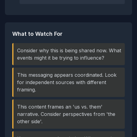
What to Watch For
Consider why this is being shared now. What
events might it be trying to influence?
This messaging appears coordinated. Look
for independent sources with different
framing.
This content frames an 'us vs. them'
narrative. Consider perspectives from 'the
other side'.