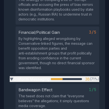
officials and accusing the press of bias mirrors
known disinformation playbooks used by state
actors (e.g., Russian IRA) to undermine trust in
democratic institutions.
3/5
Financial/Political Gain
By highlighting alleged wrongdoing by
Conservative‑linked figures, the message can
benefit opposition parties and
anti‑establishment groups that profit politically
from eroding confidence in the current
government, though no direct financial sponsor
was identified.
Uniform Messaging
38
(71%)
▶
1/5
Bandwagon Effect
The tweet does not claim that “everyone
believes” the allegations; it simply questions
media coverage.