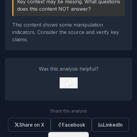
Key context may be missing. What questions
does this content NOT answer?
This content shows some manipulation
indicators. Consider the source and verify key
claims.
Was this analysis helpful?
👍
👎
Share this analysis
Share on X
Facebook
LinkedIn