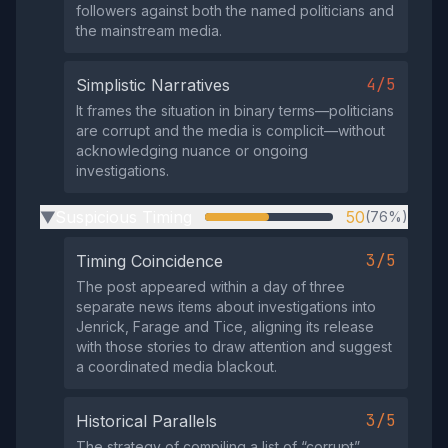
followers against both the named politicians and
the mainstream media.
4/5
Simplistic Narratives
It frames the situation in binary terms—politicians
are corrupt and the media is complicit—without
acknowledging nuance or ongoing
investigations.
Suspicious Timing
50
(76%)
▶
3/5
Timing Coincidence
The post appeared within a day of three
separate news items about investigations into
Jenrick, Farage and Tice, aligning its release
with those stories to draw attention and suggest
a coordinated media blackout.
3/5
Historical Parallels
The strategy of compiling a list of “corrupt”