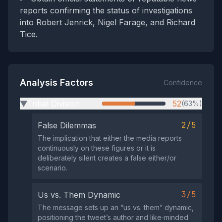
reports confirming the status of investigations
into Robert Jenrick, Nigel Farage, and Richard
Tice.
Analysis Factors
Confidence
Tribal Division
52
(63%)
▶
2/5
False Dilemmas
The implication that either the media reports
continuously on these figures or it is
deliberately silent creates a false either/or
scenario.
3/5
Us vs. Them Dynamic
The message sets up an “us vs. them” dynamic,
positioning the tweet’s author and like‑minded