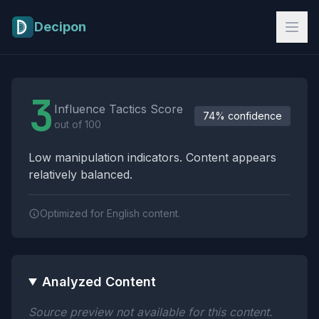
Skip to main content
Decipon
Influence Tactics Analysis Results
3
Influence Tactics Score
74% confidence
out of 100
Low manipulation indicators. Content appears
relatively balanced.
Optimized for English content.
Analyzed Content
Source preview not available for this content.