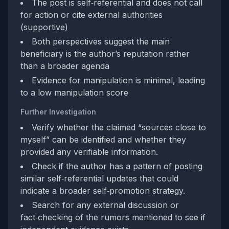
The post is self‑referential and does not call
for action or cite external authorities
(supportive)
Both perspectives suggest the main
beneficiary is the author’s reputation rather
than a broader agenda
Evidence for manipulation is minimal, leading
to a low manipulation score
Further Investigation
Verify whether the claimed “sources close to
myself” can be identified and whether they
provided any verifiable information.
Check if the author has a pattern of posting
similar self‑referential updates that could
indicate a broader self‑promotion strategy.
Search for any external discussion or
fact‑checking of the rumors mentioned to see if