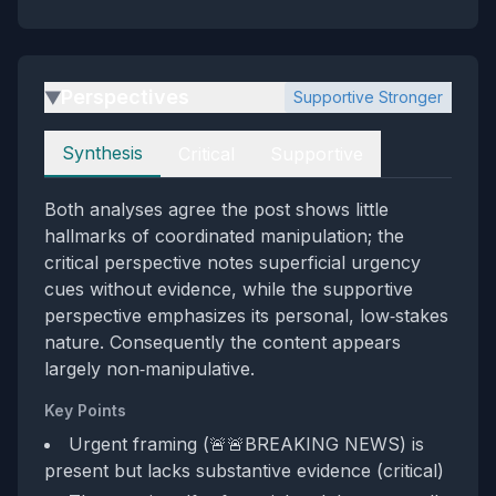
Perspectives
Supportive Stronger
▶
Perspectives
Synthesis
Critical
Supportive
Both analyses agree the post shows little
hallmarks of coordinated manipulation; the
critical perspective notes superficial urgency
cues without evidence, while the supportive
perspective emphasizes its personal, low‑stakes
nature. Consequently the content appears
largely non‑manipulative.
Key Points
Urgent framing (🚨🚨BREAKING NEWS) is
present but lacks substantive evidence (critical)