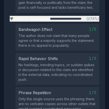
gain financially or politically from the claim; the
post is self‑focused and lacks beneficiary ties.
Uniform Messaging
0
(74%)
▶
1/5
Bandwagon Effect
The author does not claim that many people
agree or that a majority supports the statement;
there is no appeal to popularity.
1/5
Rapid Behavior Shifts
No hashtags, trending topics, or sudden spikes
in discussion related to this claim are identified
in the external data, indicating no coordinated
push.
1/5
Phrase Repetition
Only this single source uses the phrasing; there
are no verbatim copies across other outlets that
would suggest coordinated messaging.