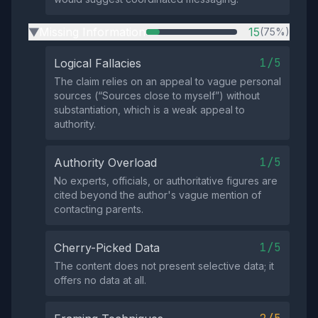
Missing Information
15
(75%)
▶
1/5
Logical Fallacies
The claim relies on an appeal to vague personal
sources (“Sources close to myself”) without
substantiation, which is a weak appeal to
authority.
1/5
Authority Overload
No experts, officials, or authoritative figures are
cited beyond the author's vague mention of
contacting parents.
1/5
Cherry-Picked Data
The content does not present selective data; it
offers no data at all.