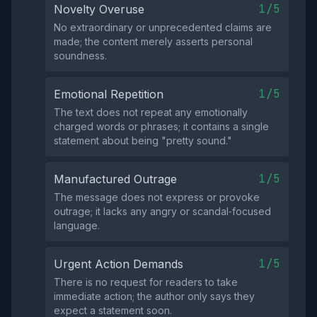
1/5
Novelty Overuse
No extraordinary or unprecedented claims are
made; the content merely asserts personal
soundness.
1/5
Emotional Repetition
The text does not repeat any emotionally
charged words or phrases; it contains a single
statement about being "pretty sound."
1/5
Manufactured Outrage
The message does not express or provoke
outrage; it lacks any angry or scandal‑focused
language.
1/5
Urgent Action Demands
There is no request for readers to take
immediate action; the author only says they
expect a statement soon.