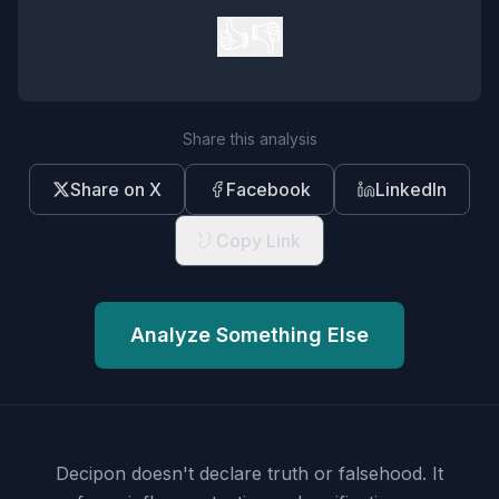
👍
👎
Share this analysis
Share on X
Facebook
LinkedIn
Copy Link
Analyze Something Else
Decipon doesn't declare truth or falsehood.
It