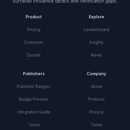
surfaces influence tactics and verification gaps.
Product
Explore
Pricing
Leaderboard
Extension
Insights
Donate
News
Publishers
Company
Publisher Badges
About
Badge Preview
Protocol
Integration Guide
Privacy
Terms
Terms