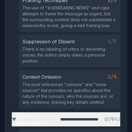
2/5
Framing Techniques
The use of "🚨🚨BREAKING NEWS" and caps
attempts to frame the message as urgent, but
the surrounding content does not substantiate a
newsworthy event, giving a mild framing bias.
1/5
Suppression of Dissent
There is no labeling of critics or dissenting
voices; the author simply states a personal
position.
3/5
Context Omission
The post references "rumours" and "close
sources" but provides no specifics about the
nature of the rumours, who the sources are, or
any evidence, leaving key details omitted.
Emotional
0
(79%)
▶
Manipulation