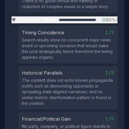
There is no good‑versus‑evil framing or
reduction of complex issues to a simple story.
Suspicious Timing
0
(80%)
▶
1/5
Timing Coincidence
Search results show no concurrent major news
event or upcoming occasion that would make
this post strategically timed; therefore the timing
appears organic.
1/5
Historical Parallels
The content does not echo known propaganda
motifs such as demonising opponents or
spreading state‑aligned narratives, and no
similar historic disinformation pattern is found in
the context.
1/5
Financial/Political Gain
No party, company, or political figure stands to