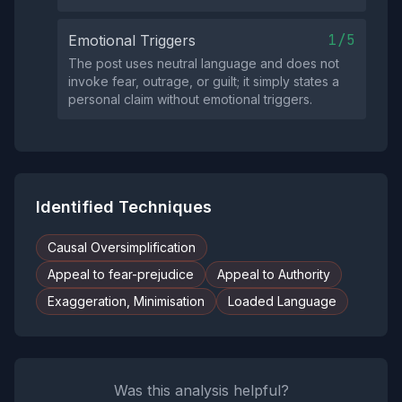
1/5
Emotional Triggers
The post uses neutral language and does not
invoke fear, outrage, or guilt; it simply states a
personal claim without emotional triggers.
Identified Techniques
Causal Oversimplification
Appeal to fear-prejudice
Appeal to Authority
Exaggeration, Minimisation
Loaded Language
Was this analysis helpful?