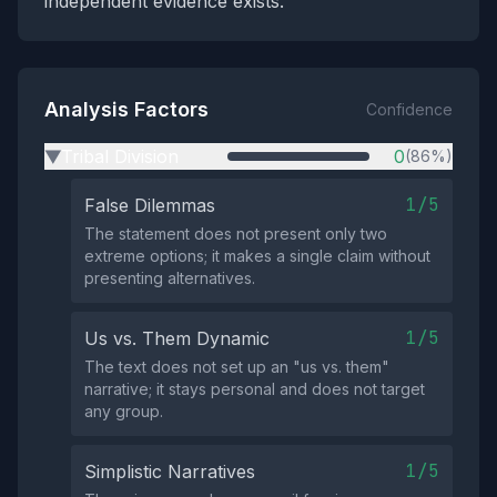
independent evidence exists.
Analysis Factors
Confidence
Tribal Division
0
(86%)
▶
1/5
False Dilemmas
The statement does not present only two
extreme options; it makes a single claim without
presenting alternatives.
1/5
Us vs. Them Dynamic
The text does not set up an "us vs. them"
narrative; it stays personal and does not target
any group.
1/5
Simplistic Narratives