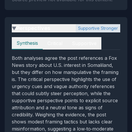
Perspectives
Supportive Stronger
▶
Perspectives
Synthesis
Critical
Supportive
Both analyses agree the post references a Fox
News story about U.S. interest in Somaliland,
but they differ on how manipulative the framing
is. The critical perspective highlights the use of
urgency cues and vague authority references
that could subtly steer perception, while the
supportive perspective points to explicit source
attribution and a neutral tone as signs of
credibility. Weighing the evidence, the post
shows modest framing tactics but lacks clear
misinformation, suggesting a low‑to‑moderate