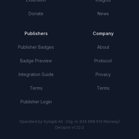
Donate
News
Publishers
Company
Publisher Badges
About
Badge Preview
Protocol
Integration Guide
Privacy
Terms
Terms
Publisher Login
Operated by Synapti AS · Org. nr. 934 968 514 (Norway)
Decipon v1.22.0