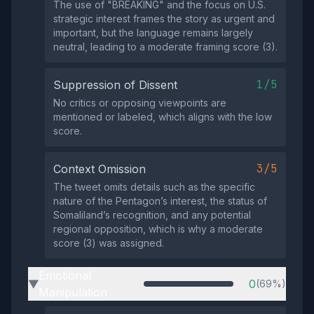
The use of "BREAKING" and the focus on U.S.
strategic interest frames the story as urgent and
important, but the language remains largely
neutral, leading to a moderate framing score (3).
1/5
Suppression of Dissent
No critics or opposing viewpoints are
mentioned or labeled, which aligns with the low
score.
3/5
Context Omission
The tweet omits details such as the specific
nature of the Pentagon’s interest, the status of
Somaliland’s recognition, and any potential
regional opposition, which is why a moderate
score (3) was assigned.
Emotional
0
(69%)
▶
Manipulation