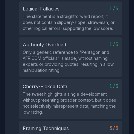
1/5
Logical Fallacies
The statement is a straightforward report; it
does not contain slippery‑slope, straw‑man, or
other logical errors, supporting the low score.
1/5
Authority Overload
Only a generic reference to "Pentagon and
AFRICOM officials" is made, without naming
experts or providing quotes, resulting in a low
manipulation rating.
1/5
Cherry-Picked Data
The tweet highlights a single development
without presenting broader context, but it does
not selectively misrepresent data, matching the
low rating.
3/5
Framing Techniques