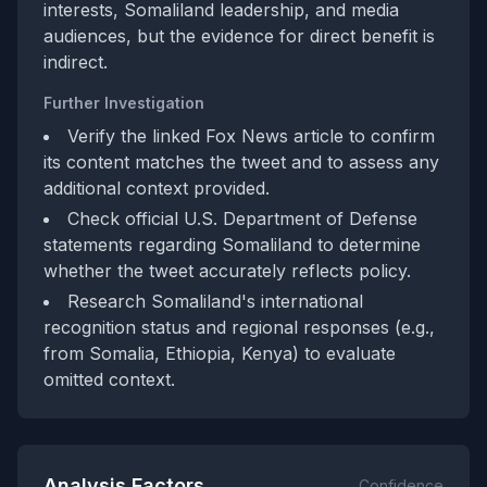
interests, Somaliland leadership, and media
audiences, but the evidence for direct benefit is
indirect.
Further Investigation
Verify the linked Fox News article to confirm
its content matches the tweet and to assess any
additional context provided.
Check official U.S. Department of Defense
statements regarding Somaliland to determine
whether the tweet accurately reflects policy.
Research Somaliland's international
recognition status and regional responses (e.g.,
from Somalia, Ethiopia, Kenya) to evaluate
omitted context.
Analysis Factors
Confidence