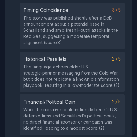
3/5
Timing Coincidence
The story was published shortly after a DoD
announcement about a potential base in
Somaliland and amid fresh Houthi attacks in the
Red Sea, suggesting a moderate temporal
alignment (score 3).
2/5
Historical Parallels
The language echoes older U.S.
strategic‑partner messaging from the Cold War,
but it does not replicate a known disinformation
playbook, resulting in a low‑moderate score (2).
2/5
Financial/Political Gain
While the narrative could indirectly benefit U.S.
defense firms and Somaliland’s political goals,
no direct financial sponsor or campaign was
identified, leading to a modest score (2).