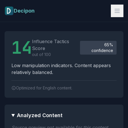
Skip to main content
Decipon
Influence Tactics Analysis Results
14
Influence Tactics
65%
Score
confidence
out of 100
Low manipulation indicators. Content appears
relatively balanced.
Optimized for English content.
Analyzed Content
Source preview not available for this content.