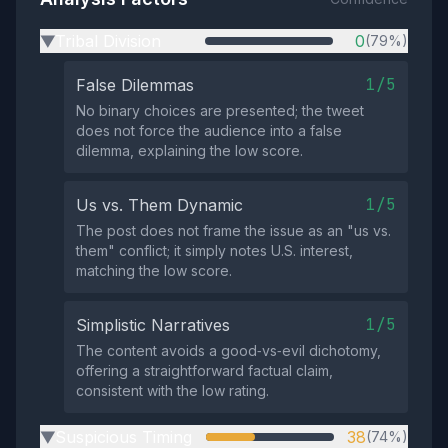
Tribal Division
0
(79%)
▶
1/5
False Dilemmas
No binary choices are presented; the tweet
does not force the audience into a false
dilemma, explaining the low score.
1/5
Us vs. Them Dynamic
The post does not frame the issue as an "us vs.
them" conflict; it simply notes U.S. interest,
matching the low score.
1/5
Simplistic Narratives
The content avoids a good‑vs‑evil dichotomy,
offering a straightforward factual claim,
consistent with the low rating.
Suspicious Timing
38
(74%)
▶