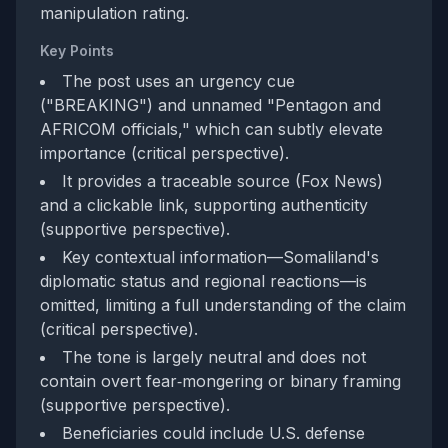
manipulation rating.
Key Points
The post uses an urgency cue
("BREAKING") and unnamed "Pentagon and
AFRICOM officials," which can subtly elevate
importance (critical perspective).
It provides a traceable source (Fox News)
and a clickable link, supporting authenticity
(supportive perspective).
Key contextual information—Somaliland's
diplomatic status and regional reactions—is
omitted, limiting a full understanding of the claim
(critical perspective).
The tone is largely neutral and does not
contain overt fear‑mongering or binary framing
(supportive perspective).
Beneficiaries could include U.S. defense