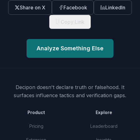
Share on X
Facebook
LinkedIn
Copy Link
Analyze Something Else
Decipon doesn't declare truth or falsehood.
It
surfaces influence tactics and verification gaps.
Product
Explore
Pricing
Leaderboard
Extension
Insights