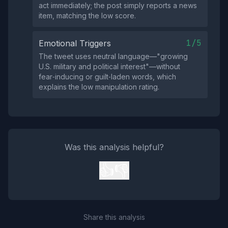
act immediately; the post simply reports a news
item, matching the low score.
1/5
Emotional Triggers
The tweet uses neutral language—"growing
U.S. military and political interest"—without
fear‑inducing or guilt‑laden words, which
explains the low manipulation rating.
Was this analysis helpful?
👍
👎
Share this analysis