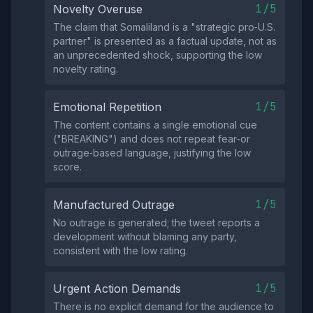
1/5
Novelty Overuse
The claim that Somaliland is a "strategic pro‑U.S.
partner" is presented as a factual update, not as
an unprecedented shock, supporting the low
novelty rating.
1/5
Emotional Repetition
The content contains a single emotional cue
("BREAKING") and does not repeat fear‑or
outrage‑based language, justifying the low
score.
1/5
Manufactured Outrage
No outrage is generated; the tweet reports a
development without blaming any party,
consistent with the low rating.
1/5
Urgent Action Demands
There is no explicit demand for the audience to