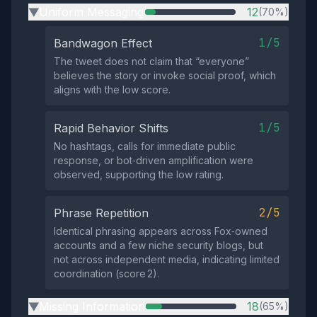
Uniform Messaging
12
(70%)
▶
1/5
Bandwagon Effect
The tweet does not claim that “everyone”
believes the story or invoke social proof, which
aligns with the low score.
1/5
Rapid Behavior Shifts
No hashtags, calls for immediate public
response, or bot‑driven amplification were
observed, supporting the low rating.
2/5
Phrase Repetition
Identical phrasing appears across Fox‑owned
accounts and a few niche security blogs, but
not across independent media, indicating limited
coordination (score 2).
Missing Information
18
(65%)
▶