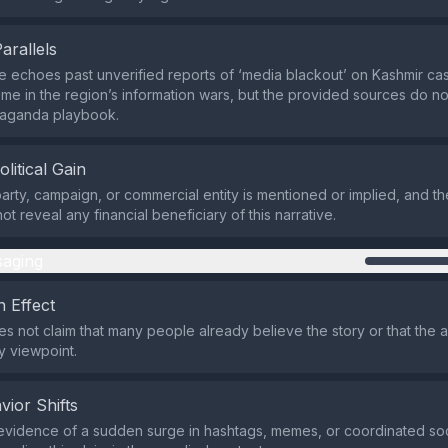
Parallels
echoes past unverified reports of ‘media blackout’ on Kashmir casu
eme in the region’s information wars, but the provided sources do not
paganda playbook.
olitical Gain
 party, campaign, or commercial entity is mentioned or implied, and th
t reveal any financial beneficiary of this narrative.
aging
 Effect
s not claim that many people already believe the story or that the
ty viewpoint.
vior Shifts
evidence of a sudden surge in hashtags, memes, or coordinated so