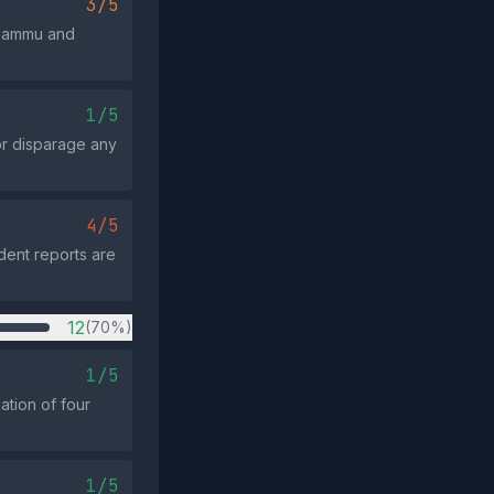
3/5
 Jammu and
1/5
or disparage any
4/5
dent reports are
12
(70%)
1/5
ation of four
1/5