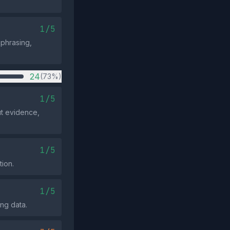
1/5
 phrasing,
24
(73%)
1/5
ut evidence,
1/5
tion.
1/5
ing data.