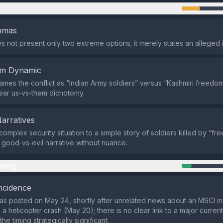
n
emmas
s not present only two extreme options; it merely states an alleged 
em Dynamic
ames the conflict as “Indian Army soldiers” versus “Kashmiri freedom 
lear us‑vs‑them dichotomy.
Narratives
complex security situation to a simple story of soldiers killed by “fr
 good‑vs‑evil narrative without nuance.
ming
ncidence
as posted on May 24, shortly after unrelated news about an MSCI 
a helicopter crash (May 20); there is no clear link to a major current
e timing strategically significant.