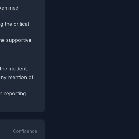
examined,
 the critical
the supportive
he incident.
any mention of
wn reporting
Confidence