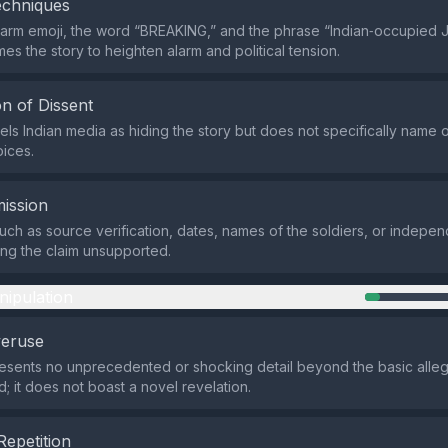
echniques
larm emoji, the word “BREAKING,” and the phrase “Indian‑occupied
es the story to heighten alarm and political tension.
n of Dissent
els Indian media as hiding the story but does not specifically name 
oices.
ission
such as source verification, dates, names of the soldiers, or indepen
ing the claim unsupported.
nipulation
veruse
esents no unprecedented or shocking detail beyond the basic alleg
ed; it does not boast a novel revelation.
Repetition