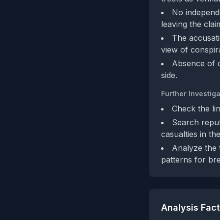
No independe
leaving the clai
The accusatio
view of conspir
Absence of c
side.
Further Investiga
Check the li
Search reput
casualties in th
Analyze the t
patterns for br
Analysis Fac