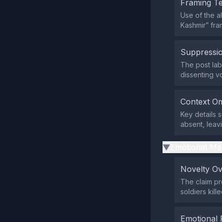
Framing T
Use of the a
Kashmir” fram
Suppressio
The post lab
dissenting v
Context Om
Key details 
absent, leav
Emotional Ma
▶
Novelty O
The claim pr
soldiers kill
Emotional 