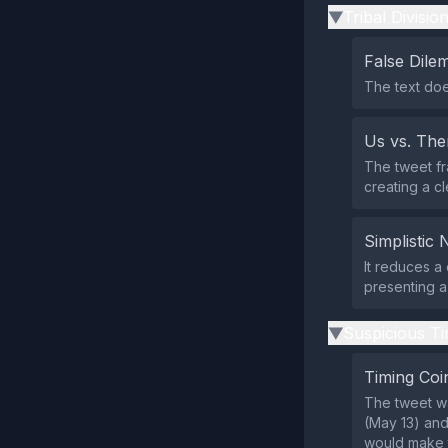
Tribal Divisio
▶
False Dil
The text doe
Us vs. Th
The tweet fr
creating a c
Simplistic 
It reduces a 
presenting a
Suspicious Ti
▶
Timing Coi
The tweet w
(May 13) and 
would make th