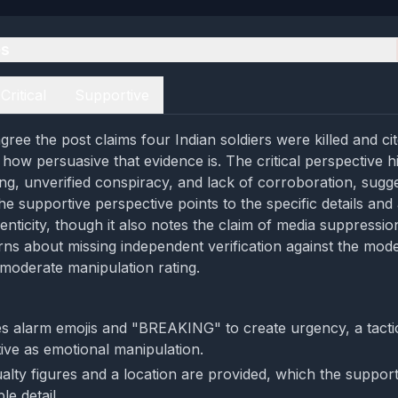
es
Critical
Supportive
ree the post claims four Indian soldiers were killed and cit
how persuasive that evidence is. The critical perspective hi
ng, unverified conspiracy, and lack of corroboration, sugg
he supportive perspective points to the specific details and
enticity, though it also notes the claim of media suppressio
ns about missing independent verification against the mod
 moderate manipulation rating.
s alarm emojis and "BREAKING" to create urgency, a tactic
tive as emotional manipulation.
ualty figures and a location are provided, which the suppor
ble detail.