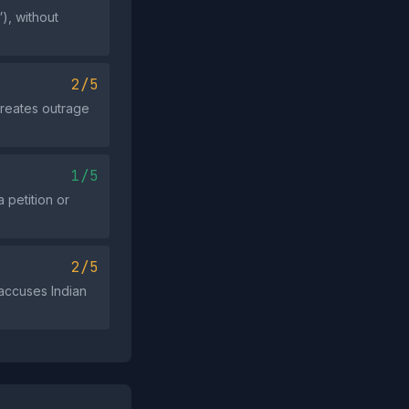
), without
2/5
 creates outrage
1/5
 petition or
2/5
accuses Indian