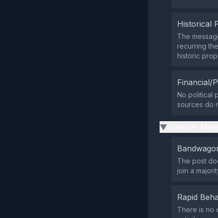
Historical 
The message 
recurring th
historic pro
Financial/P
No political
sources do no
Uniform Mess
▶
Bandwagon
The post doe
join a majori
Rapid Beha
There is no 