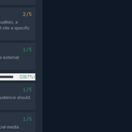
2/5
alties, a
 cite a specific
1/5
e external
0
(87%)
1/5
 audience should
1/5
cial‑media