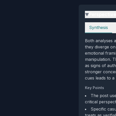
Perspectiv
▶
Perspectives
Synthesis
Both analyses ag
they diverge on 
emotional frami
manipulation. T
as signs of auth
stronger concer
cues leads to a
Key Points
The post use
critical perspec
Specific cas
treats as verifia