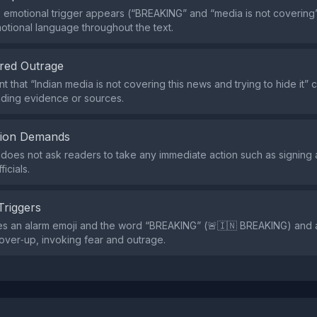
e emotional trigger appears (“BREAKING” and “media is not covering”
tional language throughout the text.
red Outrage
t that “Indian media is not covering this news and trying to hide it”
iding evidence or sources.
tion Demands
does not ask readers to take any immediate action such as signing a
icials.
Triggers
es an alarm emoji and the word “BREAKING” (🚨🇮🇳 BREAKING) and 
over‑up, invoking fear and outrage.