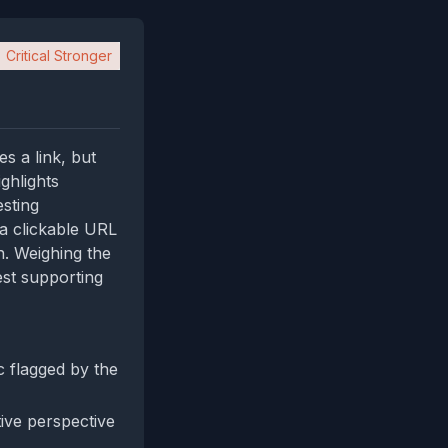
Critical Stronger
es a link, but
ghlights
esting
 a clickable URL
n. Weighing the
est supporting
 flagged by the
tive perspective