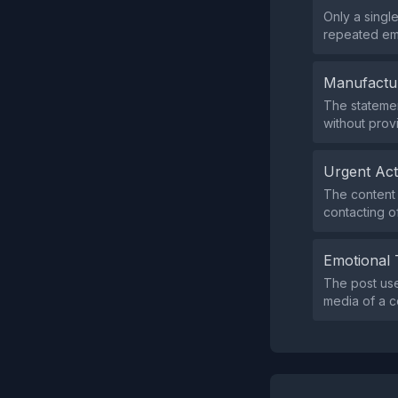
Only a singl
repeated emo
Manufactu
The statemen
without prov
Urgent Ac
The content 
contacting off
Emotional 
The post us
media of a c