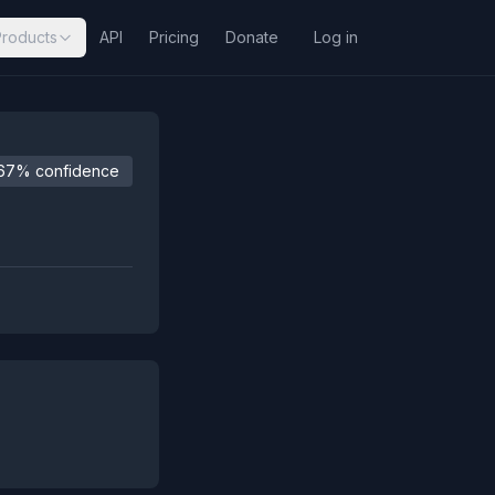
Products
API
Pricing
Donate
Log in
67% confidence