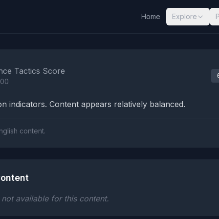
Home
Explore
nalysis Results
nce Tactics Score
100
n indicators. Content appears relatively balanced.
nglish content.
ontent
ot available for this content.