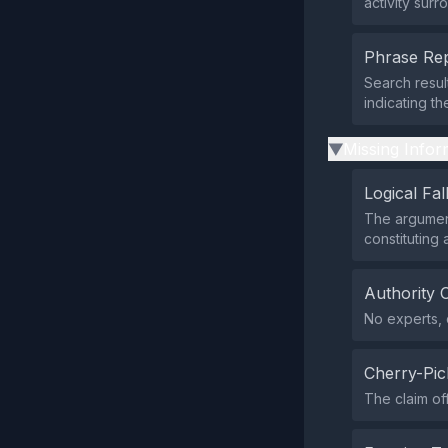
activity surr
Phrase Rep
Search resul
indicating th
Missing Infor
▶
Logical Fal
The argument
constituting 
Authority 
No experts, o
Cherry-Pic
The claim of