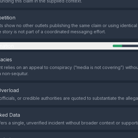
ounding this claim in the supplied context.
etition
ts show no other outlets publishing the same claim or using identical
e story is not part of a coordinated messaging effort.
mation
lacies
 relies on an appeal to conspiracy (“media is not covering”) witho
a non‑sequitur.
Overload
fficials, or credible authorities are quoted to substantiate the allega
ked Data
fers a single, unverified incident without broader context or support