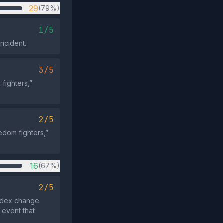
29
(79%)
1/5
incident.
3/5
fighters,”
2/5
eedom fighters,”
16
(67%)
2/5
index change
 event that