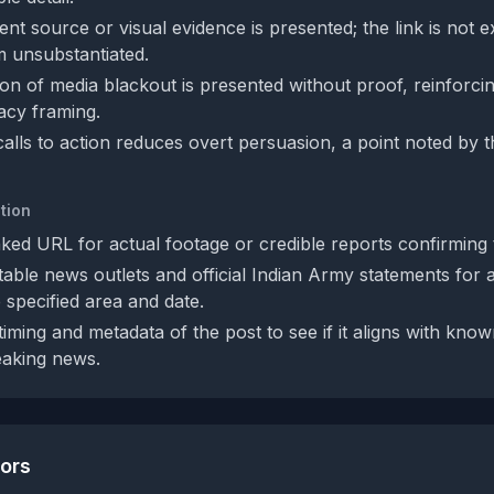
nt source or visual evidence is presented; the link is not 
m unsubstantiated.
n of media blackout is presented without proof, reinforcing
acy framing.
alls to action reduces overt persuasion, a point noted by 
tion
nked URL for actual footage or credible reports confirming t
able news outlets and official Indian Army statements for 
e specified area and date.
iming and metadata of the post to see if it aligns with kno
eaking news.
tors