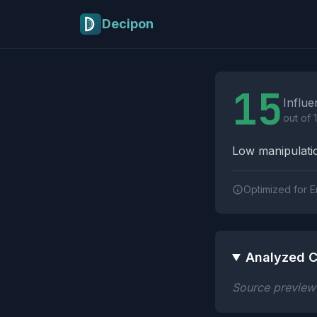
Skip to main content
Decipon
Influence Tactics A
15
Influe
out of 
Low manipulatio
Optimized for E
Analyzed C
Source preview n