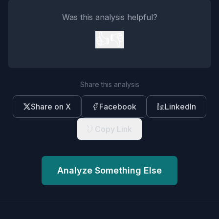
Was this analysis helpful?
👍
👎
Share this analysis
Share on X
Facebook
LinkedIn
Copy Link
Analyze Something Else