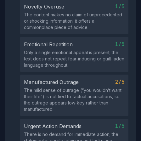
1/5
Novelty Overuse
The content makes no claim of unprecedented
or shocking information; it offers a
commonplace piece of advice.
1/5
Emotional Repetition
Only a single emotional appeal is present; the
text does not repeat fear‑inducing or guilt‑laden
language throughout.
2/5
Manufactured Outrage
The mild sense of outrage (“you wouldn’t want
their life”) is not tied to factual accusations, so
the outrage appears low‑key rather than
manufactured.
1/5
Urgent Action Demands
There is no demand for immediate action; the
statement is purely advisory and lacks any