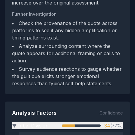
increase over the original assessment.
Further Investigation
Check the provenance of the quote across
platforms to see if any hidden amplification or
timing patterns exist.
Analyze surrounding content where the
quote appears for additional framing or calls to
action.
Survey audience reactions to gauge whether
the guilt cue elicits stronger emotional
responses than typical self‑help statements.
Analysis Factors
Confidence
Tribal Division
34
(72%)
▶