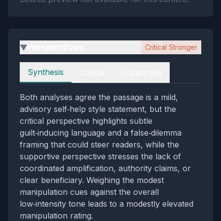
Perspectives
Critical Stronger
▶
Perspectives
Synthesis
Critical
Supportive
Both analyses agree the passage is a mild,
advisory self‑help style statement, but the
critical perspective highlights subtle
guilt‑inducing language and a false‑dilemma
framing that could steer readers, while the
supportive perspective stresses the lack of
coordinated amplification, authority claims, or
clear beneficiary. Weighing the modest
manipulation cues against the overall
low‑intensity tone leads to a modestly elevated
manipulation rating.