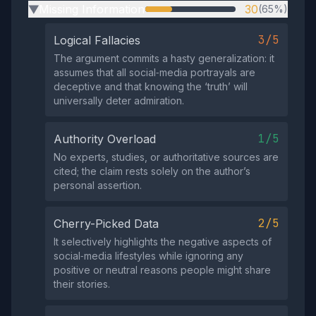
Missing Information
30
(65%)
▶
3/5
Logical Fallacies
The argument commits a hasty generalization: it
assumes that all social‑media portrayals are
deceptive and that knowing the ‘truth’ will
universally deter admiration.
1/5
Authority Overload
No experts, studies, or authoritative sources are
cited; the claim rests solely on the author’s
personal assertion.
2/5
Cherry-Picked Data
It selectively highlights the negative aspects of
social‑media lifestyles while ignoring any
positive or neutral reasons people might share
their stories.