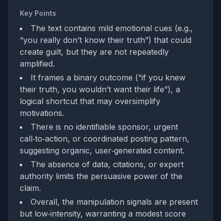
Key Points
The text contains mild emotional cues (e.g.,
“you really don’t know their truth”) that could
create guilt, but they are not repeatedly
amplified.
It frames a binary outcome (“if you knew
their truth, you wouldn’t want their life”), a
logical shortcut that may oversimplify
motivations.
There is no identifiable sponsor, urgent
call‑to‑action, or coordinated posting pattern,
suggesting organic, user‑generated content.
The absence of data, citations, or expert
authority limits the persuasive power of the
claim.
Overall, the manipulation signals are present
but low‑intensity, warranting a modest score