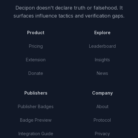
Decipon doesn't declare truth or falsehood.
It
surfaces influence tactics and verification gaps.
Product
Explore
Pricing
Leaderboard
Extension
Insights
Donate
News
Publishers
Company
Publisher Badges
About
Badge Preview
Protocol
Integration Guide
Privacy