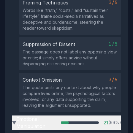
3/5
Framing Techniques
Words like “truth,” “costs,” and “sustain their
lifestyle” frame social‑media narratives as
deceptive and burdensome, steering the
reader toward skepticism.
1/5
Suppression of Dissent
The passage does not label any opposing view
or critic; it simply offers advice without
disparaging dissenting opinions.
3/5
Context Omission
The quote omits any context about why people
compare lives online, the psychological factors
involved, or any data supporting the claim,
leaving the argument unsupported.
Emotional
21
(69%)
▶
Manipulation