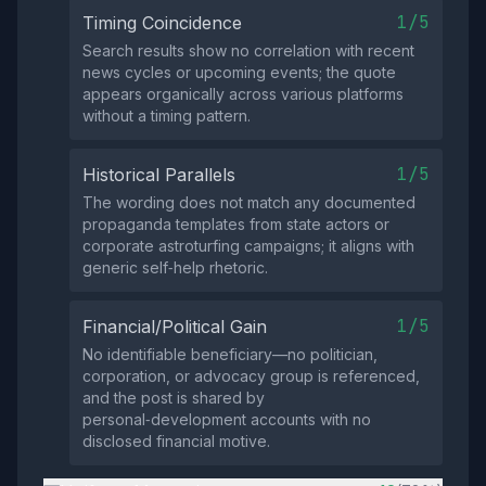
1/5
Timing Coincidence
Search results show no correlation with recent
news cycles or upcoming events; the quote
appears organically across various platforms
without a timing pattern.
1/5
Historical Parallels
The wording does not match any documented
propaganda templates from state actors or
corporate astroturfing campaigns; it aligns with
generic self‑help rhetoric.
1/5
Financial/Political Gain
No identifiable beneficiary—no politician,
corporation, or advocacy group is referenced,
and the post is shared by
personal‑development accounts with no
disclosed financial motive.