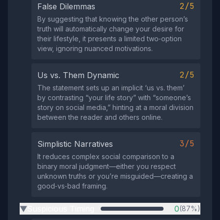
2/5
False Dilemmas
By suggesting that knowing the other person’s
truth will automatically change your desire for
their lifestyle, it presents a limited two‑option
view, ignoring nuanced motivations.
2/5
Us vs. Them Dynamic
The statement sets up an implicit ‘us vs. them’
by contrasting “your life story” with “someone’s
story on social media,” hinting at a moral division
between the reader and others online.
3/5
Simplistic Narratives
It reduces complex social comparison to a
binary moral judgment—either you respect
unknown truths or you’re misguided—creating a
good‑vs‑bad framing.
Suspicious Timing
0
(87%)
▶