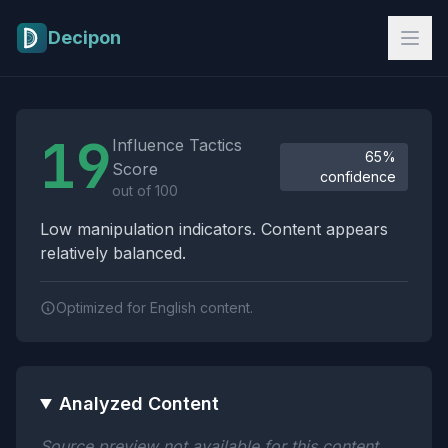
Skip to main content
Decipon
Influence Tactics Analysis Results
19
Influence Tactics
65%
Score
confidence
out of 100
Low manipulation indicators. Content appears
relatively balanced.
Optimized for English content.
Analyzed Content
Source preview not available for this content.