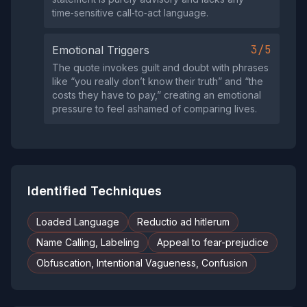
time‑sensitive call‑to‑act language.
3/5
Emotional Triggers
The quote invokes guilt and doubt with phrases
like “you really don’t know their truth” and “the
costs they have to pay,” creating an emotional
pressure to feel ashamed of comparing lives.
Identified Techniques
Loaded Language
Reductio ad hitlerum
Name Calling, Labeling
Appeal to fear-prejudice
Obfuscation, Intentional Vagueness, Confusion