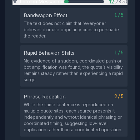
Uniform Messaging
12
(78%)
▶
1/5
Bandwagon Effect
The text does not claim that “everyone”
believes it or use popularity cues to persuade
the reader.
1/5
Rapid Behavior Shifts
No evidence of a sudden, coordinated push or
bot amplification was found; the quote’s visibility
remains steady rather than experiencing a rapid
surge.
2/5
Phrase Repetition
While the same sentence is reproduced on
multiple quote sites, each source presents it
independently and without identical phrasing or
coordinated timing, suggesting low‑level
duplication rather than a coordinated operation.