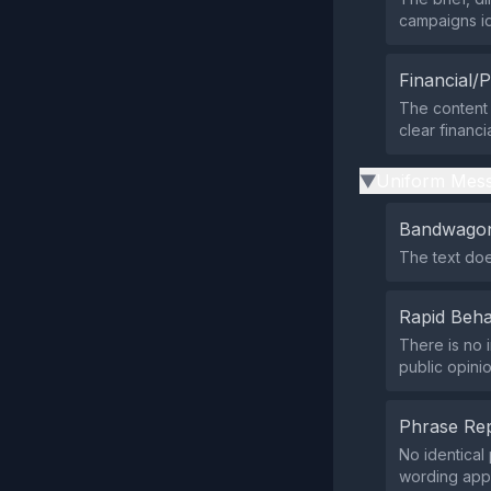
campaigns ide
Financial/P
The content 
clear financia
Uniform Mess
▶
Bandwagon
The text does
Rapid Beha
There is no 
public opinio
Phrase Rep
No identical
wording appe