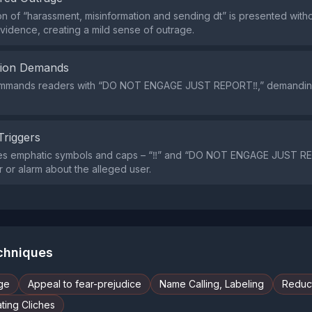
on of “harassment, misinformation and sending dt” is presented with
vidence, creating a mild sense of outrage.
tion Demands
 commands readers with “DO NOT ENGAGE JUST REPORT‼️,” demandin
Triggers
es emphatic symbols and caps – “‼️” and “DO NOT ENGAGE JUST RE
 or alarm about the alleged user.
echniques
ge
Appeal to fear-prejudice
Name Calling, Labeling
Reduct
ting Cliches