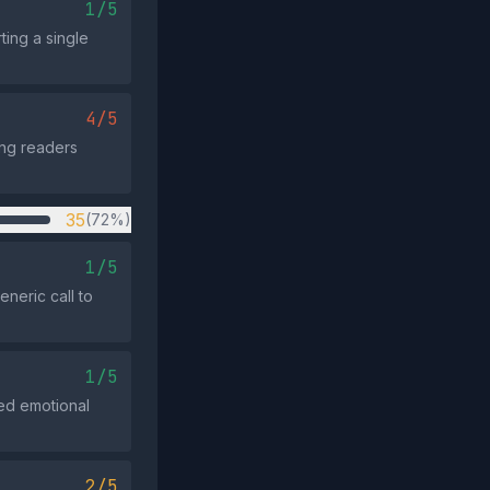
1/5
ting a single
4/5
ing readers
35
(72%)
1/5
neric call to
1/5
ted emotional
2/5