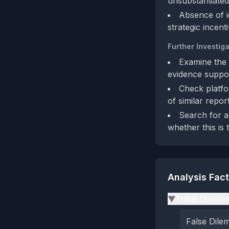
unsubstantiated 
Absence of id
strategic incent
Further Investiga
Examine the 
evidence suppor
Check platfo
of similar repor
Search for a
whether this is t
Analysis Fac
Tribal Divisio
▶
False Dil