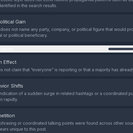
ntified in the search results.
olitical Gain
does not name any party, company, or political figure that would prof
l or political beneficiary.
aging
 Effect
 not claim that “everyone” is reporting or that a majority has alread
vior Shifts
indication of a sudden surge in related hashtags or a coordinated pus
n rapidly.
etition
 phrasing or coordinated talking points were found across other sou
ars unique to this post.