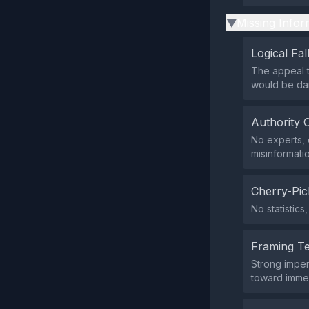
Missing Infor
▶
Logical Fal
The appeal t
would be dan
Authority 
No experts, 
misinformati
Cherry-Pic
No statistic
Framing T
Strong imper
toward immed