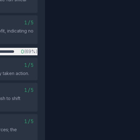
1/5
it, indicating no
0
(69%)
1/5
y taken action.
1/5
h to shift
1/5
rces; the