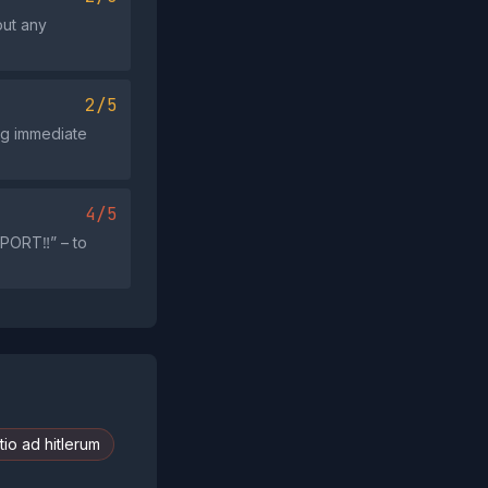
out any
2/5
g immediate
4/5
PORT‼️” – to
io ad hitlerum