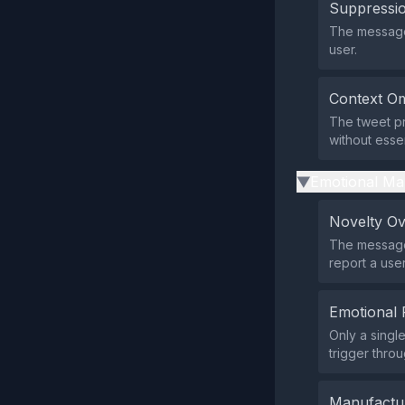
Suppressio
The message 
user.
Context Om
The tweet pr
without essen
Emotional Ma
▶
Novelty O
The message 
report a user
Emotional 
Only a singl
trigger throu
Manufactu