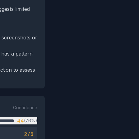
ggests limited
n screenshots or
 has a pattern
ction to assess
Confidence
44
(76%)
2/5