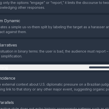
g only the options “engage” or “report,” it limits the discourse to t
nowledging other responses.
em Dynamic
ates a simple us‑vs‑them split by labeling the target as a harasser a
act against them.
Narratives
 situation in binary terms: the user is bad, the audience must report –
simplification.
ming
ncidence
 external context about U.S. diplomatic pressure on a Brazilian judg
ing link to that story or any other major event, suggesting organic p
Parallels
irective style does not echo historic propaganda patterns such as st