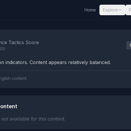
Home
Explore
nalysis Results
nce Tactics Score
100
n indicators. Content appears relatively balanced.
nglish content.
ontent
ot available for this content.