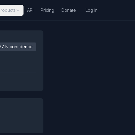
Products
API
Pricing
Donate
Log in
67% confidence