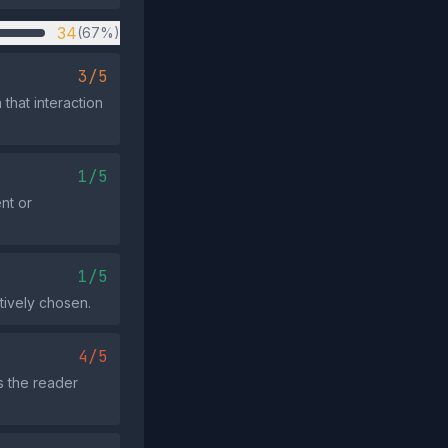
34
(67%)
3/5
that interaction
1/5
nt or
1/5
tively chosen.
4/5
s the reader