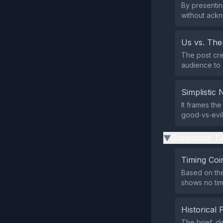
By presentin
without ack
Us vs. Th
The post cre
audience to 
Simplistic 
It frames the
good‑vs‑evil 
Suspicious Ti
▶
Timing Coi
Based on the
shows no tim
Historical 
The brief, d