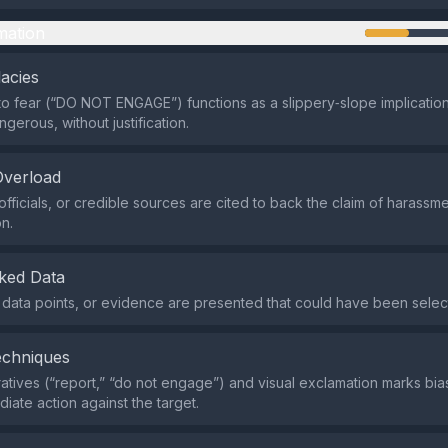
mation
lacies
o fear (“DO NOT ENGAGE”) functions as a slippery‑slope implication 
gerous, without justification.
Overload
officials, or credible sources are cited to back the claim of harassme
on.
ked Data
s, data points, or evidence are presented that could have been selec
echniques
atives (“report,” “do not engage”) and visual exclamation marks bia
iate action against the target.