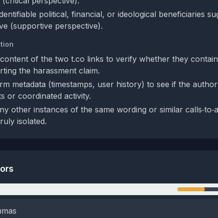
(critical perspective).
entifiable political, financial, or ideological beneficiaries su
ive (supportive perspective).
tion
content of the two t.co links to verify whether they contai
ting the harassment claim.
rm metadata (timestamps, user history) to see if the author
ts or coordinated activity.
ny other instances of the same wording or similar calls‑to‑a
ruly isolated.
tors
n
emmas