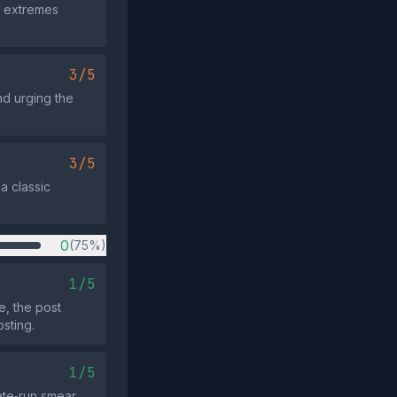
wo extremes
3/5
nd urging the
3/5
 a classic
0
(75%)
1/5
e, the post
osting.
1/5
ate‑run smear