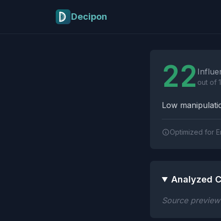
Skip to main content
Decipon
Influence Tactics A
22
Influe
out of 
Low manipulatio
Optimized for E
Analyzed C
Source preview n