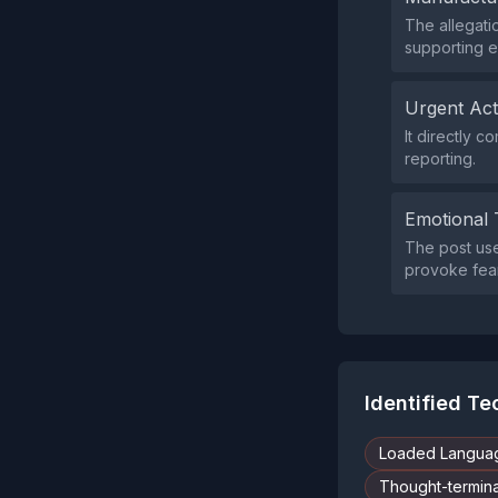
The allegati
supporting e
Urgent Ac
It directly
reporting.
Emotional 
The post us
provoke fear
Identified T
Loaded Langua
Thought-termina