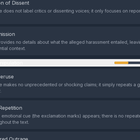
n of Dissent
does not label critics or dissenting voices; it only focuses on repor
ission
ovides no details about what the alleged harassment entailed, leav
tial context.
nipulation
veruse
makes no unprecedented or shocking claims; it simply repeats a ge
.
Repetition
e emotional cue (the exclamation marks) appears; there is no repea
ghout the text.
red Outrage