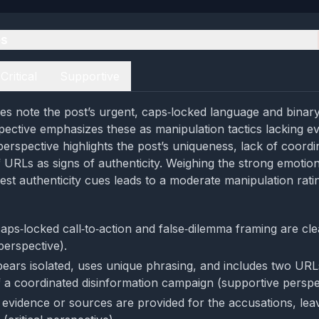
es
Critical
Supportive
es note the post’s urgent, caps‑locked language and binary
spective emphasizes these as manipulation tactics lacking e
perspective highlights the post’s uniqueness, lack of coord
f URLs as signs of authenticity. Weighing the strong emotio
est authenticity cues leads to a moderate manipulation rati
aps‑locked call‑to‑action and false‑dilemma framing are cl
 perspective).
ears isolated, uses unique phrasing, and includes two UR
of a coordinated disinformation campaign (supportive perspe
evidence or sources are provided for the accusations, leav