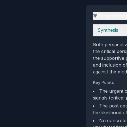
Perspectiv
▶
Perspectives
Synthesis
Both perspectiv
the critical per
the supportive 
and inclusion o
against the mod
Key Points
The urgent c
signals (critical
The post app
the likelihood 
No concrete 