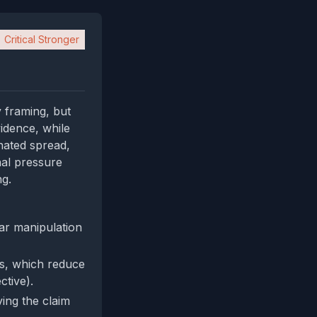
Critical Stronger
 framing, but
vidence, while
inated spread,
nal pressure
ng.
ear manipulation
Ls, which reduce
ctive).
ing the claim