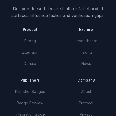
Decipon doesn't declare truth or falsehood.
It
surfaces influence tactics and verification gaps.
Product
Explore
Pricing
Leaderboard
Extension
Insights
Donate
News
Publishers
Company
Publisher Badges
About
Badge Preview
Protocol
Integration Guide
Privacy