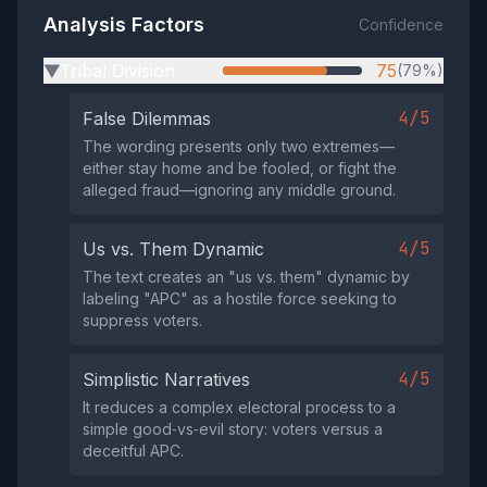
Analysis Factors
Confidence
Tribal Division
75
(79%)
▶
4/5
False Dilemmas
The wording presents only two extremes—
either stay home and be fooled, or fight the
alleged fraud—ignoring any middle ground.
4/5
Us vs. Them Dynamic
The text creates an "us vs. them" dynamic by
labeling "APC" as a hostile force seeking to
suppress voters.
4/5
Simplistic Narratives
It reduces a complex electoral process to a
simple good‑vs‑evil story: voters versus a
deceitful APC.