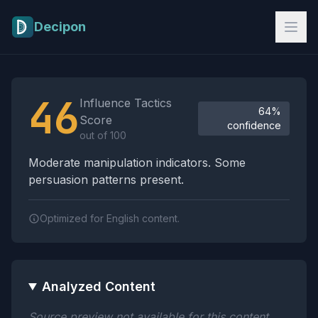
Skip to main content
Decipon
Influence Tactics Analysis Results
46
Influence Tactics
64%
Score
confidence
out of 100
Moderate manipulation indicators. Some
persuasion patterns present.
Optimized for English content.
Analyzed Content
Source preview not available for this content.