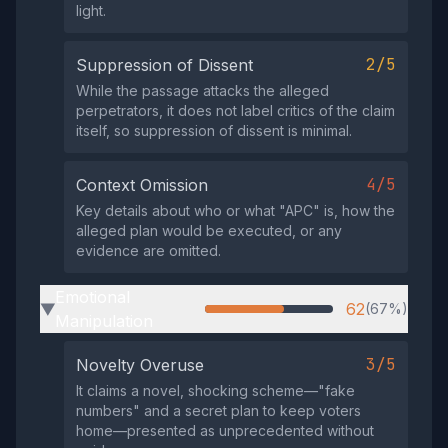
light.
2/5
Suppression of Dissent
While the passage attacks the alleged
perpetrators, it does not label critics of the claim
itself, so suppression of dissent is minimal.
4/5
Context Omission
Key details about who or what "APC" is, how the
alleged plan would be executed, or any
evidence are omitted.
Emotional
62
(67%)
▶
Manipulation
3/5
Novelty Overuse
It claims a novel, shocking scheme—"fake
numbers" and a secret plan to keep voters
home—presented as unprecedented without