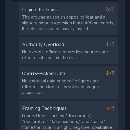
3/5
Logical Fallacies
The argument uses an appeal to fear and a
slippery‑slope suggestion that if APC succeeds,
the election is automatically invalid.
1/5
Authority Overload
No experts, officials, or credible sources are
cited to substantiate the claims.
2/5
Cherry-Picked Data
No statistical data or specific figures are
offered; the claim relies solely on vague
accusations.
4/5
Framing Techniques
Loaded terms such as "discourage,"
"demoralize," "fake numbers," and "battle"
frame the issue in a highly negative, combative