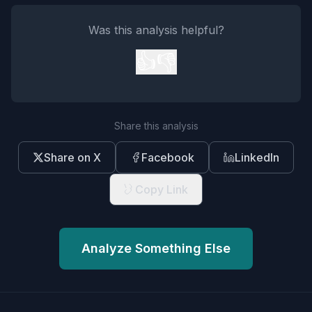
Was this analysis helpful?
👍
👎
Share this analysis
Share on X
Facebook
LinkedIn
Copy Link
Analyze Something Else