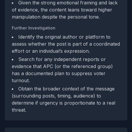
Given the strong emotional framing and lack
of evidence, the content leans toward higher
manipulation despite the personal tone.
Further Investigation
Identify the original author or platform to
assess whether the post is part of a coordinated
effort or an individual’s expression.
Search for any independent reports or
evidence that APC (or the referenced group)
has a documented plan to suppress voter
turnout.
Obtain the broader context of the message
(surrounding posts, timing, audience) to
determine if urgency is proportionate to a real
threat.