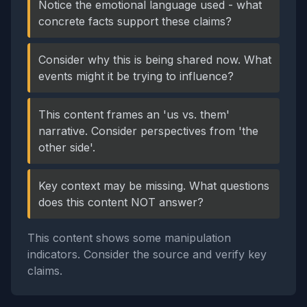
Notice the emotional language used - what
concrete facts support these claims?
Consider why this is being shared now. What
events might it be trying to influence?
This content frames an 'us vs. them'
narrative. Consider perspectives from 'the
other side'.
Key context may be missing. What questions
does this content NOT answer?
This content shows some manipulation
indicators. Consider the source and verify key
claims.