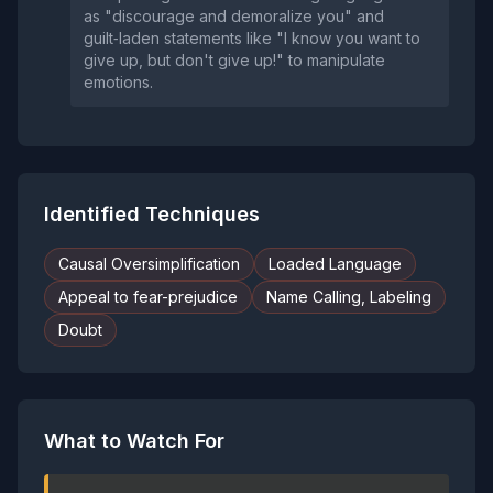
as "discourage and demoralize you" and
guilt‑laden statements like "I know you want to
give up, but don't give up!" to manipulate
emotions.
Identified Techniques
Causal Oversimplification
Loaded Language
Appeal to fear-prejudice
Name Calling, Labeling
Doubt
What to Watch For