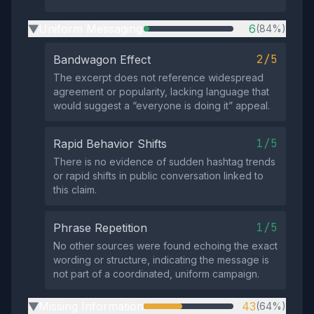
Uniform Messaging
6
(84%)
▶
2/5
Bandwagon Effect
The excerpt does not reference widespread
agreement or popularity, lacking language that
would suggest a “everyone is doing it” appeal.
1/5
Rapid Behavior Shifts
There is no evidence of sudden hashtag trends
or rapid shifts in public conversation linked to
this claim.
1/5
Phrase Repetition
No other sources were found echoing the exact
wording or structure, indicating the message is
not part of a coordinated, uniform campaign.
Missing Information
43
(64%)
▶