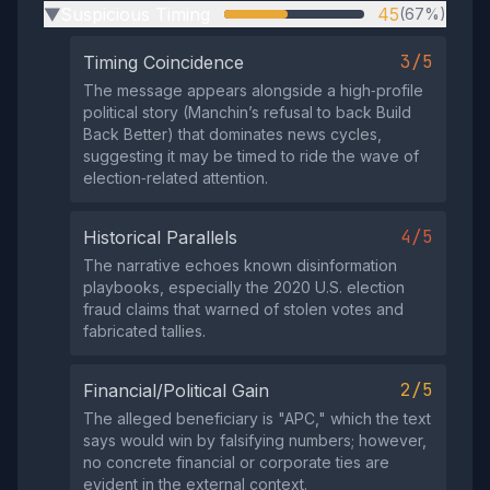
Suspicious Timing
45
(67%)
▶
3/5
Timing Coincidence
The message appears alongside a high‑profile
political story (Manchin’s refusal to back Build
Back Better) that dominates news cycles,
suggesting it may be timed to ride the wave of
election‑related attention.
4/5
Historical Parallels
The narrative echoes known disinformation
playbooks, especially the 2020 U.S. election
fraud claims that warned of stolen votes and
fabricated tallies.
2/5
Financial/Political Gain
The alleged beneficiary is "APC," which the text
says would win by falsifying numbers; however,
no concrete financial or corporate ties are
evident in the external context.