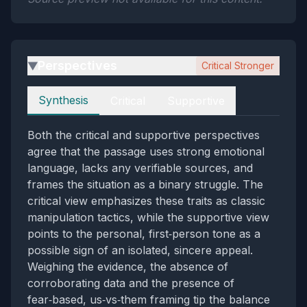
Perspectives
Critical Stronger
▶
Perspectives
Synthesis
Critical
Supportive
Both the critical and supportive perspectives
agree that the passage uses strong emotional
language, lacks any verifiable sources, and
frames the situation as a binary struggle. The
critical view emphasizes these traits as classic
manipulation tactics, while the supportive view
points to the personal, first‑person tone as a
possible sign of an isolated, sincere appeal.
Weighing the evidence, the absence of
corroborating data and the presence of
fear‑based, us‑vs‑them framing tip the balance