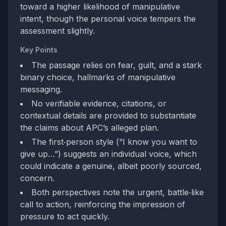
toward a higher likelihood of manipulative
intent, though the personal voice tempers the
assessment slightly.
Key Points
The passage relies on fear, guilt, and a stark
binary choice, hallmarks of manipulative
messaging.
No verifiable evidence, citations, or
contextual details are provided to substantiate
the claims about APC’s alleged plan.
The first‑person style (“I know you want to
give up…”) suggests an individual voice, which
could indicate a genuine, albeit poorly sourced,
concern.
Both perspectives note the urgent, battle‑like
call to action, reinforcing the impression of
pressure to act quickly.