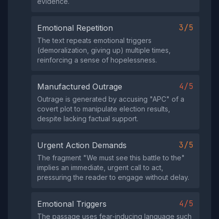
evidence.
3/5
Emotional Repetition
The text repeats emotional triggers
(demoralization, giving up) multiple times,
reinforcing a sense of hopelessness.
4/5
Manufactured Outrage
Outrage is generated by accusing "APC" of a
covert plot to manipulate election results,
despite lacking factual support.
3/5
Urgent Action Demands
The fragment "We must see this battle to the"
implies an immediate, urgent call to act,
pressuring the reader to engage without delay.
4/5
Emotional Triggers
The passage uses fear‑inducing language such