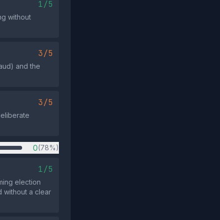
1/5
ng without
3/5
aud) and the
3/5
deliberate
0
(78%)
1/5
ming election
 without a clear