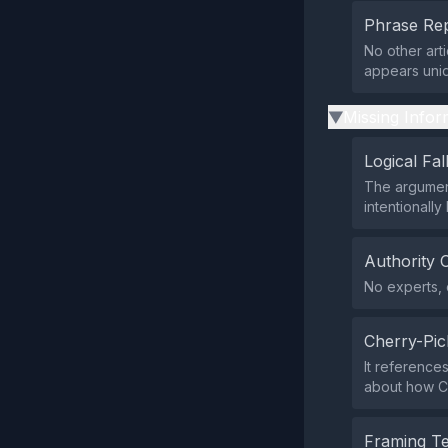
Phrase Rep
No other art
appears uniq
Missing Infor
▶
Logical Fal
The argument
intentionally
Authority 
No experts, o
Cherry-Pic
It reference
about how C
Framing T