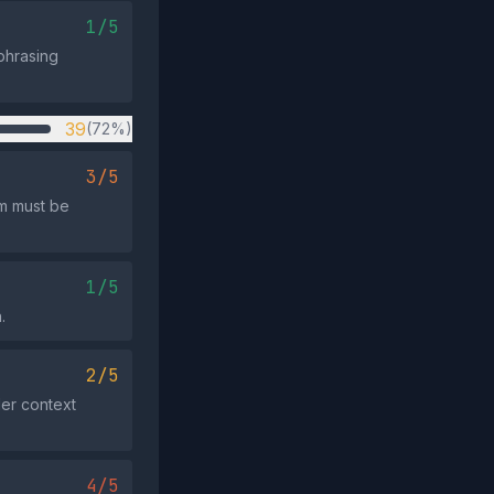
1/5
phrasing
39
(72%)
3/5
rm must be
1/5
.
2/5
der context
4/5