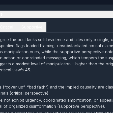
es
Critical
Supportive
gree the post lacks solid evidence and cites only a single, 
rspective flags loaded framing, unsubstantiated causal claim
as manipulation cues, while the supportive perspective not
‑to‑action or coordinated messaging, which tempers the sus
gests a modest level of manipulation – higher than the orig
ritical view’s 45.
(“cover up”, “bad faith”) and the implied causality are clas
nals (critical perspective).
 not exhibit urgency, coordinated amplification, or appeals
al of organized disinformation (supportive perspective).