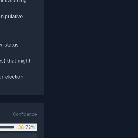
ut switching
nipulative
er‑status
es) that might
r election
Confidence
38
(72%)