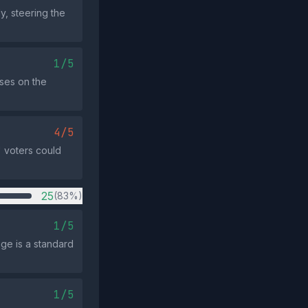
y, steering the
1/5
uses on the
4/5
" voters could
25
(83%)
1/5
ge is a standard
1/5