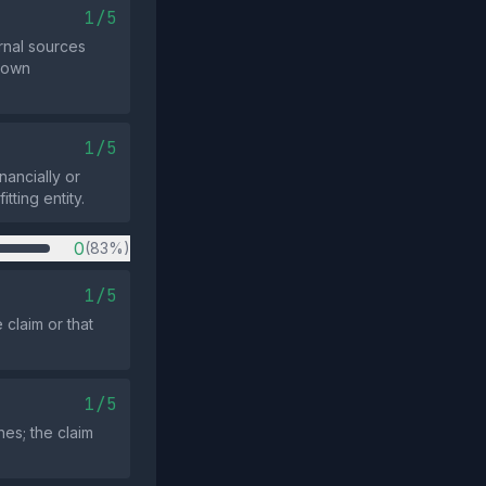
1/5
rnal sources
known
1/5
ancially or
tting entity.
0
(83%)
1/5
claim or that
1/5
es; the claim