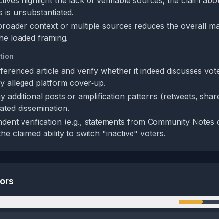
ives highlight the lack of verifiable sources; the claim abo
s is unsubstantiated.
roader context or multiple sources reduces the overall ma
the loaded framing.
tion
ferenced article and verify whether it indeed discusses vot
 alleged platform cover‑up.
 additional posts or amplification patterns (retweets, shar
ated dissemination.
dent verification (e.g., statements from Community Notes o
 the claimed ability to switch "inactive" voters.
tors
n