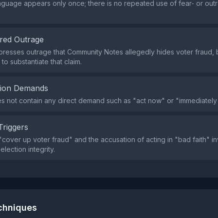
nguage appears only once; there is no repeated use of fear‑ or out
red Outrage
resses outrage that Community Notes allegedly hides voter fraud, b
o substantiate that claim.
tion Demands
s not contain any direct demand such as "act now" or "immediately
Triggers
cover up voter fraud" and the accusation of acting in "bad faith" i
lection integrity.
echniques