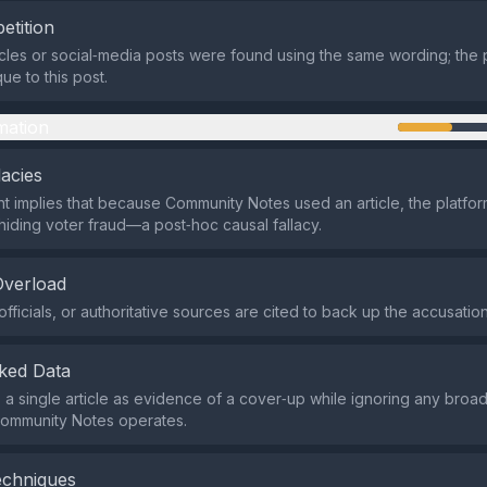
etition
icles or social‑media posts were found using the same wording; the 
ue to this post.
mation
lacies
 implies that because Community Notes used an article, the platfo
 hiding voter fraud—a post‑hoc causal fallacy.
Overload
fficials, or authoritative sources are cited to back up the accusation
ked Data
s a single article as evidence of a cover‑up while ignoring any broa
ommunity Notes operates.
echniques