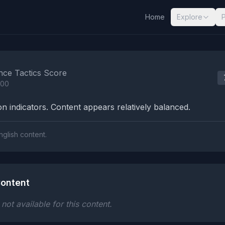
Home
Explore
nalysis Results
nce Tactics Score
100
n indicators. Content appears relatively balanced.
nglish content.
ontent
ot available for this content.