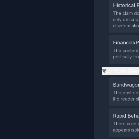
Historical 
The claim do
only describ
disinformati
Financial/P
The content 
politically f
Uniform Mess
▶
Bandwagon
The post doe
the reader sh
Rapid Beha
There is no 
appears isola