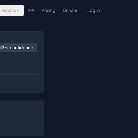
Products
API
Pricing
Donate
Log in
72% confidence