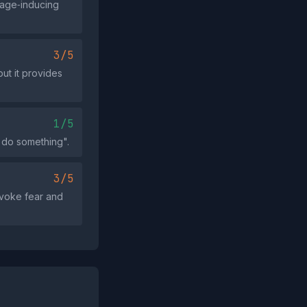
rage‑inducing
3/5
ut it provides
1/5
 do something".
3/5
nvoke fear and