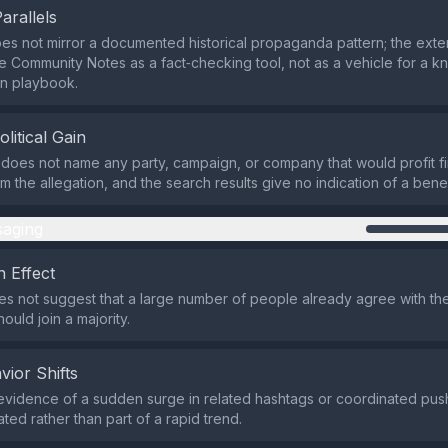
Parallels
es not mirror a documented historical propaganda pattern; the exte
e Community Notes as a fact‑checking tool, not as a vehicle for a 
on playbook.
olitical Gain
does not name any party, campaign, or company that would profit fin
rom the allegation, and the search results give no indication of a benefi
aging
 Effect
s not suggest that a large number of people already agree with the 
ould join a majority.
vior Shifts
evidence of a sudden surge in related hashtags or coordinated push
ted rather than part of a rapid trend.