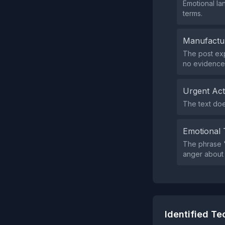
Emotional la
terms.
Manufactu
The post exp
no evidence t
Urgent Ac
The text doe
Emotional 
The phrase "
anger about e
Identified T