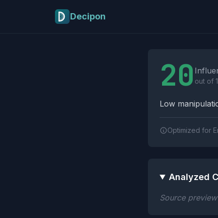
Skip to main content
Decipon
Influence Tactics A
20
Influe
out of 
Low manipulatio
Optimized for E
Analyzed C
Source preview n