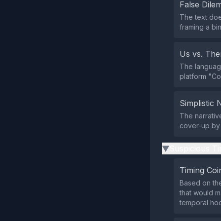
False Dil
The text doe
framing a bi
Us vs. Th
The language
platform "Co
Simplistic 
The narrativ
cover‑up by 
Suspicious Ti
▶
Timing Coi
Based on the
that would m
temporal ho