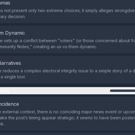
emmas
s not present only two extreme choices; it simply alleges wrongdoi
nary decision.
em Dynamic
 sets up a conflict between "voters" (or those concerned about fr
mmunity Notes," creating an us‑vs‑them dynamic.
Narratives
e reduces a complex electoral integrity issue to a simple story of a 
a single tool.
ming
ncidence
 external context, there is no coinciding major news event or upco
ake the post’s timing appear strategic; it seems to have been posted
ok.