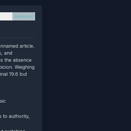
Balanced
unnamed article.
s, and
es the absence
picion. Weighing
inal 19.6 but
sic
 to authority,