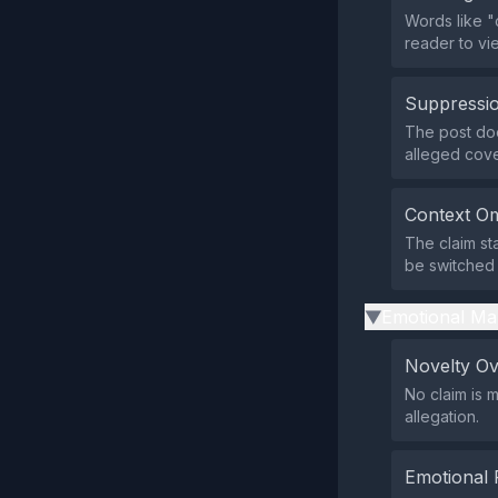
Words like "
reader to vie
Suppressio
The post doe
alleged cover
Context Om
The claim st
be switched 
Emotional Ma
▶
Novelty O
No claim is 
allegation.
Emotional 