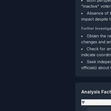
Both perspect
"inactive" voter
Absence of b
impact despite 
Further Investiga
Obtain the re
changes and any
Check for any
indicate coordin
Seek indepen
officials) about
Analysis Fac
Tribal Divisio
▶