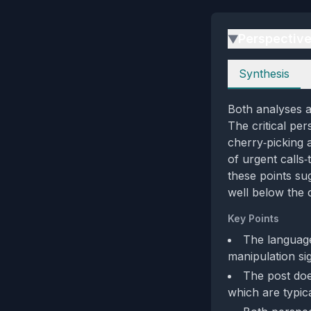
Perspectiv
▶
Perspectives
Synthesis
Both analyses a
The critical pe
cherry‑picking 
of urgent calls
these points sug
well below the c
Key Points
The language 
manipulation sig
The post does
which are typic