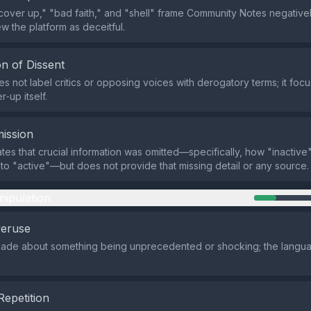
cover up," "bad faith," and "shell" frame Community Notes negativel
w the platform as deceitful.
n of Dissent
s not label critics or opposing voices with derogatory terms; it foc
‑up itself.
ission
ates that crucial information was omitted—specifically, how "inactive
to "active"—but does not provide that missing detail or any source.
nipulation
veruse
made about something being unprecedented or shocking; the langua
Repetition