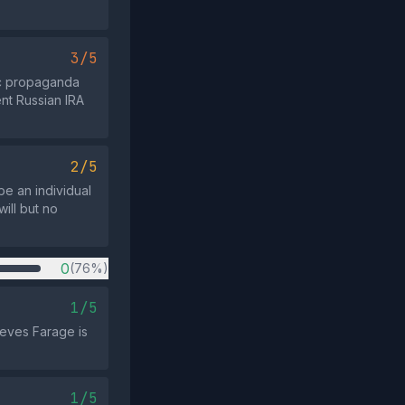
3/5
ric propaganda
ent Russian IRA
2/5
be an individual
ill but no
0
(76%)
1/5
ieves Farage is
1/5