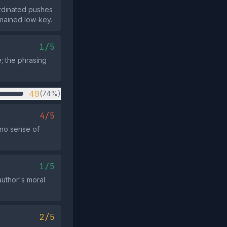
ordinated pushes
emained low‑key.
1/5
; the phrasing
49
(74%)
4/5
“no sense of
1/5
 author's moral
2/5