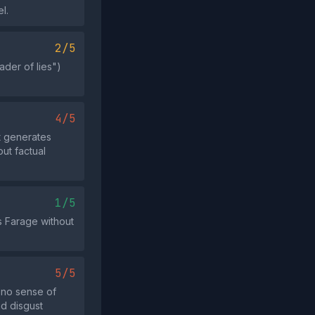
l.
2/5
der of lies")
4/5
t generates
ut factual
1/5
ls Farage without
5/5
"no sense of
nd disgust