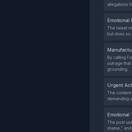
allegations 
Emotional 
The tweet re
but does so o
Manufactu
By calling F
outrage that
grounding.
Urgent Ac
The content d
demanding a
Emotional 
The post use
shame," and 