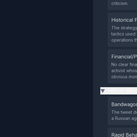
criticism.
Historical 
The strategy
tactics used
operations th
Financial/P
No clear fin
activist who
obvious mone
Uniform Mess
▶
Bandwagon
The tweet do
a Russian ag
Rapid Beha