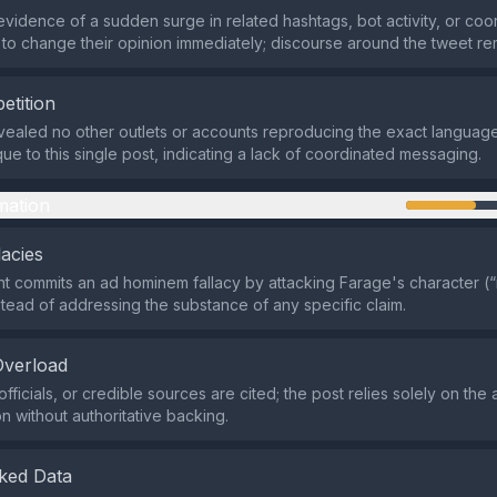
evidence of a sudden surge in related hashtags, bot activity, or co
 to change their opinion immediately; discourse around the tweet r
etition
ealed no other outlets or accounts reproducing the exact language
ue to this single post, indicating a lack of coordinated messaging.
mation
lacies
 commits an ad hominem fallacy by attacking Farage's character (
nstead of addressing the substance of any specific claim.
Overload
fficials, or credible sources are cited; the post relies solely on the
 without authoritative backing.
ked Data