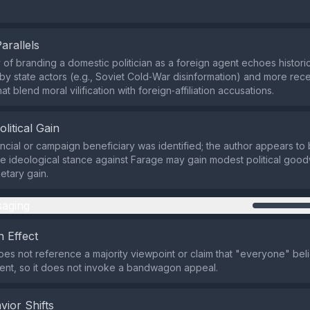
Parallels
 of branding a domestic politician as a foreign agent echoes histo
 by state actors (e.g., Soviet Cold‑War disinformation) and more rec
at blend moral vilification with foreign‑affiliation accusations.
olitical Gain
ancial or campaign beneficiary was identified; the author appears to 
se ideological stance against Farage may gain modest political goodw
tary gain.
aging
 Effect
es not reference a majority viewpoint or claim that "everyone" bel
ent, so it does not invoke a bandwagon appeal.
vior Shifts