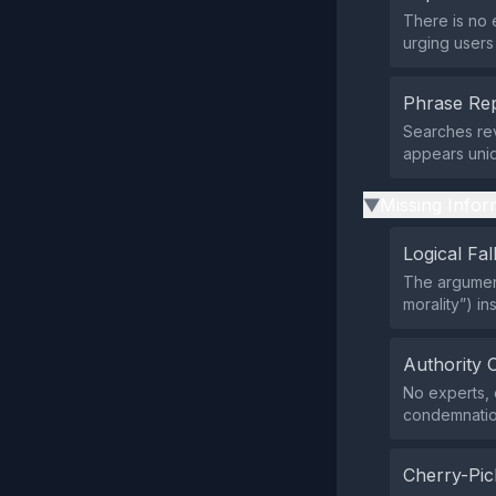
There is no 
urging users
Phrase Rep
Searches rev
appears uniq
Missing Infor
▶
Logical Fal
The argument
morality”) i
Authority 
No experts, o
condemnation
Cherry-Pic