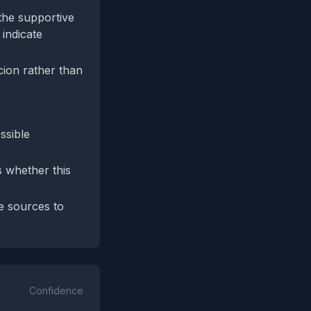
the supportive
 indicate
cion rather than
ssible
s whether this
e sources to
Confidence