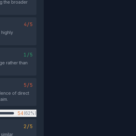
ng the broader
4/5
 highly
1/5
age rather than
5/5
dence of direct
laim.
54
(62%)
2/5
similar