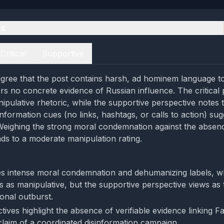
es
Critical
Supportive
gree that the post contains harsh, ad hominem language t
rs no concrete evidence of Russian influence. The critical 
nipulative rhetoric, while the supportive perspective notes 
nformation cues (no links, hashtags, or calls to action) sug
Weighing the strong moral condemnation against the absen
ads to a moderate manipulation rating.
s intense moral condemnation and dehumanizing labels, whi
s as manipulative, but the supportive perspective views as 
onal outburst.
ives highlight the absence of verifiable evidence linking F
laim of a coordinated disinformation campaign.