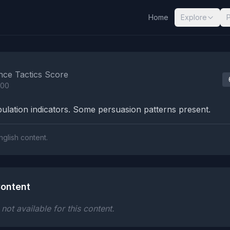
Home
Explore
nalysis Results
nce Tactics Score
100
lation indicators. Some persuasion patterns present.
nglish content.
ontent
ot available for this content.