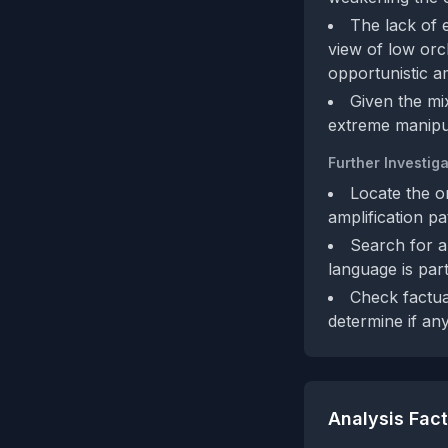
The lack of 
view of low orc
opportunistic am
Given the mi
extreme manipul
Further Investiga
Locate the o
amplification pa
Search for a
language is part
Check factua
determine if an
Analysis Fac