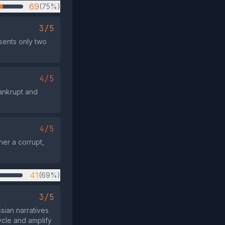
69
(75%)
3/5
esents only two
4/5
ankrupt and
4/5
her a corrupt,
41
(69%)
3/5
sian narratives
ycle and amplify