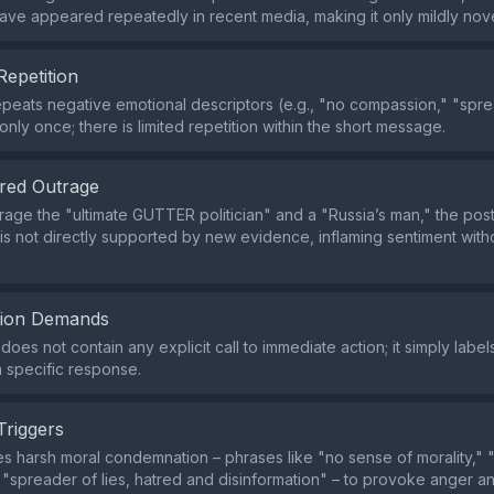
have appeared repeatedly in recent media, making it only mildly nove
Repetition
peats negative emotional descriptors (e.g., "no compassion," "sprea
nly once; there is limited repetition within the short message.
red Outrage
arage the "ultimate GUTTER politician" and a "Russia’s man," the pos
 is not directly supported by new evidence, inflaming sentiment witho
tion Demands
oes not contain any explicit call to immediate action; it simply labe
 specific response.
Triggers
s harsh moral condemnation – phrases like "no sense of morality," 
"spreader of lies, hatred and disinformation" – to provoke anger a