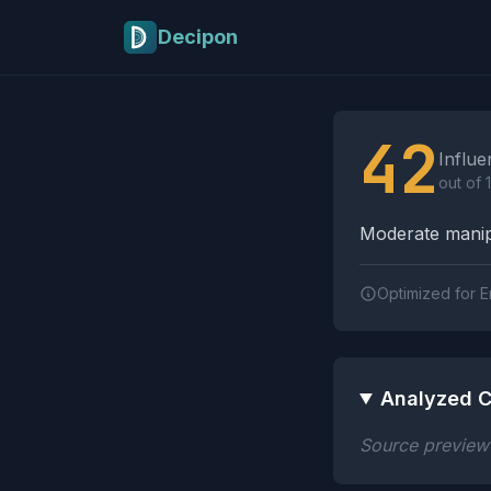
Skip to main content
Decipon
Influence Tactics A
42
Influe
out of 
Moderate manipu
Optimized for E
Analyzed C
Source preview n