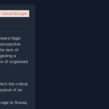
Critical Stronger
oward Nigel
perspective
the lack of
gesting a
ce of organized
ch the critical
typical of an
arage to Russia,