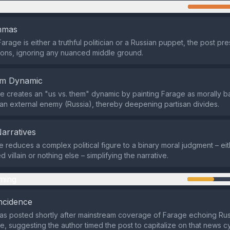
n
emmas
arage is either a truthful politician or a Russian puppet, the post pr
ons, ignoring any nuanced middle ground.
em Dynamic
 creates an "us vs. them" dynamic by painting Farage as morally b
 an external enemy (Russia), thereby deepening partisan divides.
Narratives
reduces a complex political figure to a binary moral judgment – eit
d villain or nothing else – simplifying the narrative.
ming
ncidence
s posted shortly after mainstream coverage of Farage echoing Rus
e, suggesting the author timed the post to capitalize on that news c