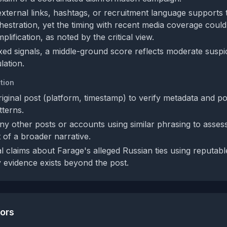
external links, hashtags, or recruitment language supports 
hestration, yet the timing with recent media coverage could
plification, as noted by the critical view.
xed signals, a middle-ground score reflects moderate suspi
ation.
tion
riginal post (platform, timestamp) to verify metadata and po
tterns.
ny other posts or accounts using similar phrasing to asses
 of a broader narrative.
l claims about Farage's alleged Russian ties using reputabl
y evidence exists beyond the post.
tors