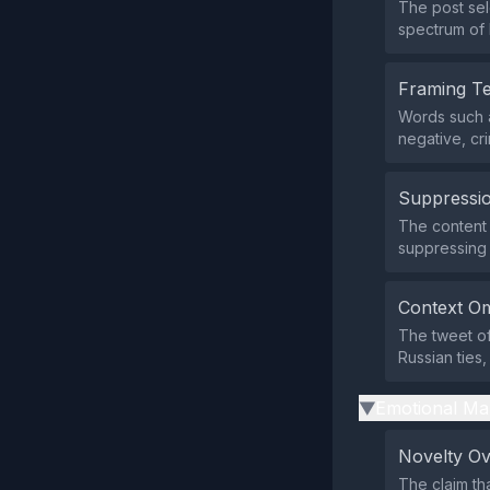
The post sel
spectrum of h
Framing T
Words such a
negative, cri
Suppressio
The content d
suppressing
Context Om
The tweet of
Russian ties
Emotional Ma
▶
Novelty O
The claim tha