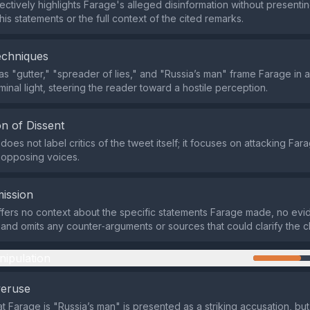
ectively highlights Farage's alleged disinformation without presenti
is statements or the full context of the cited remarks.
echniques
s "gutter," "spreader of lies," and "Russia’s man" frame Farage in a
minal light, steering the reader toward a hostile perception.
n of Dissent
oes not label critics of the tweet itself; it focuses on attacking Far
 opposing voices.
ission
fers no context about the specific statements Farage made, no evi
, and omits any counter‑arguments or sources that could clarify the c
nipulation
veruse
t Farage is "Russia’s man" is presented as a striking accusation, but 