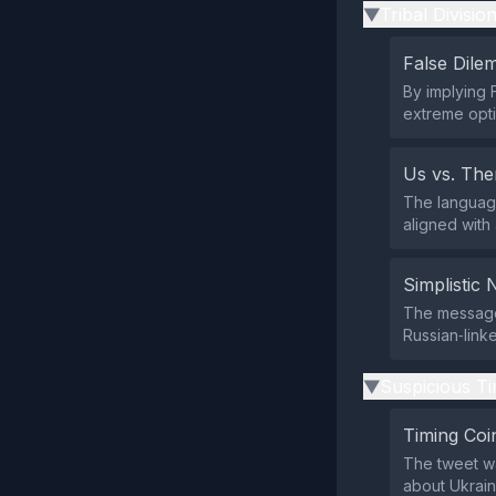
Tribal Divisio
▶
False Dil
By implying F
extreme opti
Us vs. Th
The language
aligned with
Simplistic 
The message 
Russian‑linke
Suspicious Ti
▶
Timing Coi
The tweet wa
about Ukrain