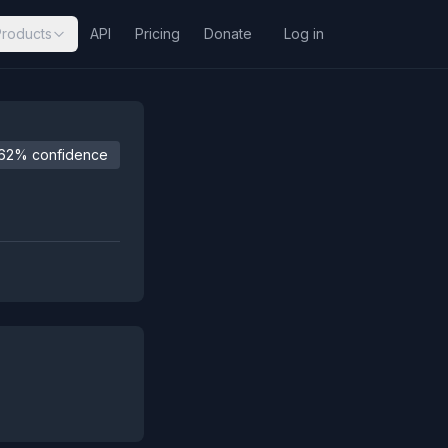
Products
API
Pricing
Donate
Log in
62% confidence