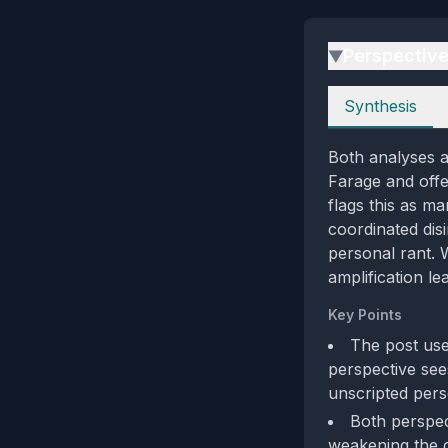
Perspectiv
▶
Perspectives
Synthesis
Both analyses a
Farage and offe
flags this as ma
coordinated disi
personal rant. 
amplification le
Key Points
The post use
perspective see
unscripted pers
Both perspect
weakening the c