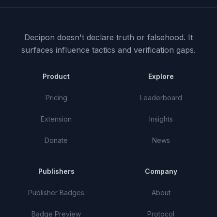
Decipon doesn't declare truth or falsehood.
It
surfaces influence tactics and verification gaps.
Product
Explore
Pricing
Leaderboard
Extension
Insights
Donate
News
Publishers
Company
Publisher Badges
About
Badge Preview
Protocol