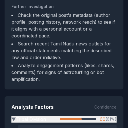
Further Investigation
Check the original post's metadata (author
profile, posting history, network reach) to see if
it aligns with a personal account or a
coordinated page.
Search recent Tamil Nadu news outlets for
any official statements matching the described
law‑and‑order initiative.
Analyze engagement patterns (likes, shares,
comments) for signs of astroturfing or bot
amplification.
Analysis Factors
Confidence
Tribal Division
60
(61%)
▶