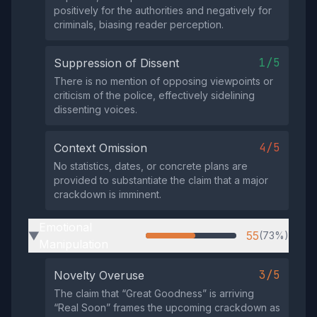
positively for the authorities and negatively for
criminals, biasing reader perception.
1/5
Suppression of Dissent
There is no mention of opposing viewpoints or
criticism of the police, effectively sidelining
dissenting voices.
4/5
Context Omission
No statistics, dates, or concrete plans are
provided to substantiate the claim that a major
crackdown is imminent.
Emotional
55
(73%)
▶
Manipulation
3/5
Novelty Overuse
The claim that “Great Goodness” is arriving
“Real Soon” frames the upcoming crackdown as