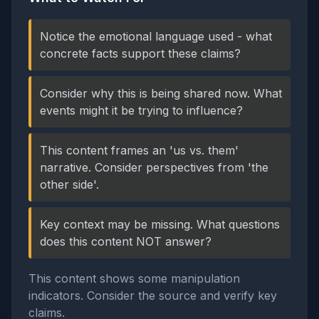
Notice the emotional language used - what
concrete facts support these claims?
Consider why this is being shared now. What
events might it be trying to influence?
This content frames an 'us vs. them'
narrative. Consider perspectives from 'the
other side'.
Key context may be missing. What questions
does this content NOT answer?
This content shows some manipulation
indicators. Consider the source and verify key
claims.