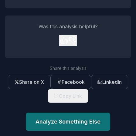
Was this analysis helpful?
👍
👎
Share this analysis
Share on X
Facebook
LinkedIn
Copy Link
Analyze Something Else