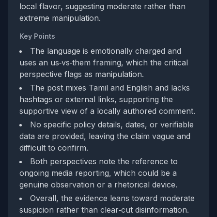
local flavor, suggesting moderate rather than
extreme manipulation.
Key Points
The language is emotionally charged and
uses an us‑vs‑them framing, which the critical
perspective flags as manipulation.
The post mixes Tamil and English and lacks
hashtags or external links, supporting the
supportive view of a locally authored comment.
No specific policy details, dates, or verifiable
data are provided, leaving the claim vague and
difficult to confirm.
Both perspectives note the reference to
ongoing media reporting, which could be a
genuine observation or a rhetorical device.
Overall, the evidence leans toward moderate
suspicion rather than clear‑cut disinformation.