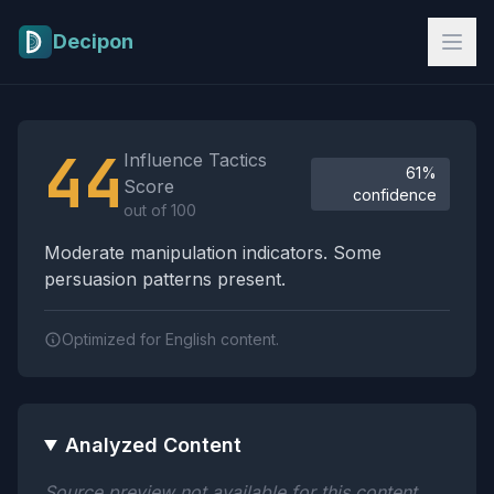
Skip to main content
Decipon
Influence Tactics Analysis Results
44
Influence Tactics
61%
Score
confidence
out of 100
Moderate manipulation indicators. Some
persuasion patterns present.
Optimized for English content.
Analyzed Content
Source preview not available for this content.