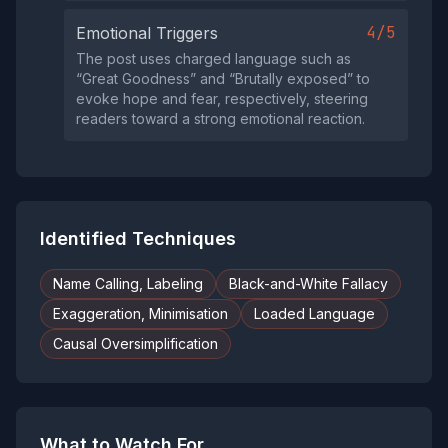
4/5
Emotional Triggers
The post uses charged language such as
“Great Goodness” and “Brutally exposed” to
evoke hope and fear, respectively, steering
readers toward a strong emotional reaction.
Identified Techniques
Name Calling, Labeling
Black-and-White Fallacy
Exaggeration, Minimisation
Loaded Language
Causal Oversimplification
What to Watch For