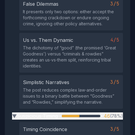
3/5
False Dilemmas
It presents only two options: either accept the
forthcoming crackdown or endure ongoing
crime, ignoring other policy alternatives.
4/5
Us vs. Them Dynamic
The dichotomy of “good” (the promised ‘Great
Goodness’) versus “criminals & rowdies”
creates an us‑vs‑them split, reinforcing tribal
identities.
3/5
Simplistic Narratives
The post reduces complex law‑and‑order
issues to a binary battle between “Goodness”
and “Rowdies,” simplifying the narrative.
Suspicious Timing
46
(78%)
▶
3/5
Timing Coincidence