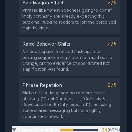
2/5
Bandwagon Effect
Phrases like “Great Goodness going to come”
imply that many are already expecting this
outcome, nudging readers to join the perceived
majority view.
2/5
Rapid Behavior Shifts
A modest uptick in related hashtags after
posting suggests a slight push for rapid opinion
change, but no evidence of coordinated bot
amplification was found.
2/5
Phrase Repetition
Multiple Tamil‑language posts share similar
phrasing (“Great Goodness…”, “Criminals &
Rowdies will be Brutally exposed”), indicating
some shared messaging but not a tightly
coordinated network.
Missing Information
34
(69%)
▶