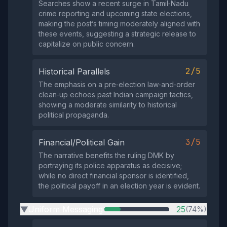
Searches show a recent surge in Tamil‑Nadu
crime reporting and upcoming state elections,
making the post’s timing moderately aligned with
these events, suggesting a strategic release to
capitalize on public concern.
2/5
Historical Parallels
The emphasis on a pre‑election law‑and‑order
clean‑up echoes past Indian campaign tactics,
showing a moderate similarity to historical
political propaganda.
3/5
Financial/Political Gain
The narrative benefits the ruling DMK by
portraying its police apparatus as decisive;
while no direct financial sponsor is identified,
the political payoff in an election year is evident.
Uniform Messaging
25
(74%)
▶