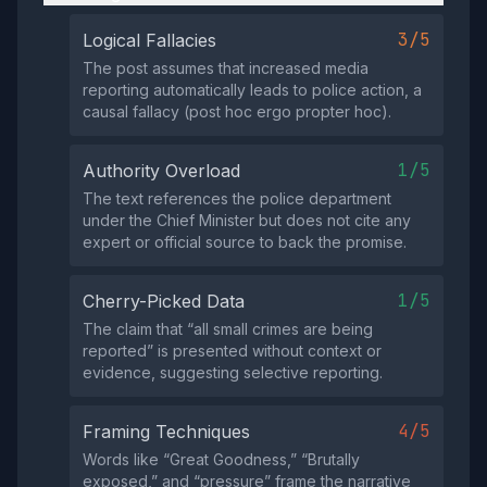
3/5
Logical Fallacies
The post assumes that increased media
reporting automatically leads to police action, a
causal fallacy (post hoc ergo propter hoc).
1/5
Authority Overload
The text references the police department
under the Chief Minister but does not cite any
expert or official source to back the promise.
1/5
Cherry-Picked Data
The claim that “all small crimes are being
reported” is presented without context or
evidence, suggesting selective reporting.
4/5
Framing Techniques
Words like “Great Goodness,” “Brutally
exposed,” and “pressure” frame the narrative