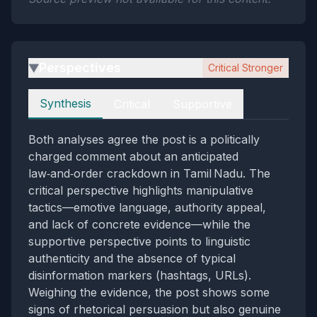
Perspectives
Critical Stronger
▶
Perspectives
Synthesis
Critical
Supportive
Both analyses agree the post is a politically
charged comment about an anticipated
law‑and‑order crackdown in Tamil Nadu. The
critical perspective highlights manipulative
tactics—emotive language, authority appeal,
and lack of concrete evidence—while the
supportive perspective points to linguistic
authenticity and the absence of typical
disinformation markers (hashtags, URLs).
Weighing the evidence, the post shows some
signs of rhetorical persuasion but also genuine