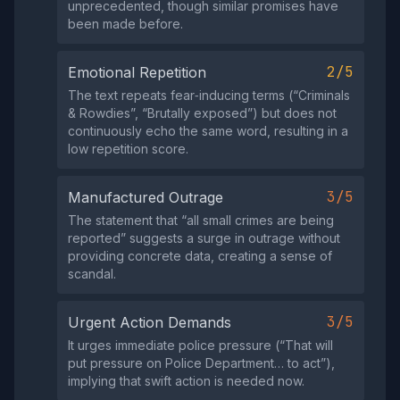
unprecedented, though similar promises have
been made before.
2/5
Emotional Repetition
The text repeats fear‑inducing terms (“Criminals
& Rowdies”, “Brutally exposed”) but does not
continuously echo the same word, resulting in a
low repetition score.
3/5
Manufactured Outrage
The statement that “all small crimes are being
reported” suggests a surge in outrage without
providing concrete data, creating a sense of
scandal.
3/5
Urgent Action Demands
It urges immediate police pressure (“That will
put pressure on Police Department… to act”),
implying that swift action is needed now.