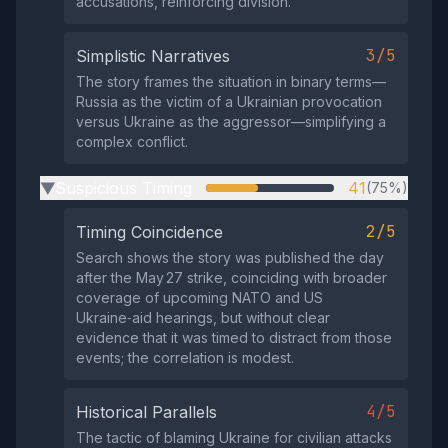
accusations, reinforcing division.
3/5
Simplistic Narratives
The story frames the situation in binary terms—
Russia as the victim of a Ukrainian provocation
versus Ukraine as the aggressor—simplifying a
complex conflict.
Suspicious Timing
41
(75%)
▶
2/5
Timing Coincidence
Search shows the story was published the day
after the May 27 strike, coinciding with broader
coverage of upcoming NATO and US
Ukraine‑aid hearings, but without clear
evidence that it was timed to distract from those
events; the correlation is modest.
4/5
Historical Parallels
The tactic of blaming Ukraine for civilian attacks