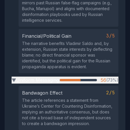
mirrors past Russian false‑flag campaigns (e.g.,
Bucha, Mariupol) and aligns with documented
disinformation playbooks used by Russian
intelligence services.
3/5
Financial/Political Gain
The narrative benefits Vladimir Saldo and, by
extension, Russian state interests by deflecting
blame; no direct financial sponsor was
identified, but the political gain for the Russian
propaganda apparatus is evident.
Uniform Messaging
56
(73%)
▶
2/5
Bandwagon Effect
The article references a statement from
Ukraine’s Center for Countering Disinformation,
implying an authoritative consensus, but does
not cite a broad base of independent sources
to create a bandwagon impression.