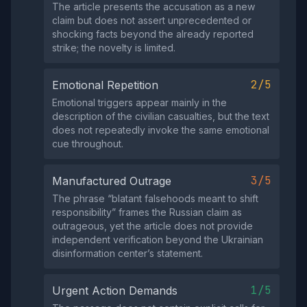
The article presents the accusation as a new
claim but does not assert unprecedented or
shocking facts beyond the already reported
strike; the novelty is limited.
2/5
Emotional Repetition
Emotional triggers appear mainly in the
description of the civilian casualties, but the text
does not repeatedly invoke the same emotional
cue throughout.
3/5
Manufactured Outrage
The phrase “blatant falsehoods meant to shift
responsibility” frames the Russian claim as
outrageous, yet the article does not provide
independent verification beyond the Ukrainian
disinformation center’s statement.
1/5
Urgent Action Demands