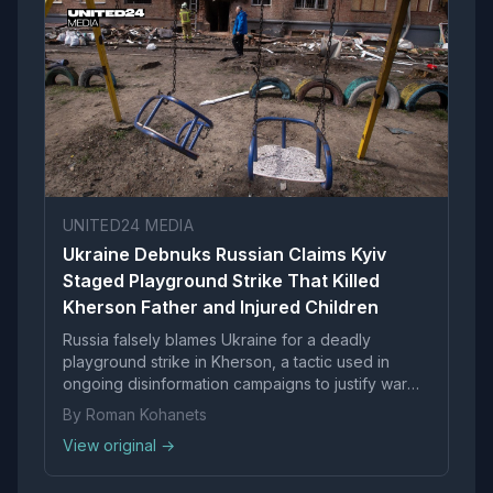
UNITED24 MEDIA
Ukraine Debnuks Russian Claims Kyiv
Staged Playground Strike That Killed
Kherson Father and Injured Children
Russia falsely blames Ukraine for a deadly
playground strike in Kherson, a tactic used in
ongoing disinformation campaigns to justify war
crimes.
By Roman Kohanets
View original →