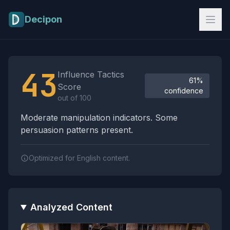
Skip to main content
Decipon
Influence Tactics Analysis Results
43
Influence Tactics
61%
Score
confidence
out of 100
Moderate manipulation indicators. Some
persuasion patterns present.
Optimized for English content.
Analyzed Content