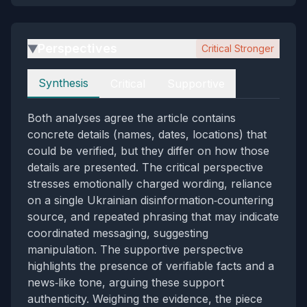
Perspectives
Critical Stronger
▶
Perspectives
Synthesis
Critical
Supportive
Both analyses agree the article contains
concrete details (names, dates, locations) that
could be verified, but they differ on how those
details are presented. The critical perspective
stresses emotionally charged wording, reliance
on a single Ukrainian disinformation‑countering
source, and repeated phrasing that may indicate
coordinated messaging, suggesting
manipulation. The supportive perspective
highlights the presence of verifiable facts and a
news‑like tone, arguing these support
authenticity. Weighing the evidence, the piece