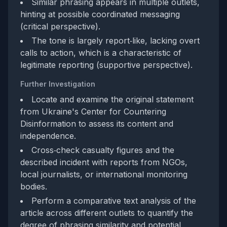
Similar phrasing appears in multiple outlets,
hinting at possible coordinated messaging
(critical perspective).
The tone is largely report‑like, lacking overt
calls to action, which is a characteristic of
legitimate reporting (supportive perspective).
Further Investigation
Locate and examine the original statement
from Ukraine's Center for Countering
Disinformation to assess its content and
independence.
Cross‑check casualty figures and the
described incident with reports from NGOs,
local journalists, or international monitoring
bodies.
Perform a comparative text analysis of the
article across different outlets to quantify the
degree of phrasing similarity and potential