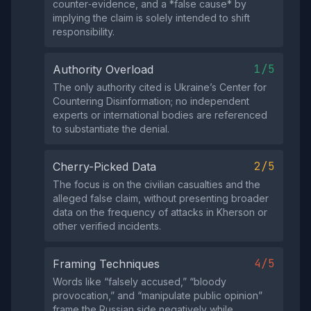
counter‑evidence, and a *false cause* by
implying the claim is solely intended to shift
responsibility.
1/5
Authority Overload
The only authority cited is Ukraine’s Center for
Countering Disinformation; no independent
experts or international bodies are referenced
to substantiate the denial.
2/5
Cherry-Picked Data
The focus is on the civilian casualties and the
alleged false claim, without presenting broader
data on the frequency of attacks in Kherson or
other verified incidents.
4/5
Framing Techniques
Words like “falsely accused,” “bloody
provocation,” and “manipulate public opinion”
frame the Russian side negatively while