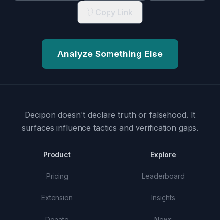
Copy Link
Analyze Something Else
Decipon doesn't declare truth or falsehood.
It
surfaces influence tactics and verification gaps.
Product
Explore
Pricing
Leaderboard
Extension
Insights
Donate
News