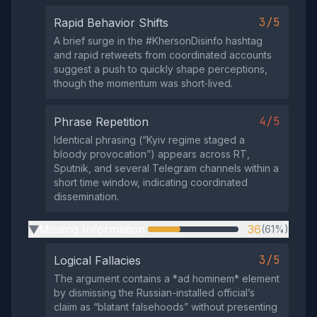
3/5
Rapid Behavior Shifts
A brief surge in the #KhersonDisinfo hashtag
and rapid retweets from coordinated accounts
suggest a push to quickly shape perceptions,
though the momentum was short‑lived.
4/5
Phrase Repetition
Identical phrasing (“Kyiv regime staged a
bloody provocation”) appears across RT,
Sputnik, and several Telegram channels within a
short time window, indicating coordinated
dissemination.
Missing Information
36
(61%)
▶
3/5
Logical Fallacies
The argument contains a *ad hominem* element
by dismissing the Russian-installed official’s
claim as “blatant falsehoods” without presenting