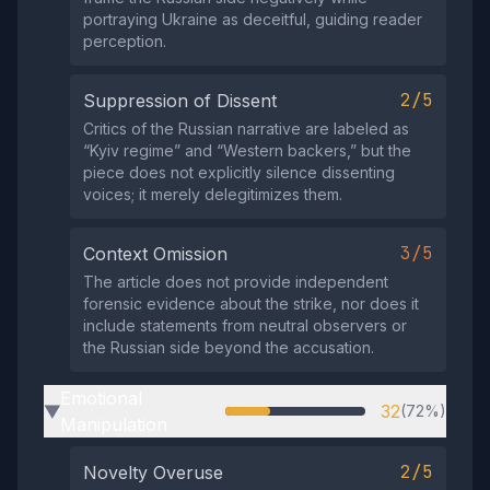
portraying Ukraine as deceitful, guiding reader
perception.
2/5
Suppression of Dissent
Critics of the Russian narrative are labeled as
“Kyiv regime” and “Western backers,” but the
piece does not explicitly silence dissenting
voices; it merely delegitimizes them.
3/5
Context Omission
The article does not provide independent
forensic evidence about the strike, nor does it
include statements from neutral observers or
the Russian side beyond the accusation.
Emotional
32
(72%)
▶
Manipulation
2/5
Novelty Overuse