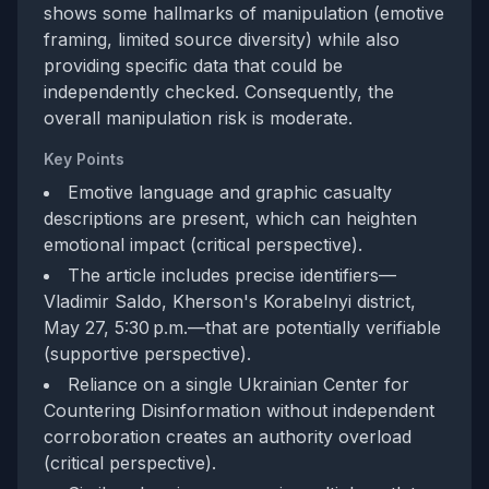
shows some hallmarks of manipulation (emotive
framing, limited source diversity) while also
providing specific data that could be
independently checked. Consequently, the
overall manipulation risk is moderate.
Key Points
Emotive language and graphic casualty
descriptions are present, which can heighten
emotional impact (critical perspective).
The article includes precise identifiers—
Vladimir Saldo, Kherson's Korabelnyi district,
May 27, 5:30 p.m.—that are potentially verifiable
(supportive perspective).
Reliance on a single Ukrainian Center for
Countering Disinformation without independent
corroboration creates an authority overload
(critical perspective).