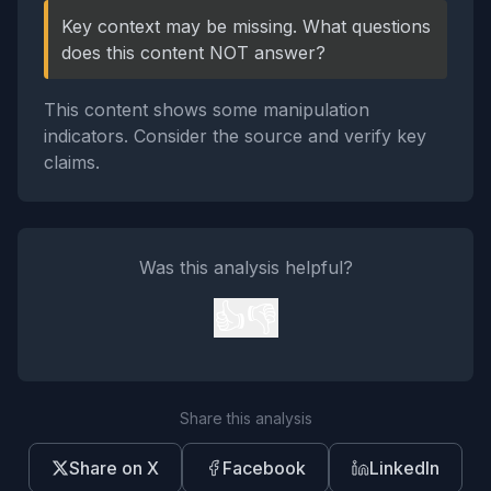
Key context may be missing. What questions
does this content NOT answer?
This content shows some manipulation
indicators. Consider the source and verify key
claims.
Was this analysis helpful?
👍
👎
Share this analysis
Share on X
Facebook
LinkedIn