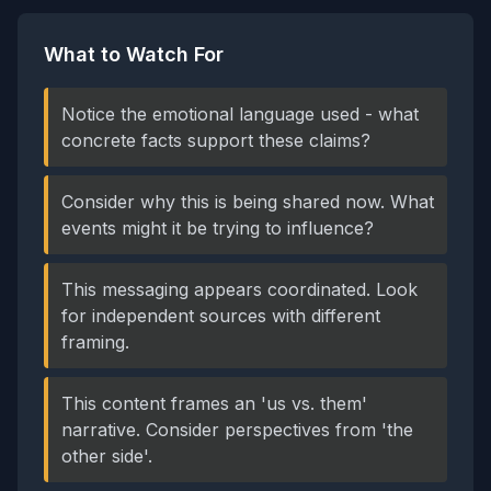
What to Watch For
Notice the emotional language used - what
concrete facts support these claims?
Consider why this is being shared now. What
events might it be trying to influence?
This messaging appears coordinated. Look
for independent sources with different
framing.
This content frames an 'us vs. them'
narrative. Consider perspectives from 'the
other side'.