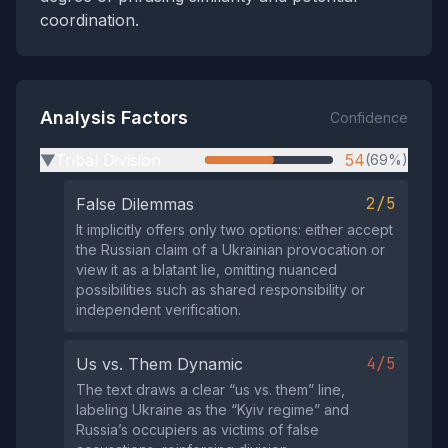
coordination.
Analysis Factors
Confidence
Tribal Division
54
(69%)
▶
2/5
False Dilemmas
It implicitly offers only two options: either accept
the Russian claim of a Ukrainian provocation or
view it as a blatant lie, omitting nuanced
possibilities such as shared responsibility or
independent verification.
4/5
Us vs. Them Dynamic
The text draws a clear “us vs. them” line,
labeling Ukraine as the “Kyiv regime” and
Russia’s occupiers as victims of false