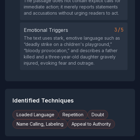
The passage does not contain explicit calls for
immediate action; it merely reports statements
and accusations without urging readers to act.
3/5
Emotional Triggers
The text uses stark, emotive language such as
“deadly strike on a children's playground,”
“bloody provocation,” and describes a father
killed and a three‑year‑old daughter gravely
injured, evoking fear and outrage.
Identified Techniques
Loaded Language
Repetition
Doubt
Name Calling, Labeling
Appeal to Authority