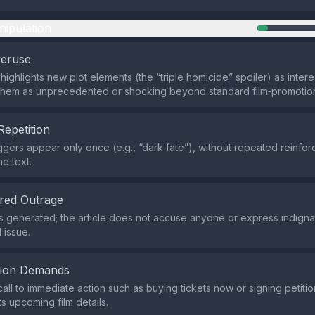
nipulation
veruse
highlights new plot elements (the “triple homicide” spoiler) as inter
 them as unprecedented or shocking beyond standard film‑promotio
Repetition
iggers appear only once (e.g., “dark fate”), without repeated reinfo
e text.
red Outrage
s generated; the article does not accuse anyone or express indigna
 issue.
tion Demands
call to immediate action such as buying tickets now or signing petitio
s upcoming film details.