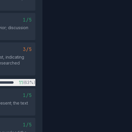
1/5
or; discussion
3/5
t, indicating
researched
11
(63%)
1/5
esent; the text
1/5