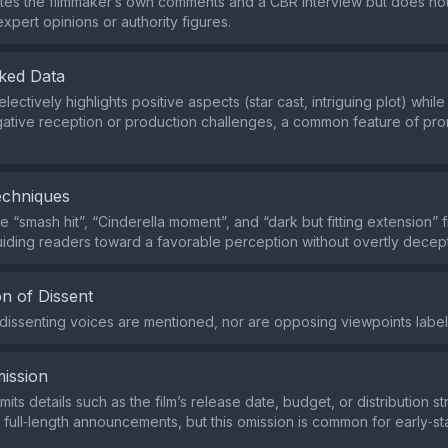
tes the filmmaker’s own comments and a CBR interview but does no
xpert opinions or authority figures.
ked Data
electively highlights positive aspects (star cast, intriguing plot) whil
gative reception or production challenges, a common feature of pro
echniques
e “smash hit”, “Cinderella moment”, and “dark but fitting extension” f
guiding readers toward a favorable perception without overtly decep
n of Dissent
r dissenting voices are mentioned, nor are opposing viewpoints label
ission
mits details such as the film’s release date, budget, or distribution s
in full‑length announcements, but this omission is common for early‑s