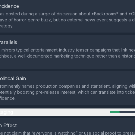
ncidence
s posted during a surge of discussion about *Backrooms* and *Obs
wave of horror‑genre buzz, but no external news event suggests a d
trategy.
Parallels
 mirrors typical entertainment‑industry teaser campaigns that link ne
nchises, a well‑documented marketing technique rather than a histo
olitical Gain
prominently names production companies and star talent, aligning wit
entially boosting pre‑release interest, which can translate into tick
fidence.
aging
 Effect
s not claim that “everyone is watching” or use social proof to pressu