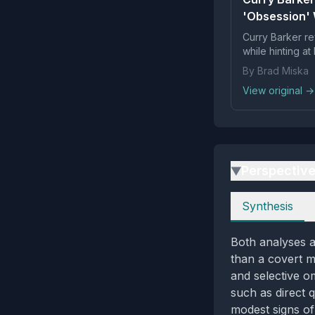
'Obsession' 
Curry Barker re
while hinting at 
By Brad Miska
View original →
Perspectiv
▶
Perspectives
Synthesis
Both analyses ag
than a covert m
and selective o
such as direct 
modest signs of