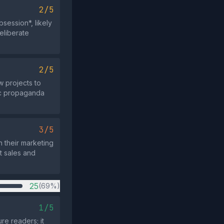
2/5
ession*, likely
eliberate
2/5
w projects to
ric propaganda
3/5
h their marketing
et sales and
25
(69%)
1/5
re readers; it