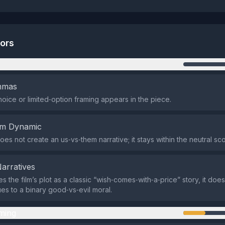
tors
n
emmas
oice or limited‑option framing appears in the piece.
em Dynamic
oes not create an us‑vs‑them narrative; it stays within the neutral sc
Narratives
es the film’s plot as a classic “wish‑comes‑with‑a‑price” story, it do
es to a binary good‑vs‑evil moral.
ming