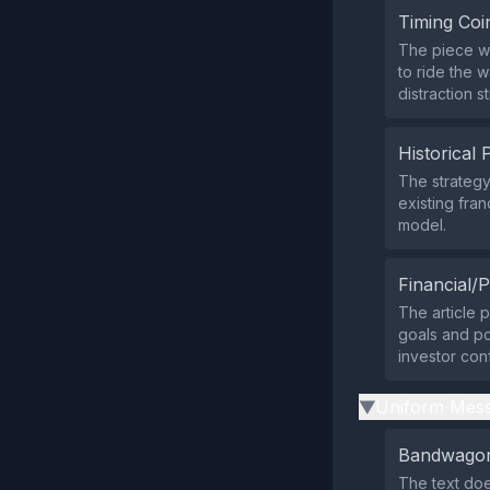
Timing Coi
The piece wa
to ride the 
distraction s
Historical 
The strategy
existing fra
model.
Financial/P
The article 
goals and pot
investor con
Uniform Mess
▶
Bandwagon
The text doe