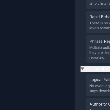
simply lists 
Rapid Beha
There is no 
levels remai
Phrase Rep
Multiple outl
they are lik
reporting.
Missing Infor
▶
Logical Fal
No overt log
stays descrip
Authority 