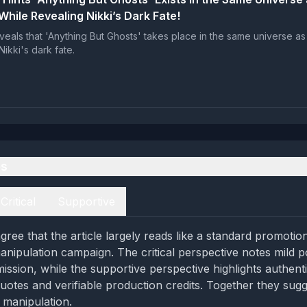
While Revealing Nikki’s Dark Fate!
veals that 'Anything But Ghosts' takes place in the same universe as
Nikki's dark fate.
es
Critical
Supportive
ree that the article largely reads like a standard promotio
anipulation campaign. The critical perspective notes mild p
mission, while the supportive perspective highlights authent
quotes and verifiable production credits. Together they sug
 manipulation.