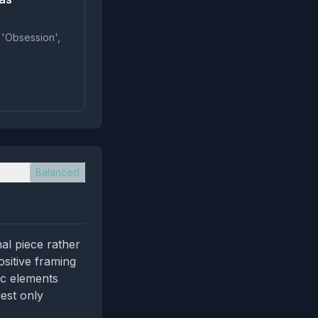
 'Obsession',
Balanced
nal piece rather
ositive framing
ic elements
gest only