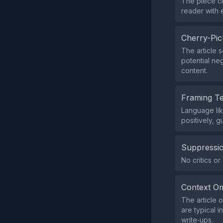
The piece ci
reader with e
Cherry-Pic
The article s
potential ne
content.
Framing T
Language lik
positively, 
Suppressio
No critics o
Context Om
The article o
are typical 
write‑ups.