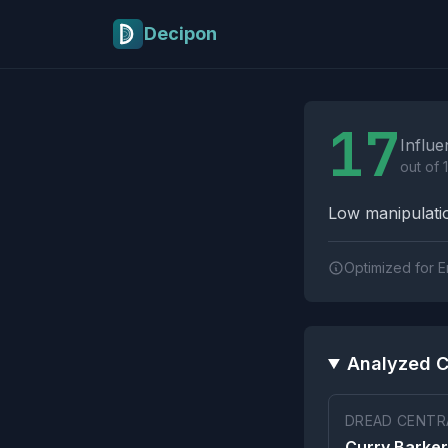
Skip to main content
Decipon
Influence Tactics A
17
Influe
out of 
Low manipulatio
Optimized for E
Analyzed C
DREAD CENTRA
Curry Barker