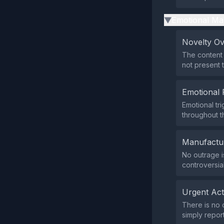
Emotional Ma
▶
Novelty O
The content 
not present
Emotional 
Emotional tr
throughout th
Manufactu
No outrage i
controversial
Urgent Ac
There is no 
simply report