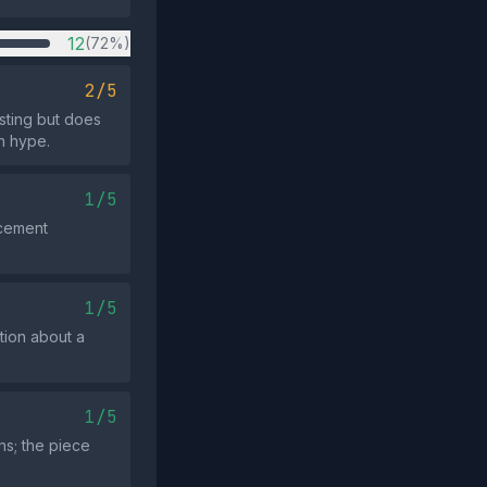
12
(72%)
2/5
esting but does
n hype.
1/5
rcement
1/5
tion about a
1/5
ns; the piece