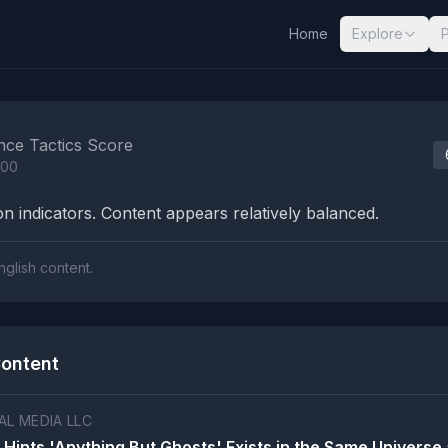
Home
Explore
nalysis Results
nce Tactics Score
100
n indicators. Content appears relatively balanced.
nglish content.
ontent
L MEDIA LLC
 Hints 'Anything But Ghosts' Exists in the Same Universe