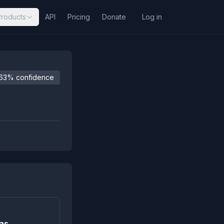
Products
API
Pricing
Donate
Log in
63% confidence
 as