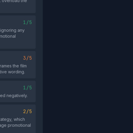
t overload the
1/5
e ignoring any
motional
3/5
rames the film
tive wording.
1/5
ed negatively.
2/5
trategy, which
tage promotional