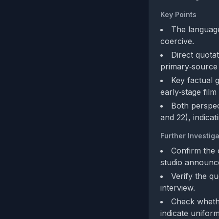
Key Points
The language
coercive.
Direct quota
primary‑source c
Key factual g
early‑stage fil
Both perspec
and 22), indica
Further Investiga
Confirm the o
studio announc
Verify the q
interview.
Check whethe
indicate uniform