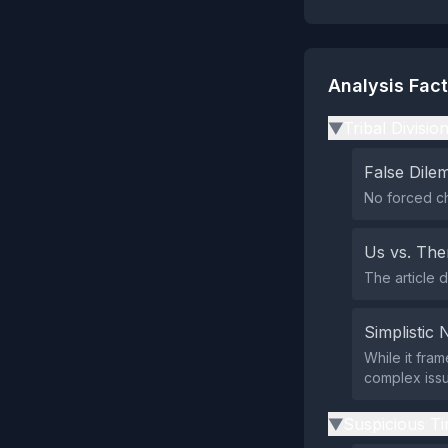
Analysis Fac
Tribal Divisio
▶
False Dil
No forced ch
Us vs. Th
The article d
Simplistic 
While it fram
complex issu
Suspicious Ti
▶