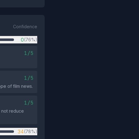
Confidence
0
(76%)
1/5
1/5
ope of film news.
1/5
es not reduce
34
(78%)