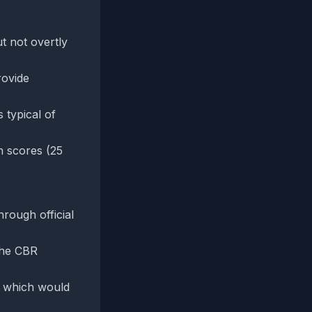
t not overtly
rovide
 typical of
n scores (25
hrough official
 the CBR
, which would