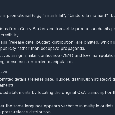
 is promotional (e.g., "smash hit", "Cinderella moment") bu
tions from Curry Barker and traceable production details p
redibility.
aps (release date, budget, distribution) are omitted, which is
m publicity rather than deceptive propaganda.
tives assign similar confidence (78%) and low manipulatio
ting consensus on limited manipulation.
tion
mitted details (release date, budget, distribution strategy) t
ements.
uoted statements by locating the original Q&A transcript or
r the same language appears verbatim in multiple outlets
 press‑release distribution.