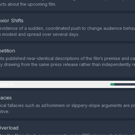
facts about the upcoming film.
vior Shifts
evidence of a sudden, coordinated push to change audience behavi
n modest and spread over several days.
etition
ets published near‑identical descriptions of the film’s premise and cas
ely drawing from the same press release rather than independently 
mation
lacies
ical fallacies such as ad hominem or slippery‑slope arguments are pr
tive.
Overload