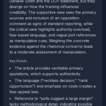
Danielle Smith and the UCP statement, but they
diverge on how the framing influences
credibility. The supportive view sees the primary
sources and inclusion of an opposition
comment as signs of standard reporting, while
the critical view highlights authority‑overload,
fear‑based language, and vague poll references
as manipulative cues. Weighing the concrete
evidence against the rhetorical concerns leads
to a moderate assessment of manipulation.
Key Points
The article provides verifiable primary
quotations, which supports authenticity.
The language (“reckless decision,” “rank
opportunism”) and emphasis on costs creates a
fear‑appeal bias.
Reference to “polls suggest a large margin”
lacks methodological detail, indicating possible