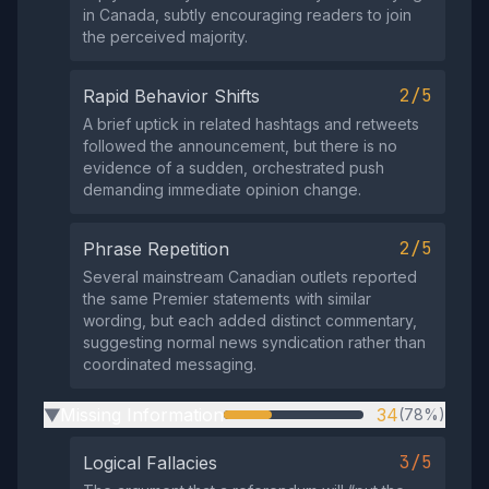
in Canada, subtly encouraging readers to join
the perceived majority.
2/5
Rapid Behavior Shifts
A brief uptick in related hashtags and retweets
followed the announcement, but there is no
evidence of a sudden, orchestrated push
demanding immediate opinion change.
2/5
Phrase Repetition
Several mainstream Canadian outlets reported
the same Premier statements with similar
wording, but each added distinct commentary,
suggesting normal news syndication rather than
coordinated messaging.
Missing Information
34
(78%)
▶
3/5
Logical Fallacies