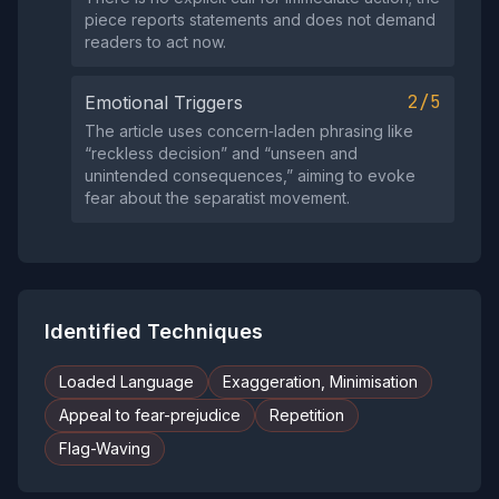
piece reports statements and does not demand
readers to act now.
2/5
Emotional Triggers
The article uses concern‑laden phrasing like
“reckless decision” and “unseen and
unintended consequences,” aiming to evoke
fear about the separatist movement.
Identified Techniques
Loaded Language
Exaggeration, Minimisation
Appeal to fear-prejudice
Repetition
Flag-Waving