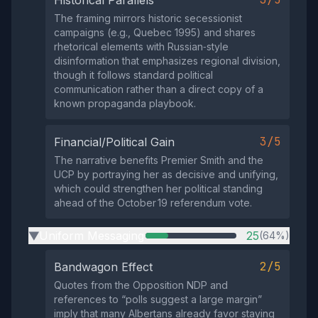
Historical Parallels
The framing mirrors historic secessionist
campaigns (e.g., Quebec 1995) and shares
rhetorical elements with Russian‑style
disinformation that emphasizes regional division,
though it follows standard political
communication rather than a direct copy of a
known propaganda playbook.
3/5
Financial/Political Gain
The narrative benefits Premier Smith and the
UCP by portraying her as decisive and unifying,
which could strengthen her political standing
ahead of the October 19 referendum vote.
Uniform Messaging
25
(64%)
▶
2/5
Bandwagon Effect
Quotes from the Opposition NDP and
references to “polls suggest a large margin”
imply that many Albertans already favor staying