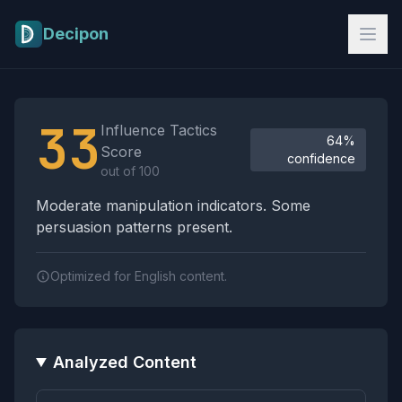
Skip to main content
Decipon
Influence Tactics Analysis Results
33
Influence Tactics
64%
Score
confidence
out of 100
Moderate manipulation indicators. Some
persuasion patterns present.
Optimized for English content.
Analyzed Content