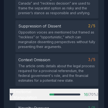
Canada” and “reckless decision” are used to
frame the separatist option as risky and the
premier’s stance as responsible and unifying.
2/5
Suppression of Dissent
Opposition voices are mentioned but framed as
“reckless” or “opportunistic,” which can
marginalize dissenting perspectives without fully
presenting their arguments.
3/5
Context Omission
The article omits details about the legal process
required for a provincial referendum, the
federal government's role, and the financial
estimates for a potential new state.
Emotional
16
(70%)
▶
Manipulation
1/5