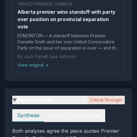
YAHOO FINANCE CANADA
Alberta premier wins standoff with party
over position on provincial separation
vote
EDMONTON — A standoff between Premier
Danielle Smith and her own United Conservative
Party on the issue of separation is over — and the
premier has won.
By Jack Farrell; Lisa Johnson
View original →
Perspectives
Critical Stronger
▶
Perspectives
Synthesis
Critical
Supportive
Both analyses agree the piece quotes Premier