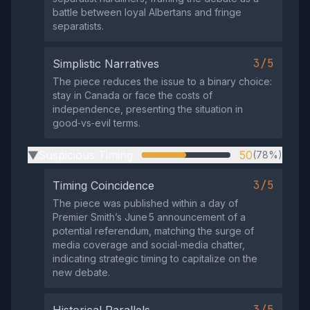
battle between loyal Albertans and fringe
separatists.
3/5
Simplistic Narratives
The piece reduces the issue to a binary choice:
stay in Canada or face the costs of
independence, presenting the situation in
good‑vs‑evil terms.
Suspicious Timing
50
(78%)
▶
3/5
Timing Coincidence
The piece was published within a day of
Premier Smith’s June 5 announcement of a
potential referendum, matching the surge of
media coverage and social‑media chatter,
indicating strategic timing to capitalize on the
new debate.
3/5