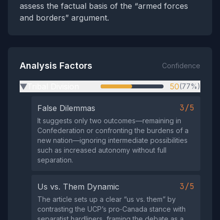
assess the factual basis of the “armed forces
and borders” argument.
Analysis Factors
Confidence
Tribal Division
50
(77%)
▶
3/5
False Dilemmas
It suggests only two outcomes—remaining in
Confederation or confronting the burdens of a
new nation—ignoring intermediate possibilities
such as increased autonomy without full
separation.
3/5
Us vs. Them Dynamic
The article sets up a clear “us vs. them” by
contrasting the UCP’s pro‑Canada stance with
separatist hardliners, framing the debate as a