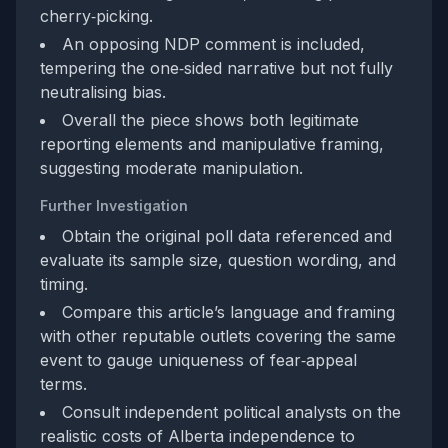
cherry‑picking.
An opposing NDP comment is included,
tempering the one‑sided narrative but not fully
neutralising bias.
Overall the piece shows both legitimate
reporting elements and manipulative framing,
suggesting moderate manipulation.
Further Investigation
Obtain the original poll data referenced and
evaluate its sample size, question wording, and
timing.
Compare this article’s language and framing
with other reputable outlets covering the same
event to gauge uniqueness of fear‑appeal
terms.
Consult independent political analysts on the
realistic costs of Alberta independence to