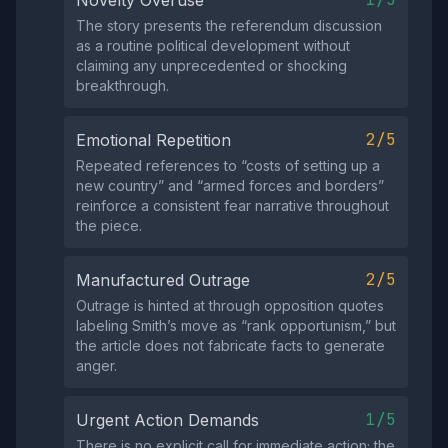
Novelty Overuse
The story presents the referendum discussion
as a routine political development without
claiming any unprecedented or shocking
breakthrough.
2/5
Emotional Repetition
Repeated references to “costs of setting up a
new country” and “armed forces and borders”
reinforce a consistent fear narrative throughout
the piece.
2/5
Manufactured Outrage
Outrage is hinted at through opposition quotes
labeling Smith’s move as “rank opportunism,” but
the article does not fabricate facts to generate
anger.
1/5
Urgent Action Demands
There is no explicit call for immediate action; the