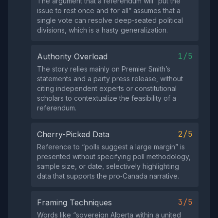
The argument that a referendum will “put the
issue to rest once and for all” assumes that a
single vote can resolve deep‑seated political
divisions, which is a hasty generalization.
1/5
Authority Overload
The story relies mainly on Premier Smith’s
statements and a party press release, without
citing independent experts or constitutional
scholars to contextualize the feasibility of a
referendum.
2/5
Cherry-Picked Data
Reference to “polls suggest a large margin” is
presented without specifying poll methodology,
sample size, or date, selectively highlighting
data that supports the pro‑Canada narrative.
3/5
Framing Techniques
Words like “sovereign Alberta within a united