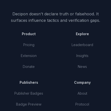
Decipon doesn't declare truth or falsehood.
It
surfaces influence tactics and verification gaps.
Product
Explore
Pricing
Leaderboard
Extension
Insights
Donate
News
Publishers
Company
Publisher Badges
About
Badge Preview
Protocol