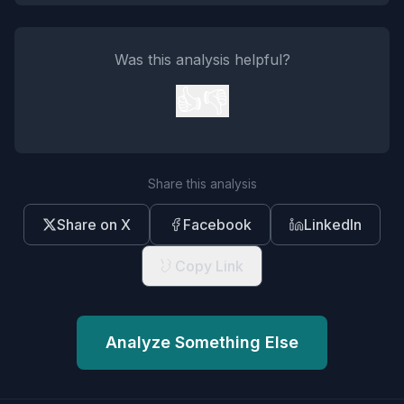
Was this analysis helpful?
👍
👎
Share this analysis
Share on X
Facebook
LinkedIn
Copy Link
Analyze Something Else