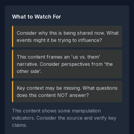
What to Watch For
Consider why this is being shared now. What
events might it be trying to influence?
This content frames an 'us vs. them'
narrative. Consider perspectives from 'the
other side'.
Key context may be missing. What questions
does this content NOT answer?
This content shows some manipulation
indicators. Consider the source and verify key
claims.