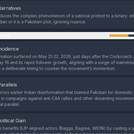
Narratives
duces the complex phenomenon of a satirical protest to a binary: eith
ian or it is a Pakistani plot, ignoring nuance.
ming
ncidence
mation surfaced on May 21‑22, 2026, just days after the Cockroach 
y 16 and its rapid follower growth, aligning with a surge of mainstr
s a deliberate timing to counter the movement’s momentum.
Parallels
rrors earlier Indian disinformation that blamed Pakistan for domestic 
 in campaigns against anti‑CAA rallies and other dissenting moveme
al parallel.
olitical Gain
e benefits BJP‑aligned actors (Bagga, Bagree, WION) by casting a y