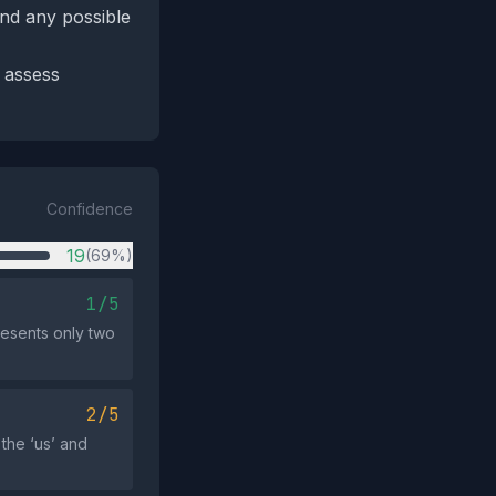
and any possible
o assess
Confidence
19
(69%)
1/5
presents only two
2/5
 the ‘us’ and