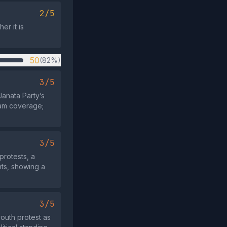
2/5
er it is
50
(82%)
3/5
Janata Party’s
eam coverage;
3/5
protests, a
nts, showing a
3/5
outh protest as