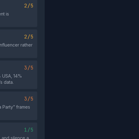
2/5
nt is
2/5
influencer rather
3/5
4% USA, 14%
s data.
3/5
a Party” frames
1/5
e and silence a