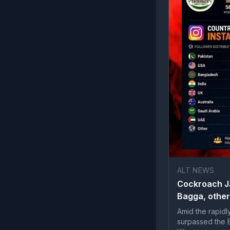
ALT NEWS
Cockroach Ja
Bagga, other
Amid the rapidl
surpassed the B