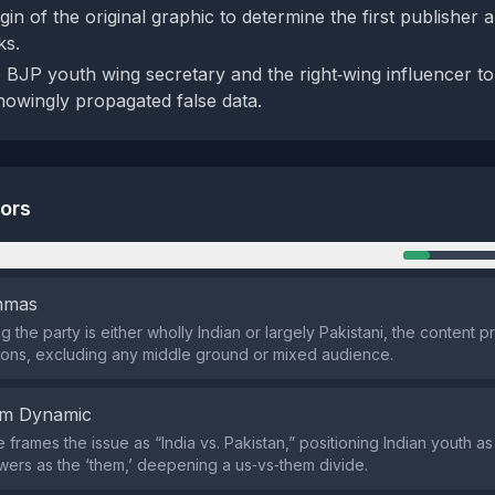
gin of the original graphic to determine the first publisher 
ks.
e BJP youth wing secretary and the right‑wing influencer t
owingly propagated false data.
tors
n
emmas
 the party is either wholly Indian or largely Pakistani, the content 
ons, excluding any middle ground or mixed audience.
em Dynamic
 frames the issue as “India vs. Pakistan,” positioning Indian youth as
owers as the ‘them,’ deepening a us‑vs‑them divide.