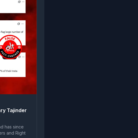
ry Tajinder
nd has since
ers and Right