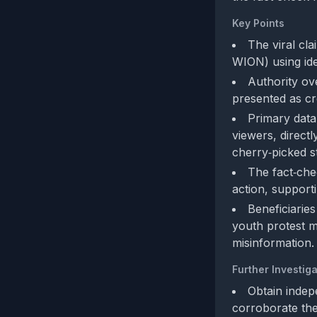
Key Points
The viral cl
WION) using ide
Authority ov
presented as cr
Primary data
viewers, direct
cherry‑picked st
The fact‑che
action, supportin
Beneficiaries
youth protest m
misinformation.
Further Investiga
Obtain indepe
corroborate the