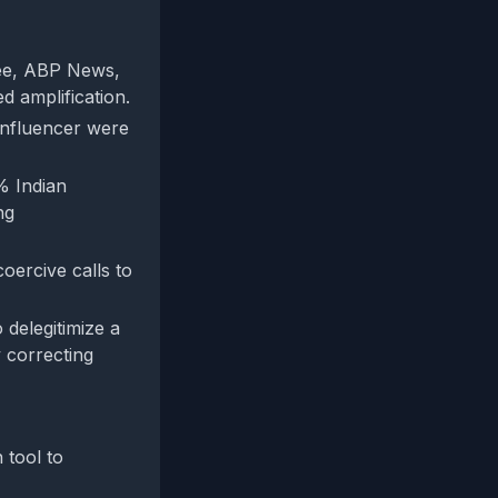
ree, ABP News,
d amplification.
 influencer were
% Indian
ng
oercive calls to
 delegitimize a
 correcting
 tool to