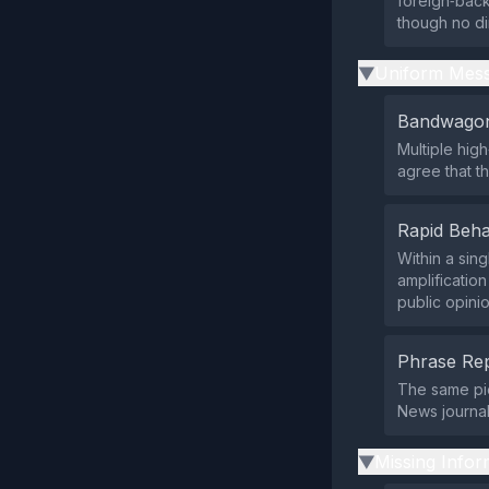
foreign‑backe
though no di
Uniform Mess
▶
Bandwagon
Multiple hig
agree that t
Rapid Beha
Within a sin
amplificatio
public opinio
Phrase Rep
The same pie
News journal
Missing Infor
▶