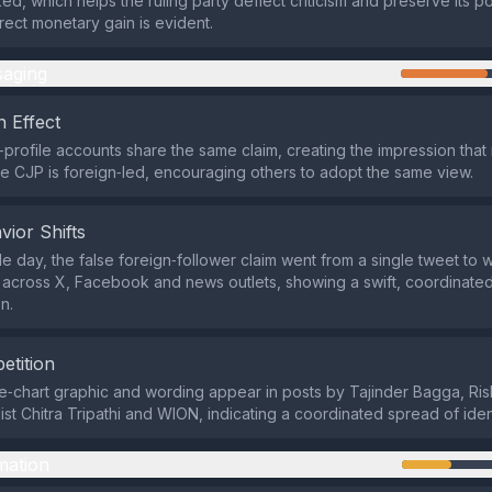
d, which helps the ruling party deflect criticism and preserve its pol
rect monetary gain is evident.
aging
 Effect
h‑profile accounts share the same claim, creating the impression tha
he CJP is foreign‑led, encouraging others to adopt the same view.
vior Shifts
gle day, the false foreign‑follower claim went from a single tweet to
n across X, Facebook and news outlets, showing a swift, coordinate
n.
etition
‑chart graphic and wording appear in posts by Tajinder Bagga, Ri
ist Chitra Tripathi and WION, indicating a coordinated spread of ide
mation