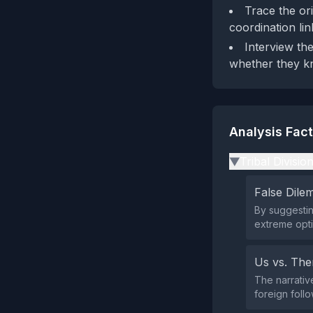
Trace the ori
coordination lin
Interview th
whether they kn
Analysis Fac
Tribal Divisio
▶
False Dil
By suggesting
extreme opti
Us vs. Th
The narrative
foreign foll