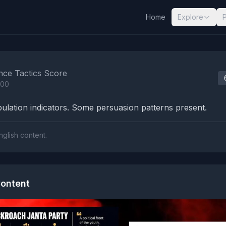
Home
Explore
nalysis Results
nce Tactics Score
100
lation indicators. Some persuasion patterns present.
nglish content.
ontent