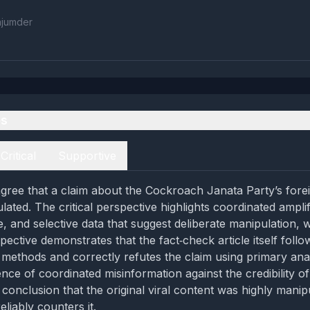
ajumder
es
Critical
Supportive
gree that a claim about the Cockroach Janata Party’s fore
lated. The critical perspective highlights coordinated amplif
, and selective data that suggest deliberate manipulation, w
ective demonstrates that the fact‑check article itself follo
methods and correctly refutes the claim using primary anal
nce of coordinated misinformation against the credibility of
 conclusion that the original viral content was highly manip
eliably counters it.