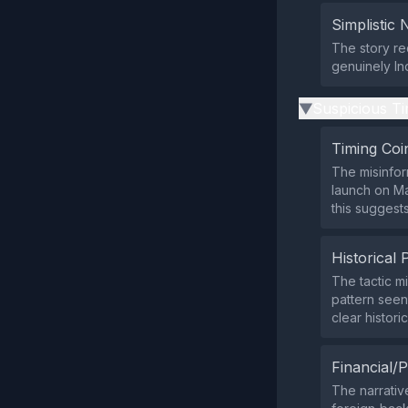
Simplistic 
The story re
genuinely Ind
Suspicious Ti
▶
Timing Coi
The misinfor
launch on Ma
this suggest
Historical 
The tactic mi
pattern seen
clear historic
Financial/P
The narrativ