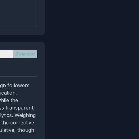
Balanced
ign followers
ication,
hile the
ws transparent,
ytics. Weighing
 the corrective
ulative, though