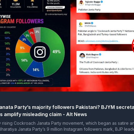
nata Party’s majority followers Pakistani? BJYM secreta
s amplify misleading claim - Alt News
y rising Cockroach Janata Party movement, which began as satire a
haratiya Janata Party’s 9 million Instagram followers mark, BJP lead