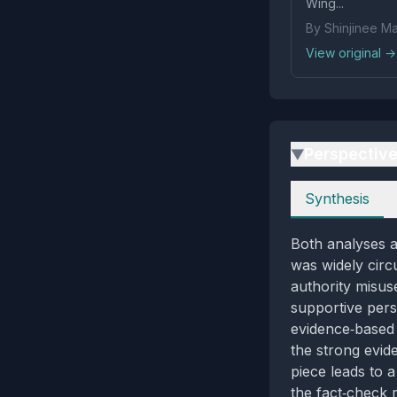
Wing...
By Shinjinee M
View original →
Perspectiv
▶
Perspectives
Synthesis
Both analyses a
was widely circu
authority misuse
supportive persp
evidence‑based 
the strong evide
piece leads to a
the fact‑check r