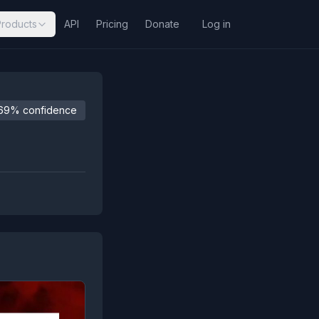
Products
API
Pricing
Donate
Log in
69% confidence