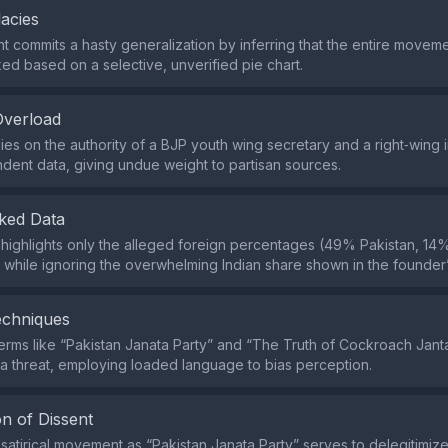
lacies
 commits a hasty generalization by inferring that the entire moveme
ed based on a selective, unverified pie chart.
Overload
lies on the authority of a BJP youth wing secretary and a right‑wing 
dent data, giving undue weight to partisan sources.
ked Data
highlights only the alleged foreign percentages (49% Pakistan, 1
while ignoring the overwhelming Indian share shown in the founder’
echniques
erms like “Pakistan Janata Party” and “The Truth of Cockroach Jant
s a threat, employing loaded language to bias perception.
n of Dissent
 satirical movement as “Pakistan Janata Party” serves to delegitimiz