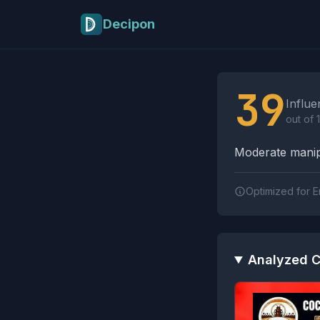
Skip to main content
Decipon
Influence Tactics A
39
Influe
out of 
Moderate manipu
Optimized for E
Analyzed C