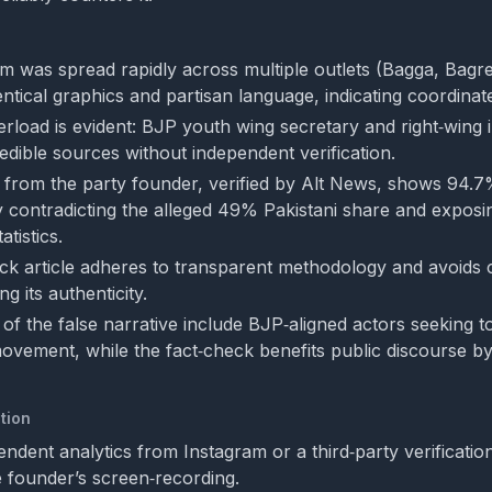
aim was spread rapidly across multiple outlets (Bagga, Bag
ntical graphics and partisan language, indicating coordinate
erload is evident: BJP youth wing secretary and right‑wing
edible sources without independent verification.
 from the party founder, verified by Alt News, shows 94.7
ly contradicting the alleged 49% Pakistani share and exposi
atistics.
ck article adheres to transparent methodology and avoids c
g its authenticity.
 of the false narrative include BJP‑aligned actors seeking to
ovement, while the fact‑check benefits public discourse by
tion
ndent analytics from Instagram or a third‑party verification
 founder’s screen‑recording.