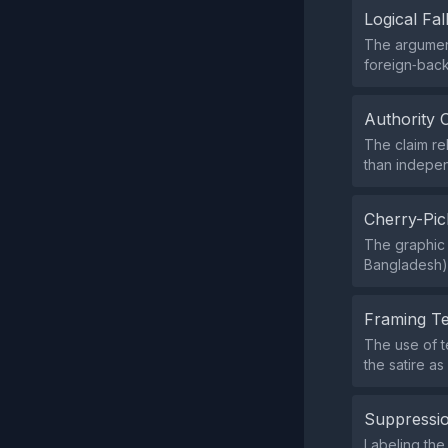
Logical Fal
The argument
foreign‑back
Authority 
The claim re
than indepen
Cherry-Pic
The graphic 
Bangladesh) 
Framing T
The use of t
the satire a
Suppressio
Labeling the