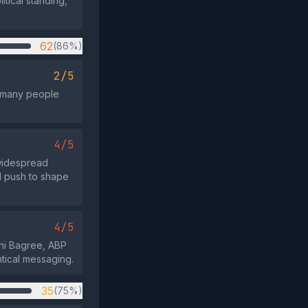
itical standing,
62
(86%)
2/5
t many people
4/5
 widespread
d push to shape
4/5
shi Bagree, ABP
ntical messaging.
35
(75%)