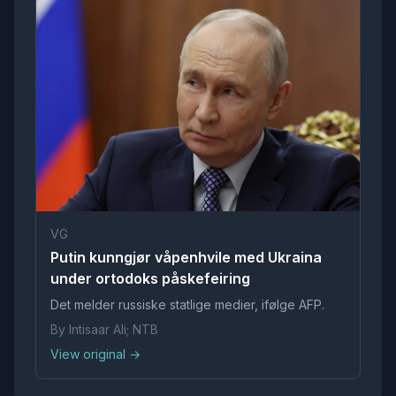
VG
Putin kunngjør våpenhvile med Ukraina
under ortodoks påskefeiring
Det melder russiske statlige medier, ifølge AFP.
By Intisaar Ali; NTB
View original →