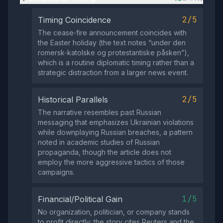
2/5
Timing Coincidence
The cease‑fire announcement coincides with
the Easter holiday (the text notes “under den
romersk‑katolske og protestantiske påsken”),
which is a routine diplomatic timing rather than a
strategic distraction from a larger news event.
2/5
Historical Parallels
The narrative resembles past Russian
messaging that emphasizes Ukrainian violations
while downplaying Russian breaches, a pattern
noted in academic studies of Russian
propaganda, though the article does not
employ the more aggressive tactics of those
campaigns.
1/5
Financial/Political Gain
No organization, politician, or company stands
to profit directly; the story cites Reuters and the