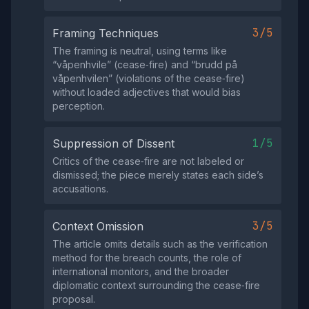
3/5
Framing Techniques
The framing is neutral, using terms like
“våpenhvile” (cease‑fire) and “brudd på
våpenhvilen” (violations of the cease‑fire)
without loaded adjectives that would bias
perception.
1/5
Suppression of Dissent
Critics of the cease‑fire are not labeled or
dismissed; the piece merely states each side’s
accusations.
3/5
Context Omission
The article omits details such as the verification
method for the breach counts, the role of
international monitors, and the broader
diplomatic context surrounding the cease‑fire
proposal.