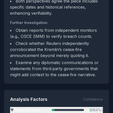
Both perspectives agree the piece includes
specific dates and historical references,
enhancing verifiability.
Further Investigation
Obtain reports from independent monitors
(e.g., OSCE SMM) to verify breach counts.
Check whether Reuters independently
corroborated the Kremlin’s cease‑fire
announcement beyond merely quoting it.
Examine any diplomatic communications or
statements from third‑party governments that
might add context to the cease‑fire narrative.
Analysis Factors
Confidence
Tribal Division
9
(64%)
▶