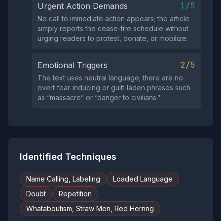
1/5
Urgent Action Demands
No call to immediate action appears; the article
simply reports the cease‑fire schedule without
urging readers to protest, donate, or mobilize.
2/5
Emotional Triggers
The text uses neutral language; there are no
overt fear‑inducing or guilt‑laden phrases such
as “massacre” or “danger to civilians.”
Identified Techniques
Name Calling, Labeling
Loaded Language
Doubt
Repetition
Whataboutism, Straw Men, Red Herring