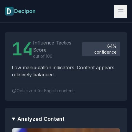
Skip to main content
Decipon
Influence Tactics Analysis Results
14
Influence Tactics
64%
Score
confidence
out of 100
Low manipulation indicators. Content appears
relatively balanced.
Optimized for English content.
Analyzed Content