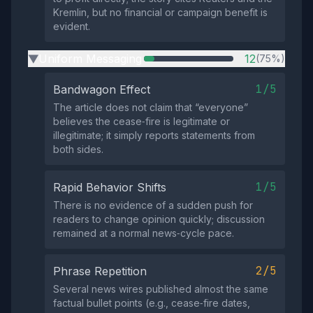
Kremlin, but no financial or campaign benefit is
evident.
Uniform Messaging
12
(75%)
▶
1/5
Bandwagon Effect
The article does not claim that “everyone”
believes the cease‑fire is legitimate or
illegitimate; it simply reports statements from
both sides.
1/5
Rapid Behavior Shifts
There is no evidence of a sudden push for
readers to change opinion quickly; discussion
remained at a normal news‑cycle pace.
2/5
Phrase Repetition
Several news wires published almost the same
factual bullet points (e.g., cease‑fire dates,