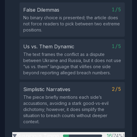
1/5
False Dilemmas
No binary choice is presented; the article does
not force readers to pick between two extreme
positions.
1/5
Us vs. Them Dynamic
The text frames the conflict as a dispute
between Ukraine and Russia, but it does not use
“us vs. them” language that vilifies one side
beyond reporting alleged breach numbers.
2/5
Simplistic Narratives
The piece briefly mentions each side’s
accusations, avoiding a stark good‑vs‑evil
dichotomy; however, it does simplify the
situation to breach counts without deeper
context.
Suspicious Timing
16
(74%)
▶