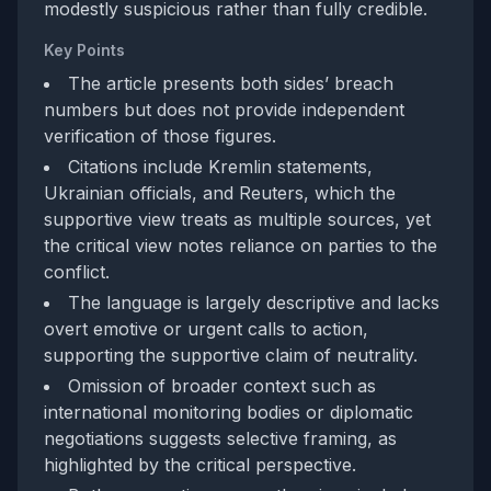
modestly suspicious rather than fully credible.
Key Points
The article presents both sides’ breach
numbers but does not provide independent
verification of those figures.
Citations include Kremlin statements,
Ukrainian officials, and Reuters, which the
supportive view treats as multiple sources, yet
the critical view notes reliance on parties to the
conflict.
The language is largely descriptive and lacks
overt emotive or urgent calls to action,
supporting the supportive claim of neutrality.
Omission of broader context such as
international monitoring bodies or diplomatic
negotiations suggests selective framing, as
highlighted by the critical perspective.