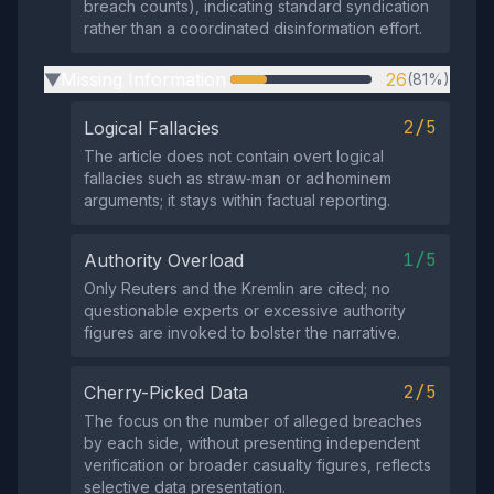
breach counts), indicating standard syndication
rather than a coordinated disinformation effort.
Missing Information
26
(81%)
▶
2/5
Logical Fallacies
The article does not contain overt logical
fallacies such as straw‑man or ad hominem
arguments; it stays within factual reporting.
1/5
Authority Overload
Only Reuters and the Kremlin are cited; no
questionable experts or excessive authority
figures are invoked to bolster the narrative.
2/5
Cherry-Picked Data
The focus on the number of alleged breaches
by each side, without presenting independent
verification or broader casualty figures, reflects
selective data presentation.