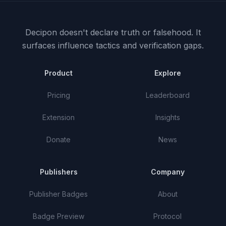
Decipon doesn't declare truth or falsehood.
It
surfaces influence tactics and verification gaps.
Product
Explore
Pricing
Leaderboard
Extension
Insights
Donate
News
Publishers
Company
Publisher Badges
About
Badge Preview
Protocol