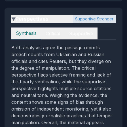
Perspectives
Supportive Stronger
▶
Perspectives
Synthesis
Critical
Supportive
Both analyses agree the passage reports
breach counts from Ukrainian and Russian
officials and cites Reuters, but they diverge on
the degree of manipulation. The critical
perspective flags selective framing and lack of
third‑party verification, while the supportive
perspective highlights multiple source citations
and neutral tone. Weighing the evidence, the
content shows some signs of bias through
omission of independent monitoring, yet it also
demonstrates journalistic practices that temper
manipulation. Overall, the material appears