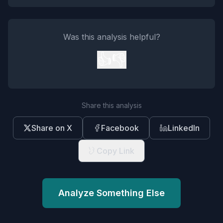
Was this analysis helpful?
👍
👎
Share this analysis
Share on X
Facebook
LinkedIn
Copy Link
Analyze Something Else