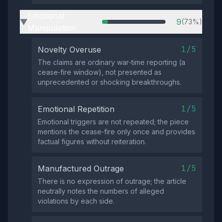
Emotional
9
(73%)
▶
Manipulation
1/5
Novelty Overuse
The claims are ordinary war‑time reporting (a
cease‑fire window), not presented as
unprecedented or shocking breakthroughs.
1/5
Emotional Repetition
Emotional triggers are not repeated; the piece
mentions the cease‑fire only once and provides
factual figures without reiteration.
1/5
Manufactured Outrage
There is no expression of outrage; the article
neutrally notes the numbers of alleged
violations by each side.