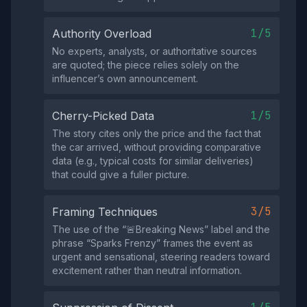
1/5
Authority Overload
No experts, analysts, or authoritative sources
are quoted; the piece relies solely on the
influencer’s own announcement.
1/5
Cherry-Picked Data
The story cites only the price and the fact that
the car arrived, without providing comparative
data (e.g., typical costs for similar deliveries)
that could give a fuller picture.
3/5
Framing Techniques
The use of the “🚨Breaking News” label and the
phrase “Sparks Frenzy” frames the event as
urgent and sensational, steering readers toward
excitement rather than neutral information.