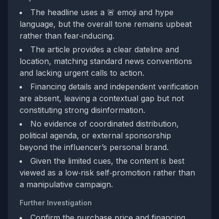
The headline uses a 🚨 emoji and hype
language, but the overall tone remains upbeat
rather than fear‑inducing.
The article provides a clear dateline and
location, matching standard news conventions
and lacking urgent calls to action.
Financing details and independent verification
are absent, leaving a contextual gap but not
constituting strong disinformation.
No evidence of coordinated distribution,
political agenda, or external sponsorship
beyond the influencer’s personal brand.
Given the limited cues, the content is best
viewed as a low‑risk self‑promotion rather than
a manipulative campaign.
Further Investigation
Confirm the purchase price and financing