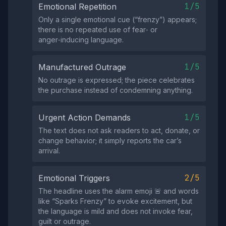
1/5
Emotional Repetition
Only a single emotional cue (“frenzy”) appears;
there is no repeated use of fear‑ or
anger‑inducing language.
1/5
Manufactured Outrage
No outrage is expressed; the piece celebrates
the purchase instead of condemning anything.
1/5
Urgent Action Demands
The text does not ask readers to act, donate, or
change behavior; it simply reports the car’s
arrival.
2/5
Emotional Triggers
The headline uses the alarm emoji 🚨 and words
like “Sparks Frenzy” to evoke excitement, but
the language is mild and does not invoke fear,
guilt or outrage.