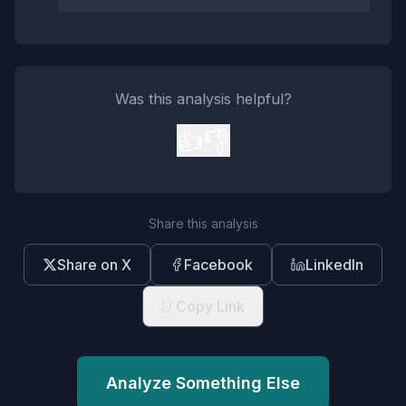
Was this analysis helpful?
👍
👎
Share this analysis
Share on X
Facebook
LinkedIn
Copy Link
Analyze Something Else