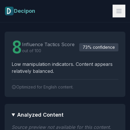
Skip to main content
Decipon
Influence Tactics Analysis Results
8
Influence Tactics Score
73% confidence
out of 100
Low manipulation indicators. Content appears
relatively balanced.
Optimized for English content.
Analyzed Content
Source preview not available for this content.