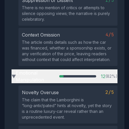
1/5
Suppression of Dissent
There is no mention of critics or attempts to
silence opposing views; the narrative is purely
celebratory.
4/5
Context Omission
The article omits details such as how the car
was financed, whether a sponsorship exists, or
any verification of the price, leaving readers
without context that could affect interpretation.
Emotional
12
(82%)
▶
Manipulation
2/5
Novelty Overuse
The claim that the Lamborghini is
“long‑antic!pated” hints at novelty, yet the story
is a routine luxury‑car reveal rather than an
unprecedented event.