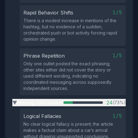
1/5
Rapid Behavior Shifts
There is a modest increase in mentions of the
hashtag, but no evidence of a sudden,
orchestrated push or bot activity forcing rapid
opinion change.
1/5
Phrase Repetition
Only one outlet posted the exact phrasing;
other sites either did not cover the story or
used different wording, indicating no
coordinated messaging across supposedly
independent sources.
Missing Information
24
(73%)
▶
1/5
Logical Fallacies
No clear logical fallacy is present; the article
makes a factual claim about a car’s arrival
without drawing unsupported conclusions.