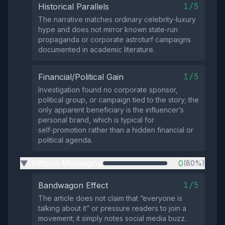
1/5
Historical Parallels
The narrative matches ordinary celebrity‑luxury
hype and does not mirror known state‑run
propaganda or corporate astroturf campaigns
documented in academic literature.
1/5
Financial/Political Gain
Investigation found no corporate sponsor,
political group, or campaign tied to the story; the
only apparent beneficiary is the influencer’s
personal brand, which is typical for
self‑promotion rather than a hidden financial or
political agenda.
Uniform Messaging
0
(80%)
▶
1/5
Bandwagon Effect
The article does not claim that “everyone is
talking about it” or pressure readers to join a
movement; it simply notes social media buzz.