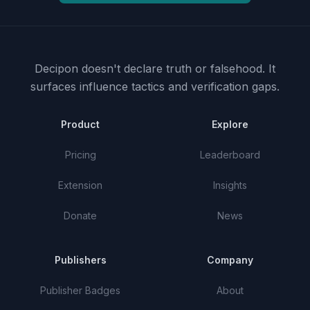
Decipon doesn't declare truth or falsehood.
It
surfaces influence tactics and verification gaps.
Product
Explore
Pricing
Leaderboard
Extension
Insights
Donate
News
Publishers
Company
Publisher Badges
About