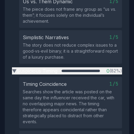
1/5
Us vs. Them Dynamic
The piece does not frame any group as “us vs.
them”; it focuses solely on the individual’s
achievement.
1/5
Simplistic Narratives
The story does not reduce complex issues to a
good‑vs‑evil binary; it is a straightforward report
of a luxury purchase.
Suspicious Timing
0
(82%)
▶
1/5
Timing Coincidence
Searches show the article was posted on the
same day the influencer received the car, with
no overlapping major news. The timing
therefore appears coincidental rather than
strategically placed to distract from other
events.