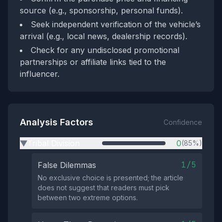
source (e.g., sponsorship, personal funds).
Seek independent verification of the vehicle’s
arrival (e.g., local news, dealership records).
Check for any undisclosed promotional
partnerships or affiliate links tied to the
influencer.
Analysis Factors
Confidence
Tribal Division
0
(85%)
▶
1/5
False Dilemmas
No exclusive choice is presented; the article
does not suggest that readers must pick
between two extreme options.