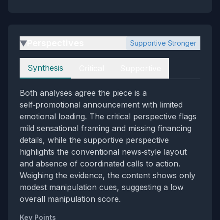
Perspectives
Supportive Stronger
▶
Perspectives
Synthesis
Critical
Supportive
Both analyses agree the piece is a
self‑promotional announcement with limited
emotional loading. The critical perspective flags
mild sensational framing and missing financing
details, while the supportive perspective
highlights the conventional news‑style layout
and absence of coordinated calls to action.
Weighing the evidence, the content shows only
modest manipulation cues, suggesting a low
overall manipulation score.
Key Points