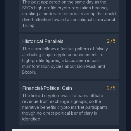
The post appeared on the same day as the
SEC’s high‑profile crypto‑regulation hearing,
creating a moderate temporal overlap that could
divert attention toward a sensational claim about
Trump.
2/5
Historical Parallels
The claim follows a familiar pattern of falsely
attributing major crypto announcements to
high‑profile figures, a tactic seen in past
misinformation cycles about Elon Musk and
Bitcoin.
2/5
Financial/Political Gain
The linked crypto‑news site earns affiliate
revenue from exchange sign‑ups, so the
narrative benefits crypto market participants,
though no direct political beneficiary is
identified.