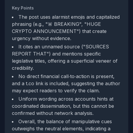
Key Points
The post uses alarmist emojis and capitalized
phrasing (e.g., "🚨 BREAKING", "HUGE
CRYPTO ANNOUNCEMENT") that create
urgency without evidence.
It cites an unnamed source ("SOURCES
REPORT THAT") and mentions specific
legislative titles, offering a superficial veneer of
credibility.
No direct financial call‑to‑action is present,
and a t.co link is included, suggesting the author
may expect readers to verify the claim.
Uniform wording across accounts hints at
coordinated dissemination, but this cannot be
confirmed without network analysis.
Overall, the balance of manipulative cues
outweighs the neutral elements, indicating a