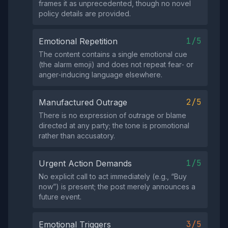
frames it as unprecedented, though no novel
policy details are provided.
1/5
Emotional Repetition
The content contains a single emotional cue
(the alarm emoji) and does not repeat fear‑ or
anger‑inducing language elsewhere.
2/5
Manufactured Outrage
There is no expression of outrage or blame
directed at any party; the tone is promotional
rather than accusatory.
1/5
Urgent Action Demands
No explicit call to act immediately (e.g., “Buy
now”) is present; the post merely announces a
future event.
3/5
Emotional Triggers