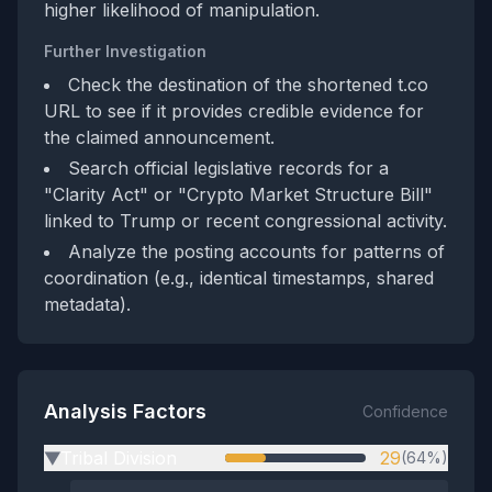
higher likelihood of manipulation.
Further Investigation
Check the destination of the shortened t.co
URL to see if it provides credible evidence for
the claimed announcement.
Search official legislative records for a
"Clarity Act" or "Crypto Market Structure Bill"
linked to Trump or recent congressional activity.
Analyze the posting accounts for patterns of
coordination (e.g., identical timestamps, shared
metadata).
Analysis Factors
Confidence
Tribal Division
29
(64%)
▶