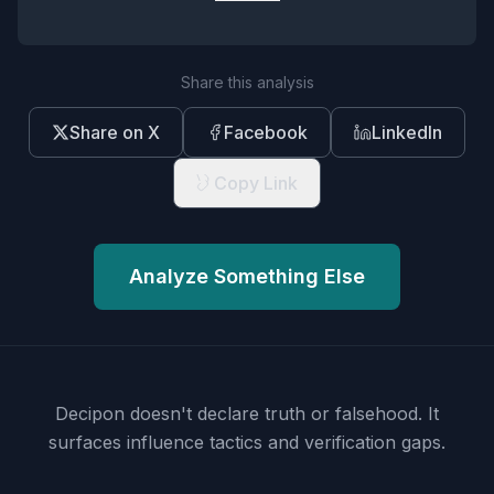
Share this analysis
Share on X
Facebook
LinkedIn
Copy Link
Analyze Something Else
Decipon doesn't declare truth or falsehood.
It
surfaces influence tactics and verification gaps.