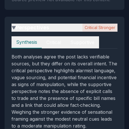
Perspectives
Critical Stronger
▶
Perspectives
Synthesis
Critical
Supportive
Both analyses agree the post lacks verifiable
sources, but they differ on its overall intent. The
critical perspective highlights alarmist language,
vague sourcing, and potential financial incentive
as signs of manipulation, while the supportive
perspective notes the absence of explicit calls
to trade and the presence of specific bill names
and a link that could allow fact‑checking.
Weighing the stronger evidence of sensational
framing against the modest neutral cues leads
to a moderate manipulation rating.