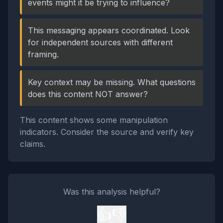
events might it be trying to influence?
This messaging appears coordinated. Look
for independent sources with different
framing.
Key context may be missing. What questions
does this content NOT answer?
This content shows some manipulation
indicators. Consider the source and verify key
claims.
Was this analysis helpful?
👍
👎