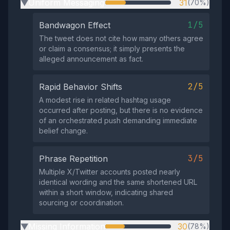
Uniform Messaging
31
(70%)
▶
1/5
Bandwagon Effect
The tweet does not cite how many others agree
or claim a consensus; it simply presents the
alleged announcement as fact.
2/5
Rapid Behavior Shifts
A modest rise in related hashtag usage
occurred after posting, but there is no evidence
of an orchestrated push demanding immediate
belief change.
3/5
Phrase Repetition
Multiple X/Twitter accounts posted nearly
identical wording and the same shortened URL
within a short window, indicating shared
sourcing or coordination.
Missing Information
30
(78%)
▶