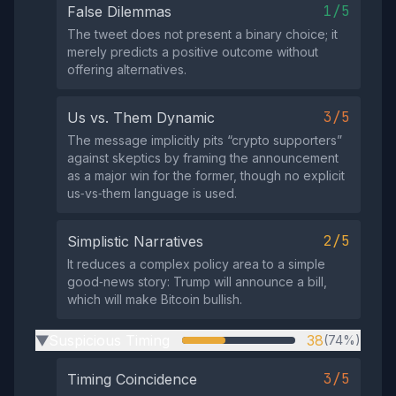
1/5
False Dilemmas
The tweet does not present a binary choice; it
merely predicts a positive outcome without
offering alternatives.
3/5
Us vs. Them Dynamic
The message implicitly pits “crypto supporters”
against skeptics by framing the announcement
as a major win for the former, though no explicit
us‑vs‑them language is used.
2/5
Simplistic Narratives
It reduces a complex policy area to a simple
good‑news story: Trump will announce a bill,
which will make Bitcoin bullish.
Suspicious Timing
38
(74%)
▶
3/5
Timing Coincidence