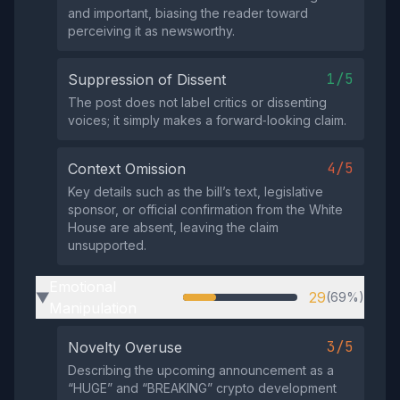
and important, biasing the reader toward
perceiving it as newsworthy.
1/5
Suppression of Dissent
The post does not label critics or dissenting
voices; it simply makes a forward‑looking claim.
4/5
Context Omission
Key details such as the bill’s text, legislative
sponsor, or official confirmation from the White
House are absent, leaving the claim
unsupported.
Emotional
29
(69%)
▶
Manipulation
3/5
Novelty Overuse
Describing the upcoming announcement as a
“HUGE” and “BREAKING” crypto development