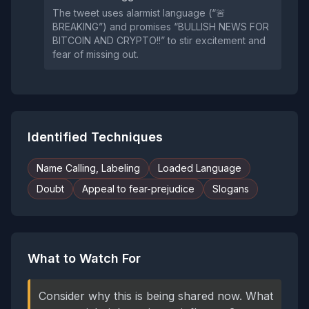
The tweet uses alarmist language (“🚨
BREAKING”) and promises “BULLISH NEWS FOR
BITCOIN AND CRYPTO!!” to stir excitement and
fear of missing out.
Identified Techniques
Name Calling, Labeling
Loaded Language
Doubt
Appeal to fear-prejudice
Slogans
What to Watch For
Consider why this is being shared now. What