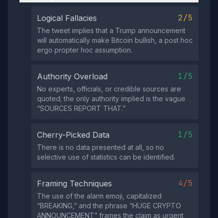
2/5
Logical Fallacies
The tweet implies that a Trump announcement
will automatically make Bitcoin bullish, a post hoc
ergo propter hoc assumption.
1/5
Authority Overload
No experts, officials, or credible sources are
quoted; the only authority implied is the vague
“SOURCES REPORT THAT.”
1/5
Cherry-Picked Data
There is no data presented at all, so no
selective use of statistics can be identified.
4/5
Framing Techniques
The use of the alarm emoji, capitalized
“BREAKING,” and the phrase “HUGE CRYPTO
ANNOUNCEMENT” frames the claim as urgent