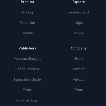
Product
Explore
Pricing
Leaderboard
Extension
Insights
Donate
News
Publishers
Company
Publisher Badges
About
Badge Preview
Protocol
Integration Guide
Privacy
Terms
Terms
Publisher Login