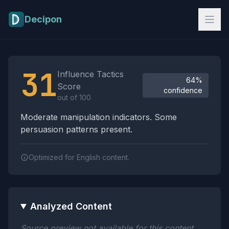
Skip to main content
Decipon
Influence Tactics Analysis Results
31
Influence Tactics
64%
Score
confidence
out of 100
Moderate manipulation indicators. Some
persuasion patterns present.
Optimized for English content.
Analyzed Content
Source preview not available for this content.