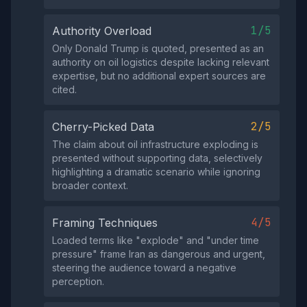
1/5
Authority Overload
Only Donald Trump is quoted, presented as an
authority on oil logistics despite lacking relevant
expertise, but no additional expert sources are
cited.
2/5
Cherry-Picked Data
The claim about oil infrastructure exploding is
presented without supporting data, selectively
highlighting a dramatic scenario while ignoring
broader context.
4/5
Framing Techniques
Loaded terms like "explode" and "under time
pressure" frame Iran as dangerous and urgent,
steering the audience toward a negative
perception.