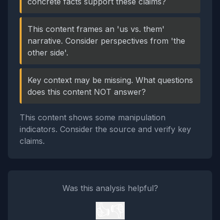
concrete facts support these claims?
This content frames an 'us vs. them'
narrative. Consider perspectives from 'the
other side'.
Key context may be missing. What questions
does this content NOT answer?
This content shows some manipulation
indicators. Consider the source and verify key
claims.
Was this analysis helpful?
👍
👎