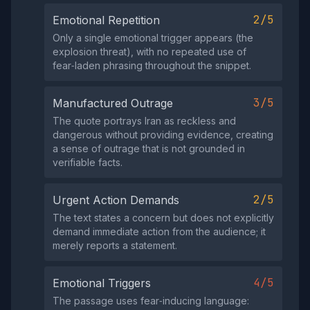
2/5
Emotional Repetition
Only a single emotional trigger appears (the
explosion threat), with no repeated use of
fear‑laden phrasing throughout the snippet.
3/5
Manufactured Outrage
The quote portrays Iran as reckless and
dangerous without providing evidence, creating
a sense of outrage that is not grounded in
verifiable facts.
2/5
Urgent Action Demands
The text states a concern but does not explicitly
demand immediate action from the audience; it
merely reports a statement.
4/5
Emotional Triggers
The passage uses fear‑inducing language: