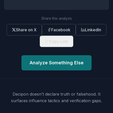
Share this analysis
Share on X
Facebook
LinkedIn
Copy Link
Analyze Something Else
Decipon doesn't declare truth or falsehood.
It
surfaces influence tactics and verification gaps.