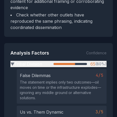
content for additional framing or corroborating
evidence
Check whether other outlets have
reproduced the same phrasing, indicating
coordinated dissemination
Analysis Factors
Confidence
Tribal Division
65
(80%)
▶
4/5
False Dilemmas
The statement implies only two outcomes—oil
moves on time or the infrastructure explodes—
ignoring any middle ground or alternative
solutions.
3/5
Us vs. Them Dynamic