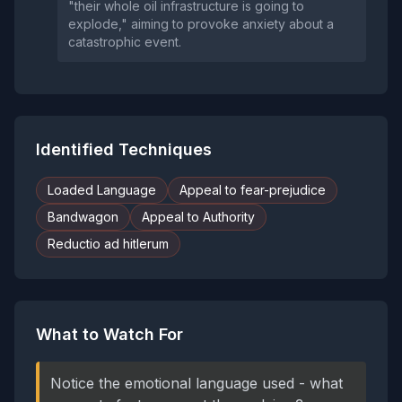
"their whole oil infrastructure is going to
explode," aiming to provoke anxiety about a
catastrophic event.
Identified Techniques
Loaded Language
Appeal to fear-prejudice
Bandwagon
Appeal to Authority
Reductio ad hitlerum
What to Watch For
Notice the emotional language used - what