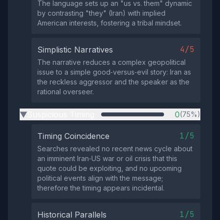
The language sets up an "us vs. them" dynamic
by contrasting "they" (Iran) with implied
American interests, fostering a tribal mindset.
4/5
Simplistic Narratives
The narrative reduces a complex geopolitical
issue to a simple good‑versus‑evil story: Iran as
the reckless aggressor and the speaker as the
rational overseer.
Suspicious Timing
0
(75%)
▶
1/5
Timing Coincidence
Searches revealed no recent news cycle about
an imminent Iran‑US war or oil crisis that this
quote could be exploiting, and no upcoming
political events align with the message;
therefore the timing appears incidental.
1/5
Historical Parallels