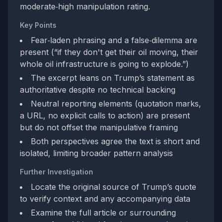
moderate‑high manipulation rating.
Key Points
Fear‑laden phrasing and a false‑dilemma are
present (“if they don't get their oil moving, their
whole oil infrastructure is going to explode.”)
The excerpt leans on Trump’s statement as
authoritative despite no technical backing
Neutral reporting elements (quotation marks,
a URL, no explicit calls to action) are present
but do not offset the manipulative framing
Both perspectives agree the text is short and
isolated, limiting broader pattern analysis
Further Investigation
Locate the original source of Trump’s quote
to verify context and any accompanying data
Examine the full article or surrounding