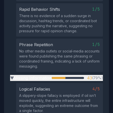
1/5
Rapid Behavior Shifts
There is no evidence of a sudden surge in
discussion, hashtag trends, or coordinated bot
activity pushing the narrative, suggesting no
pressure for rapid opinion change.
1/5
Phrase Repetition
No other media outlets or social‑media accounts
were found publishing the same phrasing or
coordinated framing, indicating a lack of uniform
messaging.
Missing Information
43
(79%)
▶
4/5
Logical Fallacies
A slippery‑slope fallacy is employed: if oil isn’t
moved quickly, the entire infrastructure will
explode, suggesting an extreme outcome from
a single factor.