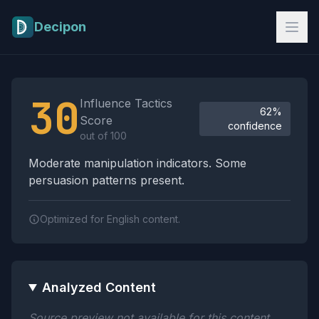
Skip to main content
Decipon
Influence Tactics Analysis Results
30
Influence Tactics
62%
Score
confidence
out of 100
Moderate manipulation indicators. Some
persuasion patterns present.
Optimized for English content.
Analyzed Content
Source preview not available for this content.