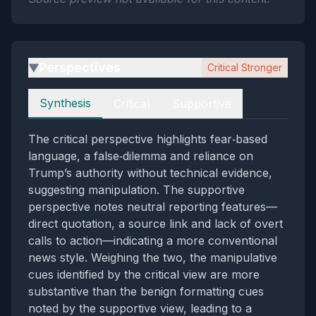
Perspectives
Critical Stronger
▶
Perspectives
Synthesis
Critical
Supportive
The critical perspective highlights fear‑based
language, a false‑dilemma and reliance on
Trump’s authority without technical evidence,
suggesting manipulation. The supportive
perspective notes neutral reporting features—
direct quotation, a source link and lack of overt
calls to action—indicating a more conventional
news style. Weighing the two, the manipulative
cues identified by the critical view are more
substantive than the benign formatting cues
noted by the supportive view, leading to a