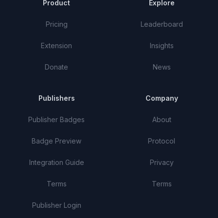
Product
Explore
Pricing
Leaderboard
Extension
Insights
Donate
News
Publishers
Company
Publisher Badges
About
Badge Preview
Protocol
Integration Guide
Privacy
Terms
Terms
Publisher Login