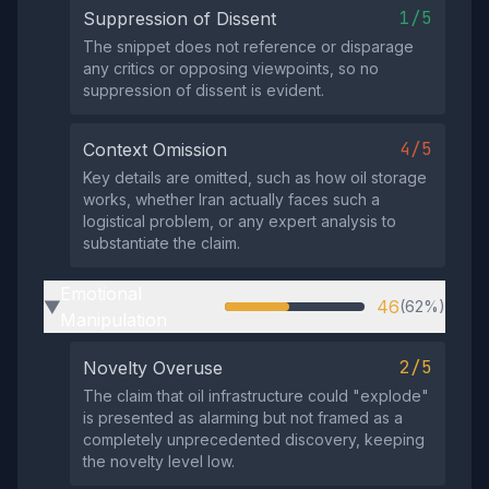
1/5
Suppression of Dissent
The snippet does not reference or disparage
any critics or opposing viewpoints, so no
suppression of dissent is evident.
4/5
Context Omission
Key details are omitted, such as how oil storage
works, whether Iran actually faces such a
logistical problem, or any expert analysis to
substantiate the claim.
Emotional
46
(62%)
▶
Manipulation
2/5
Novelty Overuse
The claim that oil infrastructure could "explode"
is presented as alarming but not framed as a
completely unprecedented discovery, keeping
the novelty level low.