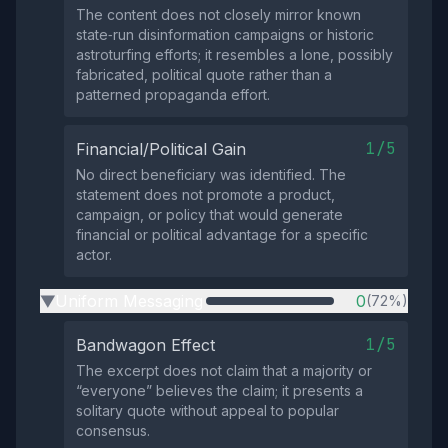
The content does not closely mirror known
state‑run disinformation campaigns or historic
astroturfing efforts; it resembles a lone, possibly
fabricated, political quote rather than a
patterned propaganda effort.
1/5
Financial/Political Gain
No direct beneficiary was identified. The
statement does not promote a product,
campaign, or policy that would generate
financial or political advantage for a specific
actor.
Uniform Messaging
0
(72%)
▶
1/5
Bandwagon Effect
The excerpt does not claim that a majority or
“everyone” believes the claim; it presents a
solitary quote without appeal to popular
consensus.