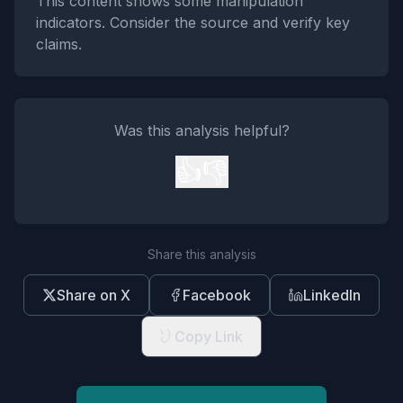
This content shows some manipulation
indicators. Consider the source and verify key
claims.
Was this analysis helpful?
👍
👎
Share this analysis
Share on X
Facebook
LinkedIn
Copy Link