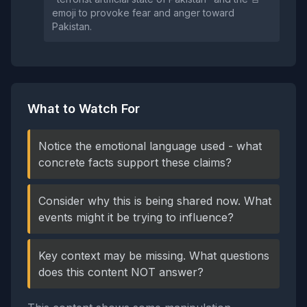
emoji to provoke fear and anger toward
Pakistan.
What to Watch For
Notice the emotional language used - what
concrete facts support these claims?
Consider why this is being shared now. What
events might it be trying to influence?
Key context may be missing. What questions
does this content NOT answer?