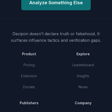
Analyze Something Else
Decipon doesn't declare truth or falsehood.
It
surfaces influence tactics and verification gaps.
Product
Explore
Pricing
Leaderboard
Extension
Insights
Donate
News
Publishers
Company