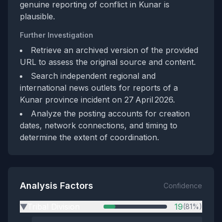
genuine reporting of conflict in Kunar is
plausible.
Further Investigation
Retrieve an archived version of the provided
URL to assess the original source and content.
Search independent regional and
international news outlets for reports of a
Kunar province incident on 27 April 2026.
Analyze the posting accounts for creation
dates, network connections, and timing to
determine the extent of coordination.
Analysis Factors
Confidence
Tribal Division
19
(81%)
▶