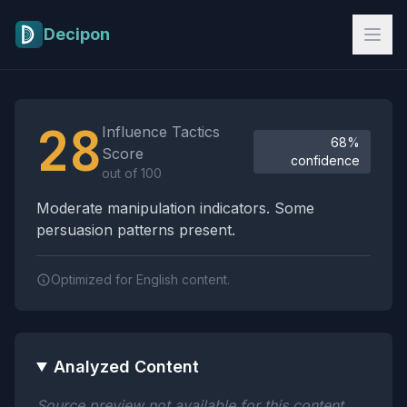
Skip to main content
Decipon
Influence Tactics Analysis Results
28
Influence Tactics
68%
Score
confidence
out of 100
Moderate manipulation indicators. Some
persuasion patterns present.
Optimized for English content.
Analyzed Content
Source preview not available for this content.