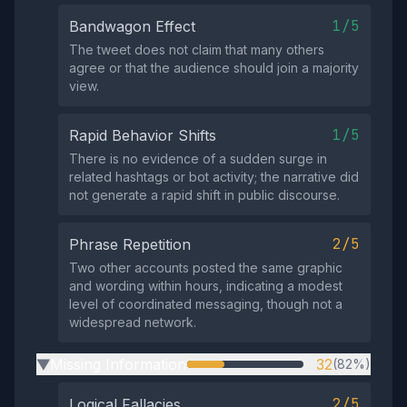
1/5
Bandwagon Effect
The tweet does not claim that many others
agree or that the audience should join a majority
view.
1/5
Rapid Behavior Shifts
There is no evidence of a sudden surge in
related hashtags or bot activity; the narrative did
not generate a rapid shift in public discourse.
2/5
Phrase Repetition
Two other accounts posted the same graphic
and wording within hours, indicating a modest
level of coordinated messaging, though not a
widespread network.
Missing Information
32
(82%)
▶
2/5
Logical Fallacies