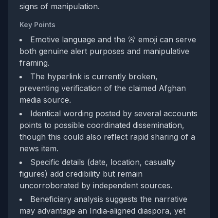
signs of manipulation.
Key Points
Emotive language and the 🚨 emoji can serve
both genuine alert purposes and manipulative
framing.
The hyperlink is currently broken,
preventing verification of the claimed Afghan
media source.
Identical wording posted by several accounts
points to possible coordinated dissemination,
though this could also reflect rapid sharing of a
news item.
Specific details (date, location, casualty
figures) add credibility but remain
uncorroborated by independent sources.
Beneficiary analysis suggests the narrative
may advantage an India‑aligned diaspora, yet