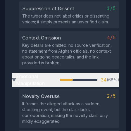
1/5
Suppression of Dissent
The tweet does not label critics or dissenting
voices; it simply presents an unverified claim.
4/5
Context Omission
Key details are omitted: no source verification,
no statement from Afghan officials, no context
about ongoing peace talks, and the link
provided is broken.
Emotional
34
(68%)
▶
Manipulation
2/5
Novelty Overuse
It frames the alleged attack as a sudden,
shocking event, but the claim lacks
corroboration, making the novelty claim only
mildly exaggerated.