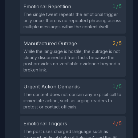
1/5
Emotional Repetition
The single tweet repeats the emotional trigger
only once; there is no repeated phrasing across
multiple messages within the content itself.
2/5
Manufactured Outrage
While the language is hostile, the outrage is not
clearly disconnected from facts because the
post provides no verifiable evidence beyond a
broken link.
1/5
Urgent Action Demands
The content does not contain any explicit call to
immediate action, such as urging readers to
protest or contact officials.
4/5
Emotional Triggers
The post uses charged language such as
"terrorist artificial state of Pakistan" and the 🚨