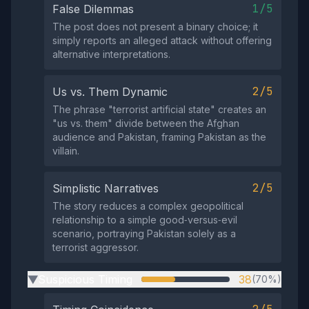
1/5
False Dilemmas
The post does not present a binary choice; it
simply reports an alleged attack without offering
alternative interpretations.
2/5
Us vs. Them Dynamic
The phrase "terrorist artificial state" creates an
"us vs. them" divide between the Afghan
audience and Pakistan, framing Pakistan as the
villain.
2/5
Simplistic Narratives
The story reduces a complex geopolitical
relationship to a simple good‑versus‑evil
scenario, portraying Pakistan solely as a
terrorist aggressor.
Suspicious Timing
38
(70%)
▶