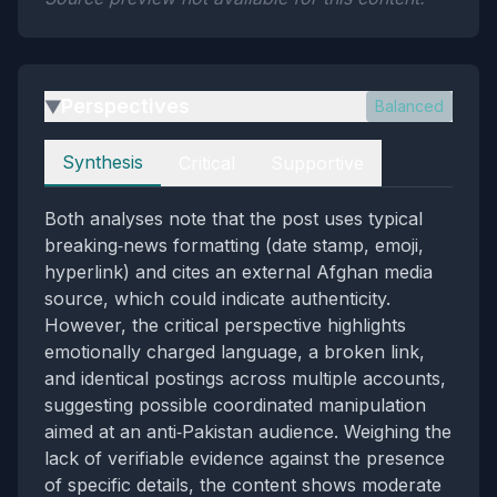
Perspectives
Balanced
▶
Perspectives
Synthesis
Critical
Supportive
Both analyses note that the post uses typical
breaking‑news formatting (date stamp, emoji,
hyperlink) and cites an external Afghan media
source, which could indicate authenticity.
However, the critical perspective highlights
emotionally charged language, a broken link,
and identical postings across multiple accounts,
suggesting possible coordinated manipulation
aimed at an anti‑Pakistan audience. Weighing the
lack of verifiable evidence against the presence
of specific details, the content shows moderate