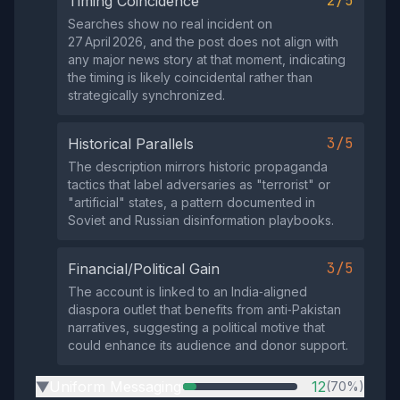
2/5
Timing Coincidence
Searches show no real incident on
27 April 2026, and the post does not align with
any major news story at that moment, indicating
the timing is likely coincidental rather than
strategically synchronized.
3/5
Historical Parallels
The description mirrors historic propaganda
tactics that label adversaries as "terrorist" or
"artificial" states, a pattern documented in
Soviet and Russian disinformation playbooks.
3/5
Financial/Political Gain
The account is linked to an India‑aligned
diaspora outlet that benefits from anti‑Pakistan
narratives, suggesting a political motive that
could enhance its audience and donor support.
Uniform Messaging
12
(70%)
▶