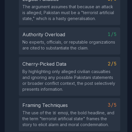
The argument assumes that because an attack
is alleged, Pakistan must be a "terrorist artificial
state," which is a hasty generalisation.
1/5
Authority Overload
No experts, officials, or reputable organizations
are cited to substantiate the claim.
2/5
Cherry-Picked Data
By highlighting only alleged civilian casualties
and ignoring any possible Pakistani statements
or broader conflict context, the post selectively
presents information.
3/5
Framing Techniques
The use of the 🚨 emoji, the bold headline, and
the term "terrorist artificial state" frames the
story to elicit alarm and moral condemnation.