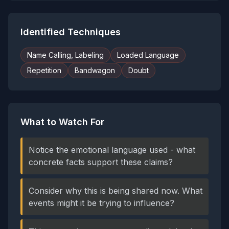
Identified Techniques
Name Calling, Labeling
Loaded Language
Repetition
Bandwagon
Doubt
What to Watch For
Notice the emotional language used - what
concrete facts support these claims?
Consider why this is being shared now. What
events might it be trying to influence?