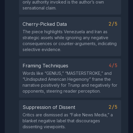
only authority invoked is the author’s own
sensational claim.
2/5
Cherry-Picked Data
The piece highlights Venezuela and Iran as
strategic assets while ignoring any negative
consequences or counter‑arguments, indicating
selective evidence.
4/5
Framing Techniques
Words like “GENIUS,” “MASTERSTROKE,” and
“Undisputed American Hegemony” frame the
narrative positively for Trump and negatively for
opponents, steering reader perception.
2/5
Suppression of Dissent
Critics are dismissed as “Fake News Media,” a
blanket negative label that discourages
dissenting viewpoints.