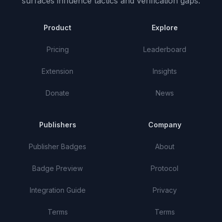
surfaces influence tactics and verification gaps.
Product
Explore
Pricing
Leaderboard
Extension
Insights
Donate
News
Publishers
Company
Publisher Badges
About
Badge Preview
Protocol
Integration Guide
Privacy
Terms
Terms