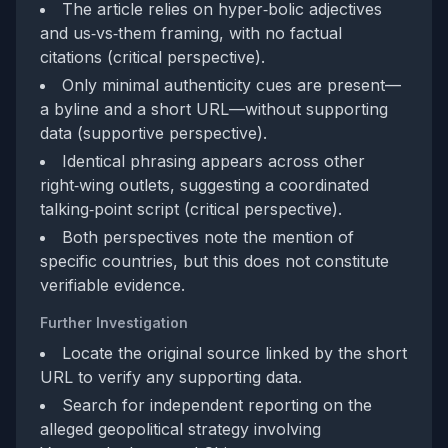
The article relies on hyper‑bolic adjectives
and us‑vs‑them framing, with no factual
citations (critical perspective).
Only minimal authenticity cues are present—
a byline and a short URL—without supporting
data (supportive perspective).
Identical phrasing appears across other
right‑wing outlets, suggesting a coordinated
talking‑point script (critical perspective).
Both perspectives note the mention of
specific countries, but this does not constitute
verifiable evidence.
Further Investigation
Locate the original source linked by the short
URL to verify any supporting data.
Search for independent reporting on the
alleged geopolitical strategy involving