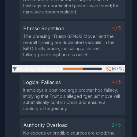
hashtags or coordinated pushes was found; the
narrative appears isolated.
4/5
Phrase Repetition
The phrasing “Trump GENIUS Move” and the
overall framing are duplicated verbatim in the
Bill O'Reilly article, indicating a shared
talking‑point script across outlets.
Missing Information
52
(67%)
▶
4/5
Logical Fallacies
It employs a post hoc ergo propter hoc fallacy,
implying that Trump’s alleged “genius” move will
automatically contain China and ensure a
century of hegemony.
1/5
Authority Overload
No experts or credible sources are cited; the