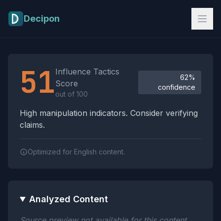
Skip to main content
Decipon
Influence Tactics Analysis Results
51
Influence Tactics
62%
Score
confidence
out of 100
High manipulation indicators. Consider verifying
claims.
Optimized for English content.
Analyzed Content
Source preview not available for this content.