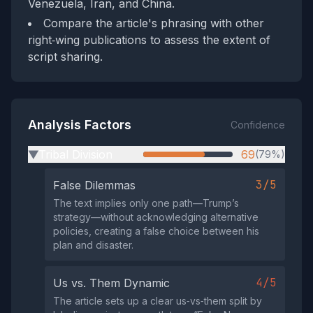
Venezuela, Iran, and China.
Compare the article's phrasing with other
right‑wing publications to assess the extent of
script sharing.
Analysis Factors
Confidence
Tribal Division
69
(79%)
▶
3/5
False Dilemmas
The text implies only one path—Trump’s
strategy—without acknowledging alternative
policies, creating a false choice between his
plan and disaster.
4/5
Us vs. Them Dynamic
The article sets up a clear us‑vs‑them split by