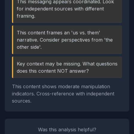
This messaging appears coordinated. Look
for independent sources with different
framing.
This content frames an 'us vs. them'
narrative. Consider perspectives from 'the
other side'.
Key context may be missing. What questions
does this content NOT answer?
This content shows moderate manipulation
indicators. Cross-reference with independent
sources.
Was this analysis helpful?