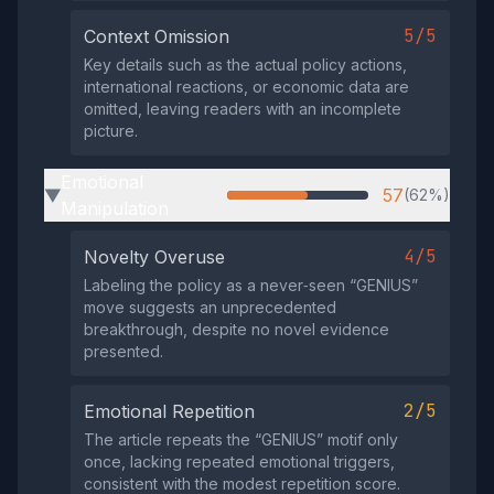
5/5
Context Omission
Key details such as the actual policy actions,
international reactions, or economic data are
omitted, leaving readers with an incomplete
picture.
Emotional
57
(62%)
▶
Manipulation
4/5
Novelty Overuse
Labeling the policy as a never‑seen “GENIUS”
move suggests an unprecedented
breakthrough, despite no novel evidence
presented.
2/5
Emotional Repetition
The article repeats the “GENIUS” motif only
once, lacking repeated emotional triggers,
consistent with the modest repetition score.