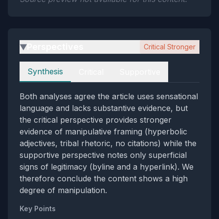
Perspectives
Critical Stronger
▶
Perspectives
Synthesis
Critical
Supportive
Both analyses agree the article uses sensational
language and lacks substantive evidence, but
the critical perspective provides stronger
evidence of manipulative framing (hyperbolic
adjectives, tribal rhetoric, no citations) while the
supportive perspective notes only superficial
signs of legitimacy (byline and a hyperlink). We
therefore conclude the content shows a high
degree of manipulation.
Key Points