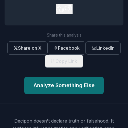
👍
👎
Share this analysis
Share on X
Facebook
LinkedIn
Copy Link
Analyze Something Else
Decipon doesn't declare truth or falsehood.
It