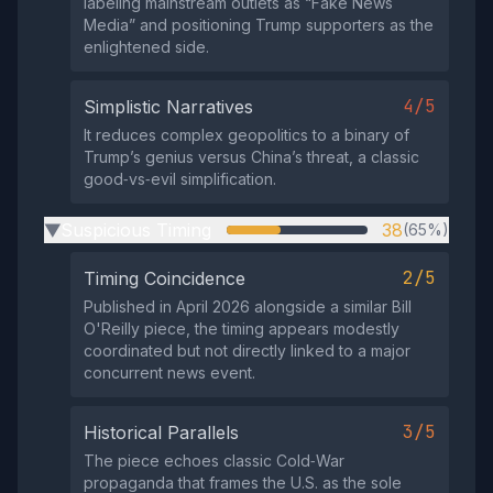
labeling mainstream outlets as “Fake News
Media” and positioning Trump supporters as the
enlightened side.
4/5
Simplistic Narratives
It reduces complex geopolitics to a binary of
Trump’s genius versus China’s threat, a classic
good‑vs‑evil simplification.
Suspicious Timing
38
(65%)
▶
2/5
Timing Coincidence
Published in April 2026 alongside a similar Bill
O'Reilly piece, the timing appears modestly
coordinated but not directly linked to a major
concurrent news event.
3/5
Historical Parallels
The piece echoes classic Cold‑War
propaganda that frames the U.S. as the sole