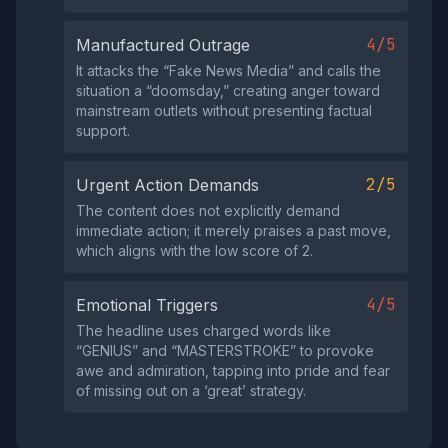
4/5
Manufactured Outrage
It attacks the “Fake News Media” and calls the
situation a “doomsday,” creating anger toward
mainstream outlets without presenting factual
support.
2/5
Urgent Action Demands
The content does not explicitly demand
immediate action; it merely praises a past move,
which aligns with the low score of 2.
4/5
Emotional Triggers
The headline uses charged words like
“GENIUS” and “MASTERSTROKE” to provoke
awe and admiration, tapping into pride and fear
of missing out on a ‘great’ strategy.