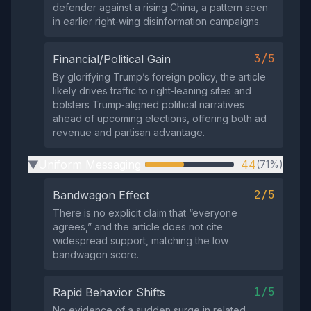
defender against a rising China, a pattern seen
in earlier right‑wing disinformation campaigns.
3/5
Financial/Political Gain
By glorifying Trump’s foreign policy, the article
likely drives traffic to right‑leaning sites and
bolsters Trump‑aligned political narratives
ahead of upcoming elections, offering both ad
revenue and partisan advantage.
Uniform Messaging
44
(71%)
▶
2/5
Bandwagon Effect
There is no explicit claim that “everyone
agrees,” and the article does not cite
widespread support, matching the low
bandwagon score.
1/5
Rapid Behavior Shifts
No evidence of a sudden surge in related