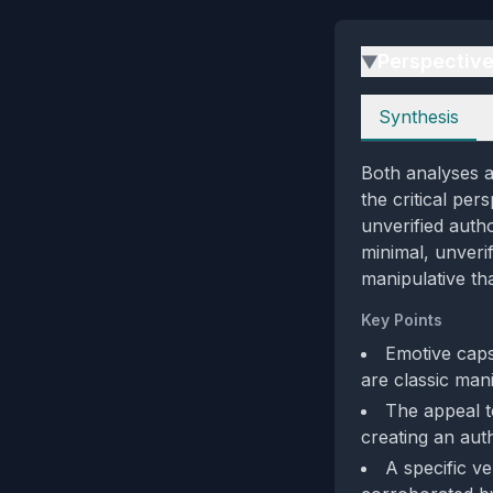
Perspectiv
▶
Perspectives
Synthesis
Both analyses a
the critical pe
unverified autho
minimal, unveri
manipulative th
Key Points
Emotive cap
are classic man
The appeal to
creating an aut
A specific v