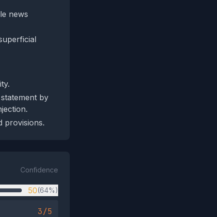
ble news
uperficial
ty.
 statement by
jection.
d provisions.
Confidence
50
(64%)
3/5