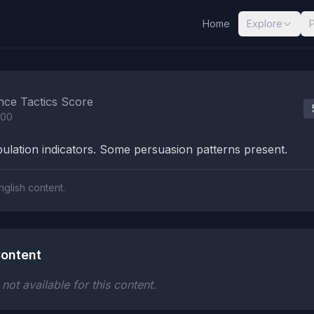
Home
Explore
nalysis Results
nce Tactics Score
100
lation indicators. Some persuasion patterns present.
nglish content.
ontent
ot available for this content.