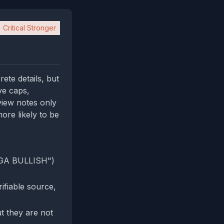
Critical Stronger
ete details, but
ve caps,
 view notes only
ore likely to be
GIGA BULLISH")
ifiable source,
t they are not