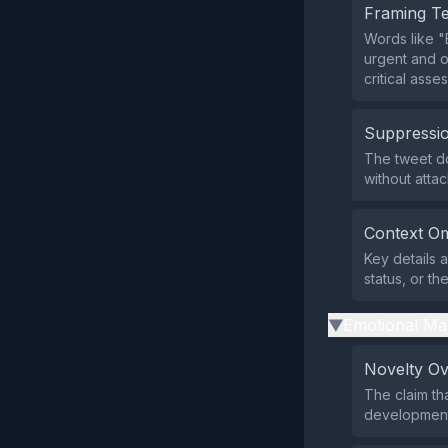
Framing T
Words like "
urgent and o
critical asse
Suppressio
The tweet do
without atta
Context Om
Key details a
status, or the
Emotional Ma
▶
Novelty O
The claim th
development,