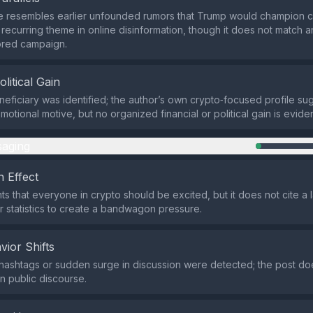
e resembles earlier unfounded rumors that Trump would champion c
 a recurring theme in online disinformation, though it does not matc
ored campaign.
olitical Gain
neficiary was identified; the author’s own crypto‑focused profile su
otional motive, but no organized financial or political gain is eviden
aging
 Effect
nts that everyone in crypto should be excited, but it does not cite a
 statistics to create a bandwagon pressure.
vior Shifts
hashtags or sudden surge in discussion were detected; the post do
 in public discourse.