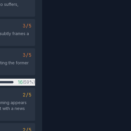
o suffers,
3/5
 subtly frames a
3/5
sting the former
16
(59%)
2/5
timing appears
nt with a news
2/5