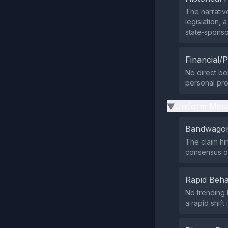
The narrativ
legislation,
state‑spons
Financial/P
No direct be
personal prom
Uniform Mess
▶
Bandwagon
The claim hi
consensus or
Rapid Beha
No trending 
a rapid shift