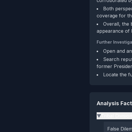
corroborated b
Both perspect
coverage for the
Overall, the
appearance of l
Further Investiga
Open and anal
Search reput
former President
Locate the fu
Analysis Fac
Tribal Divisio
▶
False Dil