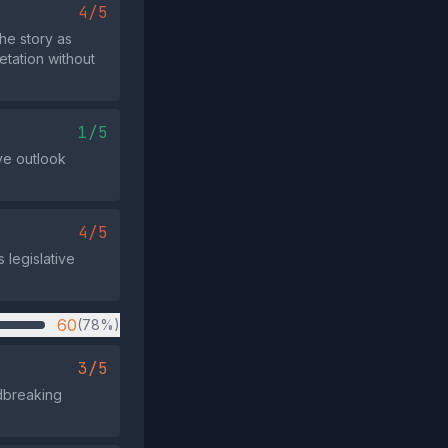
4/5
he story as
etation without
1/5
ive outlook
4/5
s legislative
60
(78%)
3/5
ndbreaking