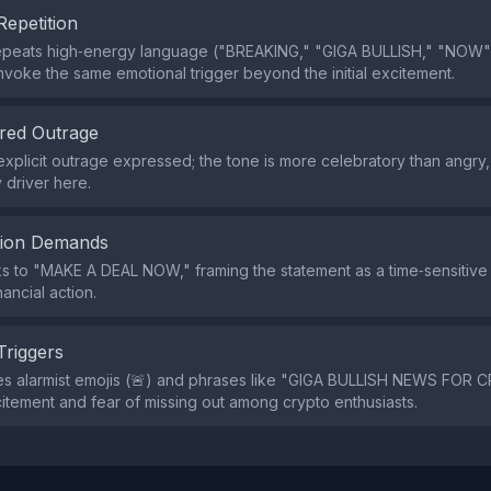
Repetition
epeats high‑energy language ("BREAKING," "GIGA BULLISH," "NOW"
nvoke the same emotional trigger beyond the initial excitement.
red Outrage
explicit outrage expressed; the tone is more celebratory than angry,
 driver here.
tion Demands
ks to "MAKE A DEAL NOW," framing the statement as a time‑sensitiv
ancial action.
Triggers
s alarmist emojis (🚨) and phrases like "GIGA BULLISH NEWS FOR C
tement and fear of missing out among crypto enthusiasts.