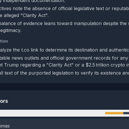
y independent documentation.
ives note the absence of official legislative text or reputa
 alleged "Clarity Act".
 balance of evidence leans toward manipulation despite the s
egitimacy.
tion
yze the t.co link to determine its destination and authentici
able news outlets and official government records for any
 Trump regarding a "Clarity Act" or a $2.5 trillion crypto in
ll text of the purported legislation to verify its existence an
tors
n
emmas