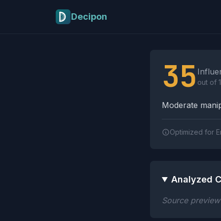
Skip to main content
Decipon
Influence Tactics A
35
Influe
out of 
Moderate manipu
Optimized for E
Analyzed C
Source preview n