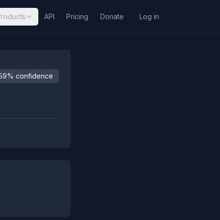
Products
API
Pricing
Donate
Log in
59% confidence