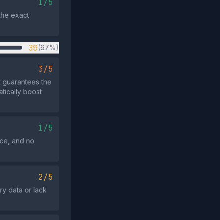
1/5
the exact
39
(67%)
3/5
t guarantees the
atically boost
1/5
rce, and no
2/5
ory data or lack