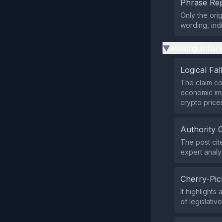
Phrase Rep
Only the ori
wording, ind
Missing Infor
▶
Logical Fal
The claim co
economic imp
crypto price
Authority 
The post cit
expert analys
Cherry-Pic
It highlights
of legislativ