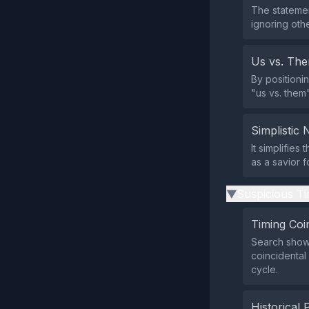
The statemen
ignoring othe
Us vs. Th
By positioni
"us vs. them
Simplistic 
It simplifies
as a savior 
Suspicious Ti
▶
Timing Coi
Search shows
coincidental 
cycle.
Historical 