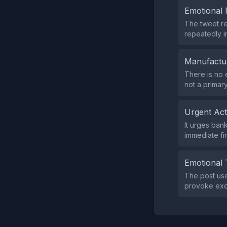
Emotional 
The tweet r
repeatedly i
Manufactu
There is no 
not a primary
Urgent Ac
It urges ban
immediate fin
Emotional 
The post use
provoke exci