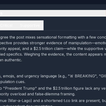
es
Critical
Supportive
gree the post mixes sensational formatting with a few concr
rspective provides stronger evidence of manipulation—emoti
rity appeal, and a $2.5 trillion claim—while the supportive
fied specifics. Weighing the evidence, the content appears m
an authentic.
s, emojis, and urgency language (e.g., "🚨 BREAKING", "
ipulation cues.
 "President Trump" and the $2.5 trillion figure lack any ver
hority overload and false‑dilemma framing.
enue (Mar-a-Lago) and a shortened t.co link are present, bu