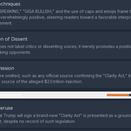
echniques
BREAKING," "GIGA BULLISH," and the use of caps and emojis frame t
verwhelmingly positive, steering readers toward a favorable interpr
ssment.
n of Dissent
es not label critics or dissenting voices; it merely promotes a posit
cking opponents.
ission
re omitted, such as any official source confirming the "Clarity Act," it
 source of the alleged $2.5 trillion injection.
nipulation
veruse
at Trump will sign a brand‑new "Clarity Act" is presented as a grou
 despite no record of such legislation.