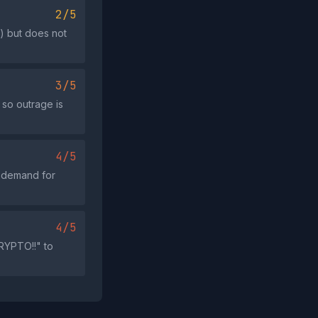
2/5
) but does not
3/5
 so outrage is
4/5
e demand for
4/5
RYPTO!!" to