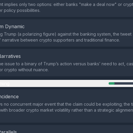
t implies only two options: either banks "make a deal now" or crypt
r policy possibilities.
em Dynamic
ng Trump (a polarizing figure) against the banking system, the tweet
" narrative between crypto supporters and traditional finance.
Narratives
 the issue to a binary of Trump’s action versus banks’ need to act, ca
for crypto without nuance.
ming
ncidence
 no concurrent major event that the claim could be exploiting; the 
with broader crypto market volatility rather than a strategic alignme
Parallels