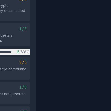
rypto
h any documented
1/5
ggests a
t.
6
(63%)
2/5
 large community
1/5
es not generate