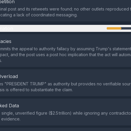
etition
ginal post and its retweets were found; no other outlets reproduced 
icating a lack of coordinated messaging.
mation
lacies
mmits the appeal to authority fallacy by assuming Trump's statemen
act, and the post uses a post hoc implication that the act will autom
s.
Overload
es "PRESIDENT TRUMP" as authority but provides no verifiable sou
is is offered to substantiate the claim.
ked Data
 a single, unverified figure ($2.5 trillion) while ignoring any contradict
e evidence.