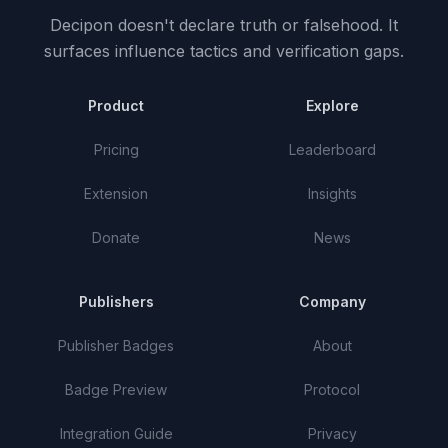
Decipon doesn't declare truth or falsehood.
It
surfaces influence tactics and verification gaps.
Product
Explore
Pricing
Leaderboard
Extension
Insights
Donate
News
Publishers
Company
Publisher Badges
About
Badge Preview
Protocol
Integration Guide
Privacy