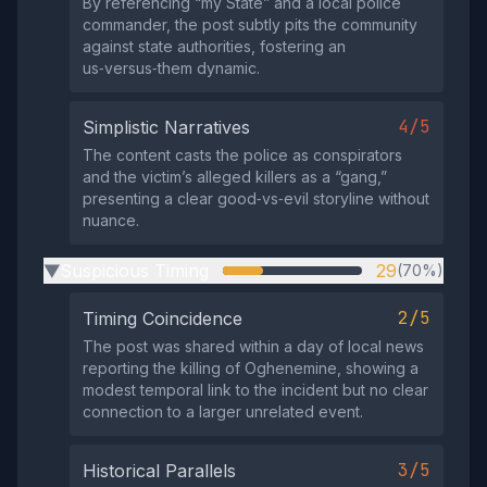
By referencing “my State” and a local police
commander, the post subtly pits the community
against state authorities, fostering an
us‑versus‑them dynamic.
4/5
Simplistic Narratives
The content casts the police as conspirators
and the victim’s alleged killers as a “gang,”
presenting a clear good‑vs‑evil storyline without
nuance.
Suspicious Timing
29
(70%)
▶
2/5
Timing Coincidence
The post was shared within a day of local news
reporting the killing of Oghenemine, showing a
modest temporal link to the incident but no clear
connection to a larger unrelated event.
3/5
Historical Parallels