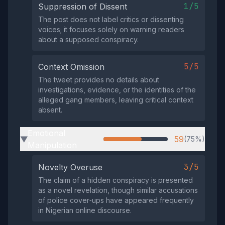
1/5
Suppression of Dissent
The post does not label critics or dissenting
voices; it focuses solely on warning readers
about a supposed conspiracy.
5/5
Context Omission
The tweet provides no details about
investigations, evidence, or the identities of the
alleged gang members, leaving critical context
absent.
Emotional
59
(75%)
▶
Manipulation
3/5
Novelty Overuse
The claim of a hidden conspiracy is presented
as a novel revelation, though similar accusations
of police cover‑ups have appeared frequently
in Nigerian online discourse.