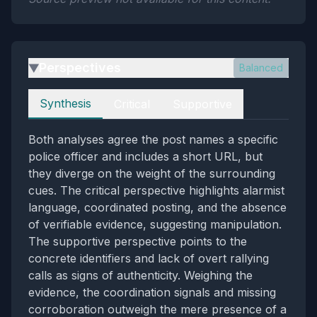
Perspectives
Balanced
▶
Perspectives
Synthesis
Critical
Supportive
Both analyses agree the post names a specific
police officer and includes a short URL, but
they diverge on the weight of the surrounding
cues. The critical perspective highlights alarmist
language, coordinated posting, and the absence
of verifiable evidence, suggesting manipulation.
The supportive perspective points to the
concrete identifiers and lack of overt rallying
calls as signs of authenticity. Weighing the
evidence, the coordination signals and missing
corroboration outweigh the mere presence of a