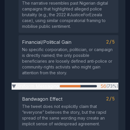
The narrative resembles past Nigerian digital
campaigns that highlighted alleged police
brutality (e.g., the 2022 #JusticeForEzeala
case), using similar conspiratorial framing to
mobilise public sentiment.
2/5
Financial/Political Gain
No specific corporation, politician, or campaign
is directly named; the only possible
beneficiaries are loosely defined anti‑police or
community‑rights activists who might gain
attention from the story.
Uniform Messaging
56
(73%)
▶
2/5
Bandwagon Effect
The tweet does not explicitly claim that
“everyone” believes the story, but the rapid
spread of the same wording may create an
implicit sense of widespread agreement.