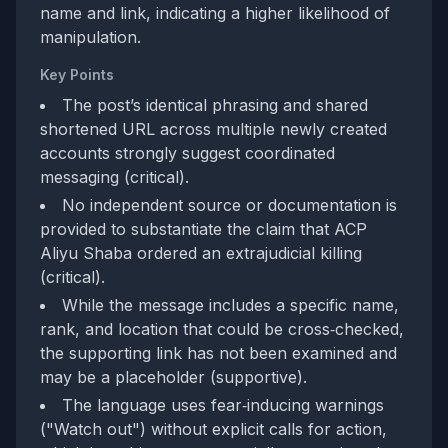
name and link, indicating a higher likelihood of
manipulation.
Key Points
The post’s identical phrasing and shared
shortened URL across multiple newly created
accounts strongly suggest coordinated
messaging (critical).
No independent source or documentation is
provided to substantiate the claim that ACP
Aliyu Shaba ordered an extrajudicial killing
(critical).
While the message includes a specific name,
rank, and location that could be cross‑checked,
the supporting link has not been examined and
may be a placeholder (supportive).
The language uses fear‑inducing warnings
("Watch out") without explicit calls for action,