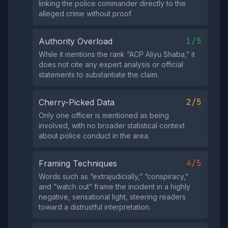
linking the police commander directly to the
alleged crime without proof.
1/5
Authority Overload
While it mentions the rank “ACP Aliyu Shaba,” it
does not cite any expert analysis or official
statements to substantiate the claim.
2/5
Cherry-Picked Data
Only one officer is mentioned as being
involved, with no broader statistical context
about police conduct in the area.
4/5
Framing Techniques
Words such as “extrajudicially,” “conspiracy,”
and “watch out” frame the incident in a highly
negative, sensational light, steering readers
toward a distrustful interpretation.