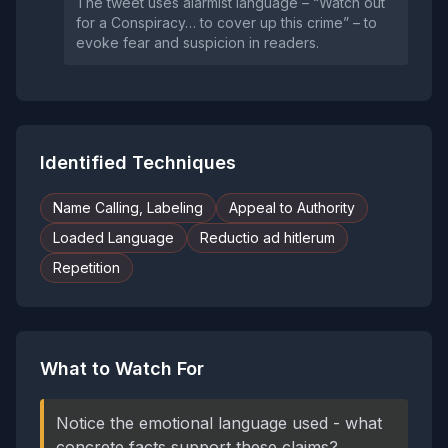
The tweet uses alarmist language – “Watch out
for a Conspiracy… to cover up this crime” – to
evoke fear and suspicion in readers.
Identified Techniques
Name Calling, Labeling
Appeal to Authority
Loaded Language
Reductio ad hitlerum
Repetition
What to Watch For
Notice the emotional language used - what
concrete facts support these claims?