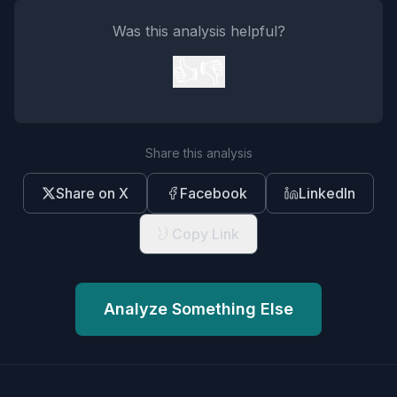
Was this analysis helpful?
👍
👎
Share this analysis
Share on X
Facebook
LinkedIn
Copy Link
Analyze Something Else