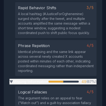
3/5
Rapid Behavior Shifts
A local hashtag (#JusticeForOghenemine)
surged shortly after the tweet, and multiple
accounts amplified the same message within a
short time window, suggesting a modest
coordinated push to shift public focus quickly.
4/5
Phrase Repetition
Identical phrasing and the same link appear
across several newly created X accounts
posted within minutes of each other, indicating
coordinated messaging rather than independent
reporting.
Missing Information
49
(67%)
▶
4/5
Logical Fallacies
The argument relies on an appeal to fear
(“Watch out”) and a guilt‑by‑association fallacy