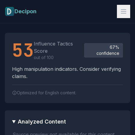
Skip to main content
Decipon
Influence Tactics Analysis Results
53
Influence Tactics
67%
Score
confidence
out of 100
High manipulation indicators. Consider verifying
claims.
Optimized for English content.
Analyzed Content
Source preview not available for this content.