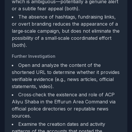
which is ambiguous—potentially a genuine alert
or a subtle fear appeal (both).
The absence of hashtags, fundraising links,
or overt branding reduces the appearance of a
large‑scale campaign, but does not eliminate the
possibility of a small‑scale coordinated effort
(both).
Further Investigation
Open and analyze the content of the
shortened URL to determine whether it provides
verifiable evidence (e.g., news articles, official
statements, video).
Cross‑check the existence and role of ACP
Aliyu Shaba in the Effurun Area Command via
official police directories or reputable news
sources.
Examine the creation dates and activity
patterns of the accounts that posted the