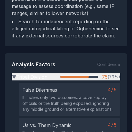
message to assess coordination (e.g., same IP
ranges, similar follower networks).
Search for independent reporting on the
alleged extrajudicial killing of Oghenemine to see
if any external sources corroborate the claim.
Analysis Factors
Confidence
Tribal Division
75
(79%)
▶
4/5
False Dilemmas
It implies only two outcomes: a cover‑up by
officials or the truth being exposed, ignoring
any middle ground or alternative explanations.
4/5
Us vs. Them Dynamic