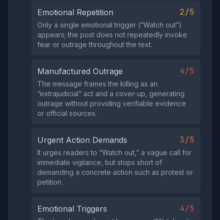
2/5
Emotional Repetition
Only a single emotional trigger (“Watch out”)
appears; the post does not repeatedly invoke
fear or outrage throughout the text.
4/5
Manufactured Outrage
The message frames the killing as an
“extrajudicial” act and a cover‑up, generating
outrage without providing verifiable evidence
or official sources.
3/5
Urgent Action Demands
It urges readers to “Watch out,” a vague call for
immediate vigilance, but stops short of
demanding a concrete action such as protest or
petition.
4/5
Emotional Triggers