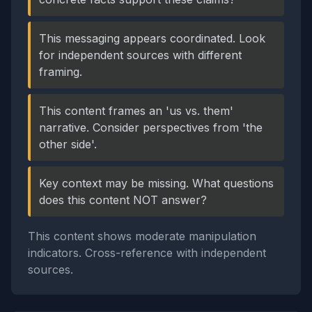
This messaging appears coordinated. Look
for independent sources with different
framing.
This content frames an 'us vs. them'
narrative. Consider perspectives from 'the
other side'.
Key context may be missing. What questions
does this content NOT answer?
This content shows moderate manipulation
indicators. Cross-reference with independent
sources.